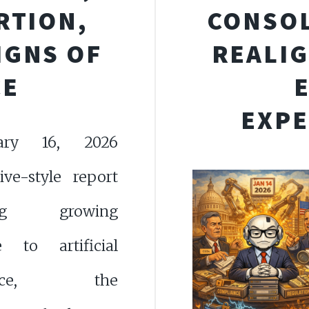
RTION,
CONSOL
IGNS OF
REALIG
CE
EXPE
ary 16, 2026
tive-style report
ing growing
ce to artificial
igence, the