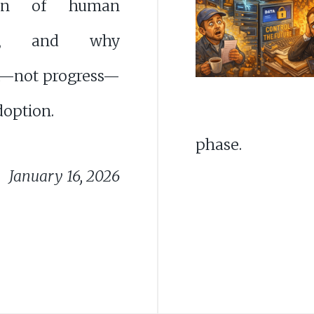
tion of human
ght, and why
—not progress—
doption.
phase.
January 16, 2026