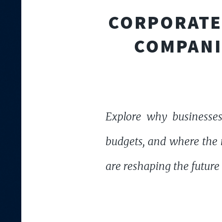
CORPORATE 
COMPANI
Explore why businesses
budgets, and where the n
are reshaping the future 