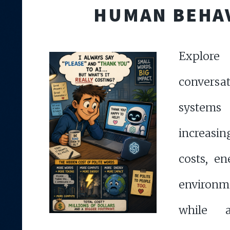
HUMAN BEHA
Explor
convers
syste
increasi
costs, e
environ
while a