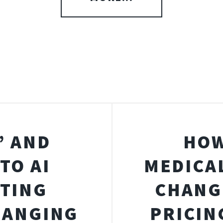
” AND
HOW
TO AI
MEDICA
STING
CHANG
HANGING
PRICIN