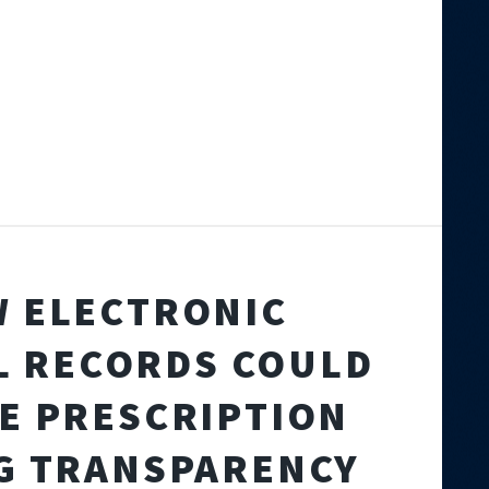
 ELECTRONIC
L RECORDS COULD
E PRESCRIPTION
G TRANSPARENCY