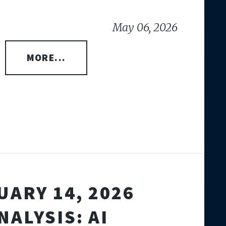
May 06, 2026
MORE...
UARY 14, 2026
NALYSIS: AI