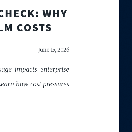
 CHECK: WHY
LM COSTS
June 15, 2026
sage impacts enterprise
 Learn how cost pressures