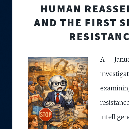
HUMAN REASSE
AND THE FIRST S
RESISTAN
A Janu
investiga
examin
resistan
intell