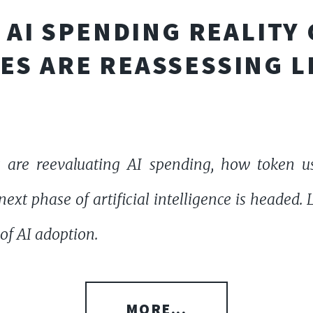
AI SPENDING REALITY
ES ARE REASSESSING L
 are reevaluating AI spending, how token u
ext phase of artificial intelligence is headed.
of AI adoption.
MORE...