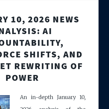
Y 10, 2026 NEWS
NALYSIS: AI
OUNTABILITY,
RCE SHIFTS, AND
IET REWRITING OF
POWER
An in-depth January 10,