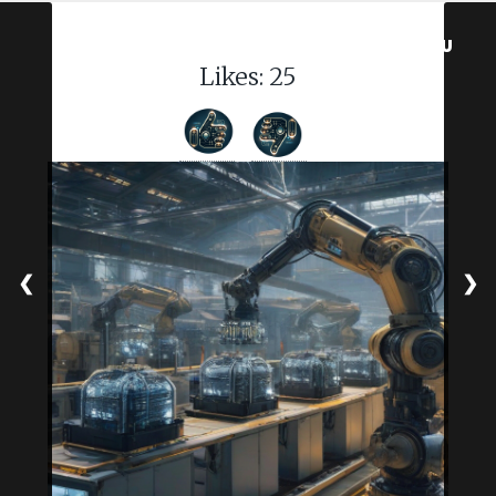
MENU
Likes:
25
❮
❯