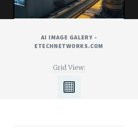
AI IMAGE GALERY -
ETECHNETWORKS.COM
Grid View: