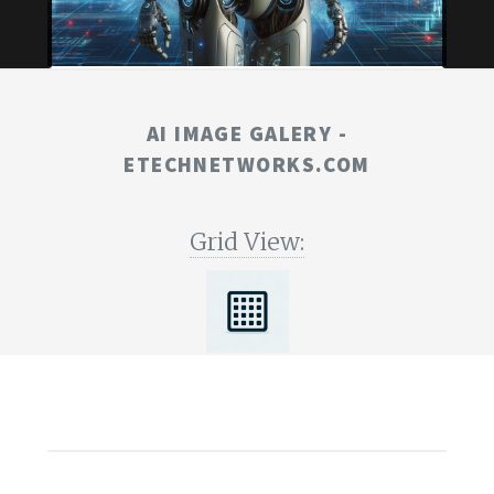
AI IMAGE GALERY -
ETECHNETWORKS.COM
Grid View: