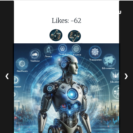
MENU
Likes:
-62
❮
❯