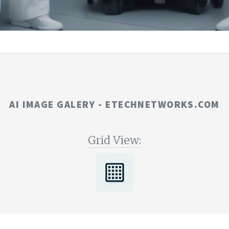
AI IMAGE GALERY - ETECHNETWORKS.COM
Grid View: