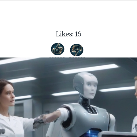
Likes:
16