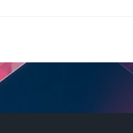
©
E-TECH
2023