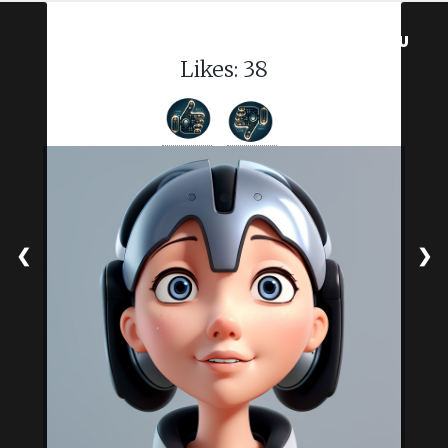
MENU
Likes:
38
❮
❯