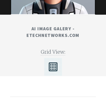
AI IMAGE GALERY -
ETECHNETWORKS.COM
Grid View: