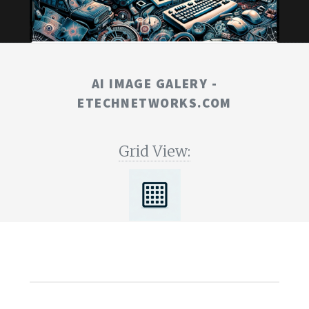
AI IMAGE GALERY -
ETECHNETWORKS.COM
Grid View: