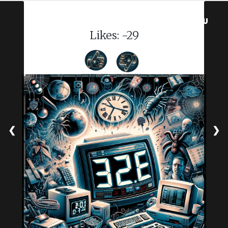
MENU
Likes:
-29
❮
❯