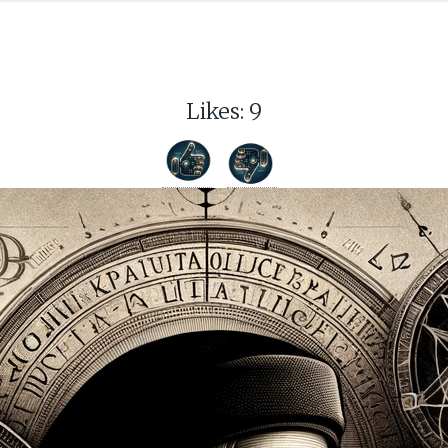
Likes:
9