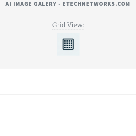
AI IMAGE GALERY - ETECHNETWORKS.COM
Grid View:
©
E-TECH
2023