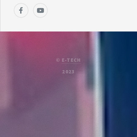
©
E-TECH
2023