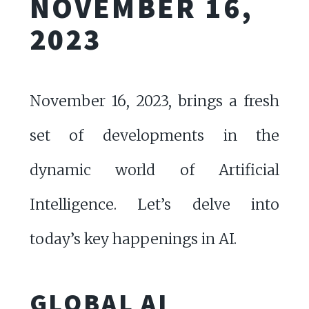
NOVEMBER 16,
2023
November 16, 2023, brings a fresh
set of developments in the
dynamic world of Artificial
Intelligence. Let’s delve into
today’s key happenings in AI.
GLOBAL AI