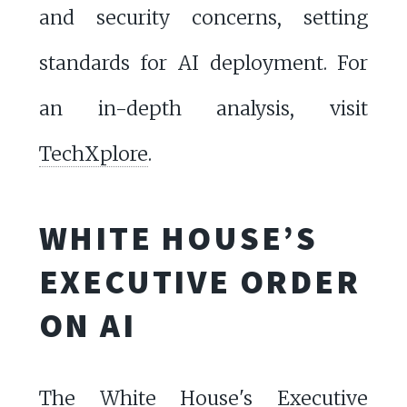
and security concerns, setting
standards for AI deployment. For
an in-depth analysis, visit
TechXplore
.
WHITE HOUSE’S
EXECUTIVE ORDER
ON AI
The White House's Executive