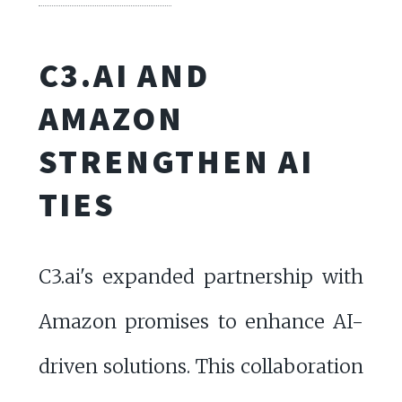
C3.AI AND
AMAZON
STRENGTHEN AI
TIES
C3.ai's expanded partnership with
Amazon promises to enhance AI-
driven solutions. This collaboration