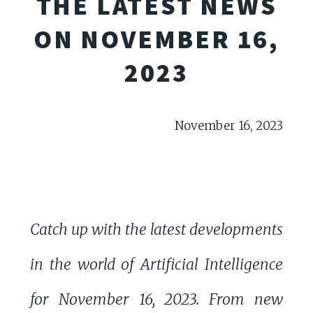
THE LATEST NEWS
ON NOVEMBER 16,
2023
November 16, 2023
Catch up with the latest developments
in the world of Artificial Intelligence
for November 16, 2023. From new