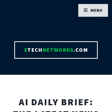
MENU
E
TECH
NETWORKS
.COM
AI DAILY BRIEF: