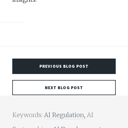
PREVIOUS BLOG POST
NEXT BLOG POST
Keywords:
AI Regulation,
AI