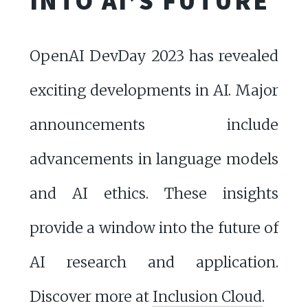
INTO AI’S FUTURE
OpenAI DevDay 2023 has revealed
exciting developments in AI. Major
announcements include
advancements in language models
and AI ethics. These insights
provide a window into the future of
AI research and application.
Discover more at
Inclusion Cloud
.