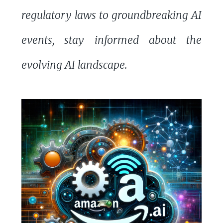
regulatory laws to groundbreaking AI
events, stay informed about the
evolving AI landscape.