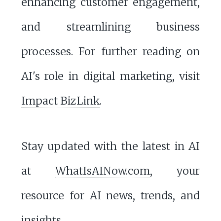
enhancing customer engagement,
and streamlining business
processes. For further reading on
AI's role in digital marketing, visit
Impact BizLink
.
Stay updated with the latest in AI
at
WhatIsAINow.com
, your
resource for AI news, trends, and
insights.