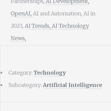
Partnerships,
AI Development,
OpenAI,
AI and Automation, AI in
2023,
AI Trends,
AI Technology
News,
Category:
Technology
Subcategory:
Artificial Intelligence