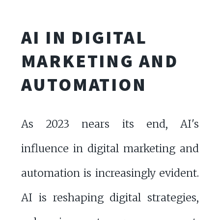
AI IN DIGITAL
MARKETING AND
AUTOMATION
As 2023 nears its end, AI's
influence in digital marketing and
automation is increasingly evident.
AI is reshaping digital strategies,