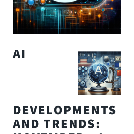
AI
DEVELOPMENTS
AND TRENDS: