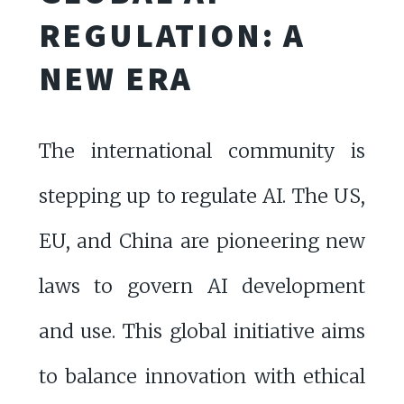
REGULATION: A
NEW ERA
The international community is
stepping up to regulate AI. The US,
EU, and China are pioneering new
laws to govern AI development
and use. This global initiative aims
to balance innovation with ethical