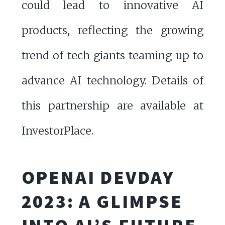
could lead to innovative AI
products, reflecting the growing
trend of tech giants teaming up to
advance AI technology. Details of
this partnership are available at
InvestorPlace
.
OPENAI DEVDAY
2023: A GLIMPSE