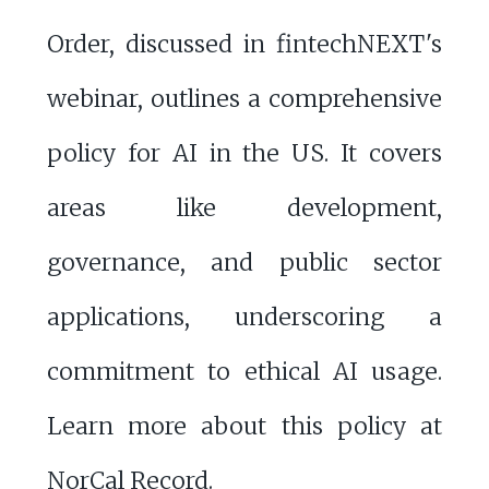
Order, discussed in fintechNEXT's
webinar, outlines a comprehensive
policy for AI in the US. It covers
areas like development,
governance, and public sector
applications, underscoring a
commitment to ethical AI usage.
Learn more about this policy at
NorCal Record
.