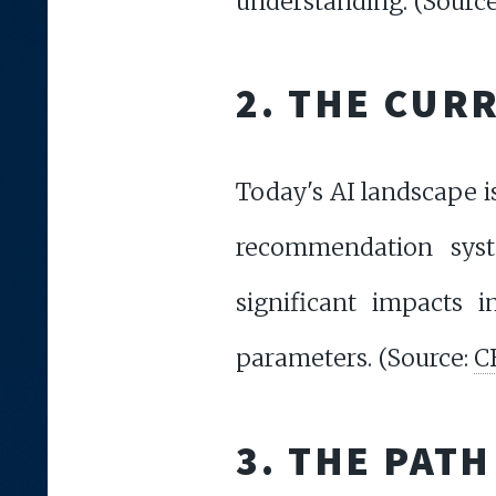
understanding. (Sourc
2. THE CUR
Today's AI landscape i
recommendation syst
significant impacts i
parameters. (Source:
C
3. THE PATH