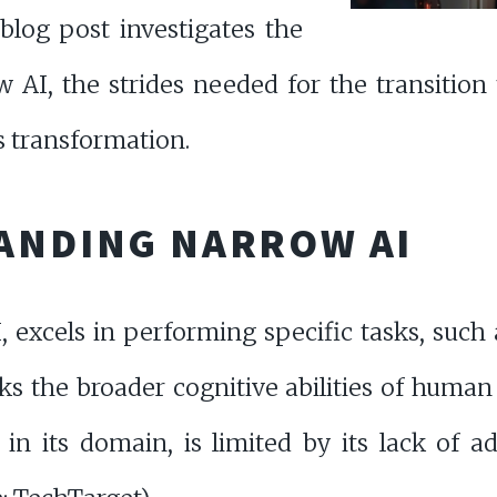
blog post investigates the
w AI, the strides needed for the transition
s transformation.
ANDING NARROW AI
 excels in performing specific tasks, such 
ks the broader cognitive abilities of human
in its domain, is limited by its lack of a