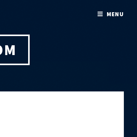
MENU
OM