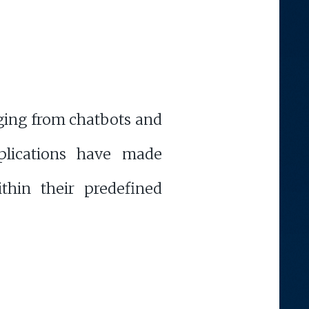
nging from chatbots and
plications have made
ithin their predefined