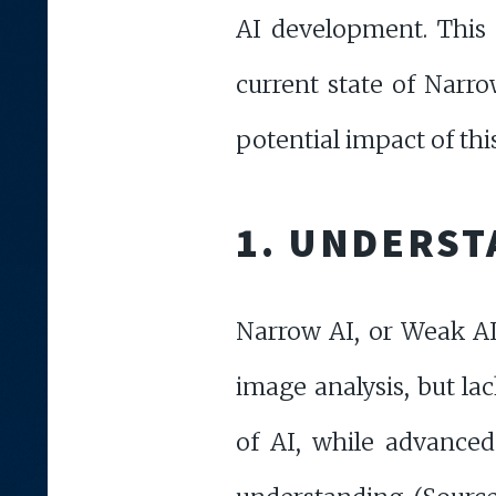
AI development. This 
current state of Narro
potential impact of thi
1. UNDERST
Narrow AI, or Weak AI,
image analysis, but lac
of AI, while advanced 