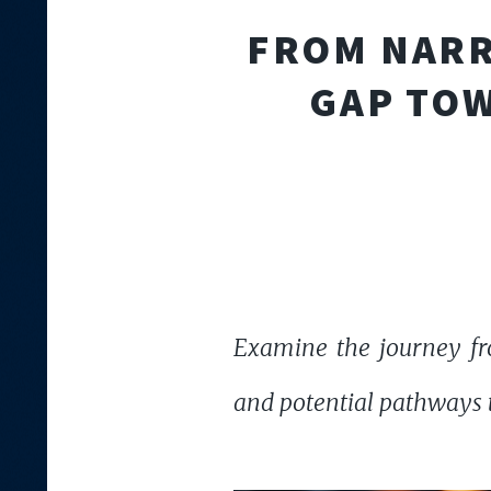
FROM NARR
GAP TOW
Examine the journey fr
and potential pathways th