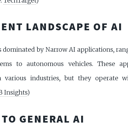
e:
TechTarget
)
RENT LANDSCAPE OF AI
s dominated by Narrow AI applications, ra
ems to autonomous vehicles. These ap
n various industries, but they operate w
B Insights
)
 TO GENERAL AI