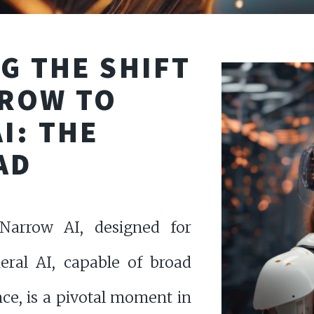
G THE SHIFT
ROW TO
I: THE
AD
Narrow AI, designed for
neral AI, capable of broad
nce, is a pivotal moment in