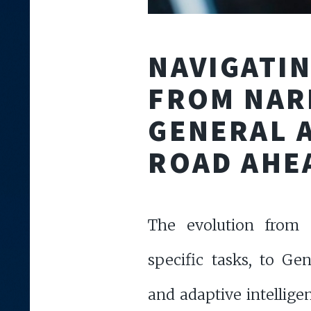
NAVIGATIN
FROM NAR
GENERAL A
ROAD AHE
The evolution from 
specific tasks, to Ge
and adaptive intellige