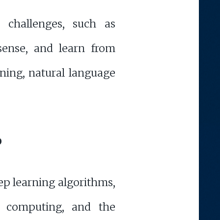
l challenges, such as
sense, and learn from
ning, natural language
P
ep learning algorithms,
m computing, and the