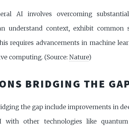
eral AI involves overcoming substantia
an understand context, exhibit common 
This requires advancements in machine lear
ive computing. (Source:
Nature
)
IONS BRIDGING THE GA
ridging the gap include improvements in de
AI with other technologies like quantu