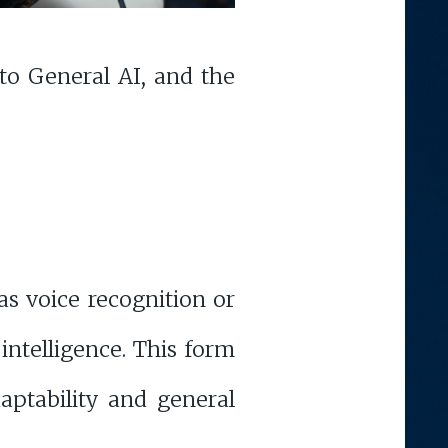
 to General AI, and the
as voice recognition or
 intelligence. This form
daptability and general