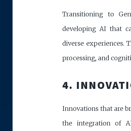
Transitioning to Gen
developing AI that c
diverse experiences. 
processing, and cognit
4. INNOVAT
Innovations that are b
the integration of 