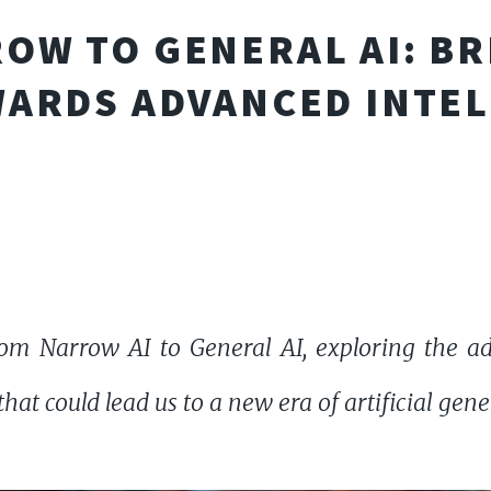
OW TO GENERAL AI: BR
ARDS ADVANCED INTE
om Narrow AI to General AI, exploring the ad
at could lead us to a new era of artificial gener