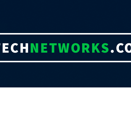
TECH
NETWORKS
.C