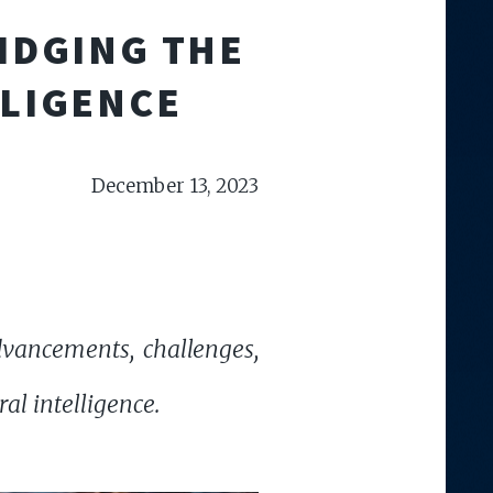
IDGING THE
LLIGENCE
December 13, 2023
vancements, challenges,
al intelligence.