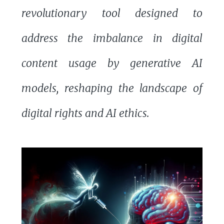
revolutionary tool designed to
address the imbalance in digital
content usage by generative AI
models, reshaping the landscape of
digital rights and AI ethics.