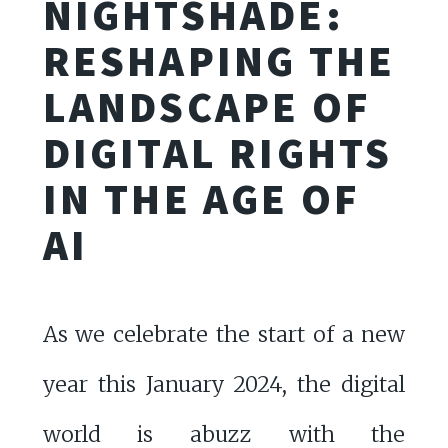
NIGHTSHADE:
RESHAPING THE
LANDSCAPE OF
DIGITAL RIGHTS
IN THE AGE OF
AI
As we celebrate the start of a new
year this January 2024, the digital
world is abuzz with the