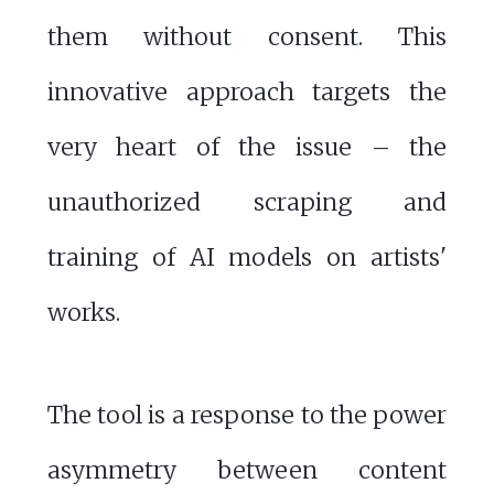
them without consent. This
innovative approach targets the
very heart of the issue – the
unauthorized scraping and
training of AI models on artists'
works.
The tool is a response to the power
asymmetry between content