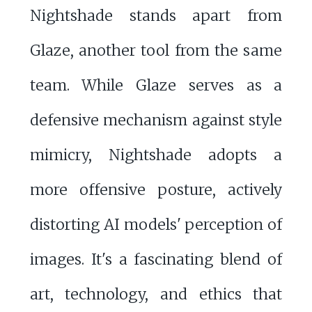
Nightshade stands apart from
Glaze, another tool from the same
team. While Glaze serves as a
defensive mechanism against style
mimicry, Nightshade adopts a
more offensive posture, actively
distorting AI models' perception of
images. It's a fascinating blend of
art, technology, and ethics that