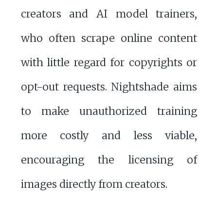
creators and AI model trainers,
who often scrape online content
with little regard for copyrights or
opt-out requests. Nightshade aims
to make unauthorized training
more costly and less viable,
encouraging the licensing of
images directly from creators.