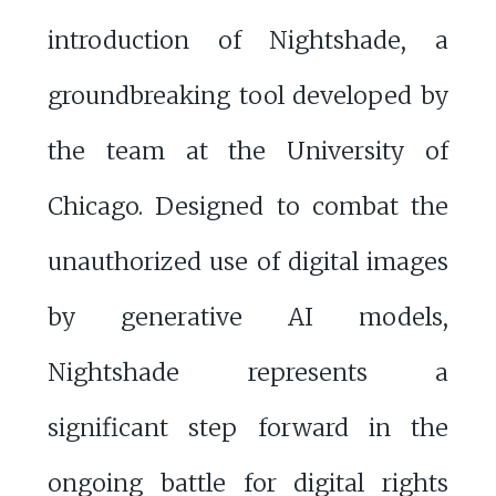
introduction of Nightshade, a
groundbreaking tool developed by
the team at the University of
Chicago. Designed to combat the
unauthorized use of digital images
by generative AI models,
Nightshade represents a
significant step forward in the
ongoing battle for digital rights