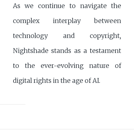
As we continue to navigate the
complex interplay between
technology and copyright,
Nightshade stands as a testament
to the ever-evolving nature of
digital rights in the age of AI.