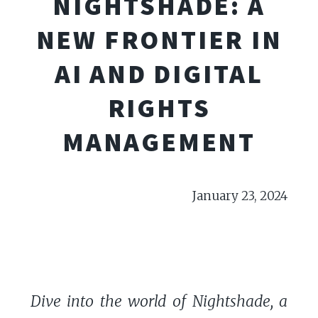
NIGHTSHADE: A
NEW FRONTIER IN
AI AND DIGITAL
RIGHTS
MANAGEMENT
January 23, 2024
Dive into the world of Nightshade, a