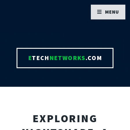
MENU
E
TECH
NETWORKS
.COM
EXPLORING