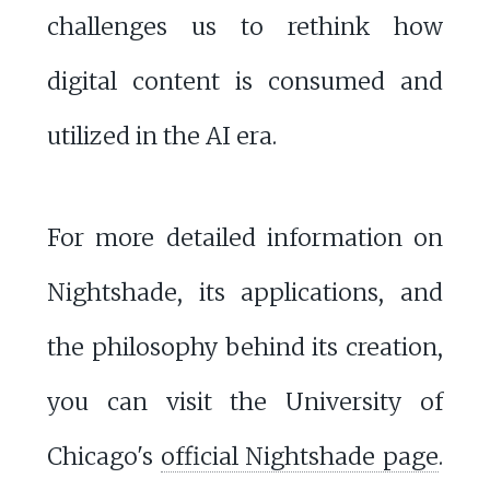
challenges us to rethink how
digital content is consumed and
utilized in the AI era.
For more detailed information on
Nightshade, its applications, and
the philosophy behind its creation,
you can visit the University of
Chicago's
official Nightshade page
.