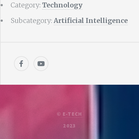
Category:
Technology
Subcategory:
Artificial Intelligence
©
E-TECH
2023