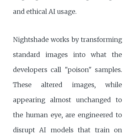
and ethical AI usage.
Nightshade works by transforming
standard images into what the
developers call "poison" samples.
These altered images, while
appearing almost unchanged to
the human eye, are engineered to
disrupt AI models that train on