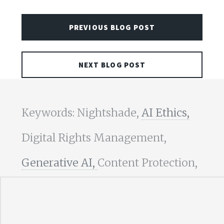
PREVIOUS BLOG POST
NEXT BLOG POST
Keywords: Nightshade,
AI Ethics,
Digital Rights Management,
Generative AI,
Content Protection,