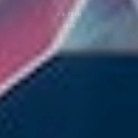
©
E-TECH
2023