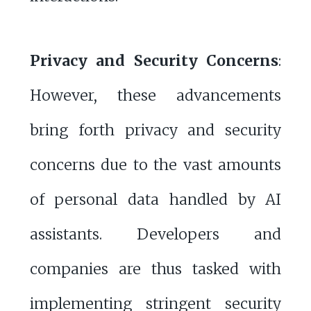
Privacy and Security Concerns
:
However, these advancements
bring forth privacy and security
concerns due to the vast amounts
of personal data handled by AI
assistants. Developers and
companies are thus tasked with
implementing stringent security