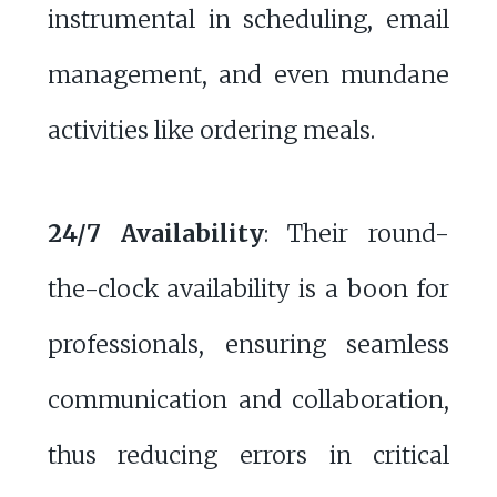
instrumental in scheduling, email
management, and even mundane
activities like ordering meals.
24/7 Availability
: Their round-
the-clock availability is a boon for
professionals, ensuring seamless
communication and collaboration,
thus reducing errors in critical