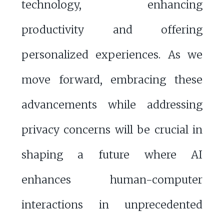
technology, enhancing
productivity and offering
personalized experiences. As we
move forward, embracing these
advancements while addressing
privacy concerns will be crucial in
shaping a future where AI
enhances human-computer
interactions in unprecedented