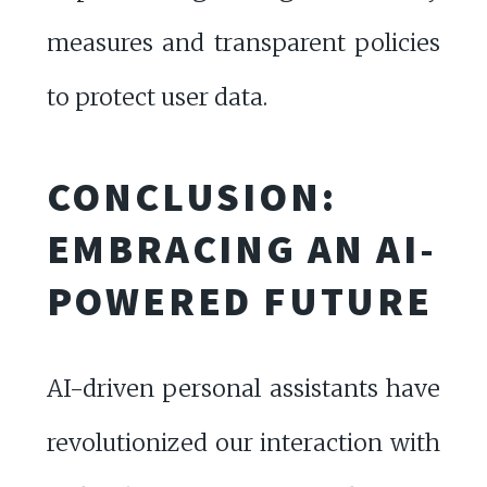
measures and transparent policies
to protect user data.
CONCLUSION:
EMBRACING AN AI-
POWERED FUTURE
AI-driven personal assistants have
revolutionized our interaction with