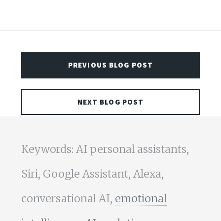
PREVIOUS BLOG POST
NEXT BLOG POST
Keywords: AI personal assistants,
Siri, Google Assistant, Alexa,
conversational AI,
emotional