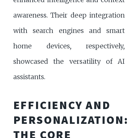
awareness. Their deep integration
with search engines and smart
home devices, respectively,
showcased the versatility of AI
assistants.
EFFICIENCY AND
PERSONALIZATION:
THE CORE