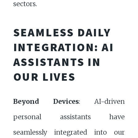
sectors.
SEAMLESS DAILY
INTEGRATION: AI
ASSISTANTS IN
OUR LIVES
Beyond Devices
: AI-driven
personal assistants have
seamlessly integrated into our