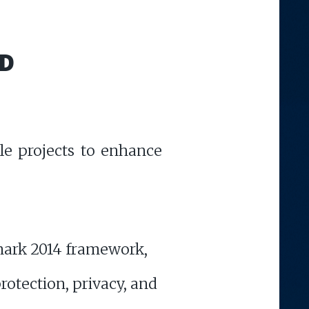
D
le projects to enhance
dmark 2014 framework,
rotection, privacy, and