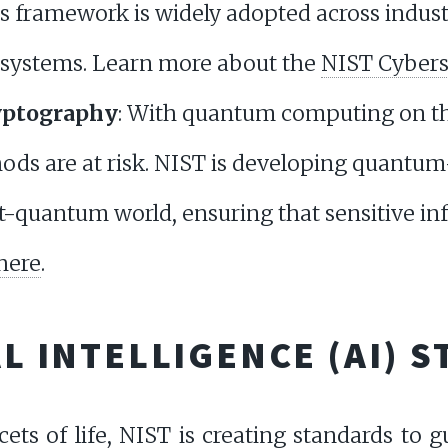
his framework is widely adopted across indust
n systems. Learn more about the
NIST Cybers
yptography
: With quantum computing on the
ds are at risk. NIST is developing quantum
st-quantum world, ensuring that sensitive i
here
.
AL INTELLIGENCE (AI) 
ets of life, NIST is creating standards to g