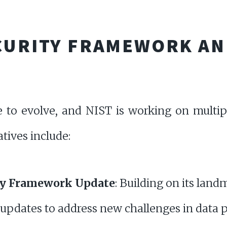
ECURITY FRAMEWORK AN
e to evolve, and NIST is working on multip
atives include:
ty Framework Update
: Building on its lan
 updates to address new challenges in data p