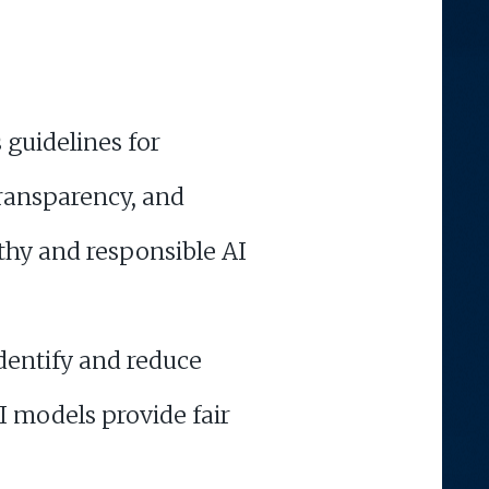
 guidelines for
transparency, and
rthy and responsible AI
identify and reduce
I models provide fair