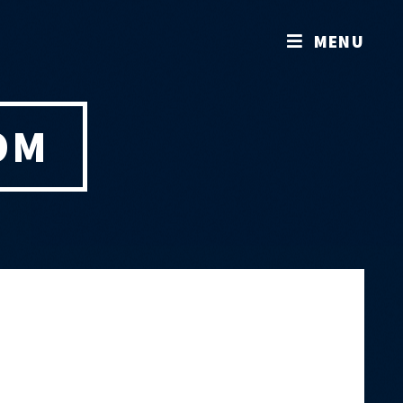
MENU
OM