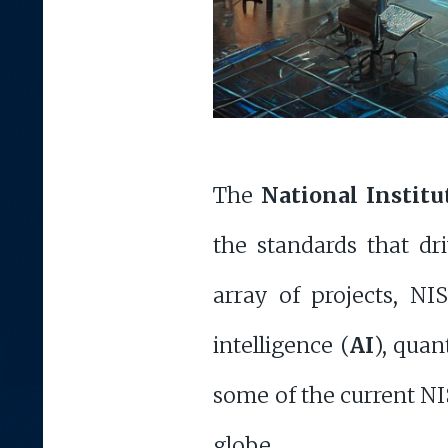
The
National Instit
the standards that dr
array of projects, NIS
intelligence (
AI
), qua
some of the current NIS
globe.