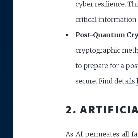
cyber resilience. T
critical informatio
Post-Quantum Cr
cryptographic metho
to prepare for a po
secure. Find details
2. ARTIFICI
As AI permeates all fac