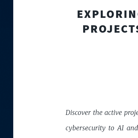
EXPLORIN
PROJECT
Discover the active proj
cybersecurity to AI an