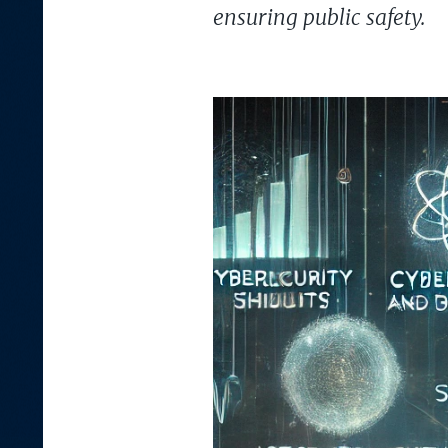
ensuring public safety.