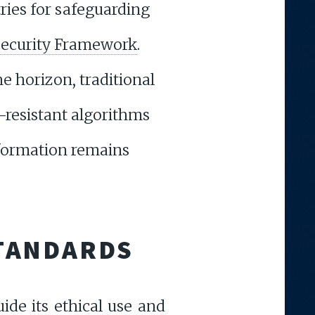
ries for safeguarding
ecurity Framework
.
 horizon, traditional
-resistant algorithms
nformation remains
STANDARDS
uide its ethical use and