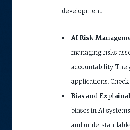
development:
AI Risk Managem
managing risks asso
accountability. The 
applications. Check 
Bias and Explainab
biases in AI system
and understandable 