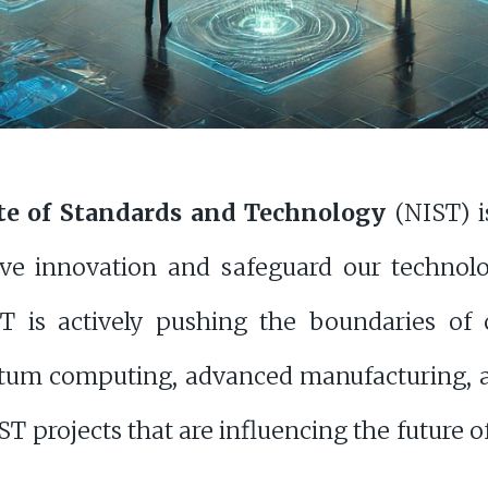
ute of Standards and Technology
(NIST) i
ive innovation and safeguard our technol
T is actively pushing the boundaries of cy
ntum computing, advanced manufacturing, a
T projects that are influencing the future 