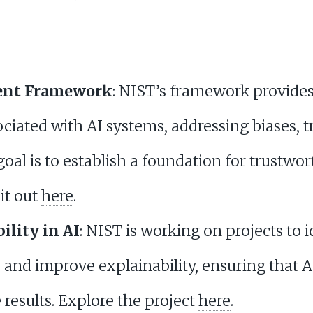
ent Framework
: NIST’s framework provides
ciated with AI systems, addressing biases, 
goal is to establish a foundation for trustwo
it out
here
.
ility in AI
: NIST is working on projects to 
s and improve explainability, ensuring that A
results. Explore the project
here
.