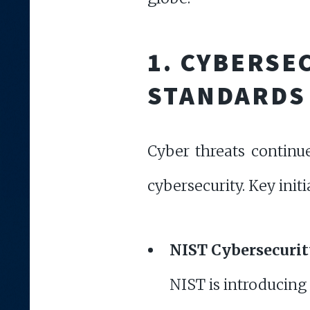
1. CYBERS
STANDARDS
Cyber threats continu
cybersecurity. Key initi
NIST Cybersecuri
NIST is introducing