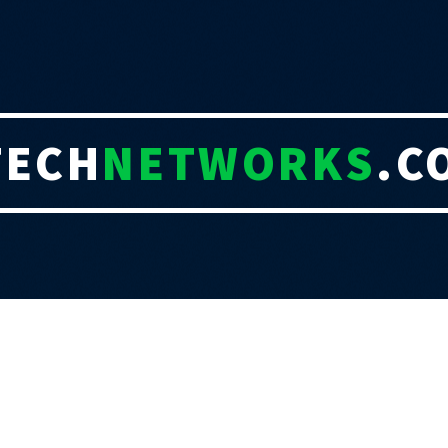
TECH
NETWORKS
.C