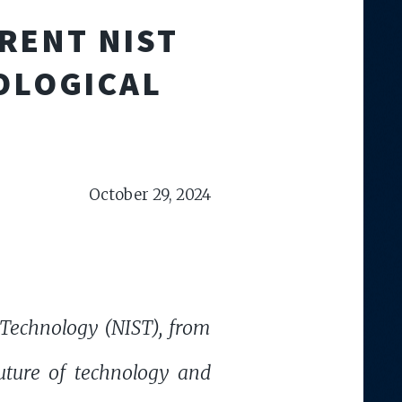
RENT NIST
OLOGICAL
October 29, 2024
d Technology (NIST), from
uture of technology and