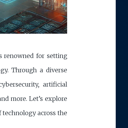
s renowned for setting
ogy. Through a diverse
bersecurity, artificial
nd more. Let’s explore
of technology across the