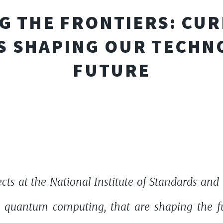
G THE FRONTIERS: CUR
S SHAPING OUR TECHN
FUTURE
ects at the National Institute of Standards an
d quantum computing, that are shaping the f