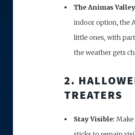
The Animas Valley
indoor option, the A
little ones, with par
the weather gets chi
2.
HALLOWEE
TREATERS
Stay Visible:
Make s
sticks to remain vis