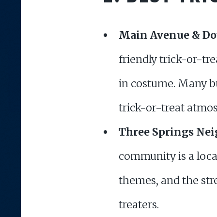
Main Avenue & D
friendly trick-or-tr
in costume. Many bu
trick-or-treat atmo
Three Springs Ne
community is a loc
themes, and the stre
treaters.