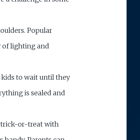
houlders. Popular
of lighting and
kids to wait until they
rything is sealed and
trick-or-treat with
s handy. Parents can