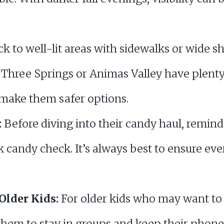
ck to well-lit areas with sidewalks or wide s
Three Springs or Animas Valley have plenty 
 make them safer options.
:
Before diving into their candy haul, remind 
 candy check. It’s always best to ensure eve
Older Kids:
For older kids who may want to 
them to stay in groups and keep their phone