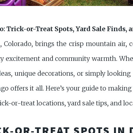
 Trick-or-Treat Spots, Yard Sale Finds, 
Colorado, brings the crisp mountain air, co
ky excitement and community warmth. Whet
eas, unique decorations, or simply looking f
ngo offers it all. Here’s your guide to maki
ck-or-treat locations, yard sale tips, and loca
CK-OR-TREAT SPOTS IN