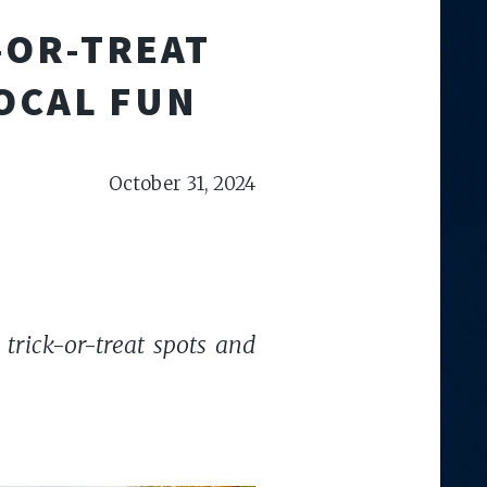
-OR-TREAT
LOCAL FUN
October 31, 2024
 trick-or-treat spots and