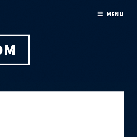
MENU
OM