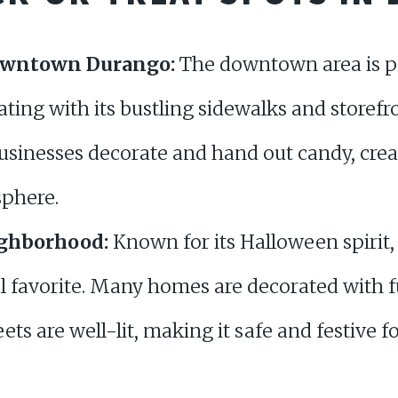
owntown Durango:
The downtown area is po
eating with its bustling sidewalks and storef
sinesses decorate and hand out candy, creat
sphere.
ighborhood:
Known for its Halloween spirit,
al favorite. Many homes are decorated with
ets are well-lit, making it safe and festive f