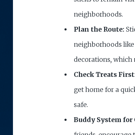
neighborhoods.
Plan the Route:
Sti
neighborhoods like 
decorations, which
Check Treats First
get home for a quick
safe.
Buddy System for 
friends, encourage 