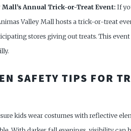
 Mall’s Annual Trick-or-Treat Event:
If yo
nimas Valley Mall hosts a trick-or-treat even
ticipating stores giving out treats. This event 
lly.
N SAFETY TIPS FOR TR
ure kids wear costumes with reflective ele
ible. With darker fall evenings, visibility can