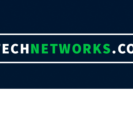
TECH
NETWORKS
.C