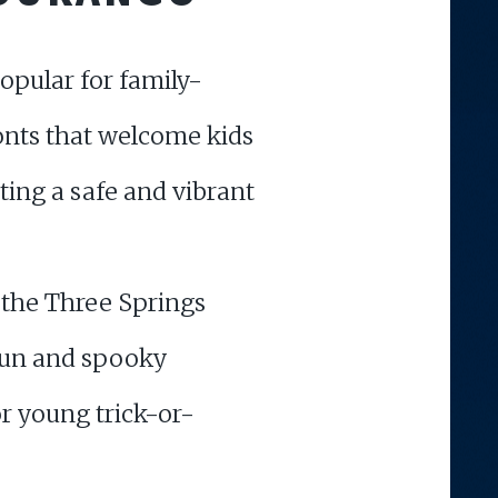
pular for family-
ronts that welcome kids
ing a safe and vibrant
 the Three Springs
 fun and spooky
or young trick-or-