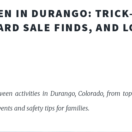
N IN DURANGO: TRICK
ARD SALE FINDS, AND 
een activities in Durango, Colorado, from top
vents and safety tips for families.