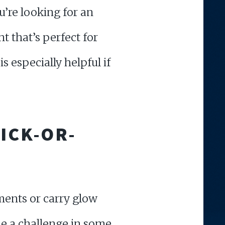
u’re looking for an
t that’s perfect for
is especially helpful if
ICK-OR-
ments or carry glow
 be a challenge in some