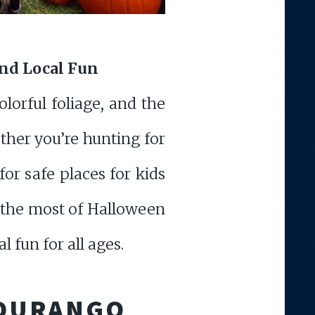
and Local Fun
lorful foliage, and the
her you’re hunting for
or safe places for kids
ng the most of Halloween
l fun for all ages.
 DURANGO