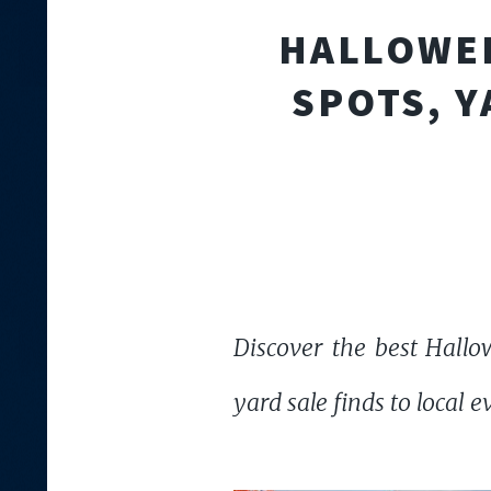
HALLOWEE
SPOTS, Y
Discover the best Hallow
yard sale finds to local e