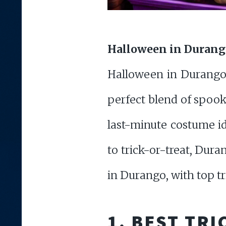
Halloween in Durango:
Halloween in Durango, 
perfect blend of spoo
last-minute costume id
to trick-or-treat, Dura
in Durango, with top tri
1.
BEST TRI