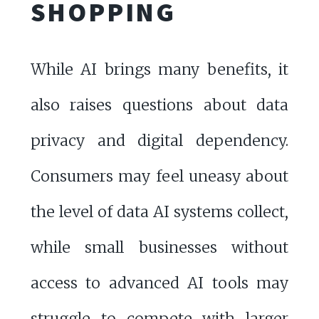
SHOPPING
While AI brings many benefits, it
also raises questions about data
privacy and digital dependency.
Consumers may feel uneasy about
the level of data AI systems collect,
while small businesses without
access to advanced AI tools may
struggle to compete with larger