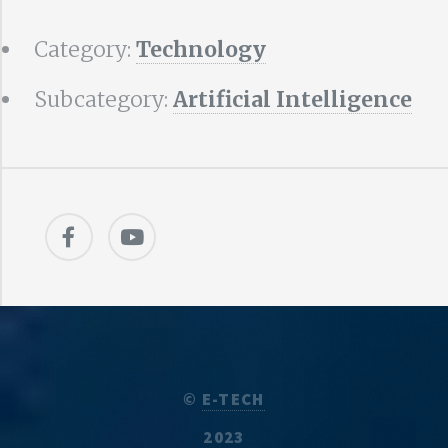
Category:
Technology
Subcategory:
Artificial Intelligence
©
E-TECH
2023