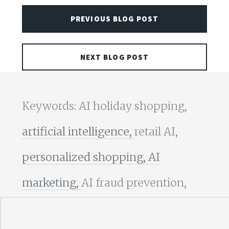
PREVIOUS BLOG POST
NEXT BLOG POST
Keywords: AI holiday shopping,
artificial intelligence,
retail AI,
personalized shopping,
AI
marketing,
AI fraud prevention,