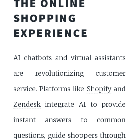
THE ONLINE
SHOPPING
EXPERIENCE
AI chatbots and virtual assistants
are revolutionizing customer
service. Platforms like
Shopify
and
Zendesk
integrate AI to provide
instant answers to common
questions, guide shoppers through