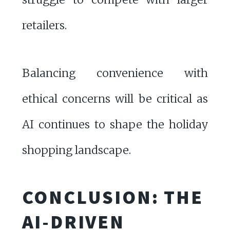
retailers.
Balancing convenience with
ethical concerns will be critical as
AI continues to shape the holiday
shopping landscape.
CONCLUSION: THE
AI-DRIVEN