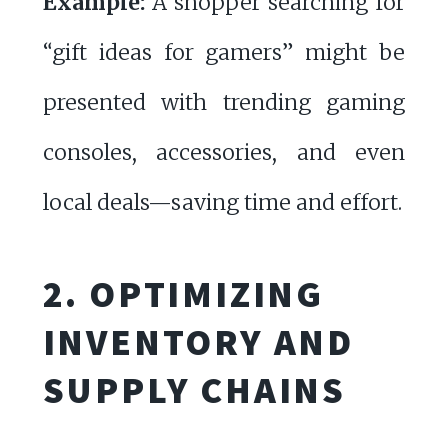
Example:
A shopper searching for
“gift ideas for gamers” might be
presented with trending gaming
consoles, accessories, and even
local deals—saving time and effort.
2. OPTIMIZING
INVENTORY AND
SUPPLY CHAINS