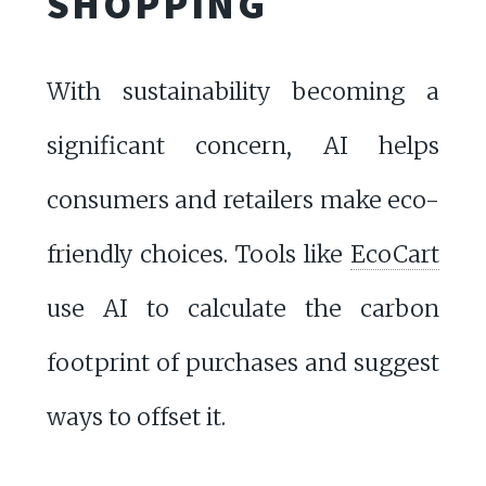
SHOPPING
With sustainability becoming a
significant concern, AI helps
consumers and retailers make eco-
friendly choices. Tools like
EcoCart
use AI to calculate the carbon
footprint of purchases and suggest
ways to offset it.