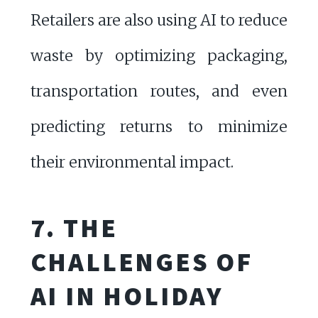
Retailers are also using AI to reduce
waste by optimizing packaging,
transportation routes, and even
predicting returns to minimize
their environmental impact.
7. THE
CHALLENGES OF
AI IN HOLIDAY