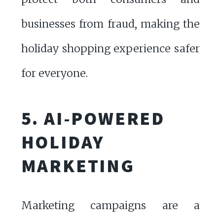
businesses from fraud, making the
holiday shopping experience safer
for everyone.
5. AI-POWERED
HOLIDAY
MARKETING
Marketing campaigns are a