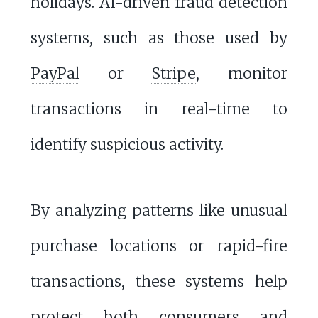
holidays. AI-driven fraud detection
systems, such as those used by
PayPal
or
Stripe
, monitor
transactions in real-time to
identify suspicious activity.
By analyzing patterns like unusual
purchase locations or rapid-fire
transactions, these systems help
protect both consumers and