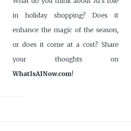
What do you think about AI’s role
in holiday shopping? Does it
enhance the magic of the season,
or does it come at a cost? Share
your thoughts on
WhatIsAINow.com
!