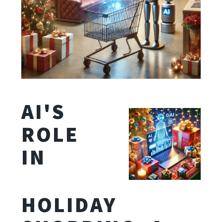
AI'S
ROLE
IN
HOLIDAY