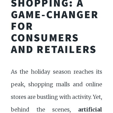
SHOPPING: A
GAME-CHANGER
FOR
CONSUMERS
AND RETAILERS
As the holiday season reaches its
peak, shopping malls and online
stores are bustling with activity. Yet,
behind the scenes,
artificial