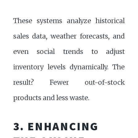
These systems analyze historical
sales data, weather forecasts, and
even social trends to adjust
inventory levels dynamically. The
result? Fewer out-of-stock
products and less waste.
3. ENHANCING