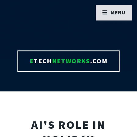
MENU
E
TECH
NETWORKS
.COM
AI'S ROLE IN