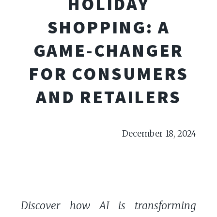
HOLIDAY
SHOPPING: A
GAME-CHANGER
FOR CONSUMERS
AND RETAILERS
December 18, 2024
Discover how AI is transforming