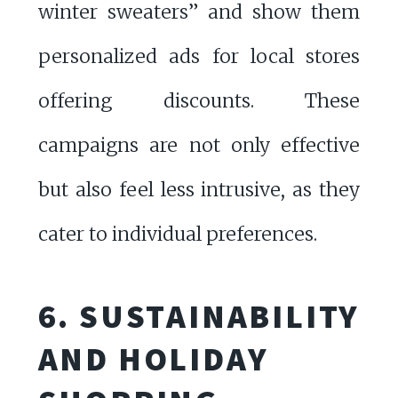
winter sweaters” and show them
personalized ads for local stores
offering discounts. These
campaigns are not only effective
but also feel less intrusive, as they
cater to individual preferences.
6. SUSTAINABILITY
AND HOLIDAY