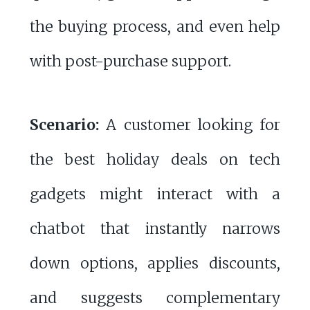
the buying process, and even help
with post-purchase support.
Scenario:
A customer looking for
the best holiday deals on tech
gadgets might interact with a
chatbot that instantly narrows
down options, applies discounts,
and suggests complementary