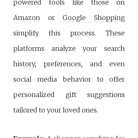
powered tools like those on
Amazon
or
Google Shopping
simplify this process. These
platforms analyze your search
history, preferences, and even
social media behavior to offer
personalized gift suggestions
tailored to your loved ones.