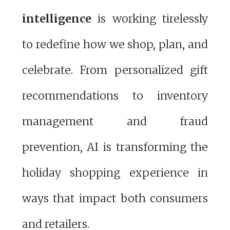
intelligence
is working tirelessly
to redefine how we shop, plan, and
celebrate. From personalized gift
recommendations to inventory
management and fraud
prevention, AI is transforming the
holiday shopping experience in
ways that impact both consumers
and retailers.