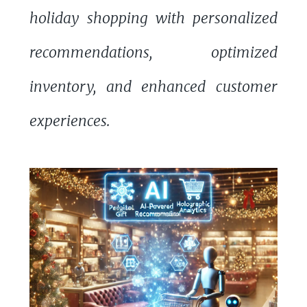
holiday shopping with personalized
recommendations, optimized
inventory, and enhanced customer
experiences.