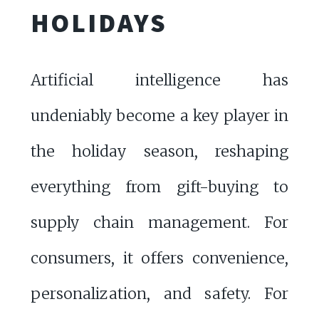
HOLIDAYS
Artificial intelligence has
undeniably become a key player in
the holiday season, reshaping
everything from gift-buying to
supply chain management. For
consumers, it offers convenience,
personalization, and safety. For