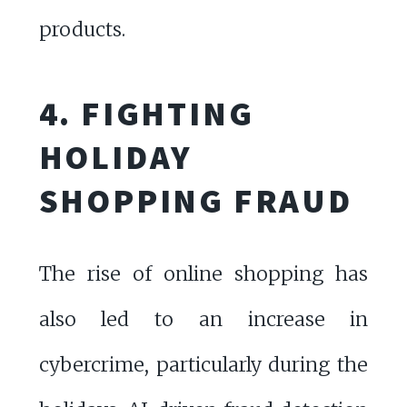
products.
4. FIGHTING
HOLIDAY
SHOPPING FRAUD
The rise of online shopping has
also led to an increase in
cybercrime, particularly during the