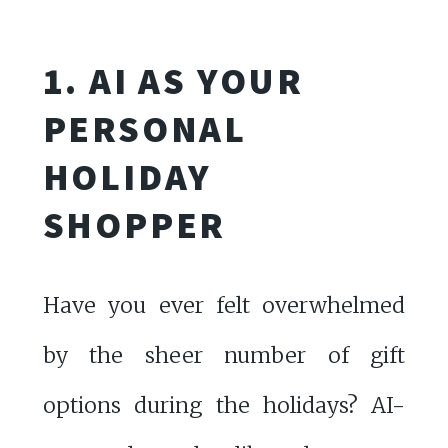
1. AI AS YOUR
PERSONAL
HOLIDAY
SHOPPER
Have you ever felt overwhelmed
by the sheer number of gift
options during the holidays? AI-