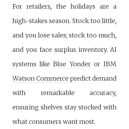
For retailers, the holidays are a
high-stakes season. Stock too little,
and you lose sales; stock too much,
and you face surplus inventory. AI
systems like
Blue Yonder
or
IBM
Watson Commerce
predict demand
with remarkable accuracy,
ensuring shelves stay stocked with
what consumers want most.