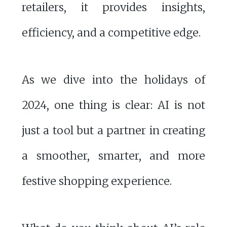
retailers, it provides insights,
efficiency, and a competitive edge.
As we dive into the holidays of
2024, one thing is clear: AI is not
just a tool but a partner in creating
a smoother, smarter, and more
festive shopping experience.