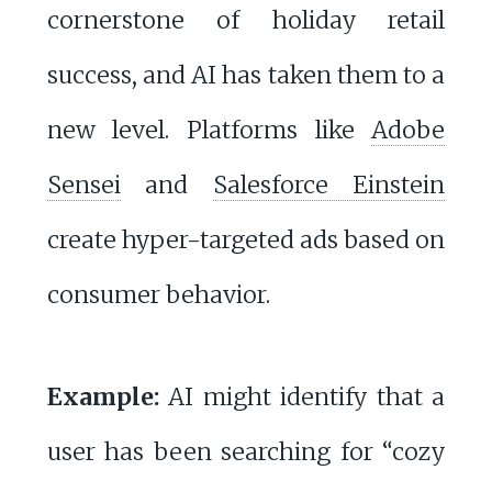
cornerstone of holiday retail
success, and AI has taken them to a
new level. Platforms like
Adobe
Sensei
and
Salesforce Einstein
create hyper-targeted ads based on
consumer behavior.
Example:
AI might identify that a
user has been searching for “cozy