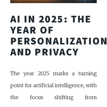
AI IN 2025: THE
YEAR OF
PERSONALIZATIO
AND PRIVACY
The year 2025 marks a turning
point for artificial intelligence, with
the focus shifting from