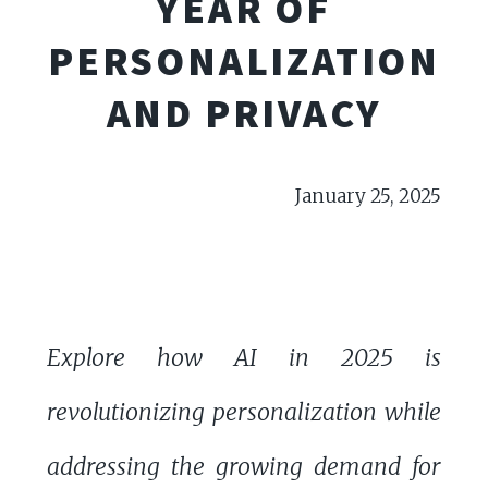
YEAR OF
PERSONALIZATION
AND PRIVACY
January 25, 2025
Explore how AI in 2025 is
revolutionizing personalization while
addressing the growing demand for