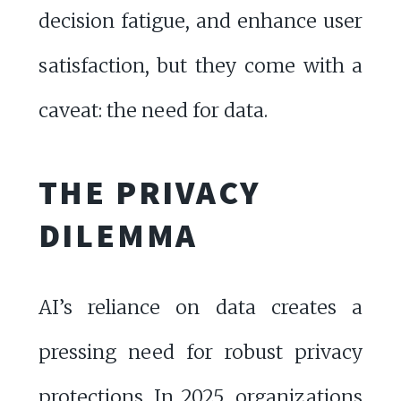
decision fatigue, and enhance user
satisfaction, but they come with a
caveat: the need for data.
THE PRIVACY
DILEMMA
AI’s reliance on data creates a
pressing need for robust privacy
protections. In 2025, organizations