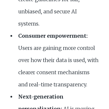
unbiased, and secure AI
systems.
Consumer empowerment:
Users are gaining more control
over how their data is used, with
clearer consent mechanisms
and real-time transparency.
Next-generation
personalization:
AI is moving