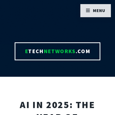
MENU
E
TECH
NETWORKS
.COM
AI IN 2025: THE