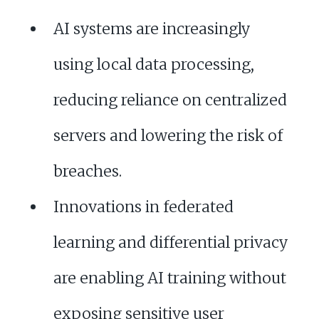
AI systems are increasingly
using local data processing,
reducing reliance on centralized
servers and lowering the risk of
breaches.
Innovations in federated
learning and differential privacy
are enabling AI training without
exposing sensitive user