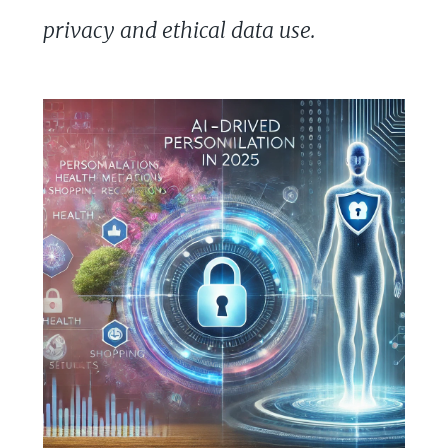
privacy and ethical data use.