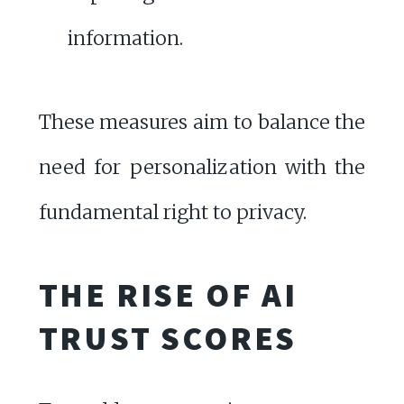
information.
These measures aim to balance the
need for personalization with the
fundamental right to privacy.
THE RISE OF AI
TRUST SCORES