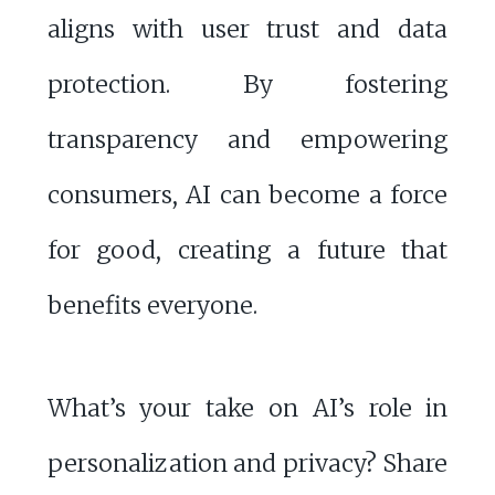
aligns with user trust and data
protection. By fostering
transparency and empowering
consumers, AI can become a force
for good, creating a future that
benefits everyone.
What’s your take on AI’s role in
personalization and privacy? Share