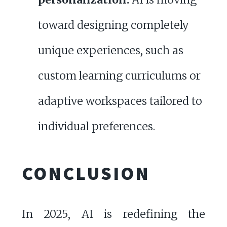
toward designing completely
unique experiences, such as
custom learning curriculums or
adaptive workspaces tailored to
individual preferences.
CONCLUSION
In 2025, AI is redefining the