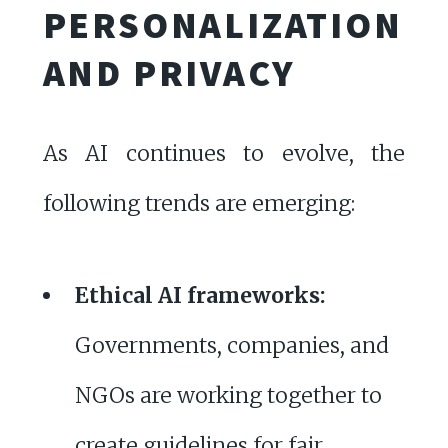
PERSONALIZATION
AND PRIVACY
As AI continues to evolve, the
following trends are emerging:
Ethical AI frameworks:
Governments, companies, and
NGOs are working together to
create guidelines for fair,