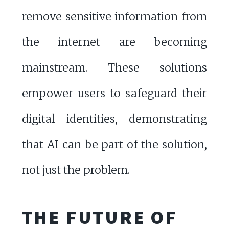
remove sensitive information from
the internet are becoming
mainstream. These solutions
empower users to safeguard their
digital identities, demonstrating
that AI can be part of the solution,
not just the problem.
THE FUTURE OF