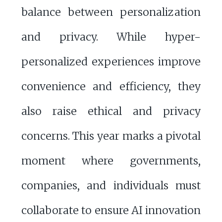
balance between personalization
and privacy. While hyper-
personalized experiences improve
convenience and efficiency, they
also raise ethical and privacy
concerns. This year marks a pivotal
moment where governments,
companies, and individuals must
collaborate to ensure AI innovation