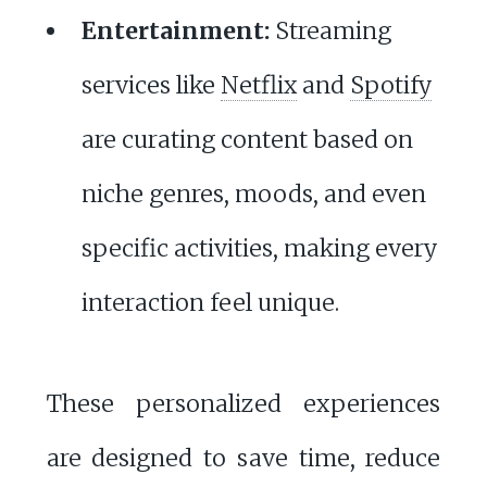
Entertainment:
Streaming
services like
Netflix
and
Spotify
are curating content based on
niche genres, moods, and even
specific activities, making every
interaction feel unique.
These personalized experiences
are designed to save time, reduce