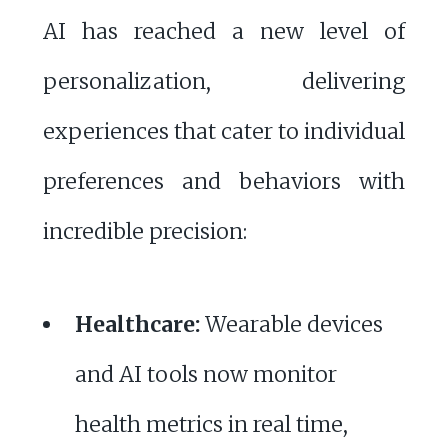
AI has reached a new level of
personalization, delivering
experiences that cater to individual
preferences and behaviors with
incredible precision:
Healthcare:
Wearable devices
and AI tools now monitor
health metrics in real time,