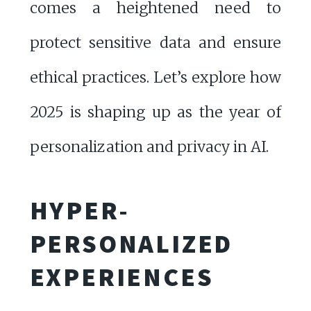
comes a heightened need to
protect sensitive data and ensure
ethical practices. Let’s explore how
2025 is shaping up as the year of
personalization and privacy in AI.
HYPER-
PERSONALIZED
EXPERIENCES