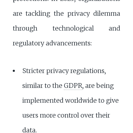
are tackling the privacy dilemma
through technological and
regulatory advancements:
Stricter privacy regulations,
similar to the
GDPR
, are being
implemented worldwide to give
users more control over their
data.