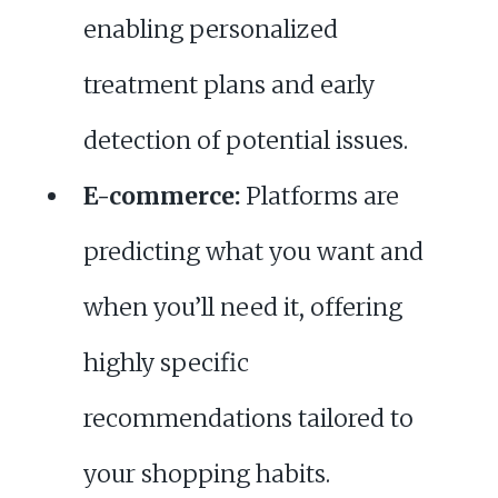
enabling personalized
treatment plans and early
detection of potential issues.
E-commerce:
Platforms are
predicting what you want and
when you’ll need it, offering
highly specific
recommendations tailored to
your shopping habits.