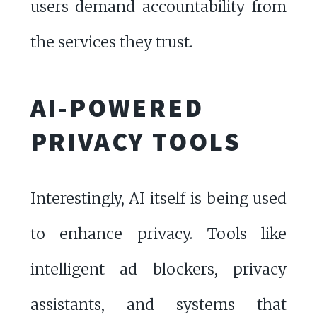
users demand accountability from
the services they trust.
AI-POWERED
PRIVACY TOOLS
Interestingly, AI itself is being used
to enhance privacy. Tools like
intelligent ad blockers, privacy
assistants, and systems that