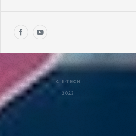
©
E-TECH
2023