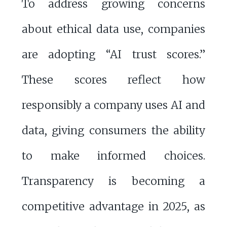
To address growing concerns
about ethical data use, companies
are adopting “AI trust scores.”
These scores reflect how
responsibly a company uses AI and
data, giving consumers the ability
to make informed choices.
Transparency is becoming a
competitive advantage in 2025, as