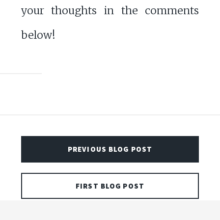
your thoughts in the comments
below!
PREVIOUS BLOG POST
FIRST BLOG POST