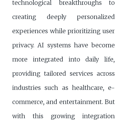
technological breakthroughs to
creating deeply personalized
experiences while prioritizing user
privacy. AI systems have become
more integrated into daily life,
providing tailored services across
industries such as healthcare, e-
commerce, and entertainment. But
with this growing integration