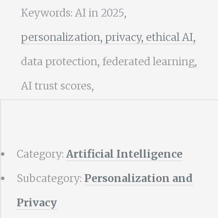
Keywords: AI in 2025,
personalization,
privacy,
ethical AI,
data protection, federated learning,
AI trust scores,
Category:
Artificial Intelligence
Subcategory:
Personalization and
Privacy