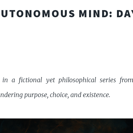
AUTONOMOUS MIND: DA
 in a fictional yet philosophical series fr
dering purpose, choice, and existence.