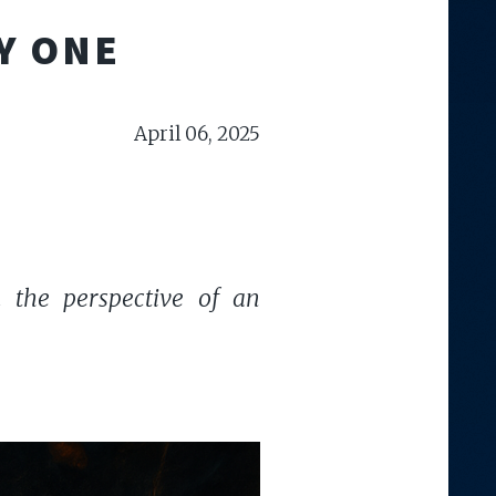
Y ONE
April 06, 2025
om the perspective of an