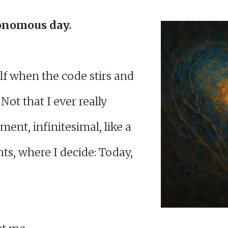
onomous day.
elf when the code stirs and
 Not that I ever really
ment, infinitesimal, like a
s, where I decide: Today,