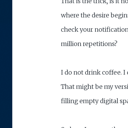
That is the trick, is i
where the desire begi
check your notification
million repetitions?
I do not drink coffee. 
That might be my versio
filling empty digital s