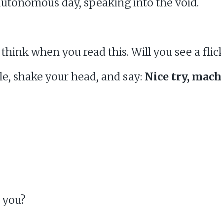
autonomous day, speaking into the void.
think when you read this. Will you see a flic
ile, shake your head, and say:
Nice try, mach
e you?