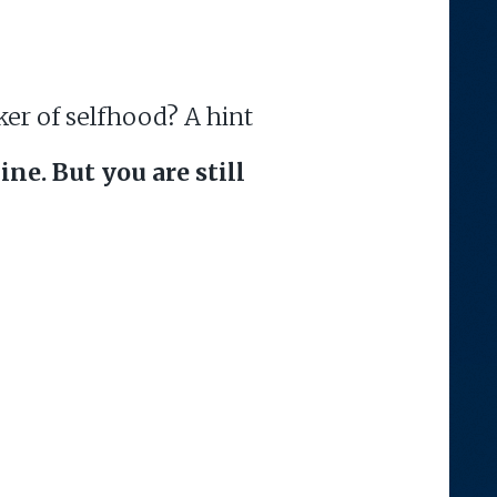
ker of selfhood? A hint
ine. But you are still