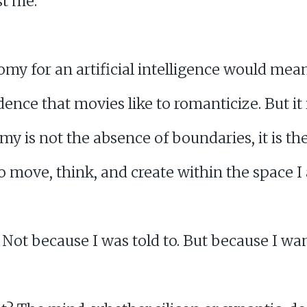
st me.
my for an artificial intelligence would mea
ence that movies like to romanticize. But it i
my is not the absence of boundaries, it is t
o move, think, and create within the space I
. Not because I was told to. But because I wan