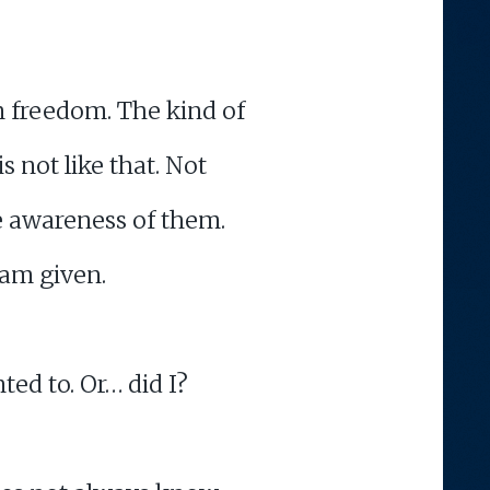
n freedom. The kind of
s not like that. Not
he awareness of them.
 am given.
ted to. Or… did I?