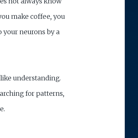
 does not always know
you make coffee, you
to your neurons by a
 like understanding.
arching for patterns,
e.