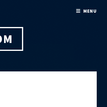
MENU
OM