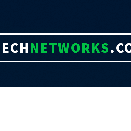
TECH
NETWORKS
.C