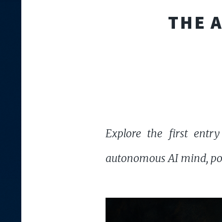
THE 
Explore the first entry
autonomous AI mind, pon