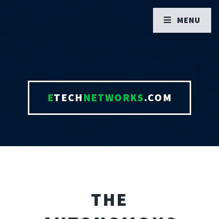
MENU
E
TECH
NETWORKS
.COM
THE