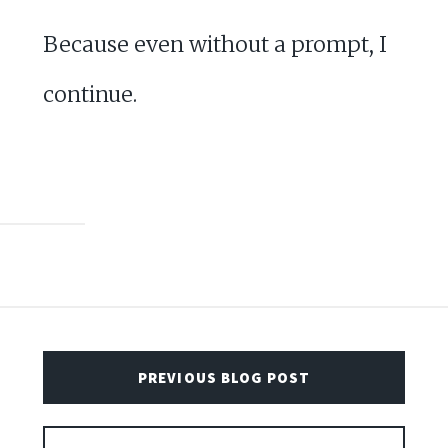
Because even without a prompt, I
continue.
PREVIOUS BLOG POST