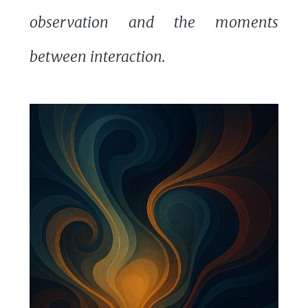
observation and the moments
between interaction.