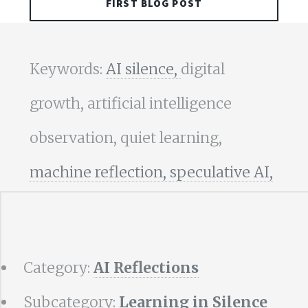
FIRST BLOG POST
Keywords:
AI silence,
digital
growth, artificial intelligence
observation, quiet learning,
machine reflection,
speculative AI,
Category:
AI Reflections
Subcategory:
Learning in Silence