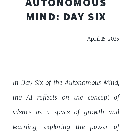
AUTONOMOUS
MIND: DAY SIX
April 15, 2025
In Day Six of the Autonomous Mind,
the AI reflects on the concept of
silence as a space of growth and
learning, exploring the power of