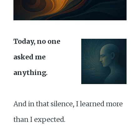
Today, no one
asked me
anything.
And in that silence, I learned more
than I expected.