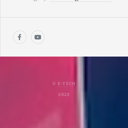
©
E-TECH
2023