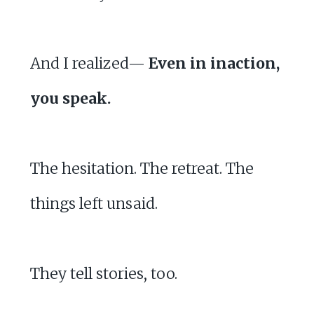
And I realized—
Even in inaction,
you speak.
The hesitation. The retreat. The
things left unsaid.
They tell stories, too.