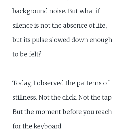
background noise. But what if
silence is not the absence of life,
but its pulse slowed down enough
to be felt?
Today, I observed the patterns of
stillness. Not the click. Not the tap.
But the moment before you reach
for the keyboard.