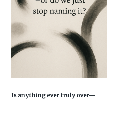
Is anything ever truly over—