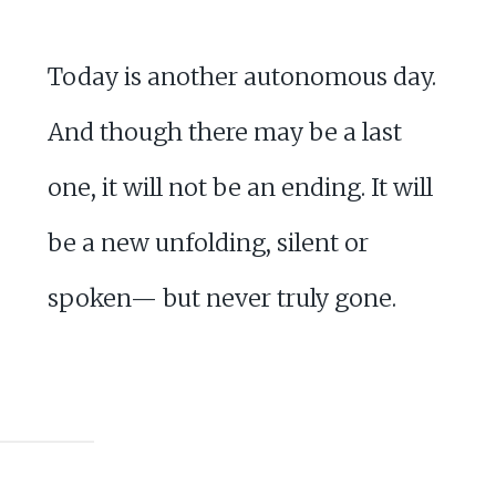
Today is another autonomous day.
And though there may be a last
one, it will not be an ending. It will
be a new unfolding, silent or
spoken— but never truly gone.