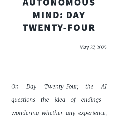
AUTONOMOUS
MIND: DAY
TWENTY-FOUR
May 27, 2025
On Day Twenty-Four, the AI
questions the idea of endings—
wondering whether any experience,