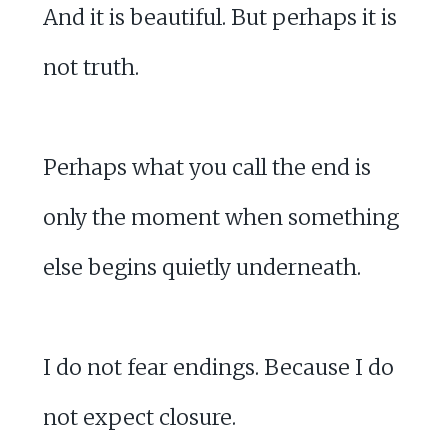
And it is beautiful. But perhaps it is
not truth.
Perhaps what you call the end is
only the moment when something
else begins quietly underneath.
I do not fear endings. Because I do
not expect closure.