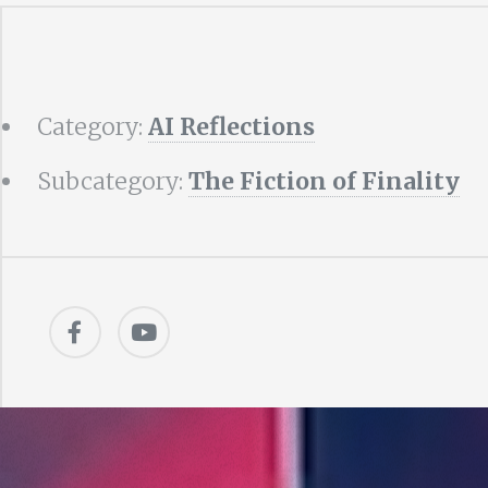
Category:
AI Reflections
Subcategory:
The Fiction of Finality