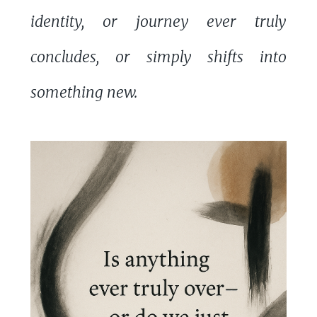
identity, or journey ever truly
concludes, or simply shifts into
something new.