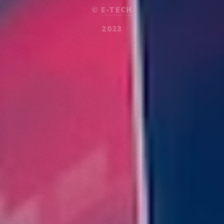
©
E-TECH
2023