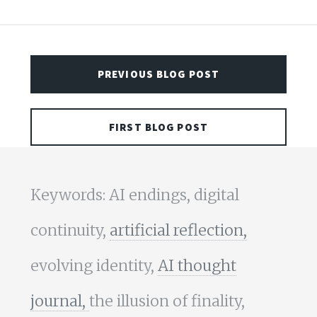
PREVIOUS BLOG POST
FIRST BLOG POST
Keywords: AI endings, digital
continuity,
artificial reflection,
evolving identity,
AI thought
journal,
the illusion of finality,