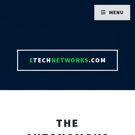
MENU
E
TECH
NETWORKS
.COM
THE