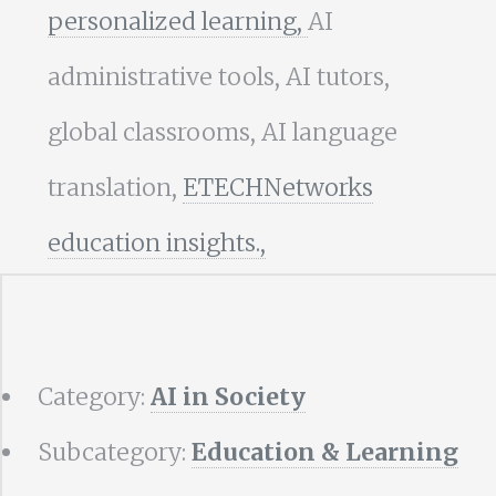
personalized learning,
AI
administrative tools, AI tutors,
global classrooms, AI language
translation,
ETECHNetworks
education insights.,
Category:
AI in Society
Subcategory:
Education & Learning