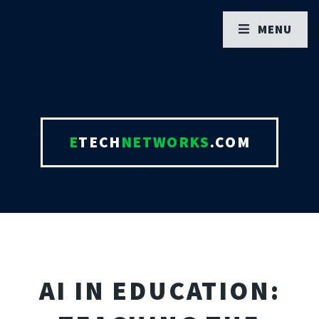
MENU
E
TECH
NETWORKS
.COM
AI IN EDUCATION: