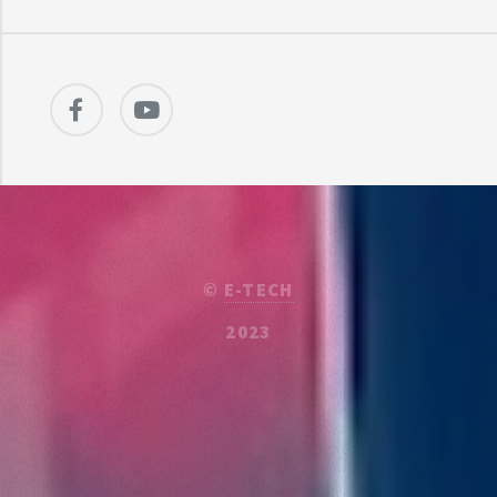
©
E-TECH
2023