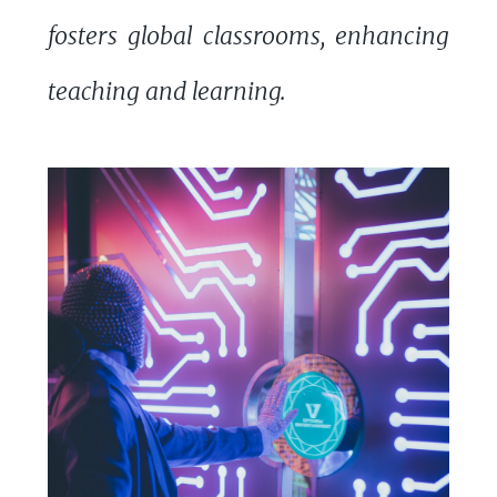
fosters global classrooms, enhancing
teaching and learning.