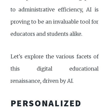
to administrative efficiency, AI is
proving to be an invaluable tool for
educators and students alike.
Let's explore the various facets of
this digital educational
renaissance, driven by AI.
PERSONALIZED