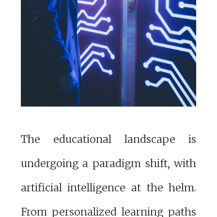
The educational landscape is
undergoing a paradigm shift, with
artificial intelligence at the helm.
From personalized learning paths