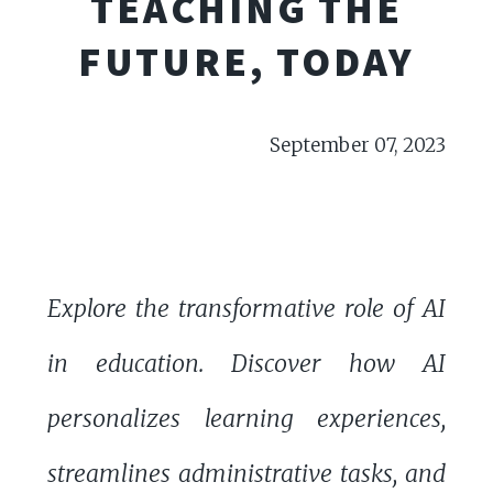
TEACHING THE
FUTURE, TODAY
September 07, 2023
Explore the transformative role of AI
in education. Discover how AI
personalizes learning experiences,
streamlines administrative tasks, and