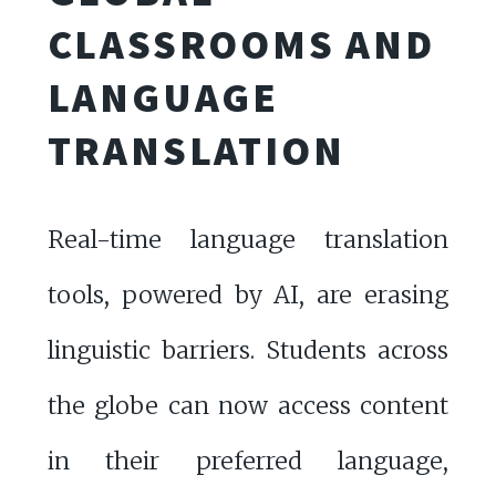
CLASSROOMS AND
LANGUAGE
TRANSLATION
Real-time language translation
tools, powered by AI, are erasing
linguistic barriers. Students across
the globe can now access content
in their preferred language,