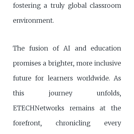
fostering a truly global classroom
environment.
The fusion of AI and education
promises a brighter, more inclusive
future for learners worldwide. As
this journey unfolds,
ETECHNetworks remains at the
forefront, chronicling every