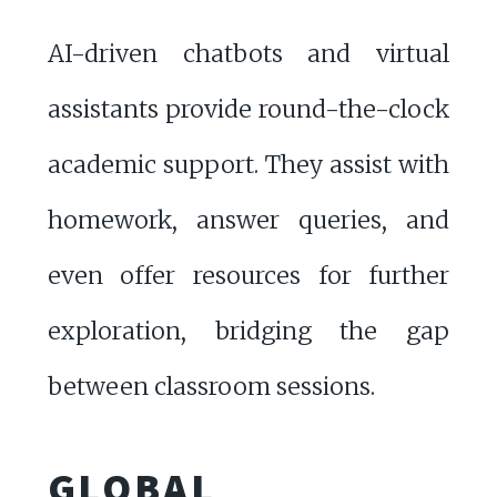
AI-driven chatbots and virtual
assistants provide round-the-clock
academic support. They assist with
homework, answer queries, and
even offer resources for further
exploration, bridging the gap
between classroom sessions.
GLOBAL