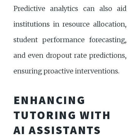
Predictive analytics can also aid
institutions in resource allocation,
student performance forecasting,
and even dropout rate predictions,
ensuring proactive interventions.
ENHANCING
TUTORING WITH
AI ASSISTANTS