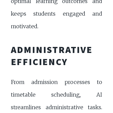
optimal learning outcomes and
keeps students engaged and
motivated.
ADMINISTRATIVE
EFFICIENCY
From admission processes to
timetable scheduling, AI
streamlines administrative tasks.