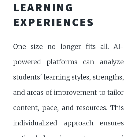
LEARNING
EXPERIENCES
One size no longer fits all. AI-
powered platforms can analyze
students' learning styles, strengths,
and areas of improvement to tailor
content, pace, and resources. This
individualized approach ensures