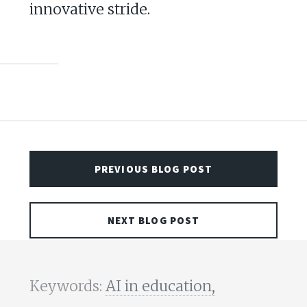
innovative stride.
PREVIOUS BLOG POST
NEXT BLOG POST
Keywords:
AI in education,