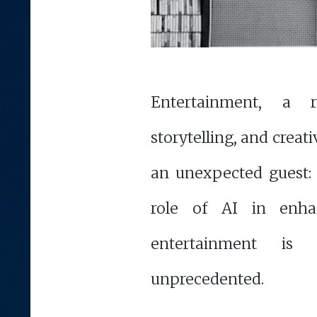
Entertainment, a 
storytelling, and creati
an unexpected guest: A
role of AI in enha
entertainment is 
unprecedented.