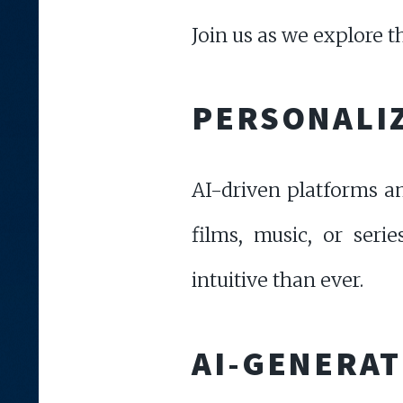
Join us as we explore t
PERSONALI
AI-driven platforms a
films, music, or seri
intuitive than ever.
AI-GENERAT