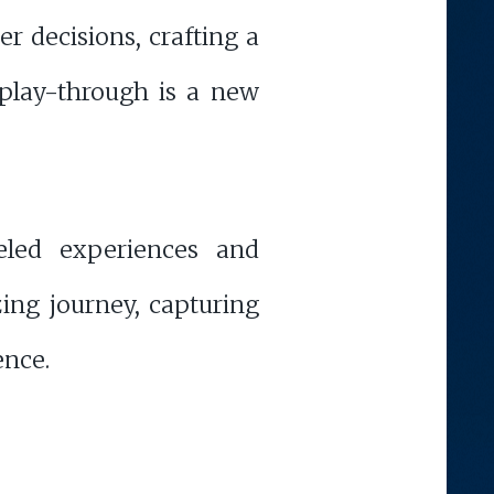
r decisions, crafting a
 play-through is a new
eled experiences and
zing journey, capturing
ence.