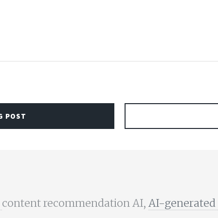
G POST
,
content recommendation AI,
AI-generated