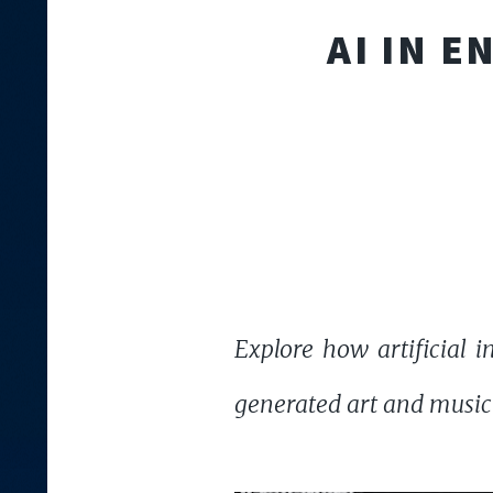
AI IN 
Explore how artificial 
generated art and music to