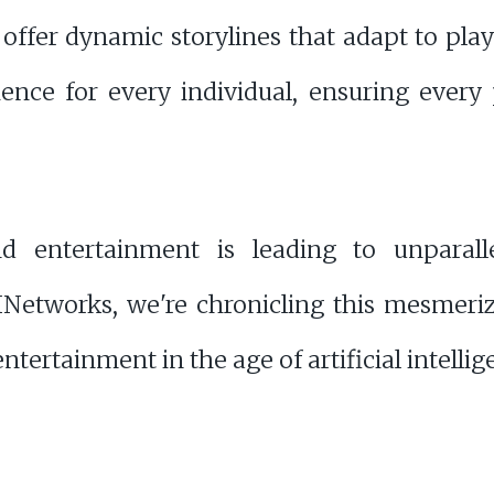
fer dynamic storylines that adapt to playe
nce for every individual, ensuring every
d entertainment is leading to unparall
HNetworks, we're chronicling this mesmeri
ntertainment in the age of artificial intellig