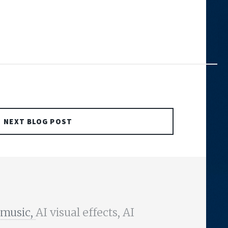
NEXT BLOG POST
 music,
AI visual effects, AI