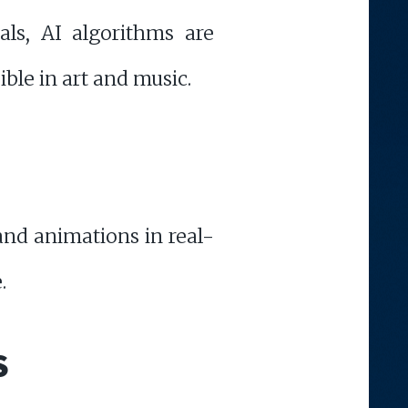
als, AI algorithms are
ible in art and music.
 and animations in real-
.
S