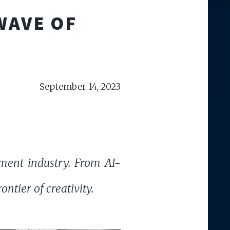
WAVE OF
September 14, 2023
nment industry. From AI-
ontier of creativity.