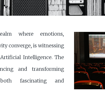
realm where emotions,
vity converge, is witnessing
rtificial Intelligence. The
ncing and transforming
both fascinating and