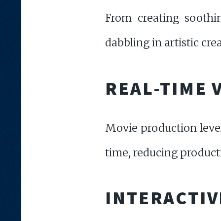
From creating soothin
dabbling in artistic cr
REAL-TIME 
Movie production levera
time, reducing product
INTERACTIV