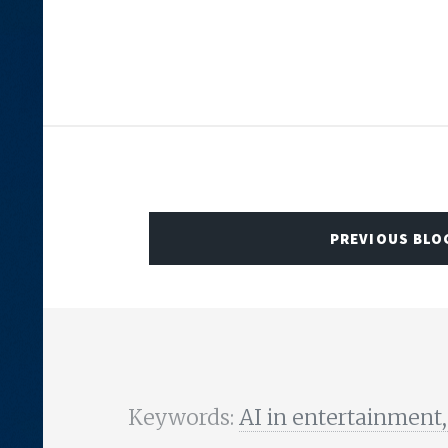
PREVIOUS BLO
Keywords:
AI in entertainment