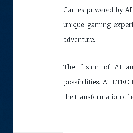
Games powered by AI of
unique gaming experie
adventure.
The fusion of AI an
possibilities. At ETEC
the transformation of e