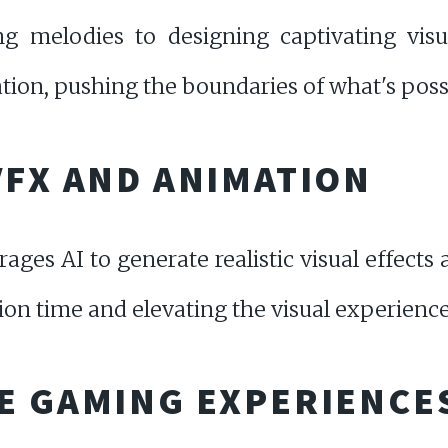
g melodies to designing captivating visu
eation, pushing the boundaries of what's poss
VFX AND ANIMATION
ges AI to generate realistic visual effects
ion time and elevating the visual experience
E GAMING EXPERIENCE