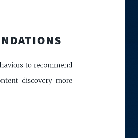
ENDATIONS
behaviors to recommend
content discovery more