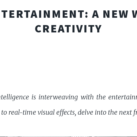
ENTERTAINMENT: A NEW 
CREATIVITY
intelligence is interweaving with the entertai
 real-time visual effects, delve into the next fr