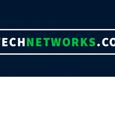
TECH
NETWORKS
.C