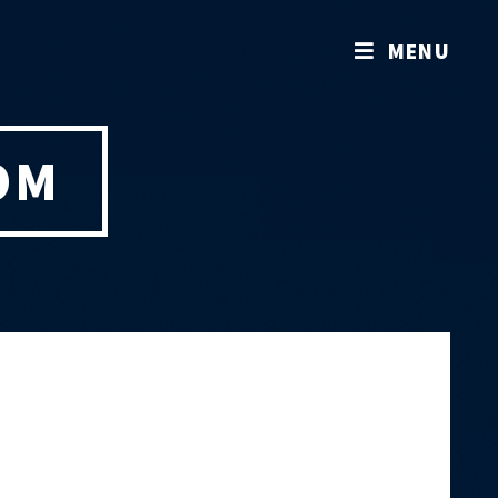
MENU
OM