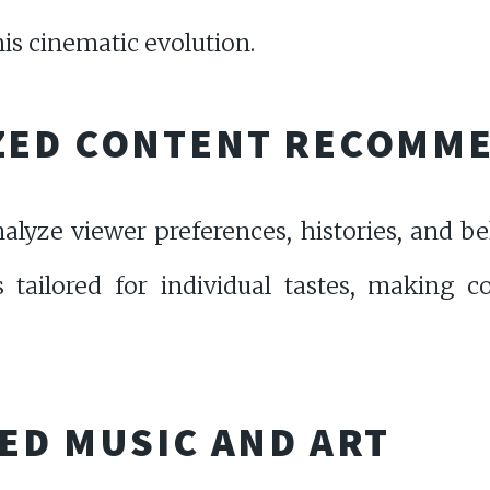
his cinematic evolution.
ZED CONTENT RECOMM
nalyze viewer preferences, histories, and 
es tailored for individual tastes, making 
ED MUSIC AND ART