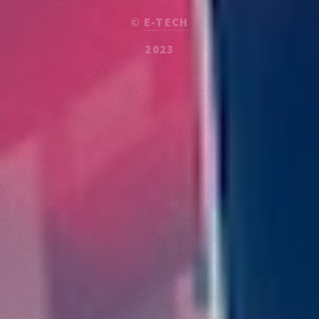
©
E-TECH
2023