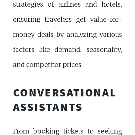
strategies of airlines and hotels,
ensuring travelers get value-for-
money deals by analyzing various
factors like demand, seasonality,
and competitor prices.
CONVERSATIONAL
ASSISTANTS
From booking tickets to seeking