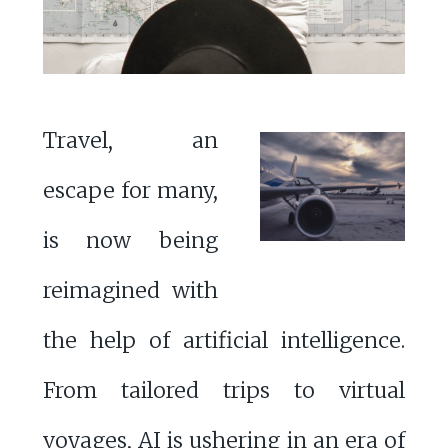
Travel, an
escape for many,
is now being
reimagined with
the help of artificial intelligence.
From tailored trips to virtual
voyages, AI is ushering in an era of