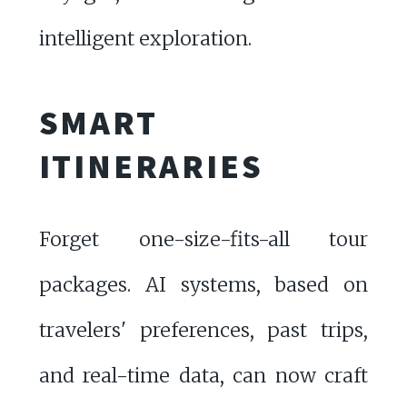
intelligent exploration.
SMART
ITINERARIES
Forget one-size-fits-all tour
packages. AI systems, based on
travelers' preferences, past trips,
and real-time data, can now craft