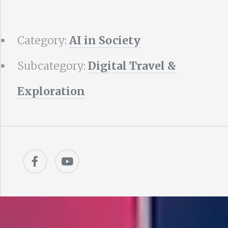
Category:
AI in Society
Subcategory:
Digital Travel &
Exploration