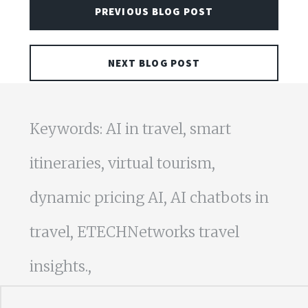
PREVIOUS BLOG POST
NEXT BLOG POST
Keywords: AI in travel, smart
itineraries, virtual tourism,
dynamic pricing AI, AI chatbots in
travel, ETECHNetworks travel
insights.,