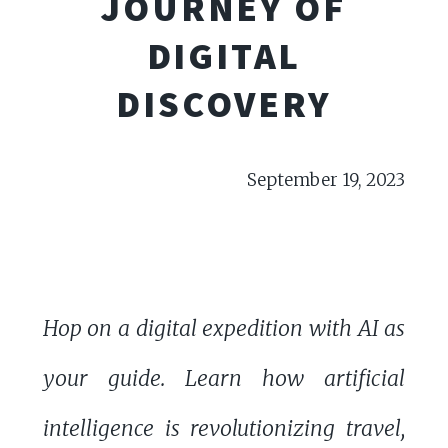
JOURNEY OF
DIGITAL
DISCOVERY
September 19, 2023
Hop on a digital expedition with AI as
your guide. Learn how artificial
intelligence is revolutionizing travel,