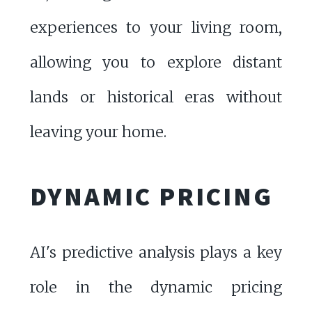
experiences to your living room,
allowing you to explore distant
lands or historical eras without
leaving your home.
DYNAMIC PRICING
AI's predictive analysis plays a key
role in the dynamic pricing