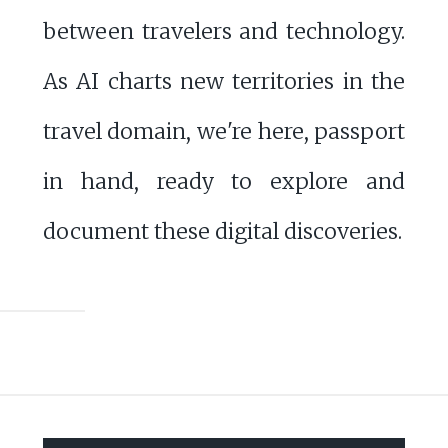
between travelers and technology.
As AI charts new territories in the
travel domain, we're here, passport
in hand, ready to explore and
document these digital discoveries.