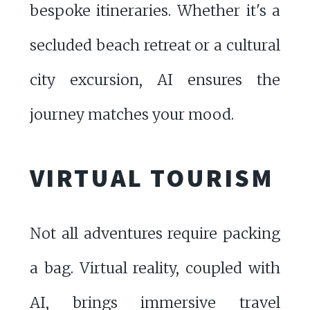
bespoke itineraries. Whether it's a
secluded beach retreat or a cultural
city excursion, AI ensures the
journey matches your mood.
VIRTUAL TOURISM
Not all adventures require packing
a bag. Virtual reality, coupled with
AI, brings immersive travel