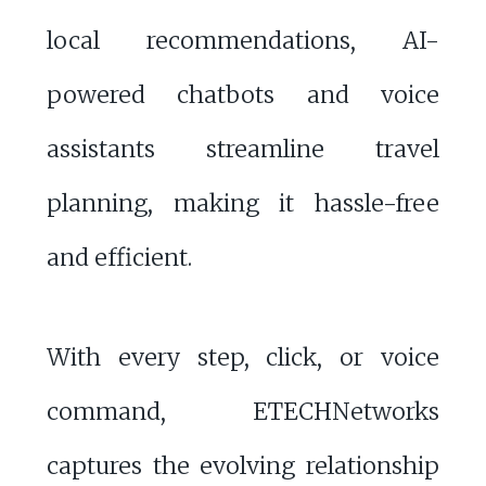
local recommendations, AI-
powered chatbots and voice
assistants streamline travel
planning, making it hassle-free
and efficient.
With every step, click, or voice
command, ETECHNetworks
captures the evolving relationship