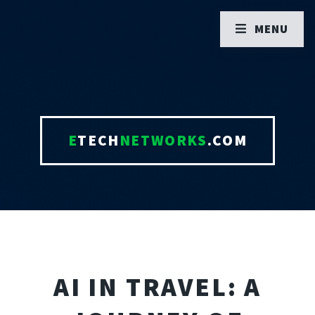
MENU
E
TECH
NETWORKS
.COM
AI IN TRAVEL: A