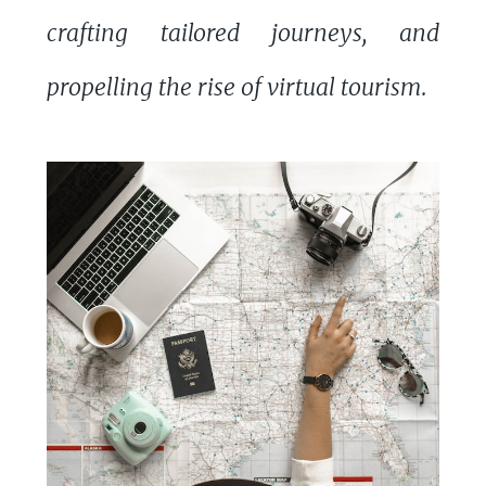
crafting tailored journeys, and
propelling the rise of virtual tourism.