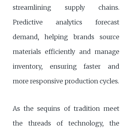
streamlining supply chains.
Predictive analytics forecast
demand, helping brands source
materials efficiently and manage
inventory, ensuring faster and
more responsive production cycles.
As the sequins of tradition meet
the threads of technology, the