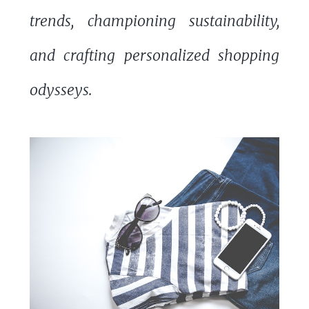
trends, championing sustainability,
and crafting personalized shopping
odysseys.