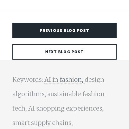
PREVIOUS BLOG POST
NEXT BLOG POST
Keywords:
AI in fashion,
design
algorithms, sustainable fashion
tech, AI shopping experiences,
smart supply chains,