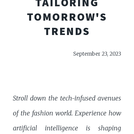
TAILORING
TOMORROW'S
TRENDS
September 23, 2023
Stroll down the tech-infused avenues
of the fashion world. Experience how
artificial intelligence is shaping