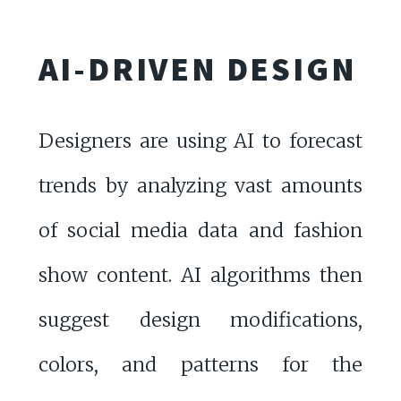
AI-DRIVEN DESIGN
Designers are using AI to forecast
trends by analyzing vast amounts
of social media data and fashion
show content. AI algorithms then
suggest design modifications,
colors, and patterns for the