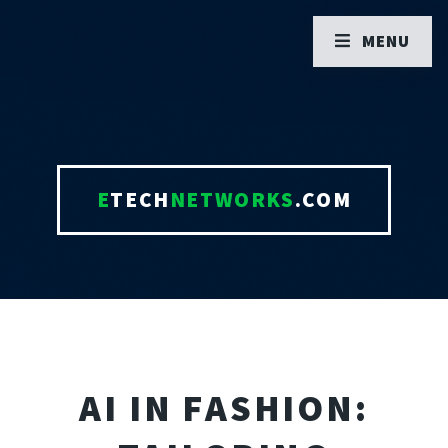
MENU
E
TECH
NETWORKS
.COM
AI IN FASHION: