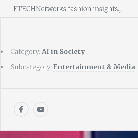
ETECHNetworks fashion insights.,
Category:
AI in Society
Subcategory:
Entertainment & Media