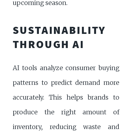
upcoming season.
SUSTAINABILITY
THROUGH AI
AI tools analyze consumer buying
patterns to predict demand more
accurately. This helps brands to
produce the right amount of
inventory, reducing waste and