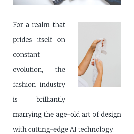
For a realm that
prides itself on
constant
evolution, the
fashion industry
is brilliantly
marrying the age-old art of design
with cutting-edge AI technology.