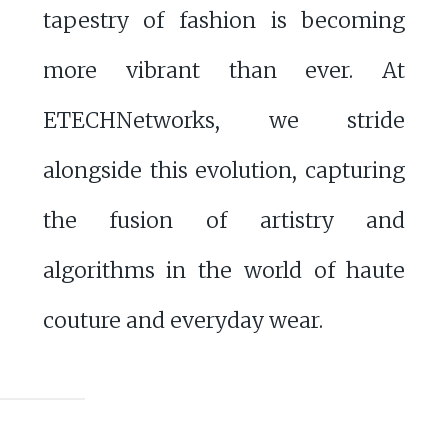
tapestry of fashion is becoming
more vibrant than ever. At
ETECHNetworks, we stride
alongside this evolution, capturing
the fusion of artistry and
algorithms in the world of haute
couture and everyday wear.