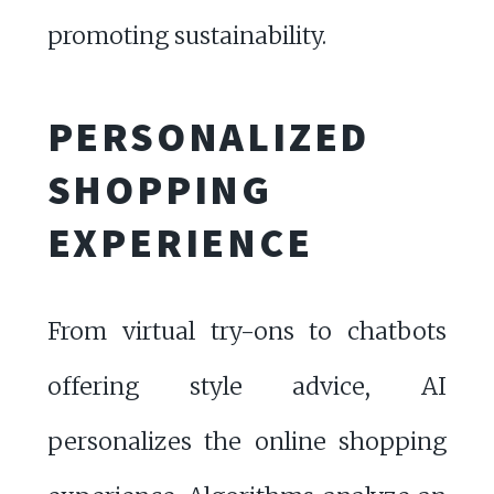
promoting sustainability.
PERSONALIZED
SHOPPING
EXPERIENCE
From virtual try-ons to chatbots
offering style advice, AI
personalizes the online shopping