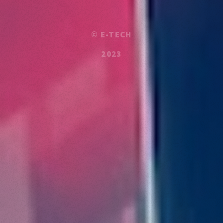
©
E-TECH
2023