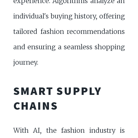
experience. Algorithms analyze an
individual's buying history, offering
tailored fashion recommendations
and ensuring a seamless shopping
journey.
SMART SUPPLY
CHAINS
With AI, the fashion industry is