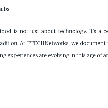
hubs.
ood is not just about technology. It's a cel
tradition. At ETECHNetworks, we document t
g experiences are evolving in this age of arti