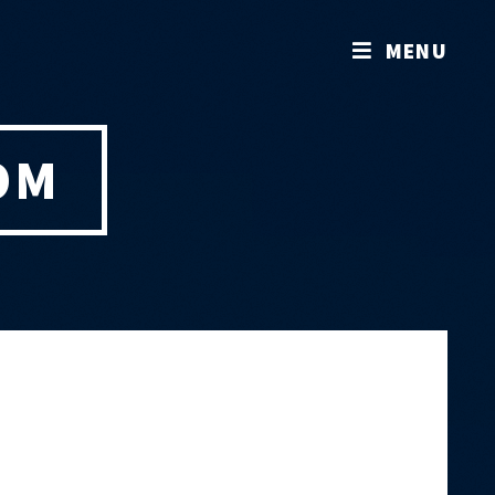
MENU
OM