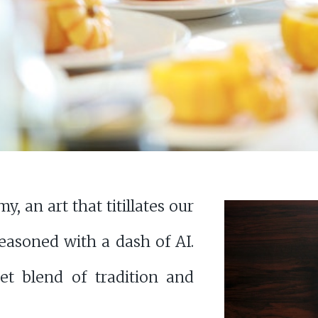
, an art that titillates our
easoned with a dash of AI.
et blend of tradition and