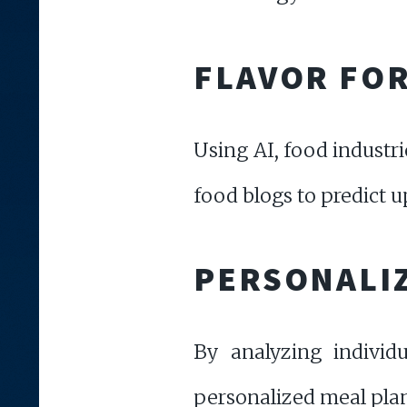
FLAVOR FO
Using AI, food industri
food blogs to predict u
PERSONALIZ
By analyzing individu
personalized meal plans