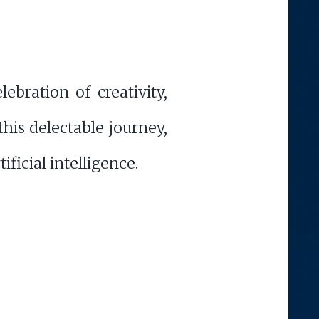
ebration of creativity,
his delectable journey,
ficial intelligence.