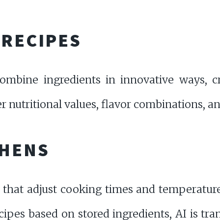
 RECIPES
ombine ingredients in innovative ways, cr
 nutritional values, flavor combinations, an
CHENS
 that adjust cooking times and temperatur
ecipes based on stored ingredients, AI is tr