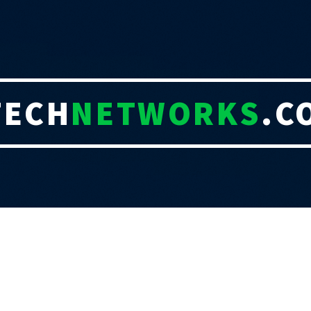
TECH
NETWORKS
.C