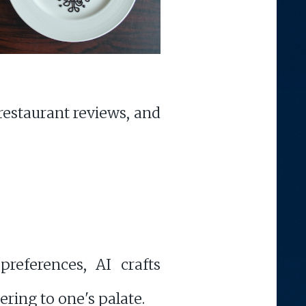
 restaurant reviews, and
preferences, AI crafts
ering to one's palate.