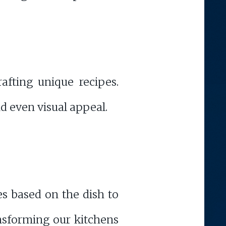
afting unique recipes.
d even visual appeal.
es based on the dish to
ansforming our kitchens