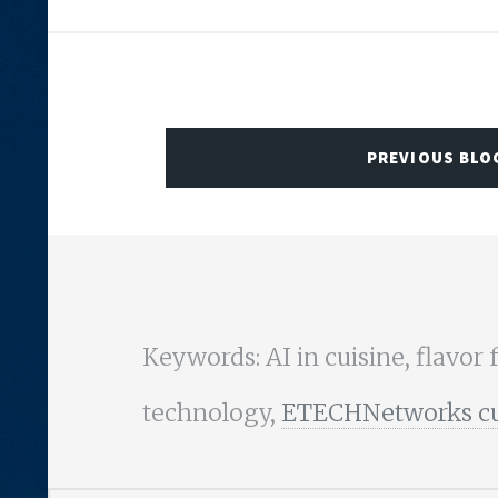
PREVIOUS BLO
Keywords: AI in cuisine, flavor 
technology,
ETECHNetworks culi