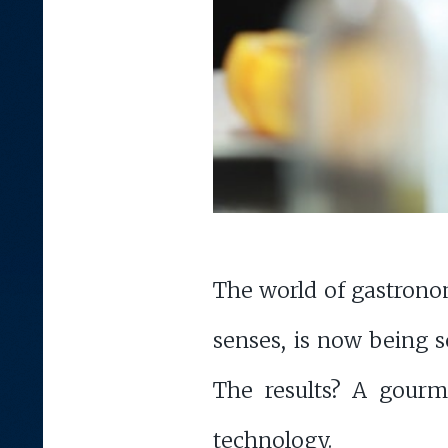
The world of gastronomy
senses, is now being s
The results? A gourm
technology.