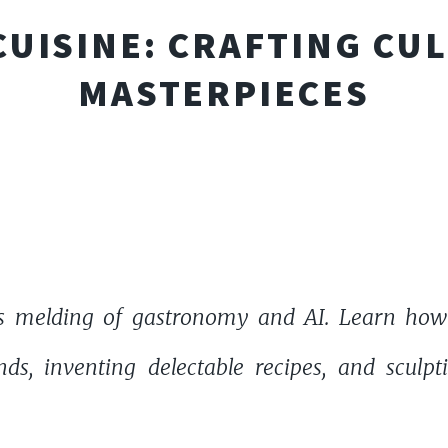
 CUISINE: CRAFTING CU
MASTERPIECES
s melding of gastronomy and AI. Learn how ar
nds, inventing delectable recipes, and sculp