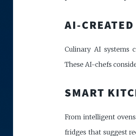
AI-CREATED
Culinary AI systems c
These AI-chefs consider
SMART KIT
From intelligent ovens
fridges that suggest r