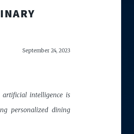
LINARY
September 24, 2023
tificial intelligence is
ting personalized dining