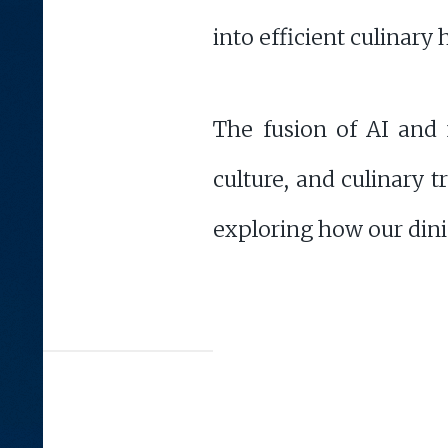
into efficient culinary 
The fusion of AI and f
culture, and culinary 
exploring how our dinin