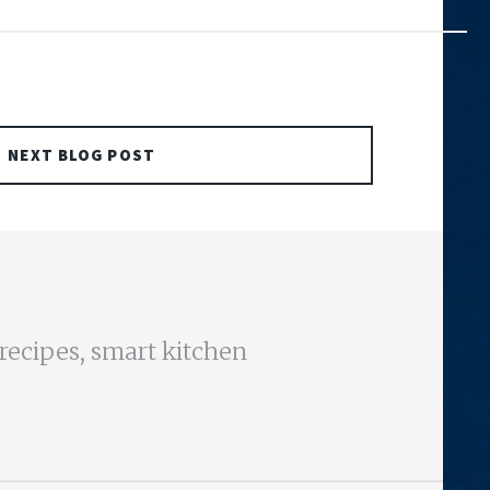
NEXT BLOG POST
 recipes, smart kitchen