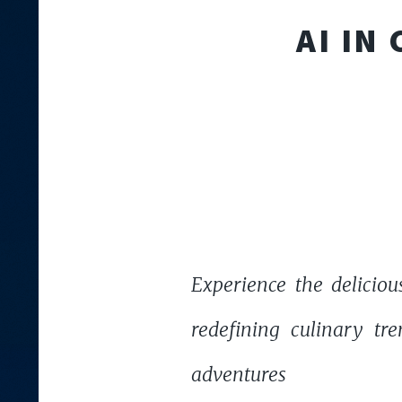
AI IN
Experience the deliciou
redefining culinary tre
adventures