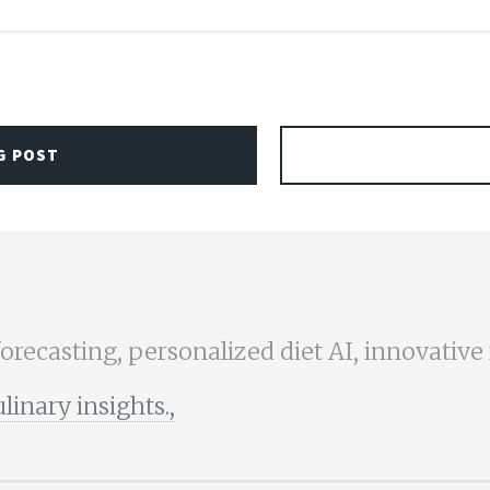
G POST
forecasting, personalized diet AI, innovative
nary insights.,