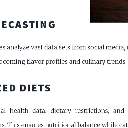
RECASTING
es analyze vast data sets from social media,
pcoming flavor profiles and culinary trends.
ED DIETS
al health data, dietary restrictions, and 
. This ensures nutritional balance while cat