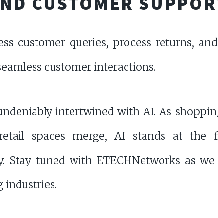
AND CUSTOMER SUPPOR
ess customer queries, process returns, an
seamless customer interactions.
s undeniably intertwined with AI. As shoppin
 retail spaces merge, AI stands at the fo
ey. Stay tuned with ETECHNetworks as we 
 industries.