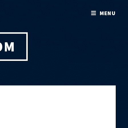
MENU
OM