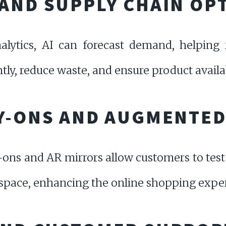
AND SUPPLY CHAIN OP
alytics, AI can forecast demand, helping 
tly, reduce waste, and ensure product availab
Y-ONS AND AUGMENTED
-ons and AR mirrors allow customers to test
l space, enhancing the online shopping expe