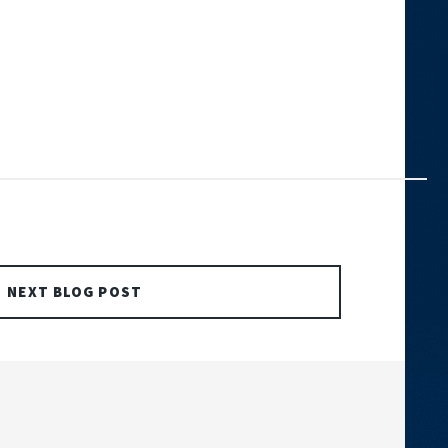
NEXT BLOG POST