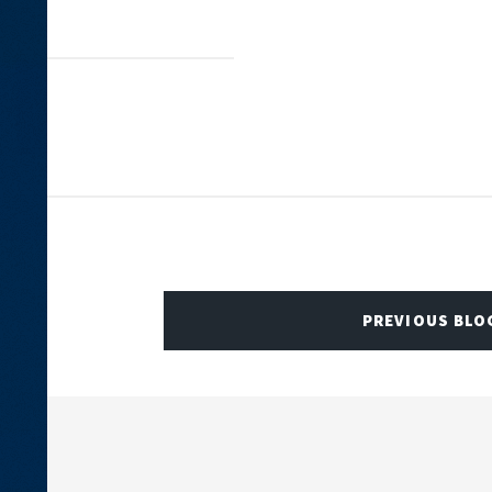
PREVIOUS BLO