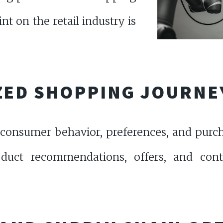
nt on the retail industry is
ZED SHOPPING JOURNE
consumer behavior, preferences, and purch
product recommendations, offers, and con