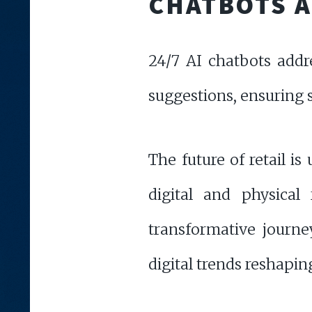
CHATBOTS 
24/7 AI chatbots addr
suggestions, ensuring 
The future of retail i
digital and physical
transformative journ
digital trends reshaping