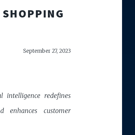
E SHOPPING
September 27, 2023
l intelligence redefines
nd enhances customer