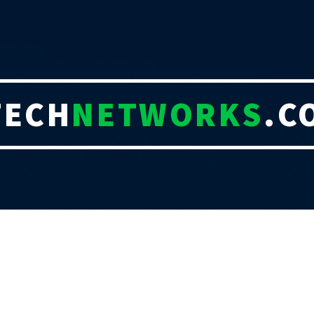
TECH
NETWORKS
.C