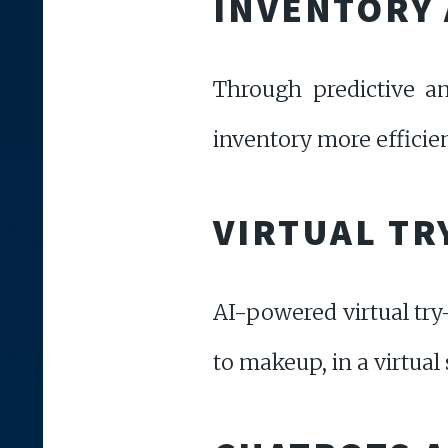
INVENTORY 
Through predictive an
inventory more efficien
VIRTUAL TR
AI-powered virtual try
to makeup, in a virtua