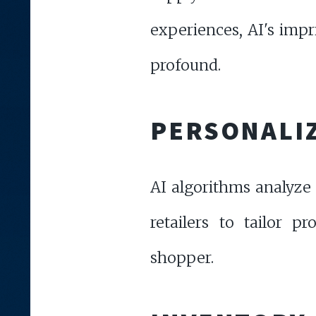
experiences, AI's impri
profound.
PERSONALI
AI algorithms analyze 
retailers to tailor 
shopper.