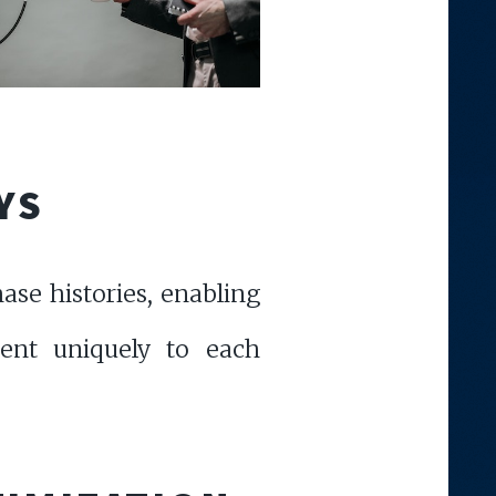
YS
ase histories, enabling
tent uniquely to each