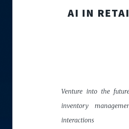
AI IN RET
Venture into the future
inventory managemen
interactions