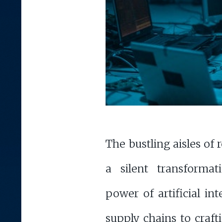
The bustling aisles of 
a silent transformat
power of artificial in
supply chains to craf