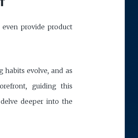
T
d even provide product
g habits evolve, and as
refront, guiding this
delve deeper into the