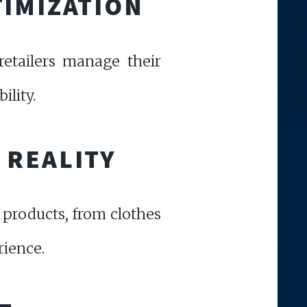
TIMIZATION
retailers manage their
ility.
 REALITY
 products, from clothes
rience.