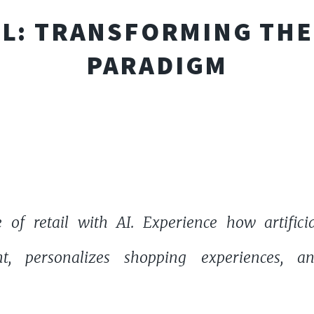
AIL: TRANSFORMING TH
PARADIGM
 of retail with AI. Experience how artificia
t, personalizes shopping experiences, a