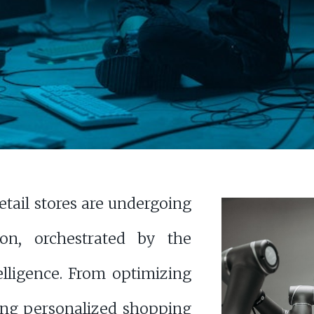
retail stores are undergoing
ion, orchestrated by the
telligence. From optimizing
ting personalized shopping