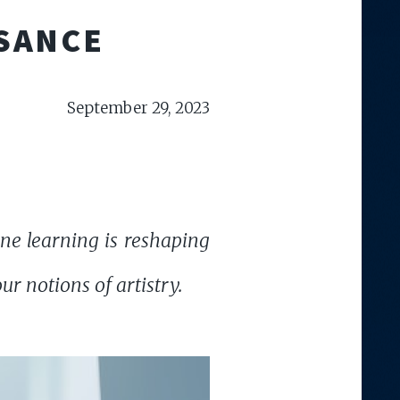
SSANCE
September 29, 2023
ne learning is reshaping
r notions of artistry.