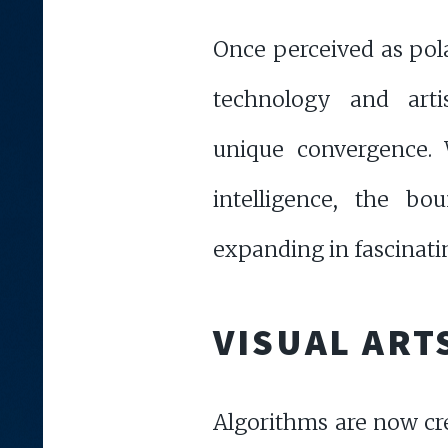
Once perceived as pola
technology and arti
unique convergence. W
intelligence, the bou
expanding in fascinatin
VISUAL ART
Algorithms are now cre