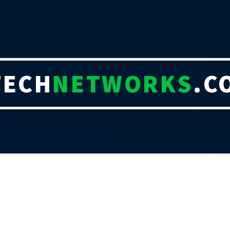
TECH
NETWORKS
.C