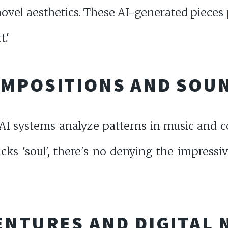
 novel aesthetics. These AI-generated pieces
.'
OMPOSITIONS AND SOU
, AI systems analyze patterns in music an
cks 'soul', there's no denying the impressi
ENTURES AND DIGITAL 