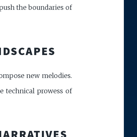
 push the boundaries of
NDSCAPES
d compose new melodies.
ve technical prowess of
NARRATIVES