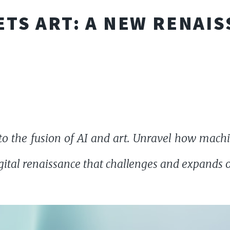
ETS ART: A NEW RENAI
o the fusion of AI and art. Unravel how machi
gital renaissance that challenges and expands ou