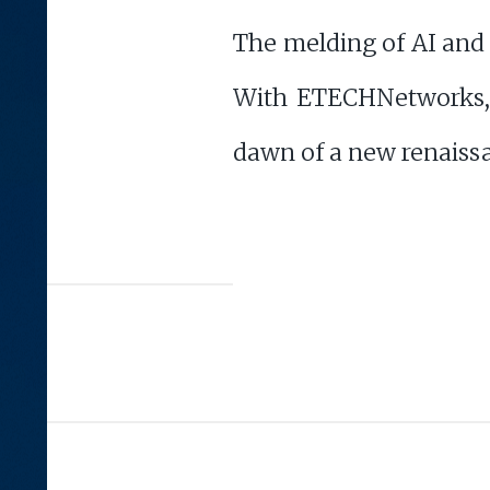
The melding of AI and a
With ETECHNetworks, 
dawn of a new renaiss