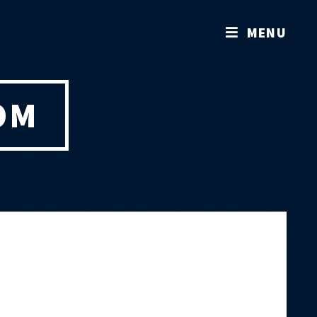
MENU
OM