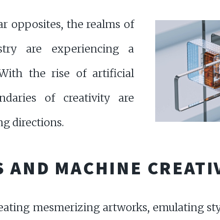
r opposites, the realms of
stry are experiencing a
ith the rise of artificial
ndaries of creativity are
g directions.
S AND MACHINE CREATI
ating mesmerizing artworks, emulating sty