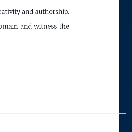
eativity and authorship.
omain and witness the