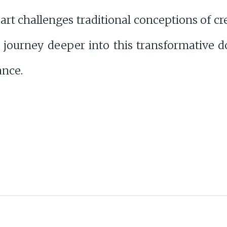
rt challenges traditional conceptions of cr
journey deeper into this transformative d
ance.