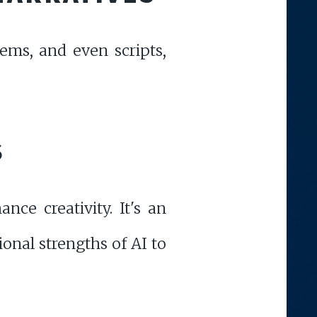
oems, and even scripts,
S
nce creativity. It's an
onal strengths of AI to