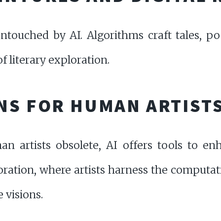
 untouched by AI. Algorithms craft tales, p
 literary exploration.
NS FOR HUMAN ARTIST
artists obsolete, AI offers tools to enha
oration, where artists harness the computati
 visions.