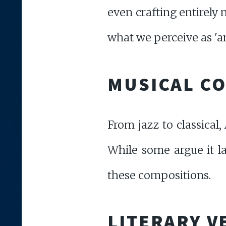
even crafting entirely
what we perceive as 'art
MUSICAL C
From jazz to classical
While some argue it la
these compositions.
LITERARY V