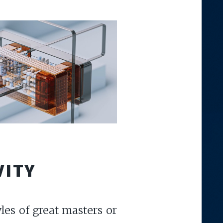
VITY
les of great masters or