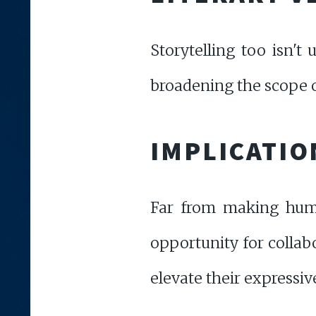
Storytelling too isn't
broadening the scope of
IMPLICATIO
Far from making human 
opportunity for collab
elevate their expressive