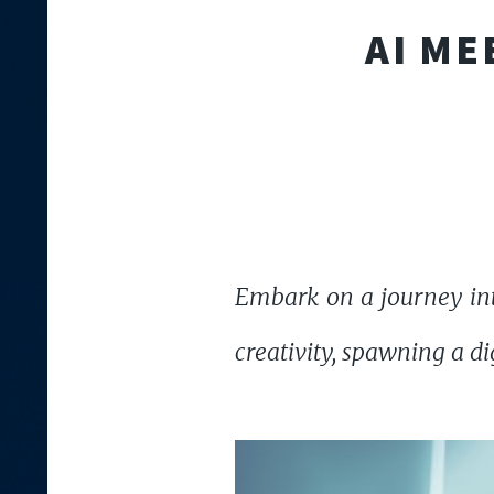
AI ME
Embark on a journey int
creativity, spawning a di