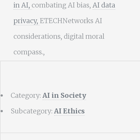
in AI,
combating AI bias,
AI data
privacy,
ETECHNetworks AI
considerations, digital moral
compass.,
Category:
AI in Society
Subcategory:
AI Ethics