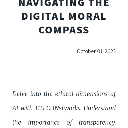
NAVIGATING THE
DIGITAL MORAL
COMPASS
October 01, 2023
Delve into the ethical dimensions of
AI with ETECHNetworks. Understand
the importance of transparency,