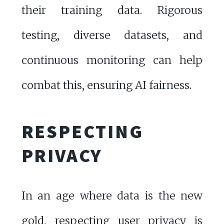
their training data. Rigorous
testing, diverse datasets, and
continuous monitoring can help
combat this, ensuring AI fairness.
RESPECTING
PRIVACY
In an age where data is the new
gold, respecting user privacy is