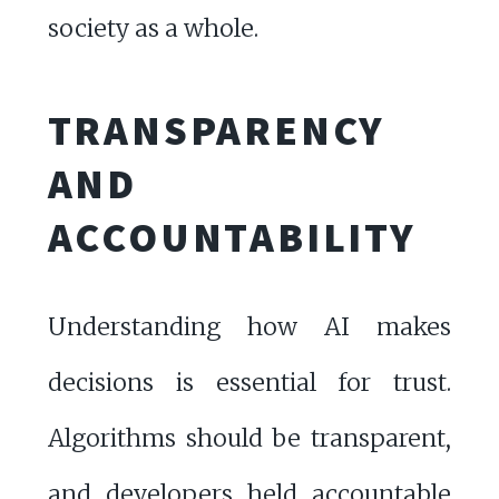
society as a whole.
TRANSPARENCY
AND
ACCOUNTABILITY
Understanding how AI makes
decisions is essential for trust.
Algorithms should be transparent,
and developers held accountable