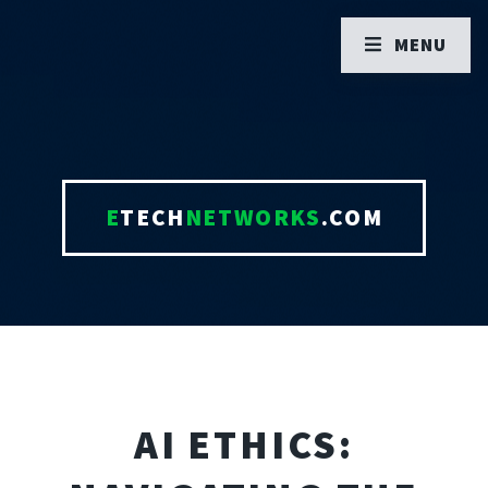
MENU
E
TECH
NETWORKS
.COM
AI ETHICS: