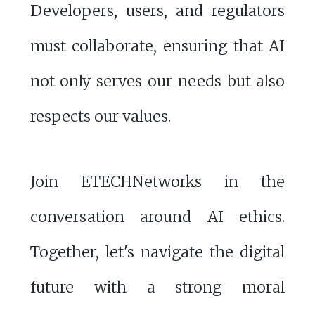
Developers, users, and regulators
must collaborate, ensuring that AI
not only serves our needs but also
respects our values.
Join ETECHNetworks in the
conversation around AI ethics.
Together, let's navigate the digital
future with a strong moral