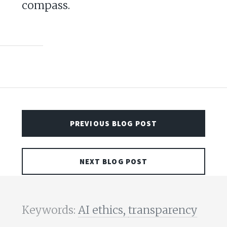
compass.
PREVIOUS BLOG POST
NEXT BLOG POST
Keywords:
AI ethics,
transparency