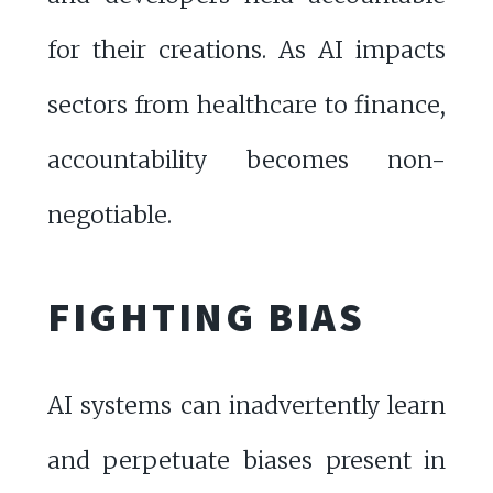
for their creations. As AI impacts
sectors from healthcare to finance,
accountability becomes non-
negotiable.
FIGHTING BIAS
AI systems can inadvertently learn
and perpetuate biases present in