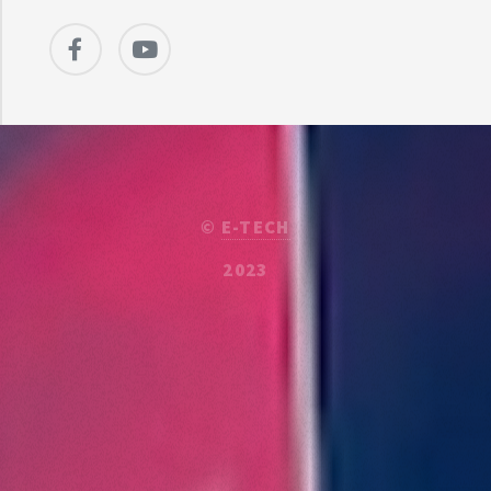
©
E-TECH
2023