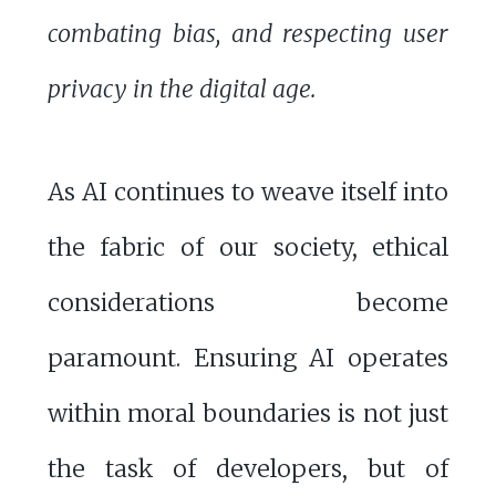
combating bias, and respecting user
privacy in the digital age.
As AI continues to weave itself into
the fabric of our society, ethical
considerations become
paramount. Ensuring AI operates
within moral boundaries is not just
the task of developers, but of