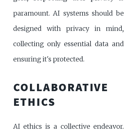
paramount. AI systems should be
designed with privacy in mind,
collecting only essential data and
ensuring it's protected.
COLLABORATIVE
ETHICS
AI ethics is a collective endeavor.