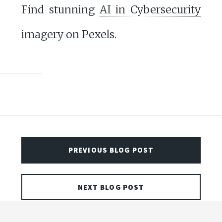
Find stunning
AI in Cybersecurity
imagery on Pexels.
PREVIOUS BLOG POST
NEXT BLOG POST