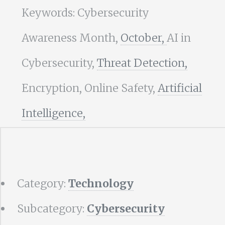
Keywords: Cybersecurity
Awareness Month,
October,
AI in
Cybersecurity,
Threat Detection,
Encryption, Online Safety,
Artificial
Intelligence,
Category:
Technology
Subcategory:
Cybersecurity