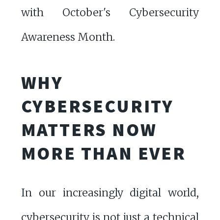
with October's Cybersecurity
Awareness Month.
WHY
CYBERSECURITY
MATTERS NOW
MORE THAN EVER
In our increasingly digital world,
cybersecurity is not just a technical