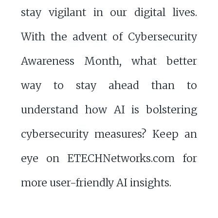
stay vigilant in our digital lives.
With the advent of Cybersecurity
Awareness Month, what better
way to stay ahead than to
understand how AI is bolstering
cybersecurity measures? Keep an
eye on ETECHNetworks.com for
more user-friendly AI insights.