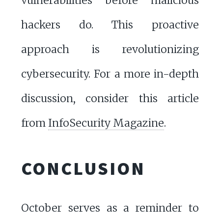
vulnerabilities before malicious
hackers do. This proactive
approach is revolutionizing
cybersecurity. For a more in-depth
discussion, consider this article
from
InfoSecurity Magazine
.
CONCLUSION
October serves as a reminder to