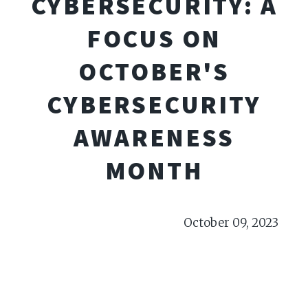
CYBERSECURITY: A
FOCUS ON
OCTOBER'S
CYBERSECURITY
AWARENESS
MONTH
October 09, 2023