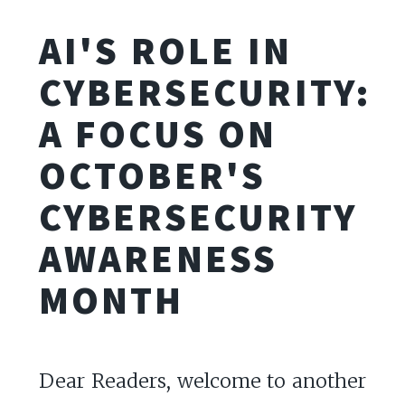
AI'S ROLE IN
CYBERSECURITY:
A FOCUS ON
OCTOBER'S
CYBERSECURITY
AWARENESS
MONTH
Dear Readers, welcome to another