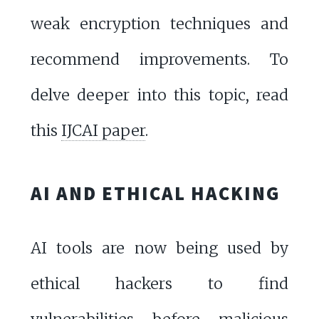
weak encryption techniques and
recommend improvements. To
delve deeper into this topic, read
this
IJCAI paper
.
AI AND ETHICAL HACKING
AI tools are now being used by
ethical hackers to find