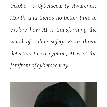
October is Cybersecurity Awareness
Month, and there's no better time to
explore how AI is transforming the
world of online safety. From threat
detection to encryption, AI is at the
forefront of cybersecurity.