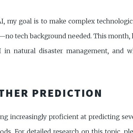
AI, my goal is to make complex technological
—no tech background needed. This month, let'
 AI in natural disaster management, and 
EATHER PREDICTION
ing increasingly proficient at predicting se
ods. For detailed research on this topic, pl