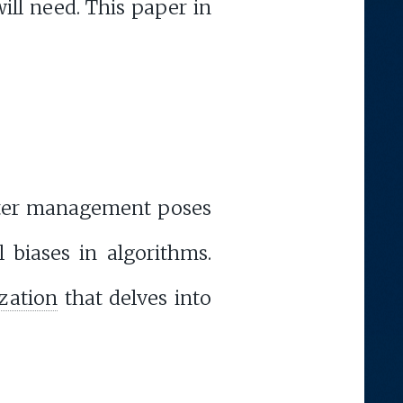
ill need. This paper in
aster management poses
l biases in algorithms.
ization
that delves into