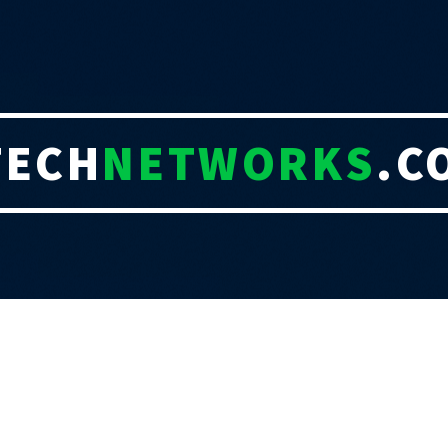
TECH
NETWORKS
.C