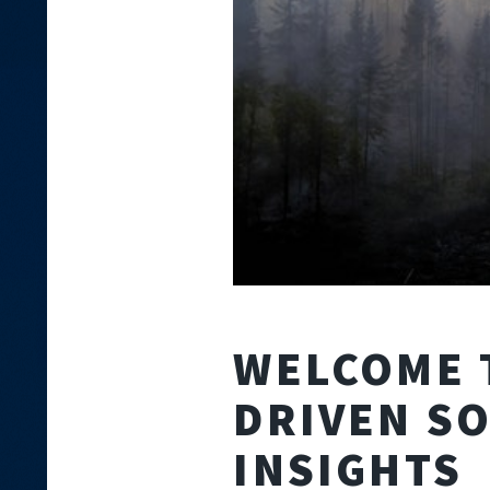
WELCOME 
DRIVEN S
INSIGHTS