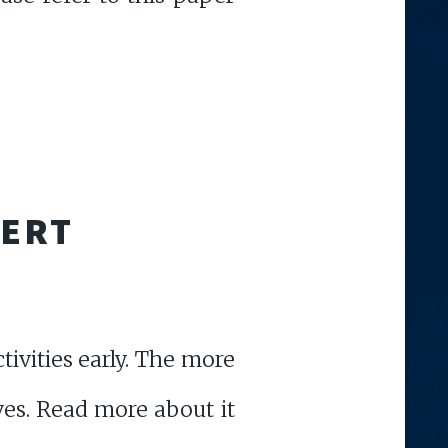
LERT
ivities early. The more
ives. Read more about it