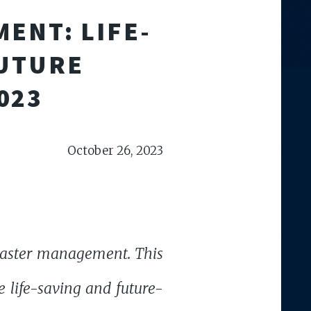
ENT: LIFE-
FUTURE
023
October 26, 2023
isaster management. This
e life-saving and future-