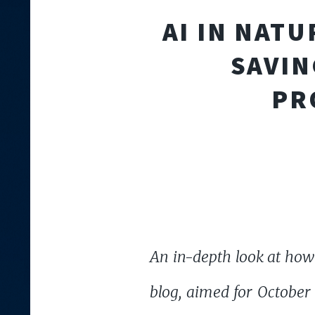
AI IN NAT
SAVIN
PR
An in-depth look at how
blog, aimed for October 