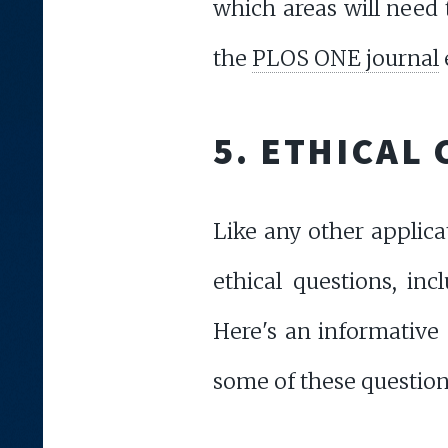
which areas will need 
the
PLOS ONE journal
5. ETHICAL
Like any other applic
ethical questions, inc
Here's an informative
some of these question