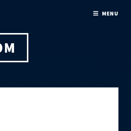
MENU
OM