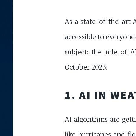
As a state-of-the-art 
accessible to everyone
subject: the role of
October 2023.
1. AI IN W
AI algorithms are gett
like hurricanes and flo