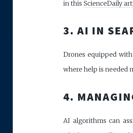
in this
ScienceDaily art
3. AI IN SE
Drones equipped with 
where help is needed m
4. MANAGIN
AI algorithms can assi