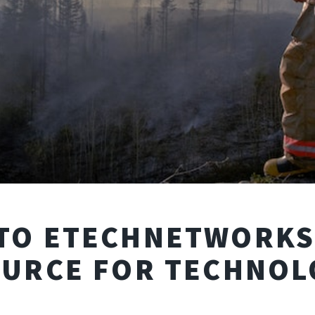
TO ETECHNETWORKS:
OURCE FOR TECHNOL