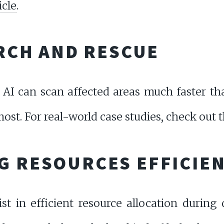
icle
.
ARCH AND RESCUE
AI can scan affected areas much faster th
ost. For real-world case studies, check out 
G RESOURCES EFFICIE
st in efficient resource allocation during 