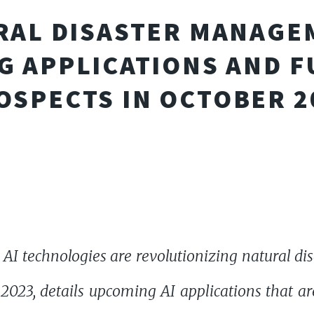
URAL DISASTER MANAGEM
G APPLICATIONS AND 
OSPECTS IN OCTOBER 2
 AI technologies are revolutionizing natural d
2023, details upcoming AI applications that ar