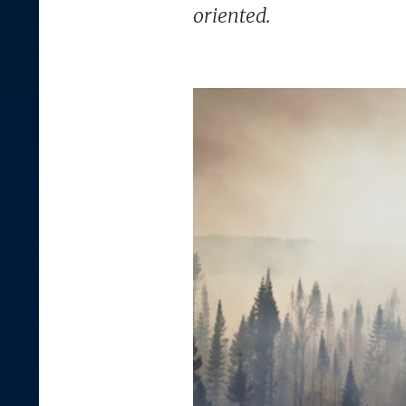
oriented.