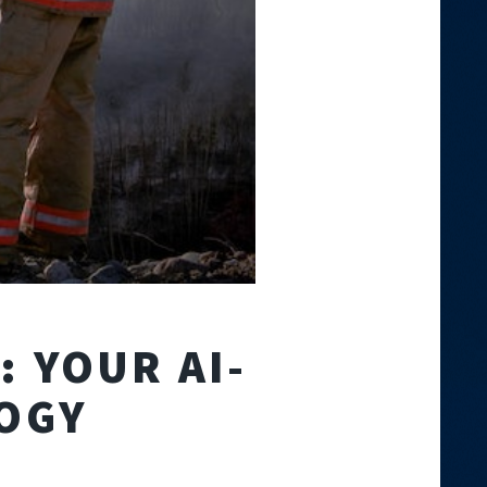
 YOUR AI-
OGY