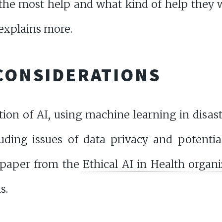
the most help and what kind of help they w
explains more.
 CONSIDERATIONS
ation of AI, using machine learning in dis
luding issues of data privacy and potentia
 paper from the
Ethical AI in Health organ
s.