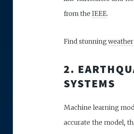
from the
IEEE
.
Find stunning
weather 
2. EARTHQU
SYSTEMS
Machine learning model
accurate the model, the