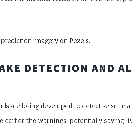
prediction
imagery on
Pexels
.
AKE DETECTION AND A
s are being developed to detect seismic act
 earlier the warnings, potentially saving l