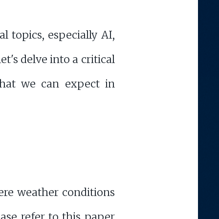
 topics, especially AI,
s delve into a critical
what we can expect in
vere weather conditions
ease refer to this paper