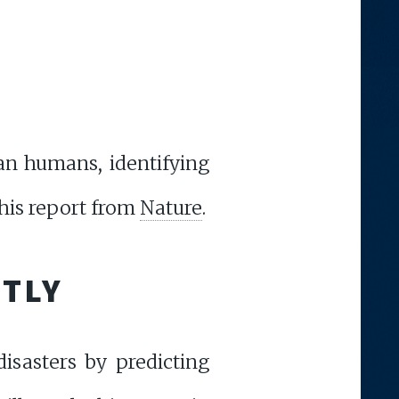
an humans, identifying
this report from
Nature
.
NTLY
disasters by predicting