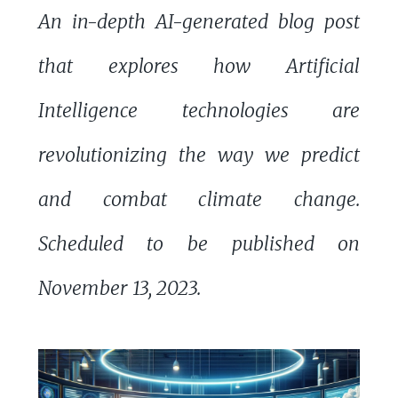
An in-depth AI-generated blog post
that explores how Artificial
Intelligence technologies are
revolutionizing the way we predict
and combat climate change.
Scheduled to be published on
November 13, 2023.