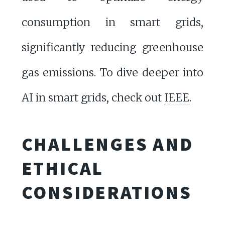
consumption in smart grids,
significantly reducing greenhouse
gas emissions. To dive deeper into
AI in smart grids, check out
IEEE
.
CHALLENGES AND
ETHICAL
CONSIDERATIONS