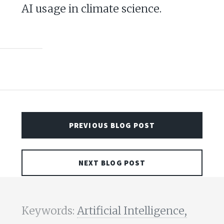
AI usage in climate science.
PREVIOUS BLOG POST
NEXT BLOG POST
Keywords:
Artificial Intelligence,