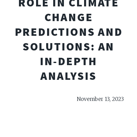
ROLE IN CLIMATE
CHANGE
PREDICTIONS AND
SOLUTIONS: AN
IN-DEPTH
ANALYSIS
November 13, 2023