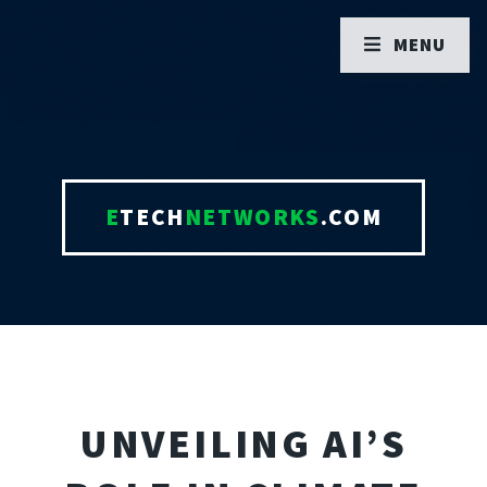
MENU
E
TECH
NETWORKS
.COM
UNVEILING AI’S