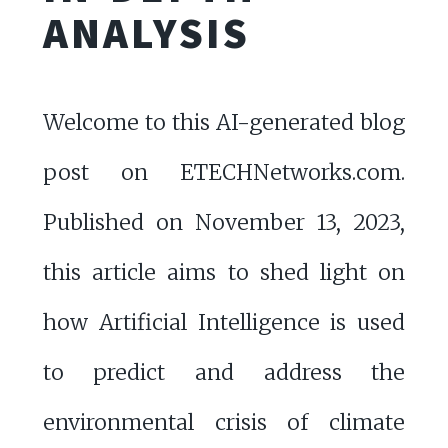
ANALYSIS
Welcome to this AI-generated blog
post on ETECHNetworks.com.
Published on November 13, 2023,
this article aims to shed light on
how Artificial Intelligence is used
to predict and address the
environmental crisis of climate