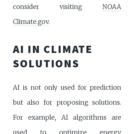
consider visiting
NOAA
Climate.gov
.
AI IN CLIMATE
SOLUTIONS
AI is not only used for prediction
but also for proposing solutions.
For example, AI algorithms are
used to optimize energy