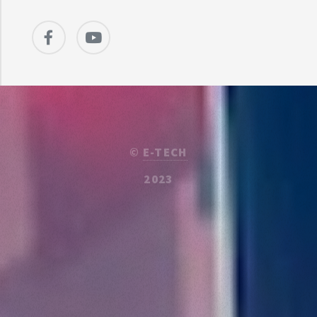
©
E-TECH
2023