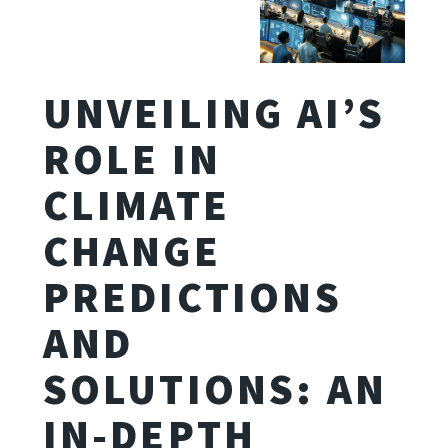
UNVEILING AI’S
ROLE IN
CLIMATE
CHANGE
PREDICTIONS
AND
SOLUTIONS: AN
IN-DEPTH