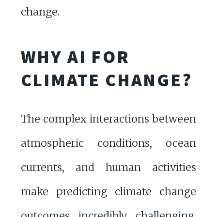
change.
WHY AI FOR
CLIMATE CHANGE?
The complex interactions between
atmospheric conditions, ocean
currents, and human activities
make predicting climate change
outcomes incredibly challenging.