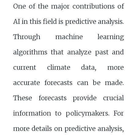
One of the major contributions of
AI in this field is predictive analysis.
Through machine learning
algorithms that analyze past and
current climate data, more
accurate forecasts can be made.
These forecasts provide crucial
information to policymakers. For
more details on predictive analysis,