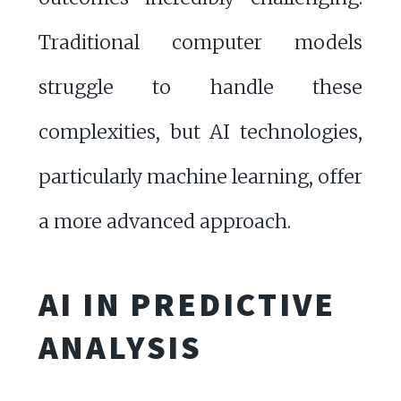
Traditional computer models
struggle to handle these
complexities, but AI technologies,
particularly machine learning, offer
a more advanced approach.
AI IN PREDICTIVE
ANALYSIS