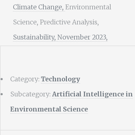
Climate Change,
Environmental
Science, Predictive Analysis,
Sustainability,
November 2023,
Category:
Technology
Subcategory:
Artificial Intelligence in
Environmental Science