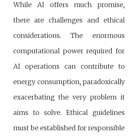
While AI offers much promise,
there are challenges and ethical
considerations. The enormous
computational power required for
AI operations can contribute to
energy consumption, paradoxically
exacerbating the very problem it
aims to solve. Ethical guidelines
must be established for responsible