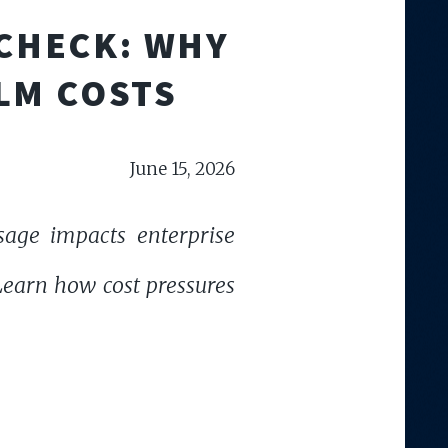
 CHECK: WHY
LM COSTS
June 15, 2026
sage impacts enterprise
 Learn how cost pressures