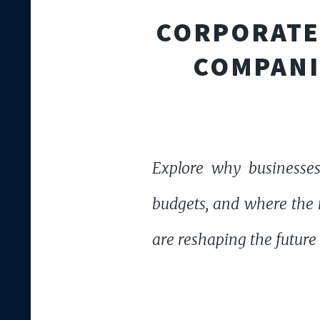
CORPORATE 
COMPANI
Explore why businesses
budgets, and where the n
are reshaping the future 