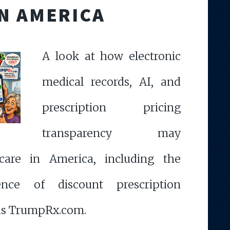
IN AMERICA
A look at how electronic
medical records, AI, and
prescription pricing
transparency may
care in America, including the
ence of discount prescription
as TrumpRx.com.