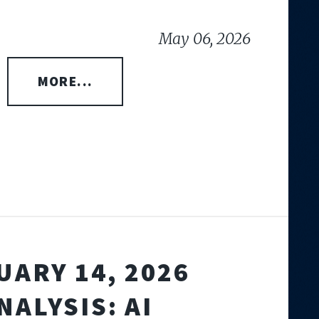
May 06, 2026
MORE...
UARY 14, 2026
NALYSIS: AI