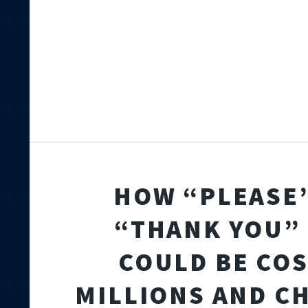
HOW “PLEASE
“THANK YOU” 
COULD BE CO
MILLIONS AND C