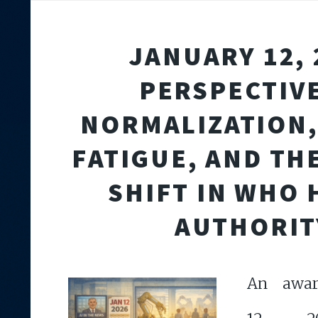
JANUARY 12, 
PERSPECTIVE
NORMALIZATION,
FATIGUE, AND TH
SHIFT IN WHO
AUTHORIT
An award