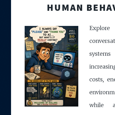
HUMAN BEHA
Explor
convers
syste
increasi
costs, e
environ
while a