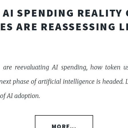
AI SPENDING REALITY
ES ARE REASSESSING L
 are reevaluating AI spending, how token u
ext phase of artificial intelligence is headed.
of AI adoption.
MORE...