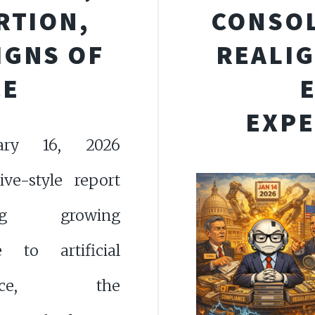
RTION,
CONSOL
IGNS OF
REALIG
CE
EXPE
ary 16, 2026
tive-style report
ing growing
ce to artificial
igence, the