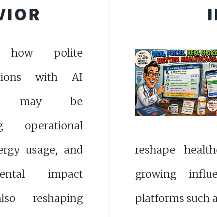
VIOR
e how polite
ations with AI
ms may be
ng operational
nergy usage, and
reshape health
mental impact
growing influ
lso reshaping
platforms such 