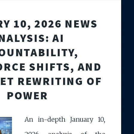
Y 10, 2026 NEWS
NALYSIS: AI
OUNTABILITY,
RCE SHIFTS, AND
IET REWRITING OF
POWER
An in-depth January 10,