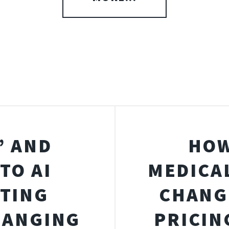
” AND
HOW
TO AI
MEDICA
STING
CHANG
HANGING
PRICIN