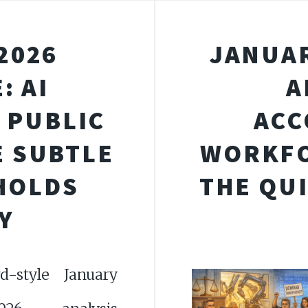
2026
JANUAR
: AI
A
 PUBLIC
ACC
E SUBTLE
WORKFO
 HOLDS
THE QU
Y
-style January