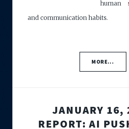
human s
and communication habits.
MORE...
JANUARY 16, 
REPORT: AI PUS