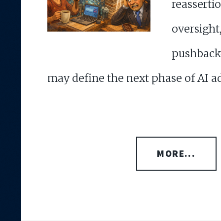
reasser
oversi
pushback
may define the next phase of AI a
MORE...