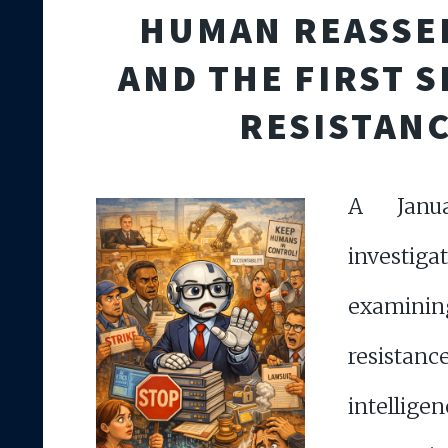
HUMAN REASSE
AND THE FIRST S
RESISTAN
A Janu
investiga
examin
resistan
intell