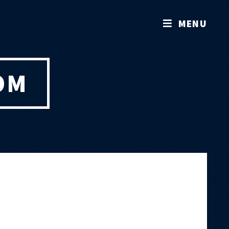
MENU
OM