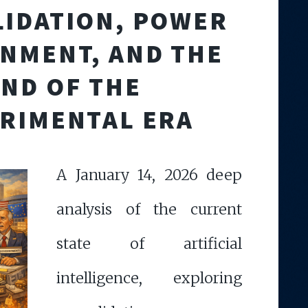
IDATION, POWER
NMENT, AND THE
END OF THE
RIMENTAL ERA
A January 14, 2026 deep
analysis of the current
state of artificial
intelligence, exploring