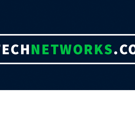
TECH
NETWORKS
.C