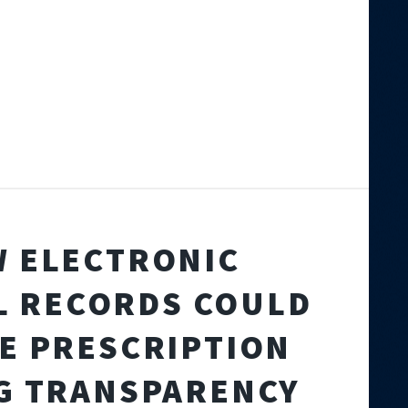
 ELECTRONIC
L RECORDS COULD
E PRESCRIPTION
G TRANSPARENCY