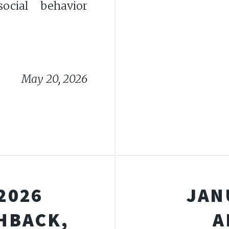
ocial behavior
May 20, 2026
2026
JAN
HBACK,
A