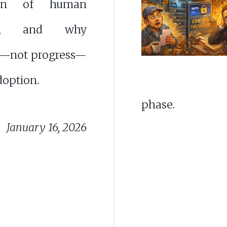
tion of human
ght, and why
—not progress—
doption.
phase.
January 16, 2026