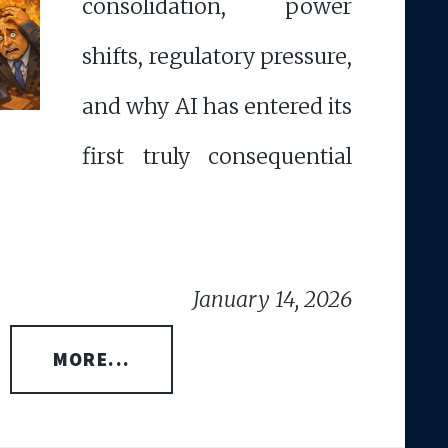
consolidation, power
shifts, regulatory pressure,
and why AI has entered its
first truly consequential
January 14, 2026
MORE...