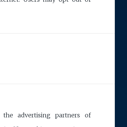
 the advertising partners of