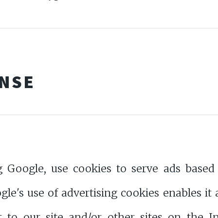
ENSE
g Google, use cookies to serve ads based o
le's use of advertising cookies enables it 
t to our site and/or other sites on the 