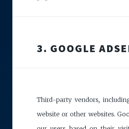
3. GOOGLE ADS
Third-party vendors, includin
website or other websites. Goog
our users based on their visi