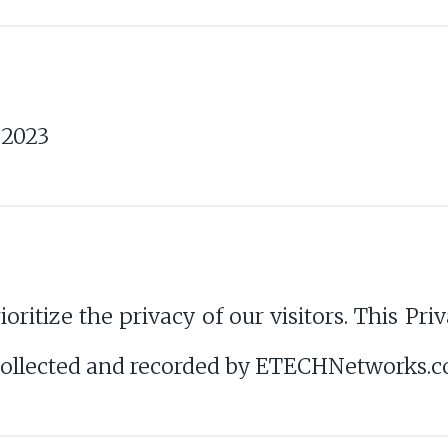
 2023
tize the privacy of our visitors. This Priv
 collected and recorded by ETECHNetworks.c