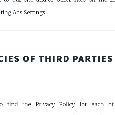
iting
Ads Settings
.
CIES OF THIRD PARTIES
o find the Privacy Policy for each of