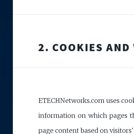
2. COOKIES AND
ETECHNetworks.com uses cookies
information on which pages the
page content based on visitors'