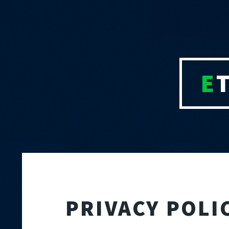
E
PRIVACY POL