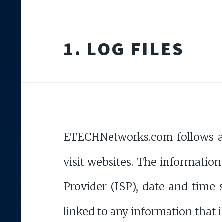
1. LOG FILES
ETECHNetworks.com follows a s
visit websites. The information
Provider (ISP), date and time 
linked to any information that i