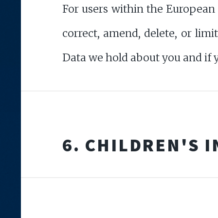
For users within the European
correct, amend, delete, or lim
Data we hold about you and if 
6. CHILDREN'S 