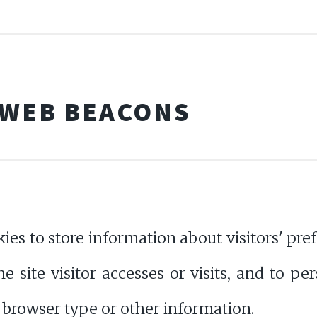
 WEB BEACONS
 to store information about visitors' prefe
 site visitor accesses or visits, and to p
 browser type or other information.