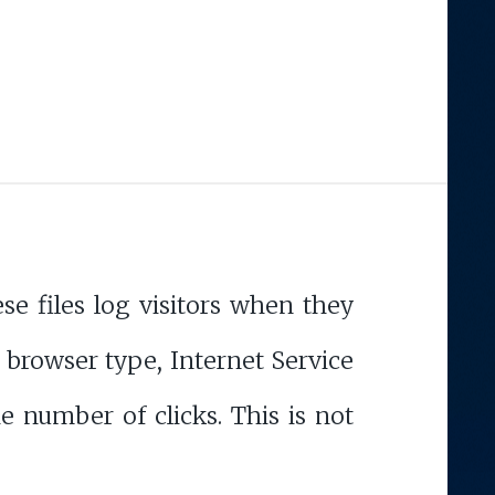
e files log visitors when they
, browser type, Internet Service
e number of clicks. This is not