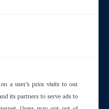
n a user's prior visits to our
and its partners to serve ads to
Internet. Users may opt out of