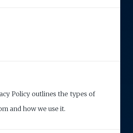
acy Policy outlines the types of
om and how we use it.