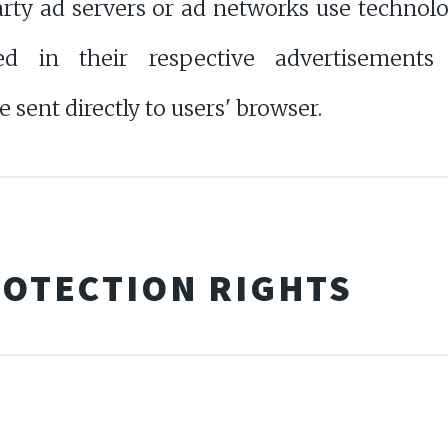
 ad servers or ad networks use technologie
 in their respective advertisements
ent directly to users' browser.
ROTECTION RIGHTS