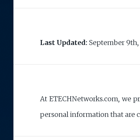
Last Updated:
September 9th,
At ETECHNetworks.com, we priori
personal information that are