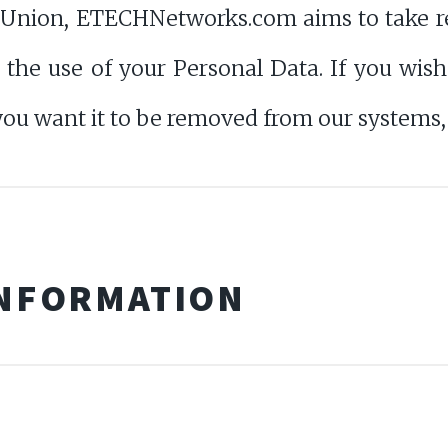
 Union, ETECHNetworks.com aims to take re
it the use of your Personal Data. If you wi
you want it to be removed from our systems, 
INFORMATION