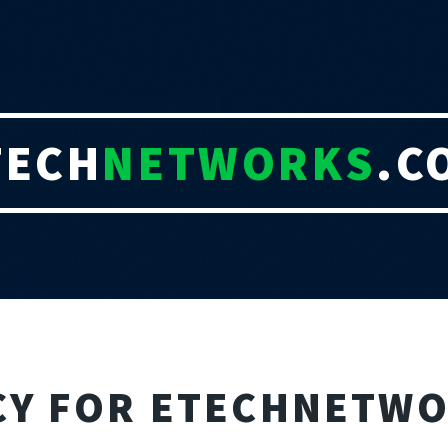
TECH
NETWORKS
.C
ICY FOR ETECHNETW