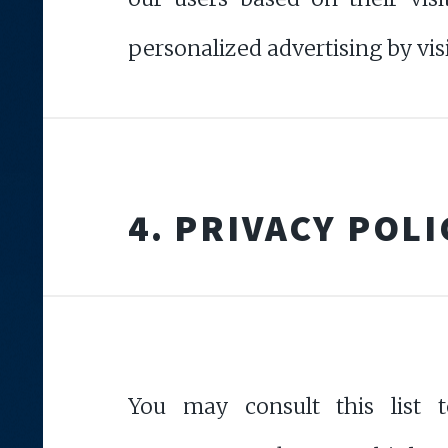
personalized advertising by vis
4. PRIVACY POLI
You may consult this list t