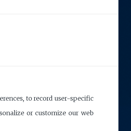
rences, to record user-specific
ersonalize or customize our web