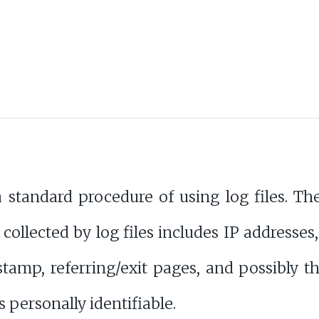
tandard procedure of using log files. Thes
 collected by log files includes IP addresses
stamp, referring/exit pages, and possibly th
s personally identifiable.