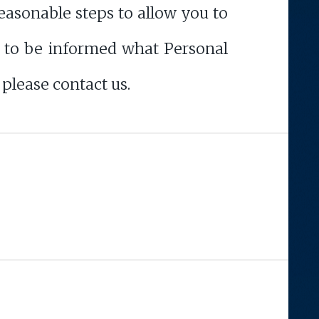
asonable steps to allow you to
sh to be informed what Personal
please contact us.