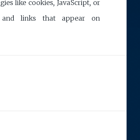
s like cookies, JavaScript, or
 and links that appear on