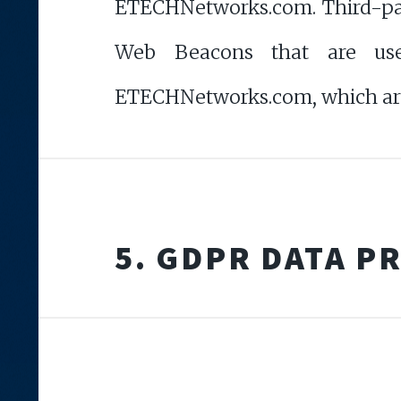
ETECHNetworks.com. Third-party
Web Beacons that are used
ETECHNetworks.com, which are s
5. GDPR DATA P