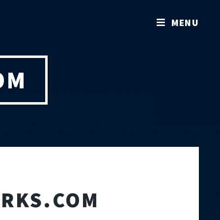
MENU
OM
ORKS.COM