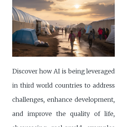
Discover how AI is being leveraged
in third world countries to address
challenges, enhance development,
and improve the quality of life,