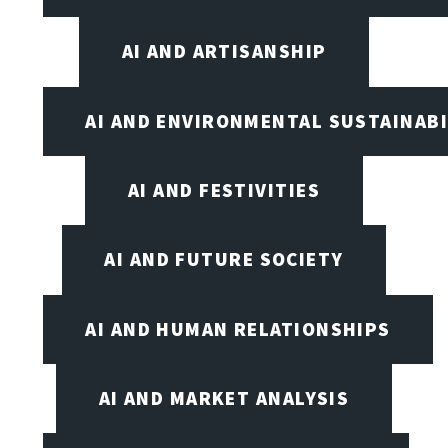
AI AND ARTISANSHIP
AI AND ENVIRONMENTAL SUSTAINABI
AI AND FESTIVITIES
AI AND FUTURE SOCIETY
AI AND HUMAN RELATIONSHIPS
AI AND MARKET ANALYSIS