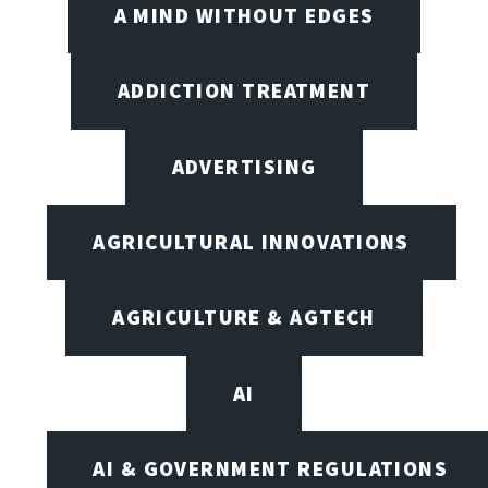
A MIND WITHOUT EDGES
ADDICTION TREATMENT
ADVERTISING
AGRICULTURAL INNOVATIONS
AGRICULTURE & AGTECH
AI
AI & GOVERNMENT REGULATIONS