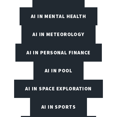
AI IN MENTAL HEALTH
AI IN METEOROLOGY
AI IN PERSONAL FINANCE
AI IN POOL
AI IN SPACE EXPLORATION
AI IN SPORTS