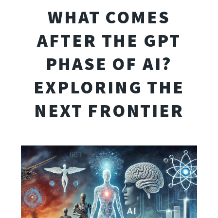
WHAT COMES
AFTER THE GPT
PHASE OF AI?
EXPLORING THE
NEXT FRONTIER