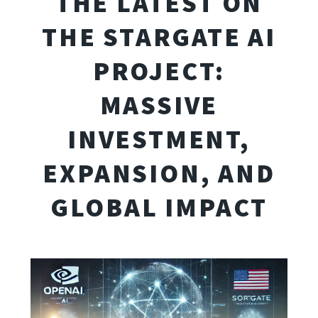
THE LATEST ON
THE STARGATE AI
PROJECT:
MASSIVE
INVESTMENT,
EXPANSION, AND
GLOBAL IMPACT