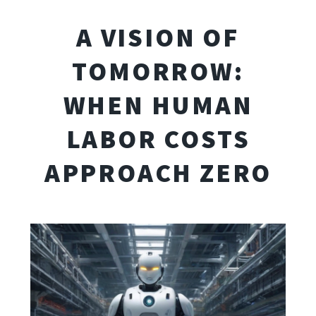
A VISION OF
TOMORROW:
WHEN HUMAN
LABOR COSTS
APPROACH ZERO