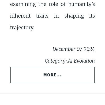
examining the role of humanity’s
inherent traits in shaping its
trajectory.
December 07, 2024
Category: AI Evolution
MORE...