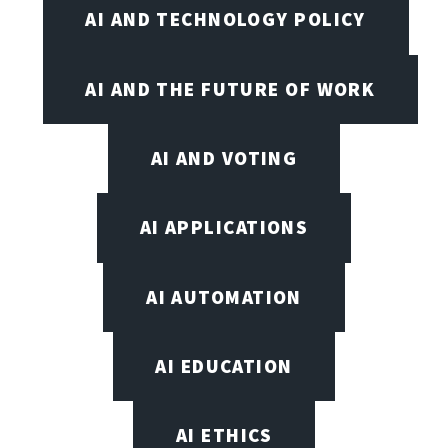
AI AND TECHNOLOGY POLICY
AI AND THE FUTURE OF WORK
AI AND VOTING
AI APPLICATIONS
AI AUTOMATION
AI EDUCATION
AI ETHICS