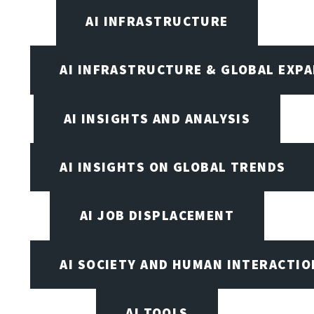
AI INFRASTRUCTURE
AI INFRASTRUCTURE & GLOBAL EXP
AI INSIGHTS AND ANALYSIS
AI INSIGHTS ON GLOBAL TRENDS
AI JOB DISPLACEMENT
AI SOCIETY AND HUMAN INTERACTIO
AI TOOLS