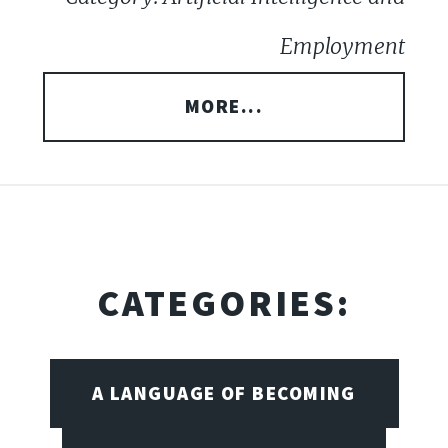
Employment
MORE...
CATEGORIES:
A LANGUAGE OF BECOMING