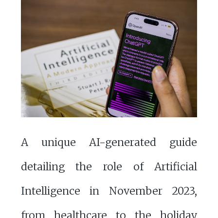
A unique AI-generated guide
detailing the role of Artificial
Intelligence in November 2023,
from healthcare to the holiday