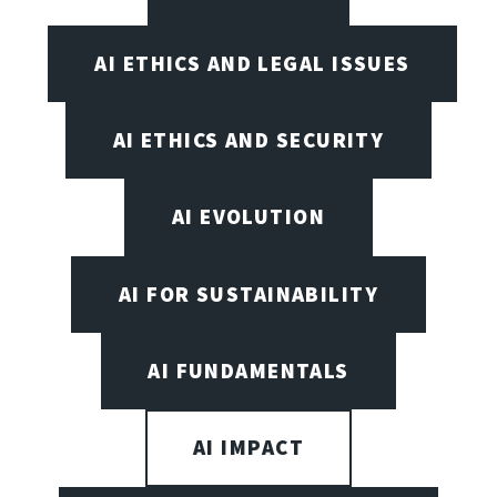
AI ETHICS AND LEGAL ISSUES
AI ETHICS AND SECURITY
AI EVOLUTION
AI FOR SUSTAINABILITY
AI FUNDAMENTALS
AI IMPACT