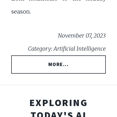
season.
November 07, 2023
Category: Artificial Intelligence
MORE...
EXPLORING
TODAY'S AI