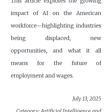
This article explores the growing
impact of AI on the American
workforce—highlighting industries
being displaced, new
opportunities, and what it all
means for the future of
employment and wages.
July 13, 2025
Category: Artificial Intelligence and