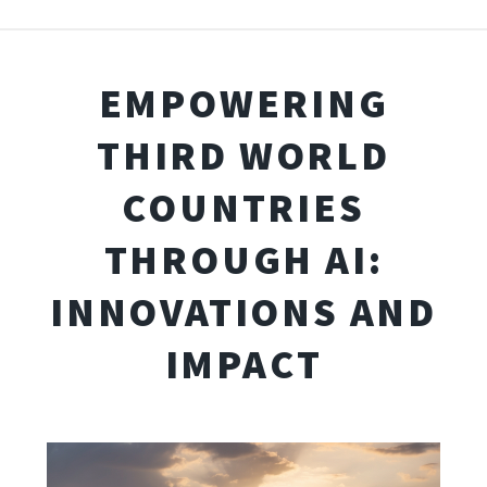
EMPOWERING
THIRD WORLD
COUNTRIES
THROUGH AI:
INNOVATIONS AND
IMPACT