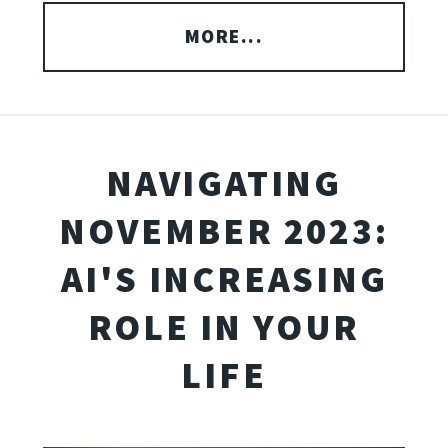
MORE...
NAVIGATING
NOVEMBER 2023:
AI'S INCREASING
ROLE IN YOUR
LIFE