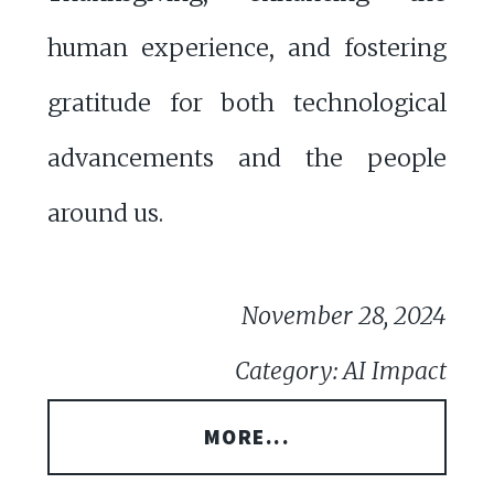
human experience, and fostering
gratitude for both technological
advancements and the people
around us.
November 28, 2024
Category: AI Impact
MORE...