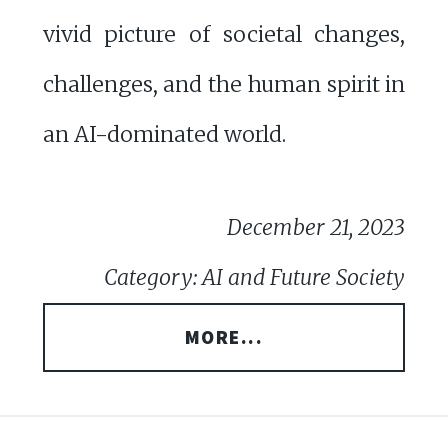
vivid picture of societal changes,
challenges, and the human spirit in
an AI-dominated world.
December 21, 2023
Category: AI and Future Society
MORE...