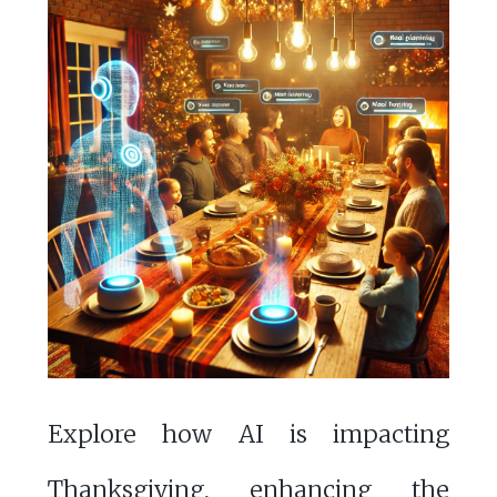
Explore how AI is impacting
Thanksgiving, enhancing the