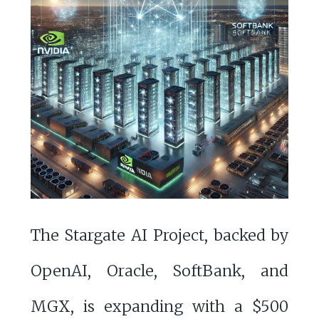
The Stargate AI Project, backed by
OpenAI, Oracle, SoftBank, and
MGX, is expanding with a $500