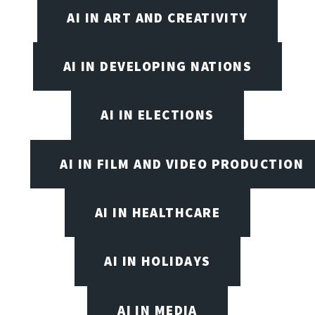
AI IN ART AND CREATIVITY
AI IN DEVELOPING NATIONS
AI IN ELECTIONS
AI IN FILM AND VIDEO PRODUCTION
AI IN HEALTHCARE
AI IN HOLIDAYS
AI IN MEDIA