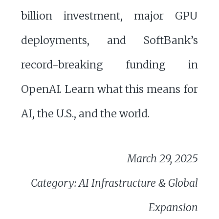
billion investment, major GPU
deployments, and SoftBank’s
record-breaking funding in
OpenAI. Learn what this means for
AI, the U.S., and the world.
March 29, 2025
Category: AI Infrastructure & Global
Expansion