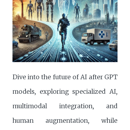
Dive into the future of AI after GPT
models, exploring specialized AI,
multimodal integration, and
human augmentation, while