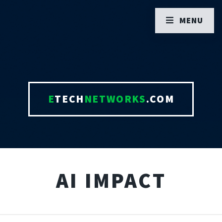
MENU
E
TECH
NETWORKS
.COM
AI IMPACT