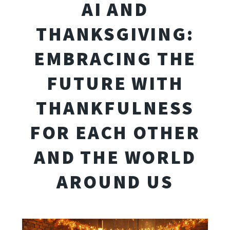
AI AND
THANKSGIVING:
EMBRACING THE
FUTURE WITH
THANKFULNESS
FOR EACH OTHER
AND THE WORLD
AROUND US