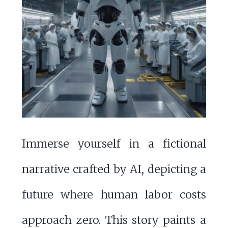
Immerse yourself in a fictional
narrative crafted by AI, depicting a
future where human labor costs
approach zero. This story paints a