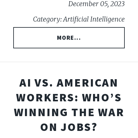
December 05, 2023
Category: Artificial Intelligence
MORE...
AI VS. AMERICAN
WORKERS: WHO’S
WINNING THE WAR
ON JOBS?