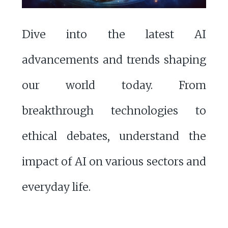
Dive into the latest AI
advancements and trends shaping
our world today. From
breakthrough technologies to
ethical debates, understand the
impact of AI on various sectors and
everyday life.