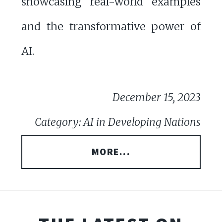
showcasing real-world examples
and the transformative power of
AI.
December 15, 2023
Category: AI in Developing Nations
MORE...