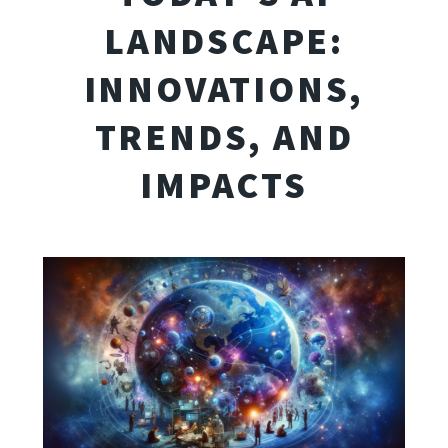
LANDSCAPE:
INNOVATIONS,
TRENDS, AND
IMPACTS