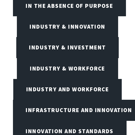
IN THE ABSENCE OF PURPOSE
INDUSTRY & INNOVATION
INDUSTRY & INVESTMENT
INDUSTRY & WORKFORCE
INDUSTRY AND WORKFORCE
INFRASTRUCTURE AND INNOVATION
INNOVATION AND STANDARDS