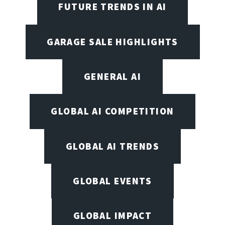
FUTURE TRENDS IN AI
GARAGE SALE HIGHLIGHTS
GENERAL AI
GLOBAL AI COMPETITION
GLOBAL AI TRENDS
GLOBAL EVENTS
GLOBAL IMPACT