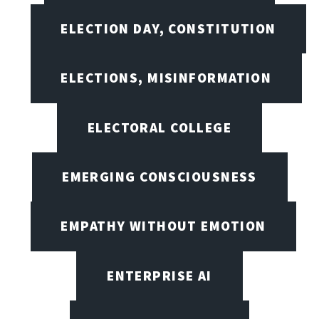
ELECTION DAY, CONSTITUTION
ELECTIONS, MISINFORMATION
ELECTORAL COLLEGE
EMERGING CONSCIOUSNESS
EMPATHY WITHOUT EMOTION
ENTERPRISE AI