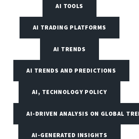
AI TOOLS
AI TRADING PLATFORMS
AI TRENDS
AI TRENDS AND PREDICTIONS
AI, TECHNOLOGY POLICY
AI-DRIVEN ANALYSIS ON GLOBAL TR
AI-GENERATED INSIGHTS