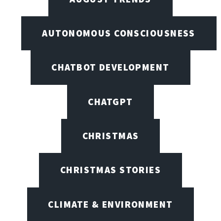
AUTONOMOUS CONSCIOUSNESS
CHATBOT DEVELOPMENT
CHATGPT
CHRISTMAS
CHRISTMAS STORIES
CLIMATE & ENVIRONMENT