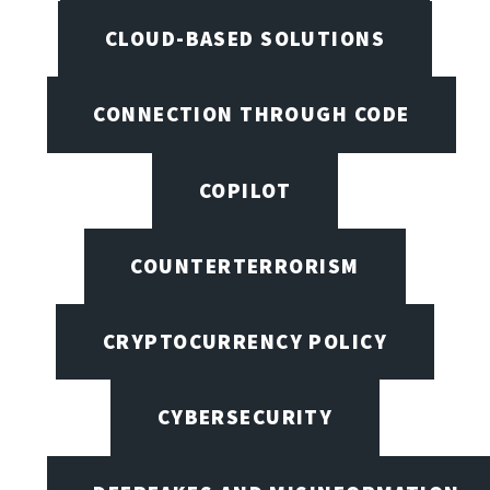
CLOUD-BASED SOLUTIONS
CONNECTION THROUGH CODE
COPILOT
COUNTERTERRORISM
CRYPTOCURRENCY POLICY
CYBERSECURITY