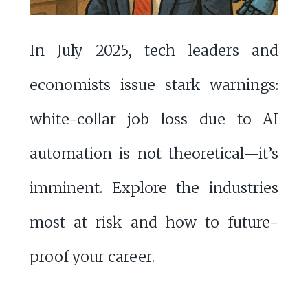
In July 2025, tech leaders and
economists issue stark warnings:
white-collar job loss due to AI
automation is not theoretical—it’s
imminent. Explore the industries
most at risk and how to future-
proof your career.