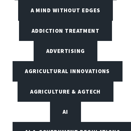
A MIND WITHOUT EDGES
ADDICTION TREATMENT
ADVERTISING
AGRICULTURAL INNOVATIONS
AGRICULTURE & AGTECH
AI