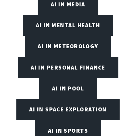
AI IN MEDIA
AI IN MENTAL HEALTH
AI IN METEOROLOGY
AI IN PERSONAL FINANCE
AI IN POOL
AI IN SPACE EXPLORATION
AI IN SPORTS