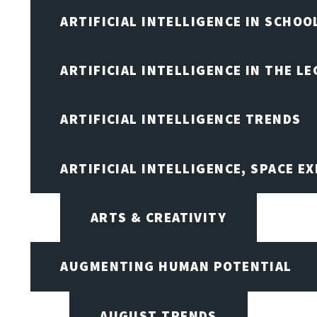
ARTIFICIAL INTELLIGENCE IN SCHOO
ARTIFICIAL INTELLIGENCE IN THE L
ARTIFICIAL INTELLIGENCE TRENDS
ARTIFICIAL INTELLIGENCE, SPACE 
ARTS & CREATIVITY
AUGMENTING HUMAN POTENTIAL
AUGUST TRENDS