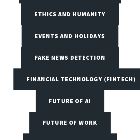
ETHICS AND HUMANITY
EVENTS AND HOLIDAYS
FAKE NEWS DETECTION
FINANCIAL TECHNOLOGY (FINTECH)
FUTURE OF AI
FUTURE OF WORK