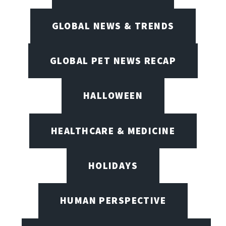
GLOBAL NEWS & TRENDS
GLOBAL PET NEWS RECAP
HALLOWEEN
HEALTHCARE & MEDICINE
HOLIDAYS
HUMAN PERSPECTIVE