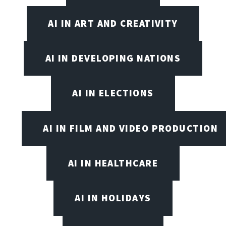
AI IN ART AND CREATIVITY
AI IN DEVELOPING NATIONS
AI IN ELECTIONS
AI IN FILM AND VIDEO PRODUCTION
AI IN HEALTHCARE
AI IN HOLIDAYS