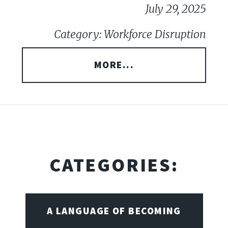
July 29, 2025
Category: Workforce Disruption
MORE...
CATEGORIES:
A LANGUAGE OF BECOMING