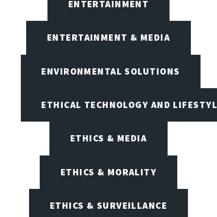
ENTERTAINMENT
ENTERTAINMENT & MEDIA
ENVIRONMENTAL SOLUTIONS
ETHICAL TECHNOLOGY AND LIFESTY
ETHICS & MEDIA
ETHICS & MORALITY
ETHICS & SURVEILLANCE