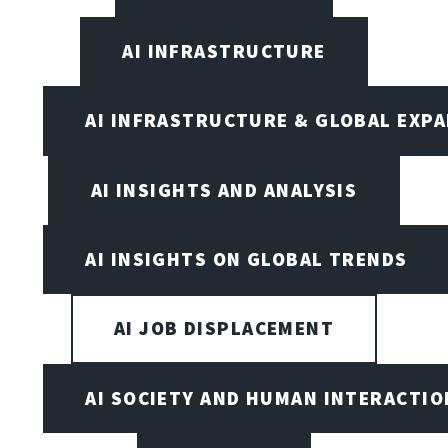
AI INFRASTRUCTURE
AI INFRASTRUCTURE & GLOBAL EXP
AI INSIGHTS AND ANALYSIS
AI INSIGHTS ON GLOBAL TRENDS
AI JOB DISPLACEMENT
AI SOCIETY AND HUMAN INTERACTIO