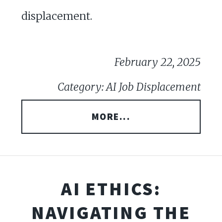
displacement.
February 22, 2025
Category: AI Job Displacement
MORE...
AI ETHICS:
NAVIGATING THE