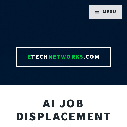
MENU
E
TECH
NETWORKS
.COM
AI JOB
DISPLACEMENT