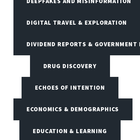
DEEPFAKES AND MISINFORMATION
DIGITAL TRAVEL & EXPLORATION
DIVIDEND REPORTS & GOVERNMENT 
DRUG DISCOVERY
ECHOES OF INTENTION
ECONOMICS & DEMOGRAPHICS
EDUCATION & LEARNING