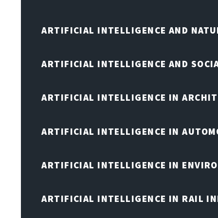
ARTIFICIAL INTELLIGENCE AND NAT
ARTIFICIAL INTELLIGENCE AND SOCI
ARTIFICIAL INTELLIGENCE IN ARCHI
ARTIFICIAL INTELLIGENCE IN AUTOM
ARTIFICIAL INTELLIGENCE IN ENVIR
ARTIFICIAL INTELLIGENCE IN RAIL 