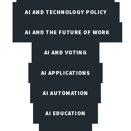
AI AND TECHNOLOGY POLICY
AI AND THE FUTURE OF WORK
AI AND VOTING
AI APPLICATIONS
AI AUTOMATION
AI EDUCATION