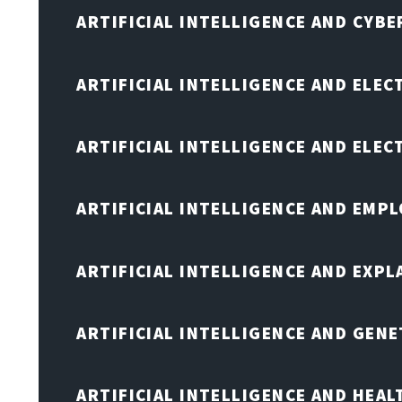
ARTIFICIAL INTELLIGENCE AND CYB
ARTIFICIAL INTELLIGENCE AND ELEC
ARTIFICIAL INTELLIGENCE AND ELE
ARTIFICIAL INTELLIGENCE AND EMP
ARTIFICIAL INTELLIGENCE AND EXPL
ARTIFICIAL INTELLIGENCE AND GENE
ARTIFICIAL INTELLIGENCE AND HEA