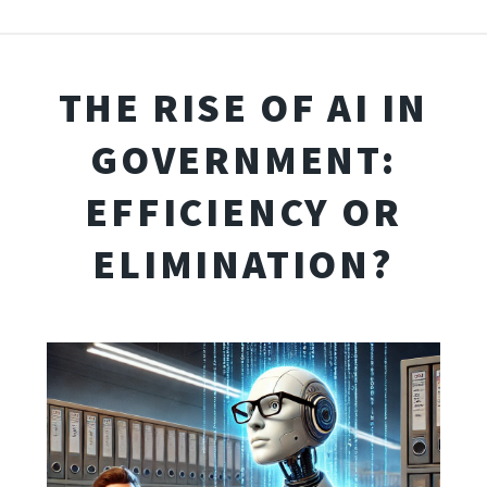
THE RISE OF AI IN
GOVERNMENT:
EFFICIENCY OR
ELIMINATION?