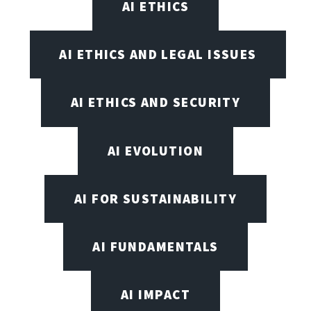
AI ETHICS
AI ETHICS AND LEGAL ISSUES
AI ETHICS AND SECURITY
AI EVOLUTION
AI FOR SUSTAINABILITY
AI FUNDAMENTALS
AI IMPACT