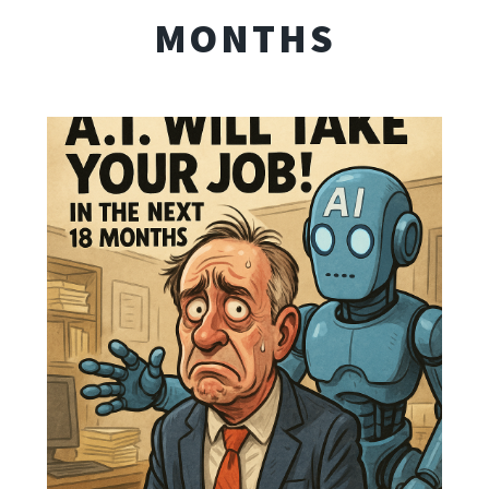
MONTHS