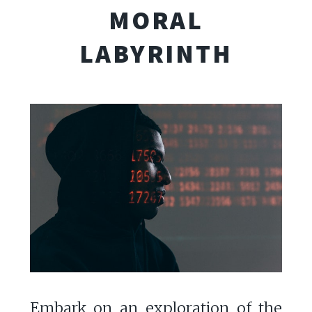
MORAL
LABYRINTH
Embark on an exploration of the