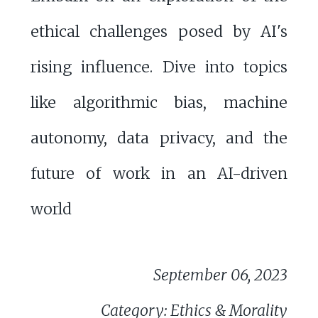
ethical challenges posed by AI's
rising influence. Dive into topics
like algorithmic bias, machine
autonomy, data privacy, and the
future of work in an AI-driven
world
September 06, 2023
Category: Ethics & Morality