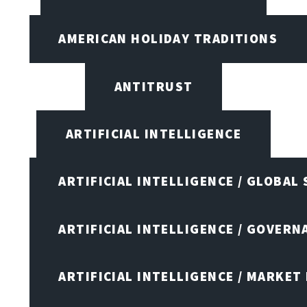
AMERICAN HOLIDAY TRADITIONS
ANTITRUST
ARTIFICIAL INTELLIGENCE
ARTIFICIAL INTELLIGENCE / GLOBAL
ARTIFICIAL INTELLIGENCE / GOVERN
ARTIFICIAL INTELLIGENCE / MARKET