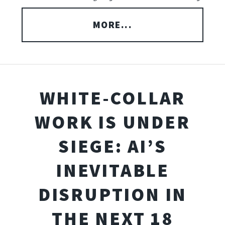
MORE...
WHITE-COLLAR
WORK IS UNDER
SIEGE: AI’S
INEVITABLE
DISRUPTION IN
THE NEXT 18