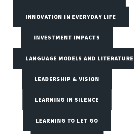
INNOVATION IN EVERYDAY LIFE
INVESTMENT IMPACTS
LANGUAGE MODELS AND LITERATURE
LEADERSHIP & VISION
LEARNING IN SILENCE
LEARNING TO LET GO