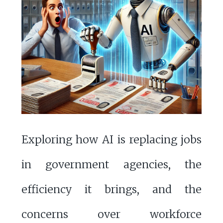
Exploring how AI is replacing jobs
in government agencies, the
efficiency it brings, and the
concerns over workforce