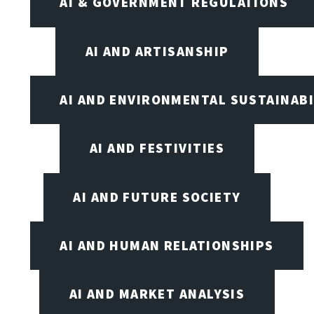
AI & GOVERNMENT REGULATIONS
AI AND ARTISANSHIP
AI AND ENVIRONMENTAL SUSTAINABI
AI AND FESTIVITIES
AI AND FUTURE SOCIETY
AI AND HUMAN RELATIONSHIPS
AI AND MARKET ANALYSIS