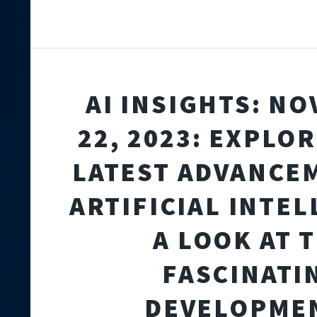
AI INSIGHTS: N
22, 2023: EXPLO
LATEST ADVANCE
ARTIFICIAL INTEL
A LOOK AT 
FASCINATI
DEVELOPME