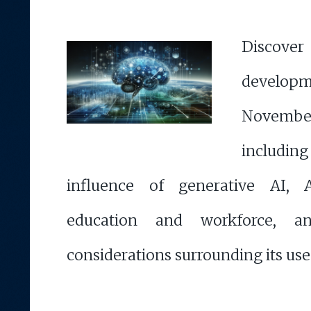
Discove
developm
Novemb
includi
influence of generative AI, 
education and workforce, a
considerations surrounding its use