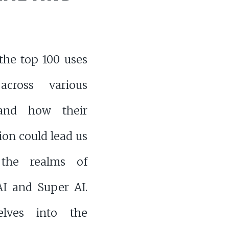
the top 100 uses
cross various
 and how their
on could lead us
 the realms of
AI and Super AI.
elves into the