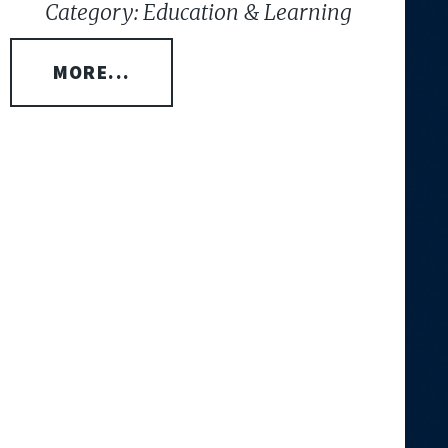
Category: Education & Learning
MORE...