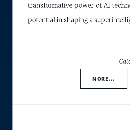
transformative power of AI techn
potential in shaping a superintelli
Cate
MORE...