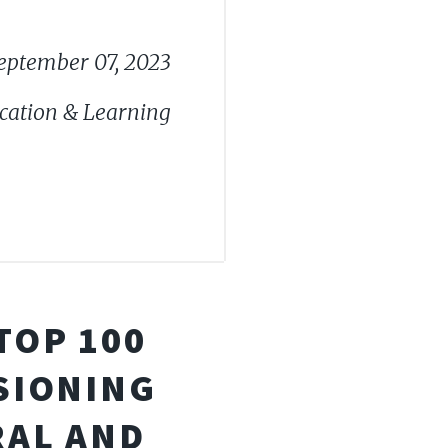
eptember 07, 2023
cation & Learning
TOP 100
ISIONING
RAL AND