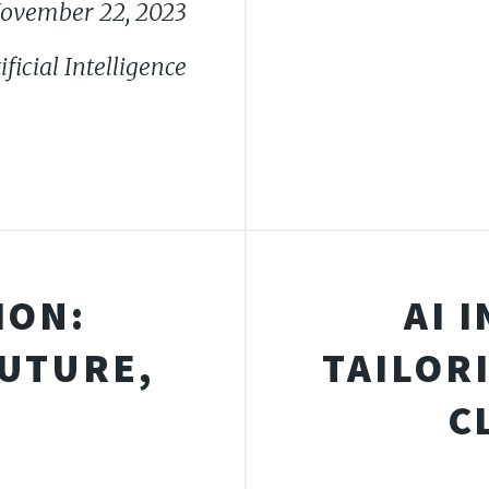
ovember 22, 2023
ficial Intelligence
ION:
AI 
FUTURE,
TAILOR
C