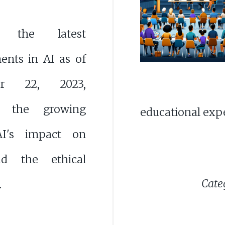
r the latest
ents in AI as of
er 22, 2023,
ng the growing
educational exp
AI's impact on
nd the ethical
Categ
.