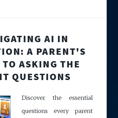
IGATING AI IN
ION: A PARENT'S
 TO ASKING THE
HT QUESTIONS
Discover the essential
questions every parent