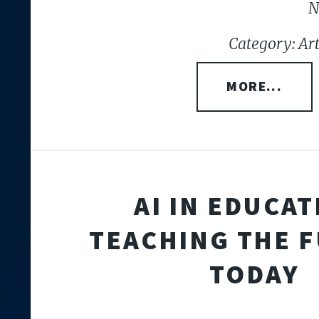
N
Category: Arti
MORE...
AI IN EDUCAT
TEACHING THE 
TODAY