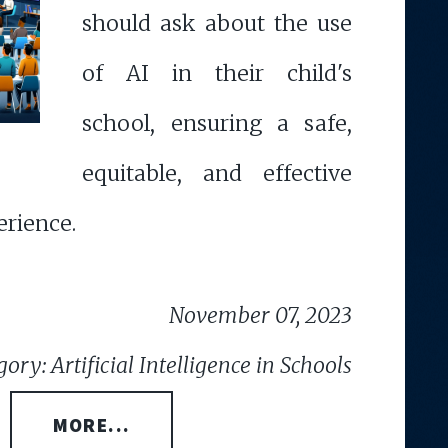
should ask about the use
of AI in their child's
school, ensuring a safe,
equitable, and effective
erience.
November 07, 2023
ory: Artificial Intelligence in Schools
MORE...