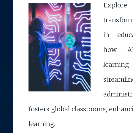
Expl
transform
in educa
how AI 
learnin
streamlin
administr
fosters global classrooms, enhan
learning.