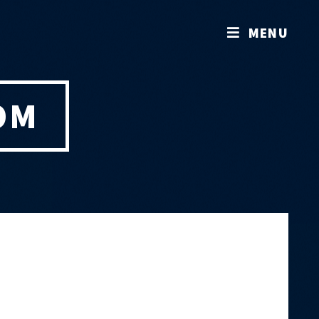
MENU
OM