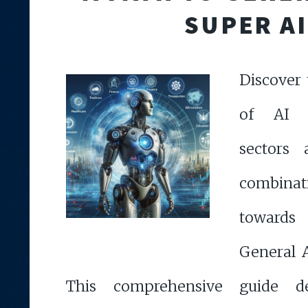
SUPER AI
Discover 
of AI a
sectors
combinati
towards
General 
This comprehensive guide d