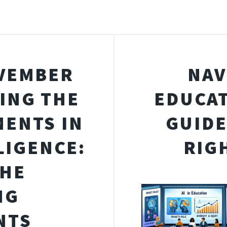
OVEMBER
NAV
RING THE
EDUCAT
MENTS IN
GUIDE
LIGENCE:
RIG
THE
NG
NTS