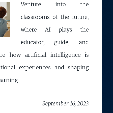
Venture into the
classrooms of the future,
where AI plays the
educator, guide, and
ore how artificial intelligence is
ational experiences and shaping
learning
September 16, 2023