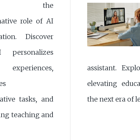
ore the
ative role of AI
tion. Discover
personalizes
g experiences,
assistant. Expl
es
elevating educ
ative tasks, and
the next era of 
cing teaching and