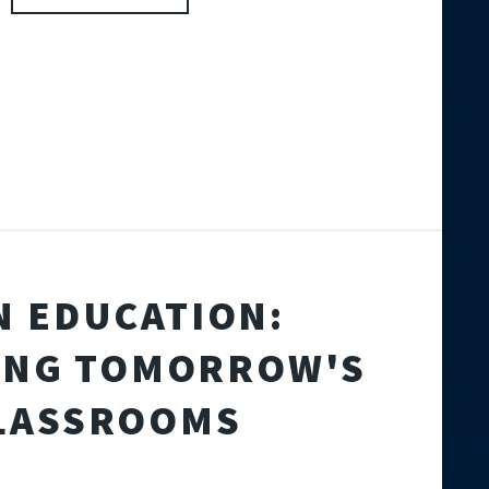
IN EDUCATION:
ING TOMORROW'S
LASSROOMS