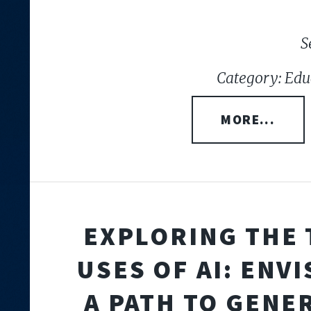
S
Category: Edu
MORE...
EXPLORING THE 
USES OF AI: ENV
A PATH TO GENE