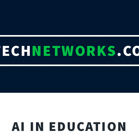
TECH
NETWORKS
.C
AI IN EDUCATION