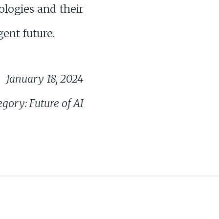
ologies and their
gent future.
January 18, 2024
gory: Future of AI