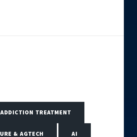
ADDICTION TREATMENT
URE & AGTECH
AI