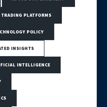
I TRADING PLATFORMS
ECHNOLOGY POLICY
ATED INSIGHTS
IFICIAL INTELLIGENCE
Y
ICS