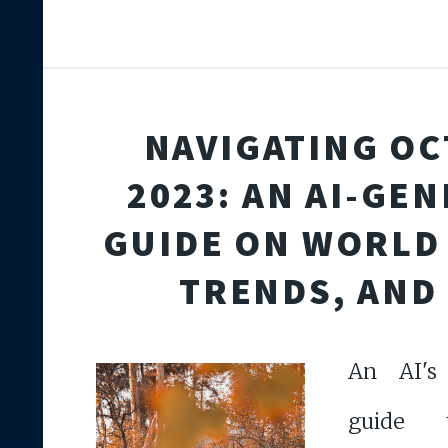
NAVIGATING O
2023: AN AI-GE
GUIDE ON WORLD
TRENDS, AND 
An AI's
guide t