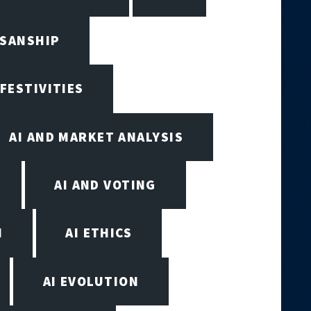
ISANSHIP
 FESTIVITIES
AI AND MARKET ANALYSIS
AI AND VOTING
N
AI ETHICS
AI EVOLUTION