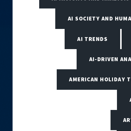
AI SOCIETY AND HUM
AI TRENDS
AI-DRIVEN AN
AMERICAN HOLIDAY 
AR