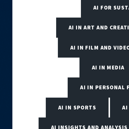
AI FOR SUST
AI IN ART AND CREAT
AI IN FILM AND VID
AI IN MEDIA
AI IN PERSONAL 
AI IN SPORTS
A
AI INSIGHTS AND ANALYSIS