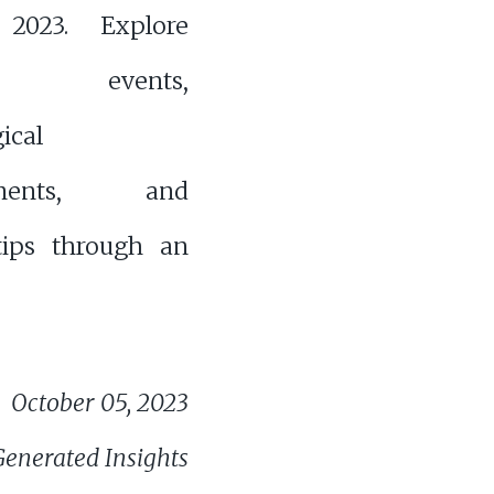
 2023. Explore
d events,
ical
ements, and
 tips through an
October 05, 2023
Generated Insights