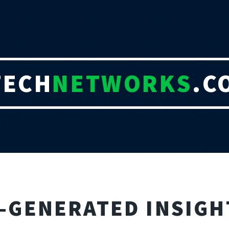
TECH
NETWORKS
.C
I-GENERATED INSIGH