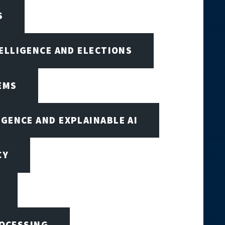
S
TELLIGENCE AND ELECTIONS
EMS
IGENCE AND EXPLAINABLE AI
CY
ROCESSING