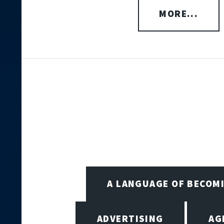
MORE...
A LANGUAGE OF BECOM
ADVERTISING
AG