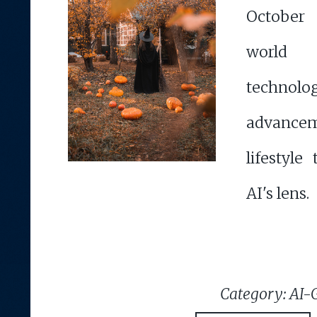
October
worl
technolog
advanc
lifestyle
AI's lens.
Category: AI-