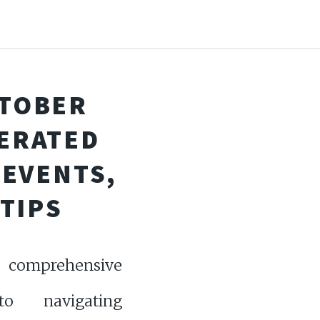
CTOBER
NERATED
 EVENTS,
TIPS
 comprehensive
o navigating