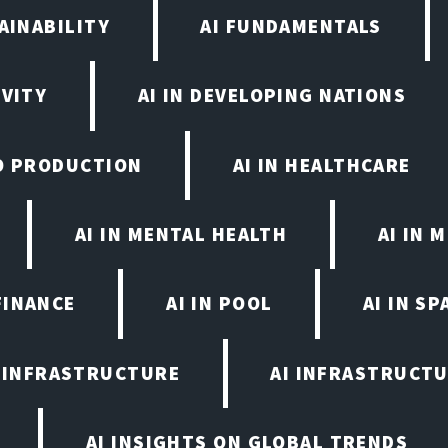
AINABILITY
AI FUNDAMENTALS
IVITY
AI IN DEVELOPING NATIONS
EO PRODUCTION
AI IN HEALTHCARE
AI IN MENTAL HEALTH
AI IN
FINANCE
AI IN POOL
AI IN S
I INFRASTRUCTURE
AI INFRASTRUCTU
AI INSIGHTS ON GLOBAL TRENDS