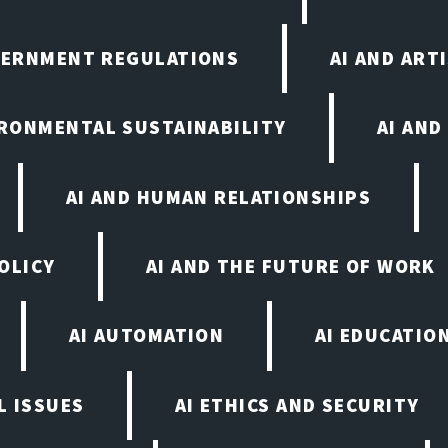
VERNMENT REGULATIONS
AI AND ART
IRONMENTAL SUSTAINABILITY
AI AND
AI AND HUMAN RELATIONSHIPS
OLICY
AI AND THE FUTURE OF WORK
AI AUTOMATION
AI EDUCATIO
L ISSUES
AI ETHICS AND SECURITY