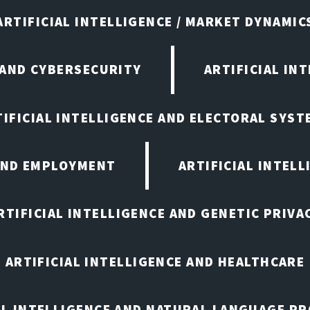
ARTIFICIAL INTELLIGENCE / MARKET DYNAMIC
 AND CYBERSECURITY
ARTIFICIAL IN
TIFICIAL INTELLIGENCE AND ELECTORAL SYST
 AND EMPLOYMENT
ARTIFICIAL INTELL
RTIFICIAL INTELLIGENCE AND GENETIC PRIVA
ARTIFICIAL INTELLIGENCE AND HEALTHCARE
AL INTELLIGENCE AND NATURAL LANGUAGE P