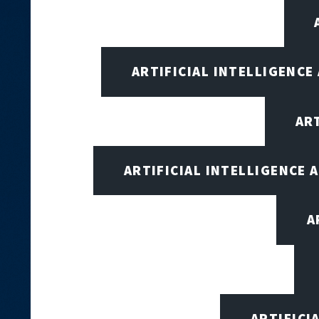
ARTIFICIAL INTELLIGENCE
AR
ARTIFICIAL INTELLIGENCE
A
ARTIFICI