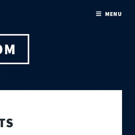
MENU
OM
TS