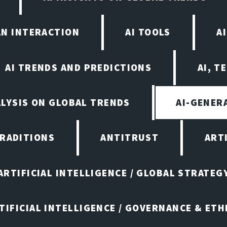
AN INTERACTION
AI TOOLS
A
AI TRENDS AND PREDICTIONS
AI, T
ALYSIS ON GLOBAL TRENDS
AI-GENER
TRADITIONS
ANTITRUST
ART
ARTIFICIAL INTELLIGENCE / GLOBAL STRATEG
TIFICIAL INTELLIGENCE / GOVERNANCE & ETH