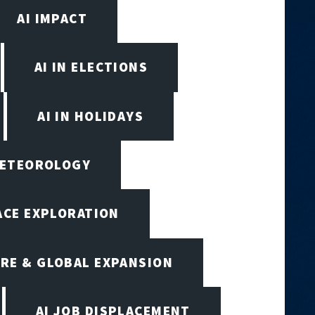
AI IMPACT
AI IN ELECTIONS
AI IN HOLIDAYS
 METEOROLOGY
PACE EXPLORATION
RE & GLOBAL EXPANSION
AI JOB DISPLACEMENT