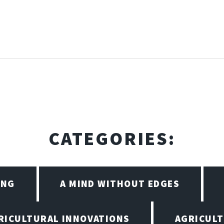
CATEGORIES:
ING
A MIND WITHOUT EDGES
RICULTURAL INNOVATIONS
AGRICULT