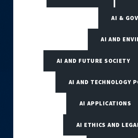
AI & GO
AI AND ENV
AI AND FUTURE SOCIETY
AI AND TECHNOLOGY P
AI APPLICATIONS
AI ETHICS AND LEGA