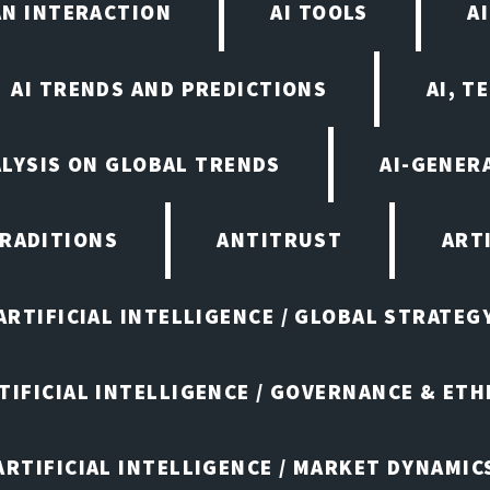
AN INTERACTION
AI TOOLS
A
AI TRENDS AND PREDICTIONS
AI, T
ALYSIS ON GLOBAL TRENDS
AI-GENER
TRADITIONS
ANTITRUST
ART
ARTIFICIAL INTELLIGENCE / GLOBAL STRATEG
TIFICIAL INTELLIGENCE / GOVERNANCE & ETH
ARTIFICIAL INTELLIGENCE / MARKET DYNAMIC