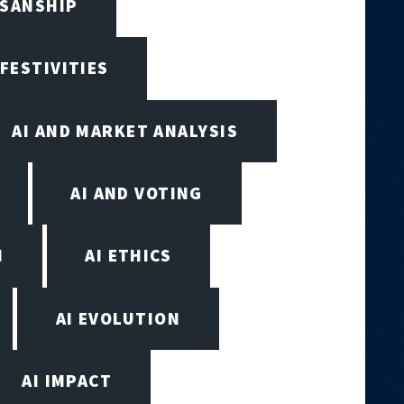
ISANSHIP
 FESTIVITIES
AI AND MARKET ANALYSIS
AI AND VOTING
N
AI ETHICS
AI EVOLUTION
AI IMPACT