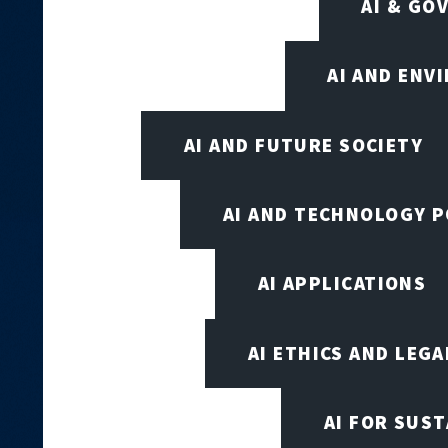
AI & GO
AI AND ENV
AI AND FUTURE SOCIETY
AI AND TECHNOLOGY P
AI APPLICATIONS
AI ETHICS AND LEGA
AI FOR SUST