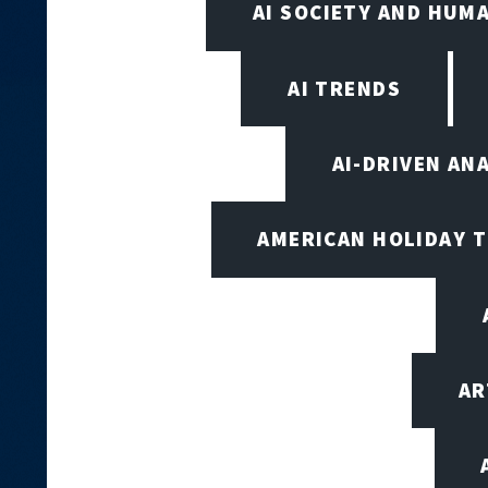
AI SOCIETY AND HUM
AI TRENDS
AI-DRIVEN AN
AMERICAN HOLIDAY 
AR