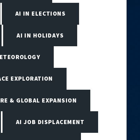
AI IN ELECTIONS
AI IN HOLIDAYS
 METEOROLOGY
PACE EXPLORATION
RE & GLOBAL EXPANSION
AI JOB DISPLACEMENT