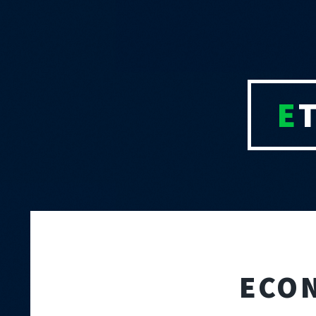
E
ECO