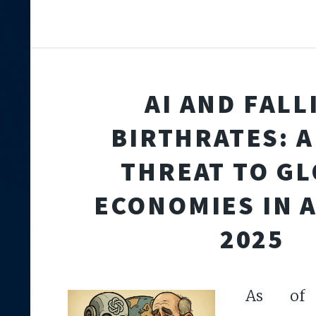
AI AND FALL
BIRTHRATES: A
THREAT TO G
ECONOMIES IN 
2025
As of A