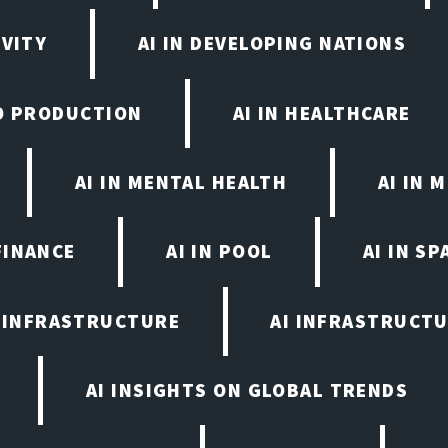
IVITY
AI IN DEVELOPING NATIONS
EO PRODUCTION
AI IN HEALTHCARE
AI IN MENTAL HEALTH
AI IN
FINANCE
AI IN POOL
AI IN S
I INFRASTRUCTURE
AI INFRASTRUCTU
AI INSIGHTS ON GLOBAL TRENDS