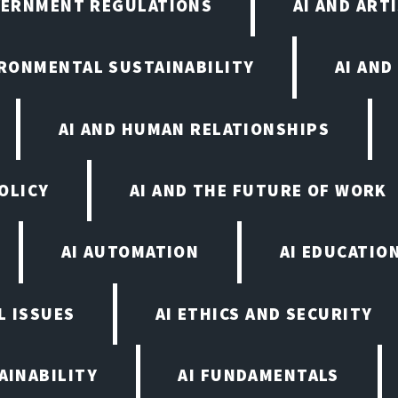
VERNMENT REGULATIONS
AI AND ART
IRONMENTAL SUSTAINABILITY
AI AND
AI AND HUMAN RELATIONSHIPS
OLICY
AI AND THE FUTURE OF WORK
AI AUTOMATION
AI EDUCATIO
L ISSUES
AI ETHICS AND SECURITY
AINABILITY
AI FUNDAMENTALS