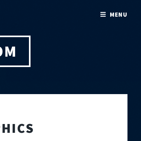
MENU
OM
HICS