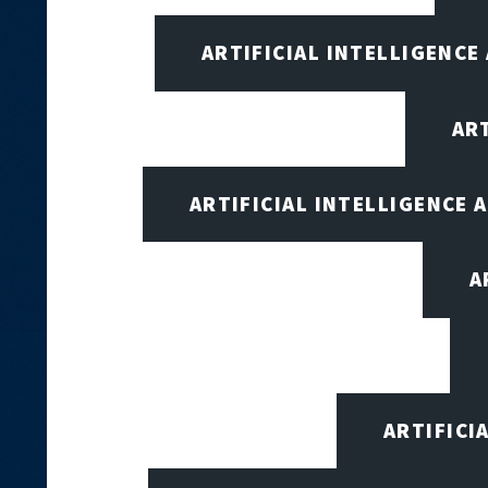
ARTIFICIAL INTELLIGENCE
AR
ARTIFICIAL INTELLIGENCE
A
ARTIFICI