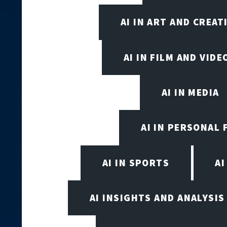
AI IN ART AND CREAT
AI IN FILM AND VID
AI IN MEDIA
AI IN PERSONAL 
AI IN SPORTS
A
AI INSIGHTS AND ANALYSIS