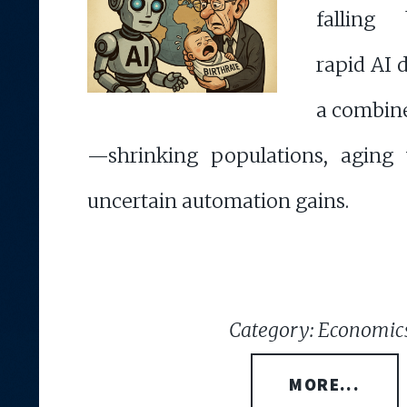
falling 
rapid AI
a combin
—shrinking populations, aging 
uncertain automation gains.
Category: Economic
MORE...