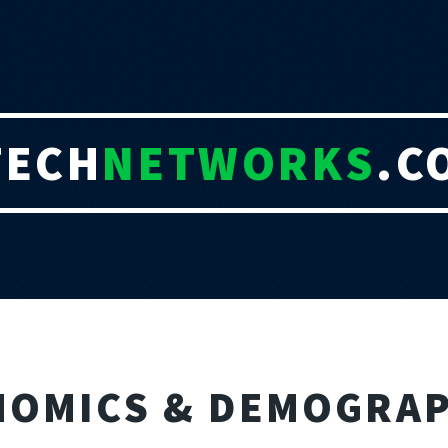
TECH
NETWORKS
.C
NOMICS & DEMOGRAP