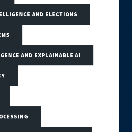
TELLIGENCE AND ELECTIONS
EMS
IGENCE AND EXPLAINABLE AI
CY
ROCESSING