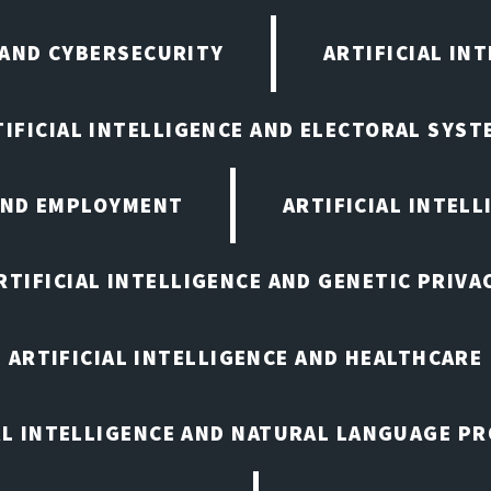
 AND CYBERSECURITY
ARTIFICIAL IN
TIFICIAL INTELLIGENCE AND ELECTORAL SYST
 AND EMPLOYMENT
ARTIFICIAL INTELL
RTIFICIAL INTELLIGENCE AND GENETIC PRIVA
ARTIFICIAL INTELLIGENCE AND HEALTHCARE
AL INTELLIGENCE AND NATURAL LANGUAGE P