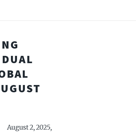
ING
 DUAL
LOBAL
AUGUST
ugust 2, 2025,