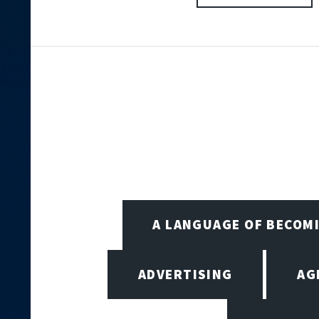
A LANGUAGE OF BECOM
ADVERTISING
AG