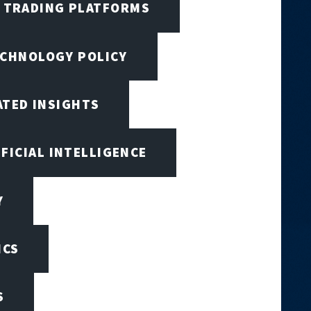
I TRADING PLATFORMS
ECHNOLOGY POLICY
ATED INSIGHTS
IFICIAL INTELLIGENCE
Y
ICS
S