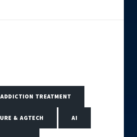
ADDICTION TREATMENT
URE & AGTECH
AI