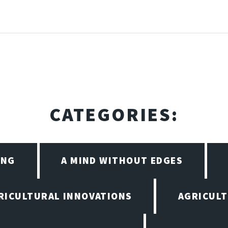
CATEGORIES:
ING
A MIND WITHOUT EDGES
RICULTURAL INNOVATIONS
AGRICULT