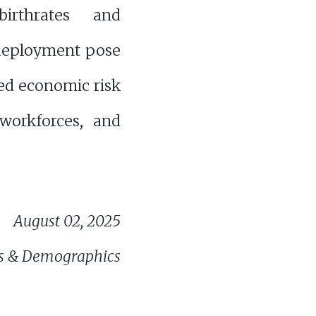
birthrates and
 deployment pose
ed economic risk
workforces, and
August 02, 2025
s & Demographics