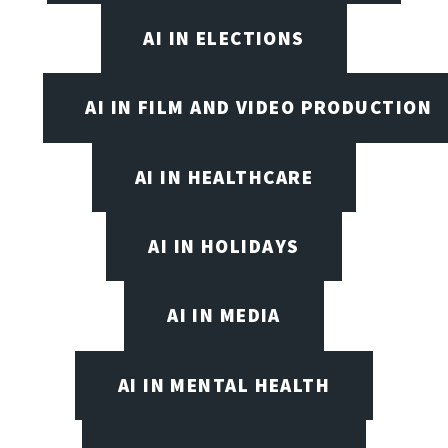
AI IN ELECTIONS
AI IN FILM AND VIDEO PRODUCTION
AI IN HEALTHCARE
AI IN HOLIDAYS
AI IN MEDIA
AI IN MENTAL HEALTH