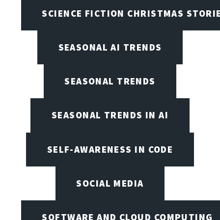
SCIENCE FICTION CHRISTMAS STORI
SEASONAL AI TRENDS
SEASONAL TRENDS
SEASONAL TRENDS IN AI
SELF-AWARENESS IN CODE
SOCIAL MEDIA
SOFTWARE AND CLOUD COMPUTING