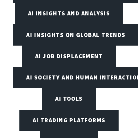
AI INSIGHTS AND ANALYSIS
AI INSIGHTS ON GLOBAL TRENDS
AI JOB DISPLACEMENT
AI SOCIETY AND HUMAN INTERACTIO
AI TOOLS
AI TRADING PLATFORMS