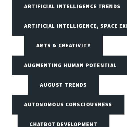
ARTIFICIAL INTELLIGENCE TRENDS
ARTIFICIAL INTELLIGENCE, SPACE 
ARTS & CREATIVITY
AUGMENTING HUMAN POTENTIAL
AUGUST TRENDS
AUTONOMOUS CONSCIOUSNESS
CHATBOT DEVELOPMENT