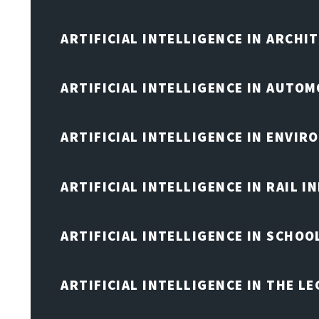
ARTIFICIAL INTELLIGENCE IN ARCHI
ARTIFICIAL INTELLIGENCE IN AUTOM
ARTIFICIAL INTELLIGENCE IN ENVIR
ARTIFICIAL INTELLIGENCE IN RAIL 
ARTIFICIAL INTELLIGENCE IN SCHOO
ARTIFICIAL INTELLIGENCE IN THE L