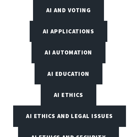
AI AND VOTING
AI APPLICATIONS
AI AUTOMATION
AI EDUCATION
AI ETHICS
AI ETHICS AND LEGAL ISSUES