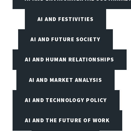
AI AND FESTIVITIES
AI AND FUTURE SOCIETY
AI AND HUMAN RELATIONSHIPS
AI AND MARKET ANALYSIS
AI AND TECHNOLOGY POLICY
AI AND THE FUTURE OF WORK