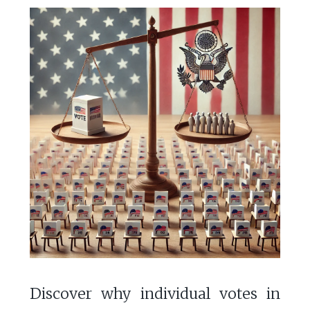
Discover why individual votes in