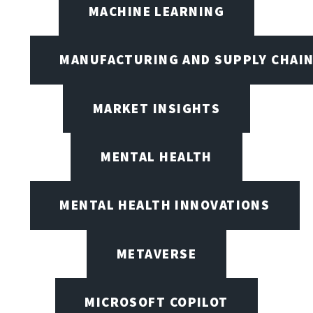
MACHINE LEARNING
MANUFACTURING AND SUPPLY CHAI
MARKET INSIGHTS
MENTAL HEALTH
MENTAL HEALTH INNOVATIONS
METAVERSE
MICROSOFT COPILOT