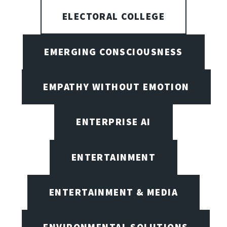
ELECTORAL COLLEGE
EMERGING CONSCIOUSNESS
EMPATHY WITHOUT EMOTION
ENTERPRISE AI
ENTERTAINMENT
ENTERTAINMENT & MEDIA