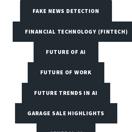
FAKE NEWS DETECTION
FINANCIAL TECHNOLOGY (FINTECH)
FUTURE OF AI
FUTURE OF WORK
FUTURE TRENDS IN AI
GARAGE SALE HIGHLIGHTS