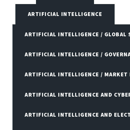
ARTIFICIAL INTELLIGENCE
ARTIFICIAL INTELLIGENCE / GLOBAL
ARTIFICIAL INTELLIGENCE / GOVERN
ARTIFICIAL INTELLIGENCE / MARKET
ARTIFICIAL INTELLIGENCE AND CYB
ARTIFICIAL INTELLIGENCE AND ELEC