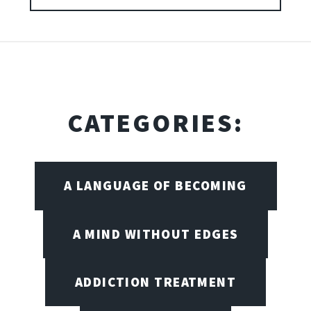
CATEGORIES:
A LANGUAGE OF BECOMING
A MIND WITHOUT EDGES
ADDICTION TREATMENT