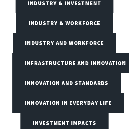
INDUSTRY & INVESTMENT
INDUSTRY & WORKFORCE
INDUSTRY AND WORKFORCE
INFRASTRUCTURE AND INNOVATION
INNOVATION AND STANDARDS
INNOVATION IN EVERYDAY LIFE
INVESTMENT IMPACTS