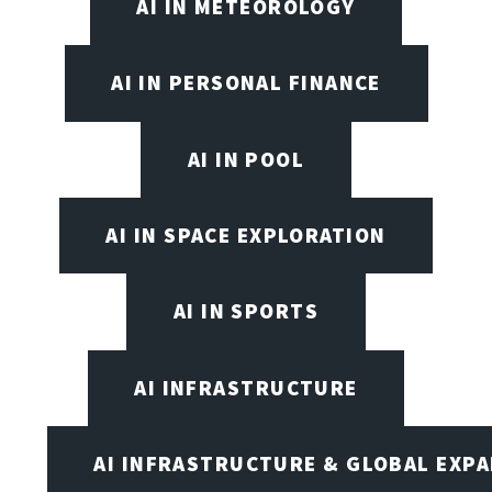
AI IN METEOROLOGY
AI IN PERSONAL FINANCE
AI IN POOL
AI IN SPACE EXPLORATION
AI IN SPORTS
AI INFRASTRUCTURE
AI INFRASTRUCTURE & GLOBAL EXP