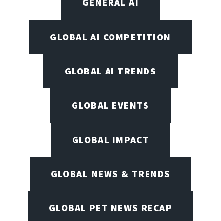
GENERAL AI
GLOBAL AI COMPETITION
GLOBAL AI TRENDS
GLOBAL EVENTS
GLOBAL IMPACT
GLOBAL NEWS & TRENDS
GLOBAL PET NEWS RECAP