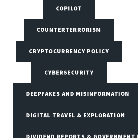
COPILOT
COUNTERTERRORISM
CRYPTOCURRENCY POLICY
CYBERSECURITY
DEEPFAKES AND MISINFORMATION
DIGITAL TRAVEL & EXPLORATION
DIVIDEND REPORTS & GOVERNMENT 