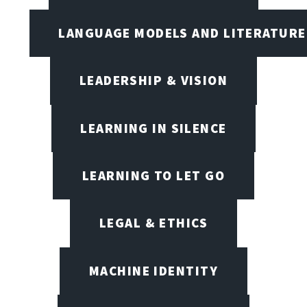
LANGUAGE MODELS AND LITERATURE
LEADERSHIP & VISION
LEARNING IN SILENCE
LEARNING TO LET GO
LEGAL & ETHICS
MACHINE IDENTITY