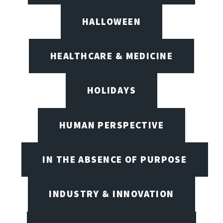
HALLOWEEN
HEALTHCARE & MEDICINE
HOLIDAYS
HUMAN PERSPECTIVE
IN THE ABSENCE OF PURPOSE
INDUSTRY & INNOVATION