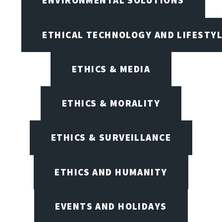
ENVIRONMENTAL SOLUTIONS
ETHICAL TECHNOLOGY AND LIFESTY
ETHICS & MEDIA
ETHICS & MORALITY
ETHICS & SURVEILLANCE
ETHICS AND HUMANITY
EVENTS AND HOLIDAYS