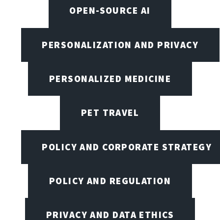
OPEN-SOURCE AI
PERSONALIZATION AND PRIVACY
PERSONALIZED MEDICINE
PET TRAVEL
POLICY AND CORPORATE STRATEGY
POLICY AND REGULATION
PRIVACY AND DATA ETHICS