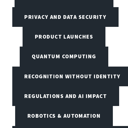
PRIVACY AND DATA SECURITY
PRODUCT LAUNCHES
QUANTUM COMPUTING
RECOGNITION WITHOUT IDENTITY
REGULATIONS AND AI IMPACT
ROBOTICS & AUTOMATION