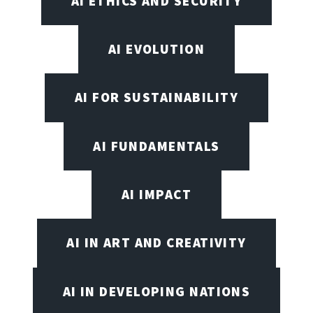
AI ETHICS AND SECURITY
AI EVOLUTION
AI FOR SUSTAINABILITY
AI FUNDAMENTALS
AI IMPACT
AI IN ART AND CREATIVITY
AI IN DEVELOPING NATIONS