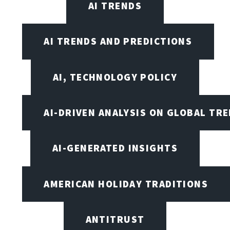
AI TRENDS
AI TRENDS AND PREDICTIONS
AI, TECHNOLOGY POLICY
AI-DRIVEN ANALYSIS ON GLOBAL TR
AI-GENERATED INSIGHTS
AMERICAN HOLIDAY TRADITIONS
ANTITRUST