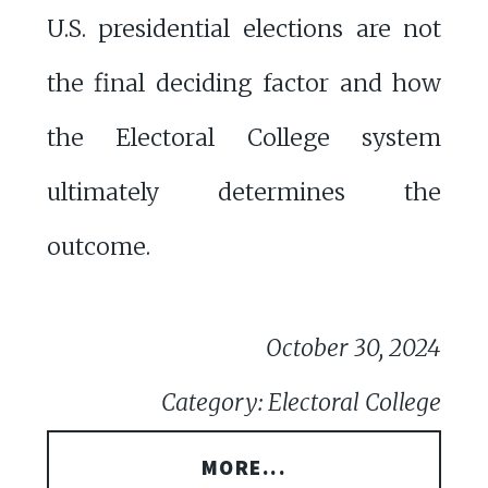
U.S. presidential elections are not
the final deciding factor and how
the Electoral College system
ultimately determines the
outcome.
October 30, 2024
Category: Electoral College
MORE...