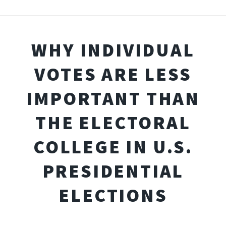
WHY INDIVIDUAL
VOTES ARE LESS
IMPORTANT THAN
THE ELECTORAL
COLLEGE IN U.S.
PRESIDENTIAL
ELECTIONS