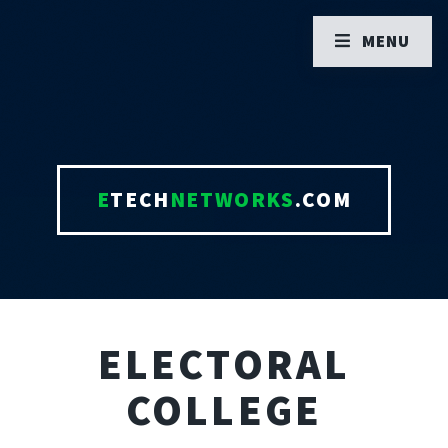
MENU
E
TECH
NETWORKS
.COM
ELECTORAL
COLLEGE