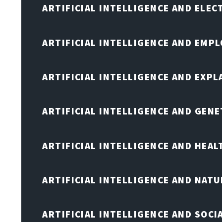
ARTIFICIAL INTELLIGENCE AND ELE
ARTIFICIAL INTELLIGENCE AND EMP
ARTIFICIAL INTELLIGENCE AND EXPL
ARTIFICIAL INTELLIGENCE AND GENE
ARTIFICIAL INTELLIGENCE AND HEA
ARTIFICIAL INTELLIGENCE AND NAT
ARTIFICIAL INTELLIGENCE AND SOCI