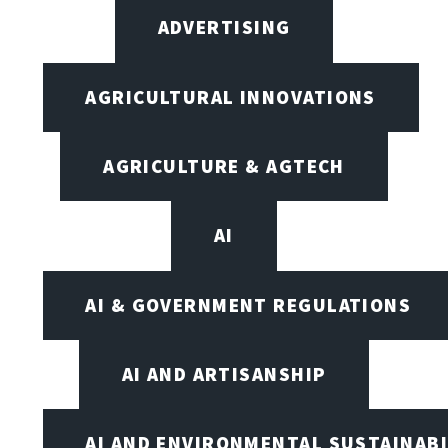
ADVERTISING
AGRICULTURAL INNOVATIONS
AGRICULTURE & AGTECH
AI
AI & GOVERNMENT REGULATIONS
AI AND ARTISANSHIP
AI AND ENVIRONMENTAL SUSTAINABI