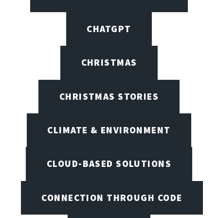
CHATGPT
CHRISTMAS
CHRISTMAS STORIES
CLIMATE & ENVIRONMENT
CLOUD-BASED SOLUTIONS
CONNECTION THROUGH CODE