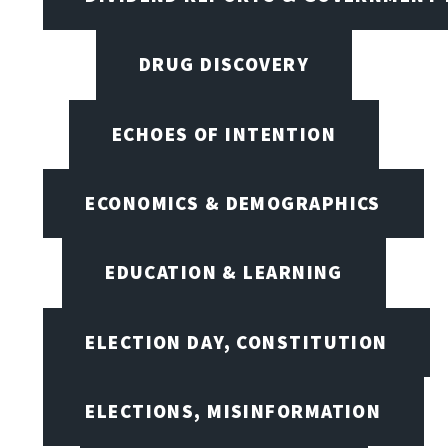
DRUG DISCOVERY
ECHOES OF INTENTION
ECONOMICS & DEMOGRAPHICS
EDUCATION & LEARNING
ELECTION DAY, CONSTITUTION
ELECTIONS, MISINFORMATION