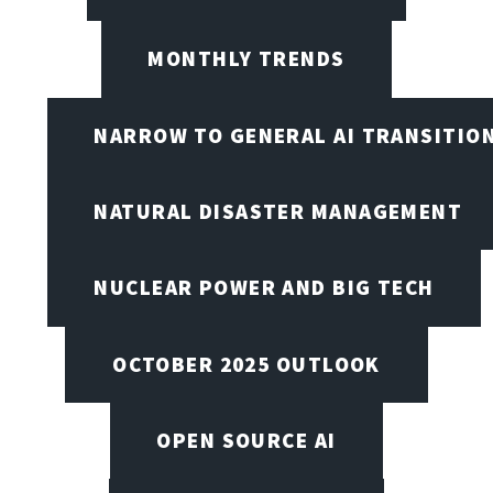
MONTHLY TRENDS
NARROW TO GENERAL AI TRANSITIO
NATURAL DISASTER MANAGEMENT
NUCLEAR POWER AND BIG TECH
OCTOBER 2025 OUTLOOK
OPEN SOURCE AI