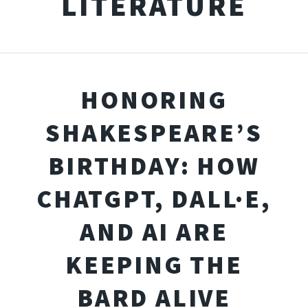
LITERATURE
HONORING
SHAKESPEARE’S
BIRTHDAY: HOW
CHATGPT, DALL·E,
AND AI ARE
KEEPING THE
BARD ALIVE