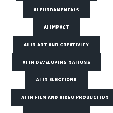
AI FUNDAMENTALS
AI IMPACT
AI IN ART AND CREATIVITY
AI IN DEVELOPING NATIONS
AI IN ELECTIONS
AI IN FILM AND VIDEO PRODUCTION