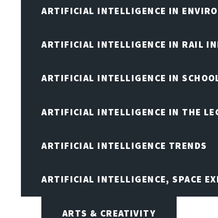
ARTIFICIAL INTELLIGENCE IN ENVIR
ARTIFICIAL INTELLIGENCE IN RAIL 
ARTIFICIAL INTELLIGENCE IN SCHOO
ARTIFICIAL INTELLIGENCE IN THE L
ARTIFICIAL INTELLIGENCE TRENDS
ARTIFICIAL INTELLIGENCE, SPACE 
ARTS & CREATIVITY