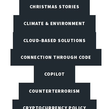
CHRISTMAS STORIES
CLIMATE & ENVIRONMENT
CLOUD-BASED SOLUTIONS
CONNECTION THROUGH CODE
COPILOT
COUNTERTERRORISM
CRYPTOCURRENCY POLICY