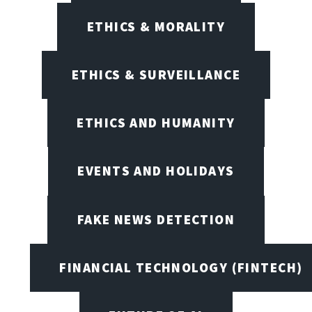
ETHICS & MORALITY
ETHICS & SURVEILLANCE
ETHICS AND HUMANITY
EVENTS AND HOLIDAYS
FAKE NEWS DETECTION
FINANCIAL TECHNOLOGY (FINTECH)