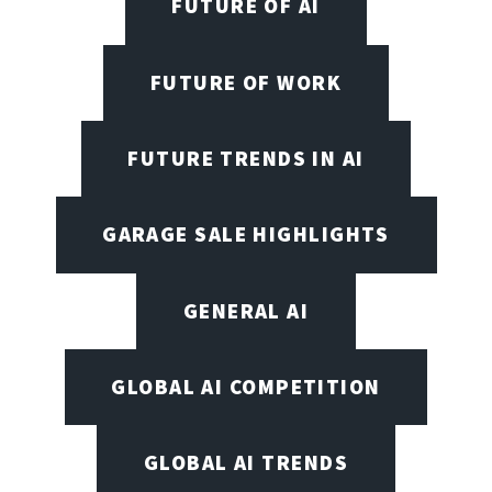
FUTURE OF AI
FUTURE OF WORK
FUTURE TRENDS IN AI
GARAGE SALE HIGHLIGHTS
GENERAL AI
GLOBAL AI COMPETITION
GLOBAL AI TRENDS