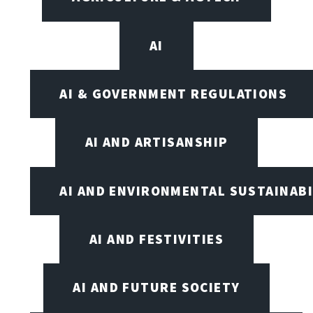
AI
AI & GOVERNMENT REGULATIONS
AI AND ARTISANSHIP
AI AND ENVIRONMENTAL SUSTAINABI
AI AND FESTIVITIES
AI AND FUTURE SOCIETY