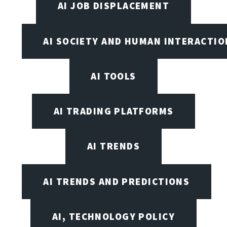
AI JOB DISPLACEMENT
AI SOCIETY AND HUMAN INTERACTIO
AI TOOLS
AI TRADING PLATFORMS
AI TRENDS
AI TRENDS AND PREDICTIONS
AI, TECHNOLOGY POLICY