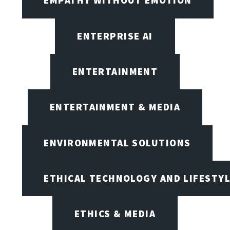
EMPATHY WITHOUT EMOTION
ENTERPRISE AI
ENTERTAINMENT
ENTERTAINMENT & MEDIA
ENVIRONMENTAL SOLUTIONS
ETHICAL TECHNOLOGY AND LIFESTY
ETHICS & MEDIA