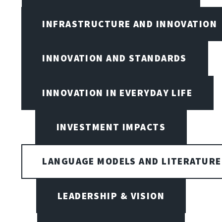
INFRASTRUCTURE AND INNOVATION
INNOVATION AND STANDARDS
INNOVATION IN EVERYDAY LIFE
INVESTMENT IMPACTS
LANGUAGE MODELS AND LITERATURE
LEADERSHIP & VISION