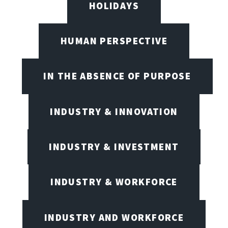
HOLIDAYS
HUMAN PERSPECTIVE
IN THE ABSENCE OF PURPOSE
INDUSTRY & INNOVATION
INDUSTRY & INVESTMENT
INDUSTRY & WORKFORCE
INDUSTRY AND WORKFORCE