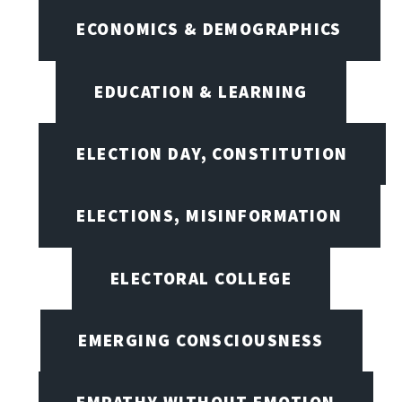
ECONOMICS & DEMOGRAPHICS
EDUCATION & LEARNING
ELECTION DAY, CONSTITUTION
ELECTIONS, MISINFORMATION
ELECTORAL COLLEGE
EMERGING CONSCIOUSNESS