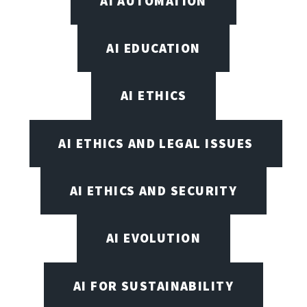
AI AUTOMATION
AI EDUCATION
AI ETHICS
AI ETHICS AND LEGAL ISSUES
AI ETHICS AND SECURITY
AI EVOLUTION
AI FOR SUSTAINABILITY