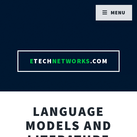
MENU
E
TECH
NETWORKS
.COM
LANGUAGE
MODELS AND