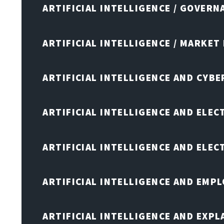
ARTIFICIAL INTELLIGENCE / GOVERN
ARTIFICIAL INTELLIGENCE / MARKET
ARTIFICIAL INTELLIGENCE AND CYB
ARTIFICIAL INTELLIGENCE AND ELEC
ARTIFICIAL INTELLIGENCE AND ELE
ARTIFICIAL INTELLIGENCE AND EMP
ARTIFICIAL INTELLIGENCE AND EXPL