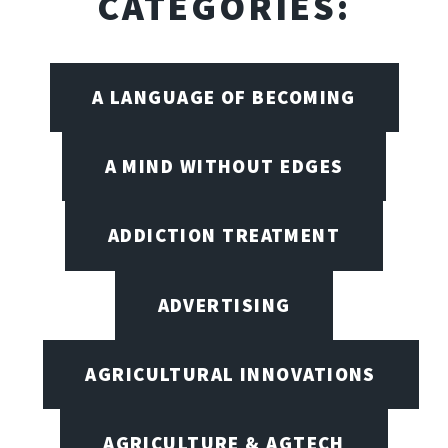
CATEGORIES:
A LANGUAGE OF BECOMING
A MIND WITHOUT EDGES
ADDICTION TREATMENT
ADVERTISING
AGRICULTURAL INNOVATIONS
AGRICULTURE & AGTECH