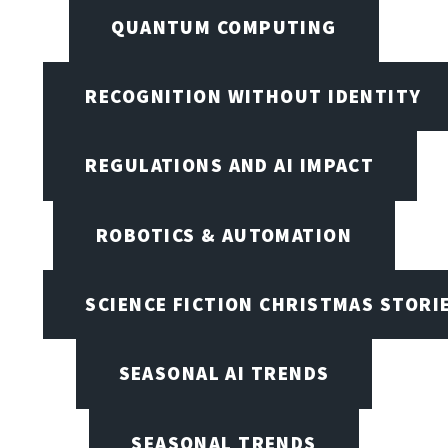
QUANTUM COMPUTING
RECOGNITION WITHOUT IDENTITY
REGULATIONS AND AI IMPACT
ROBOTICS & AUTOMATION
SCIENCE FICTION CHRISTMAS STORI
SEASONAL AI TRENDS
SEASONAL TRENDS