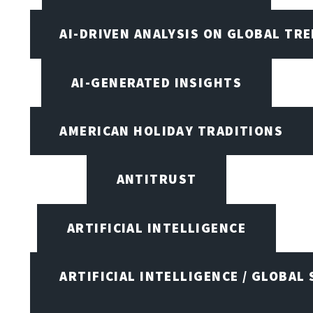
AI-DRIVEN ANALYSIS ON GLOBAL TR
AI-GENERATED INSIGHTS
AMERICAN HOLIDAY TRADITIONS
ANTITRUST
ARTIFICIAL INTELLIGENCE
ARTIFICIAL INTELLIGENCE / GLOBAL