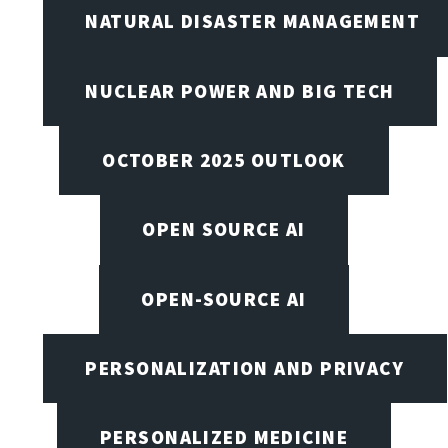
NATURAL DISASTER MANAGEMENT
NUCLEAR POWER AND BIG TECH
OCTOBER 2025 OUTLOOK
OPEN SOURCE AI
OPEN-SOURCE AI
PERSONALIZATION AND PRIVACY
PERSONALIZED MEDICINE