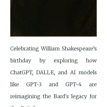
Celebrating William Shakespeare’s
birthday by exploring how
ChatGPT, DALL·E, and AI models
like GPT-3 and GPT-4 are
reimagining the Bard's legacy for