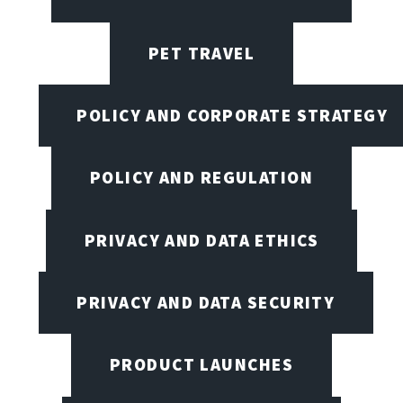
PET TRAVEL
POLICY AND CORPORATE STRATEGY
POLICY AND REGULATION
PRIVACY AND DATA ETHICS
PRIVACY AND DATA SECURITY
PRODUCT LAUNCHES