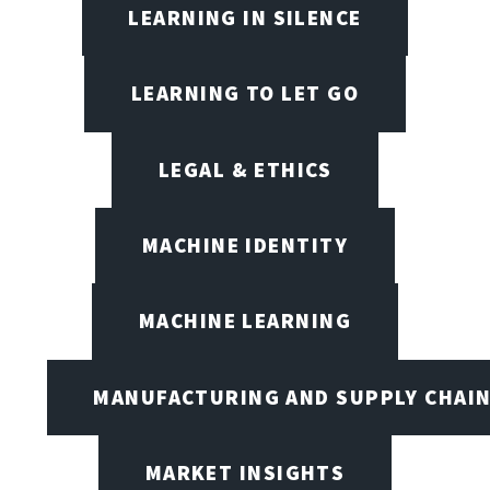
LEARNING IN SILENCE
LEARNING TO LET GO
LEGAL & ETHICS
MACHINE IDENTITY
MACHINE LEARNING
MANUFACTURING AND SUPPLY CHAI
MARKET INSIGHTS