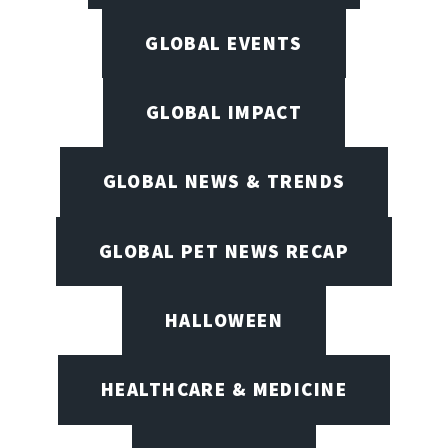
GLOBAL EVENTS
GLOBAL IMPACT
GLOBAL NEWS & TRENDS
GLOBAL PET NEWS RECAP
HALLOWEEN
HEALTHCARE & MEDICINE