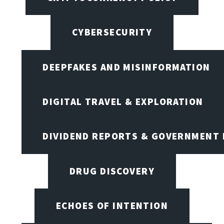
CYBERSECURITY
DEEPFAKES AND MISINFORMATION
DIGITAL TRAVEL & EXPLORATION
DIVIDEND REPORTS & GOVERNMENT 
DRUG DISCOVERY
ECHOES OF INTENTION