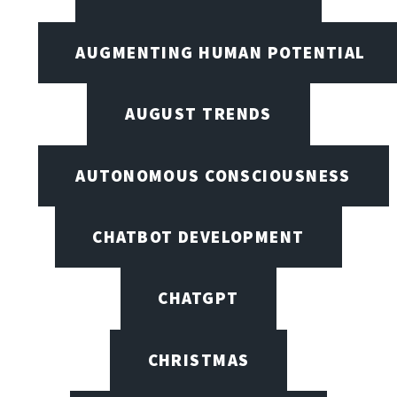
AUGMENTING HUMAN POTENTIAL
AUGUST TRENDS
AUTONOMOUS CONSCIOUSNESS
CHATBOT DEVELOPMENT
CHATGPT
CHRISTMAS