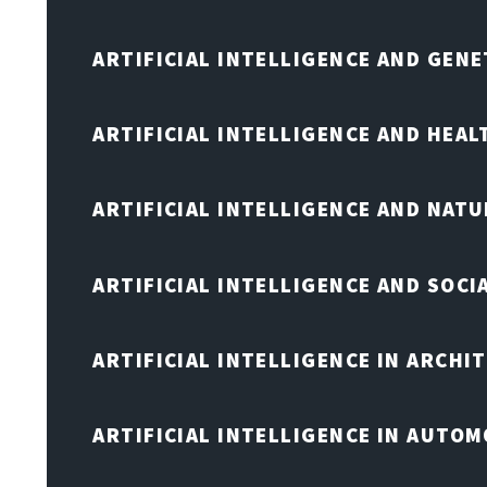
ARTIFICIAL INTELLIGENCE AND GENE
ARTIFICIAL INTELLIGENCE AND HEA
ARTIFICIAL INTELLIGENCE AND NAT
ARTIFICIAL INTELLIGENCE AND SOCI
ARTIFICIAL INTELLIGENCE IN ARCHI
ARTIFICIAL INTELLIGENCE IN AUTOM