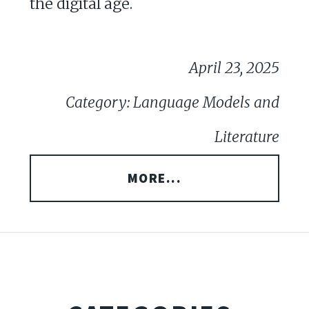
the digital age.
April 23, 2025
Category: Language Models and
Literature
MORE...