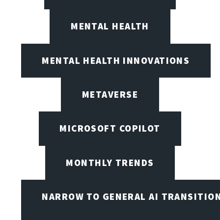
MENTAL HEALTH
MENTAL HEALTH INNOVATIONS
METAVERSE
MICROSOFT COPILOT
MONTHLY TRENDS
NARROW TO GENERAL AI TRANSITIO