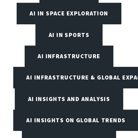
AI IN SPACE EXPLORATION
AI IN SPORTS
AI INFRASTRUCTURE
AI INFRASTRUCTURE & GLOBAL EXP
AI INSIGHTS AND ANALYSIS
AI INSIGHTS ON GLOBAL TRENDS