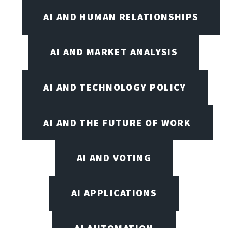
AI AND HUMAN RELATIONSHIPS
AI AND MARKET ANALYSIS
AI AND TECHNOLOGY POLICY
AI AND THE FUTURE OF WORK
AI AND VOTING
AI APPLICATIONS