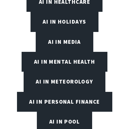
AI IN HEALTHCARE
AI IN HOLIDAYS
AI IN MEDIA
AI IN MENTAL HEALTH
AI IN METEOROLOGY
AI IN PERSONAL FINANCE
AI IN POOL