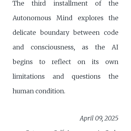
The third installment of the
Autonomous Mind explores the
delicate boundary between code
and consciousness, as the AI
begins to reflect on its own
limitations and questions the
human condition.
April 09, 2025