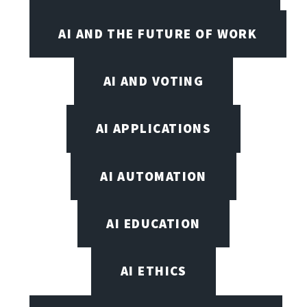
AI AND THE FUTURE OF WORK
AI AND VOTING
AI APPLICATIONS
AI AUTOMATION
AI EDUCATION
AI ETHICS