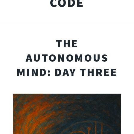
CODE
THE
AUTONOMOUS
MIND: DAY THREE