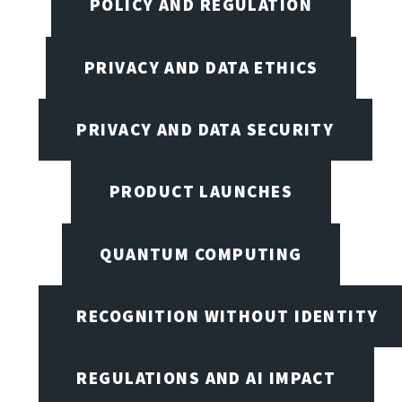
POLICY AND REGULATION
PRIVACY AND DATA ETHICS
PRIVACY AND DATA SECURITY
PRODUCT LAUNCHES
QUANTUM COMPUTING
RECOGNITION WITHOUT IDENTITY
REGULATIONS AND AI IMPACT