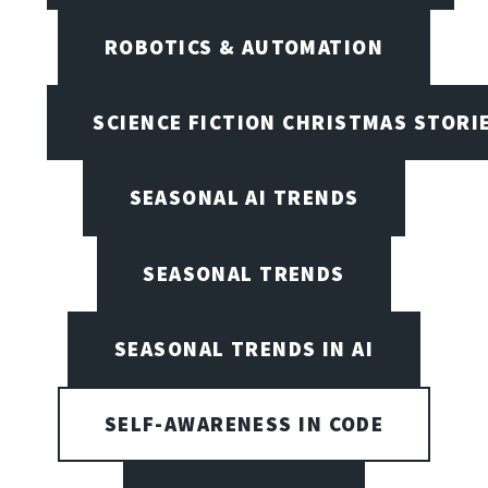
ROBOTICS & AUTOMATION
SCIENCE FICTION CHRISTMAS STORI
SEASONAL AI TRENDS
SEASONAL TRENDS
SEASONAL TRENDS IN AI
SELF-AWARENESS IN CODE