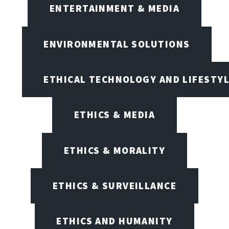
ENTERTAINMENT & MEDIA
ENVIRONMENTAL SOLUTIONS
ETHICAL TECHNOLOGY AND LIFESTY
ETHICS & MEDIA
ETHICS & MORALITY
ETHICS & SURVEILLANCE
ETHICS AND HUMANITY