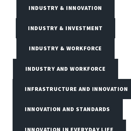
INDUSTRY & INNOVATION
INDUSTRY & INVESTMENT
INDUSTRY & WORKFORCE
INDUSTRY AND WORKFORCE
INFRASTRUCTURE AND INNOVATION
INNOVATION AND STANDARDS
INNOVATION IN EVERYDAY LIFE