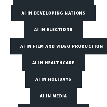
AI IN DEVELOPING NATIONS
AI IN ELECTIONS
AI IN FILM AND VIDEO PRODUCTION
AI IN HEALTHCARE
AI IN HOLIDAYS
AI IN MEDIA