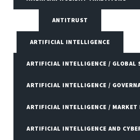
ANTITRUST
ARTIFICIAL INTELLIGENCE
ARTIFICIAL INTELLIGENCE / GLOBAL
ARTIFICIAL INTELLIGENCE / GOVERN
ARTIFICIAL INTELLIGENCE / MARKET
ARTIFICIAL INTELLIGENCE AND CYB