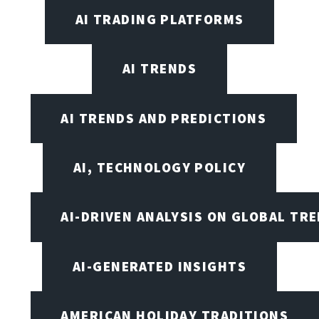
AI TRADING PLATFORMS
AI TRENDS
AI TRENDS AND PREDICTIONS
AI, TECHNOLOGY POLICY
AI-DRIVEN ANALYSIS ON GLOBAL TR
AI-GENERATED INSIGHTS
AMERICAN HOLIDAY TRADITIONS