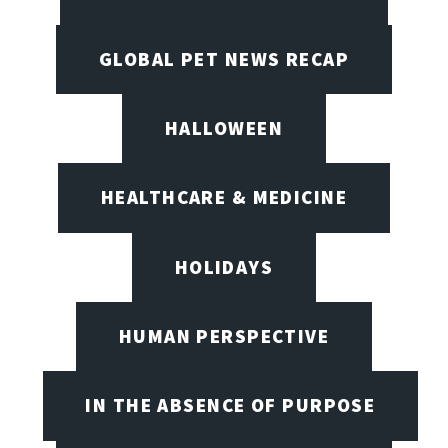
GLOBAL PET NEWS RECAP
HALLOWEEN
HEALTHCARE & MEDICINE
HOLIDAYS
HUMAN PERSPECTIVE
IN THE ABSENCE OF PURPOSE