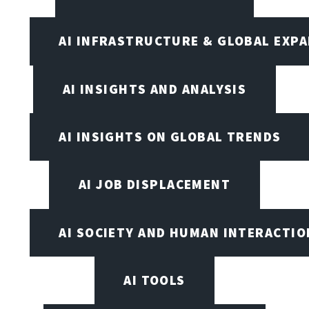
AI INFRASTRUCTURE & GLOBAL EXP
AI INSIGHTS AND ANALYSIS
AI INSIGHTS ON GLOBAL TRENDS
AI JOB DISPLACEMENT
AI SOCIETY AND HUMAN INTERACTIO
AI TOOLS