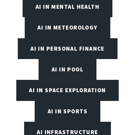
AI IN MENTAL HEALTH
AI IN METEOROLOGY
AI IN PERSONAL FINANCE
AI IN POOL
AI IN SPACE EXPLORATION
AI IN SPORTS
AI INFRASTRUCTURE