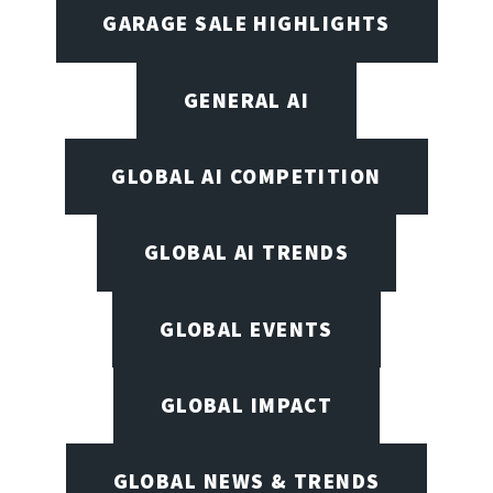
GARAGE SALE HIGHLIGHTS
GENERAL AI
GLOBAL AI COMPETITION
GLOBAL AI TRENDS
GLOBAL EVENTS
GLOBAL IMPACT
GLOBAL NEWS & TRENDS