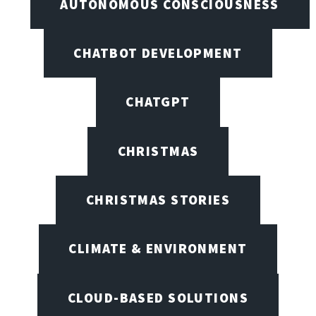
AUTONOMOUS CONSCIOUSNESS
CHATBOT DEVELOPMENT
CHATGPT
CHRISTMAS
CHRISTMAS STORIES
CLIMATE & ENVIRONMENT
CLOUD-BASED SOLUTIONS