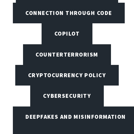
CONNECTION THROUGH CODE
COPILOT
COUNTERTERRORISM
CRYPTOCURRENCY POLICY
CYBERSECURITY
DEEPFAKES AND MISINFORMATION