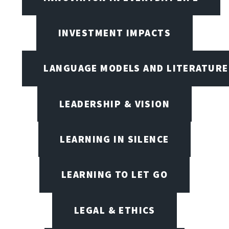
INVESTMENT IMPACTS
LANGUAGE MODELS AND LITERATURE
LEADERSHIP & VISION
LEARNING IN SILENCE
LEARNING TO LET GO
LEGAL & ETHICS