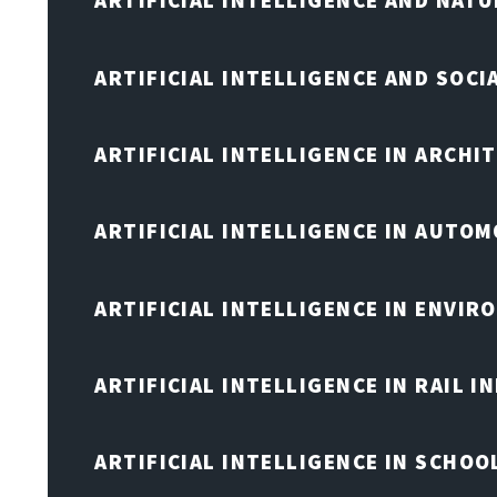
ARTIFICIAL INTELLIGENCE AND NAT
ARTIFICIAL INTELLIGENCE AND SOCI
ARTIFICIAL INTELLIGENCE IN ARCHI
ARTIFICIAL INTELLIGENCE IN AUTOM
ARTIFICIAL INTELLIGENCE IN ENVIR
ARTIFICIAL INTELLIGENCE IN RAIL 
ARTIFICIAL INTELLIGENCE IN SCHOO