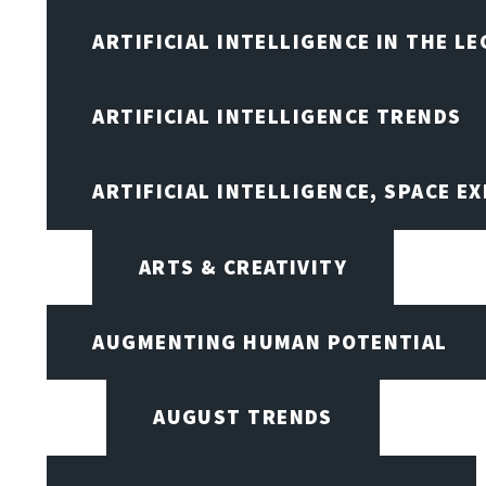
ARTIFICIAL INTELLIGENCE IN THE L
ARTIFICIAL INTELLIGENCE TRENDS
ARTIFICIAL INTELLIGENCE, SPACE 
ARTS & CREATIVITY
AUGMENTING HUMAN POTENTIAL
AUGUST TRENDS