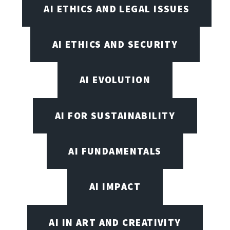
AI ETHICS AND LEGAL ISSUES
AI ETHICS AND SECURITY
AI EVOLUTION
AI FOR SUSTAINABILITY
AI FUNDAMENTALS
AI IMPACT
AI IN ART AND CREATIVITY