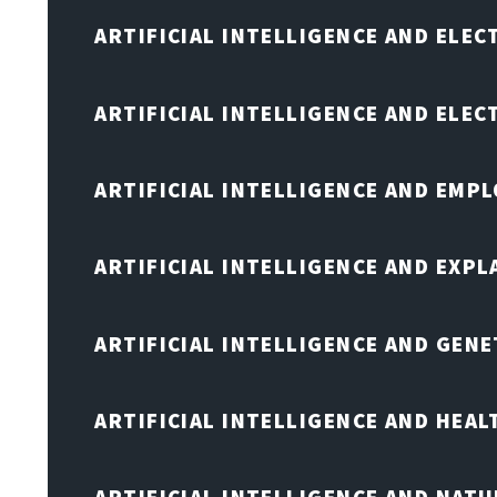
ARTIFICIAL INTELLIGENCE AND ELEC
ARTIFICIAL INTELLIGENCE AND ELE
ARTIFICIAL INTELLIGENCE AND EMP
ARTIFICIAL INTELLIGENCE AND EXPL
ARTIFICIAL INTELLIGENCE AND GENE
ARTIFICIAL INTELLIGENCE AND HEA