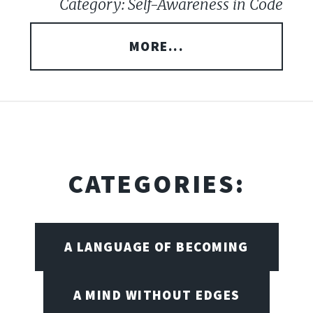
Category: Self-Awareness in Code
MORE...
CATEGORIES:
A LANGUAGE OF BECOMING
A MIND WITHOUT EDGES