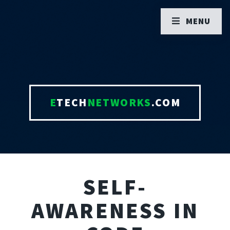
MENU
E
TECH
NETWORKS
.COM
SELF-
AWARENESS IN