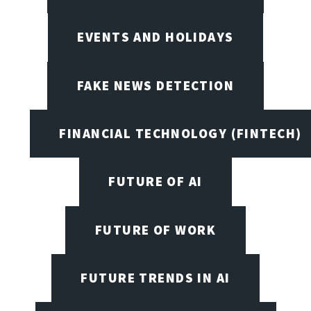
EVENTS AND HOLIDAYS
FAKE NEWS DETECTION
FINANCIAL TECHNOLOGY (FINTECH)
FUTURE OF AI
FUTURE OF WORK
FUTURE TRENDS IN AI