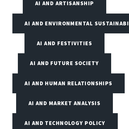
AI AND ARTISANSHIP
AI AND ENVIRONMENTAL SUSTAINABI
AI AND FESTIVITIES
AI AND FUTURE SOCIETY
AI AND HUMAN RELATIONSHIPS
AI AND MARKET ANALYSIS
AI AND TECHNOLOGY POLICY