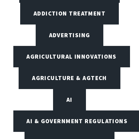
ADDICTION TREATMENT
ADVERTISING
AGRICULTURAL INNOVATIONS
AGRICULTURE & AGTECH
AI
AI & GOVERNMENT REGULATIONS