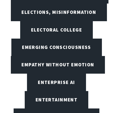
ELECTIONS, MISINFORMATION
ELECTORAL COLLEGE
EMERGING CONSCIOUSNESS
EMPATHY WITHOUT EMOTION
ENTERPRISE AI
ENTERTAINMENT