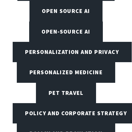
OPEN SOURCE AI
OPEN-SOURCE AI
PERSONALIZATION AND PRIVACY
PERSONALIZED MEDICINE
PET TRAVEL
POLICY AND CORPORATE STRATEGY