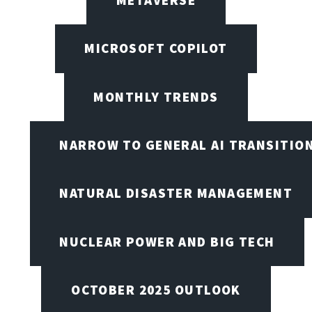
MICROSOFT COPILOT
MONTHLY TRENDS
NARROW TO GENERAL AI TRANSITIO
NATURAL DISASTER MANAGEMENT
NUCLEAR POWER AND BIG TECH
OCTOBER 2025 OUTLOOK