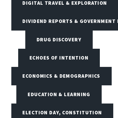
DIGITAL TRAVEL & EXPLORATION
DIVIDEND REPORTS & GOVERNMENT 
DRUG DISCOVERY
ECHOES OF INTENTION
ECONOMICS & DEMOGRAPHICS
EDUCATION & LEARNING
ELECTION DAY, CONSTITUTION