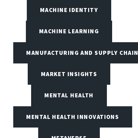
MACHINE IDENTITY
MACHINE LEARNING
MANUFACTURING AND SUPPLY CHAI
MARKET INSIGHTS
MENTAL HEALTH
MENTAL HEALTH INNOVATIONS
METAVERSE