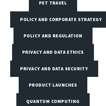
PET TRAVEL
POLICY AND CORPORATE STRATEGY
POLICY AND REGULATION
PRIVACY AND DATA ETHICS
PRIVACY AND DATA SECURITY
PRODUCT LAUNCHES
QUANTUM COMPUTING