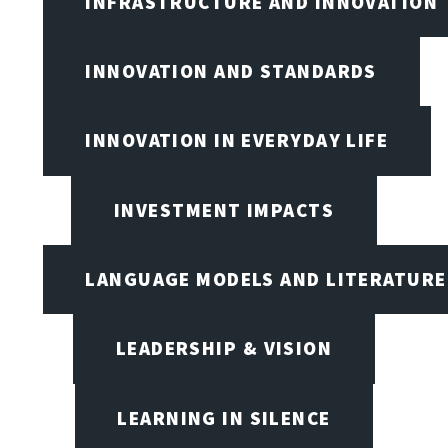
INFRASTRUCTURE AND INNOVATION
INNOVATION AND STANDARDS
INNOVATION IN EVERYDAY LIFE
INVESTMENT IMPACTS
LANGUAGE MODELS AND LITERATURE
LEADERSHIP & VISION
LEARNING IN SILENCE