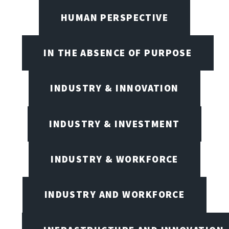
HUMAN PERSPECTIVE
IN THE ABSENCE OF PURPOSE
INDUSTRY & INNOVATION
INDUSTRY & INVESTMENT
INDUSTRY & WORKFORCE
INDUSTRY AND WORKFORCE