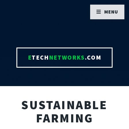
MENU
E
TECH
NETWORKS
.COM
SUSTAINABLE
FARMING