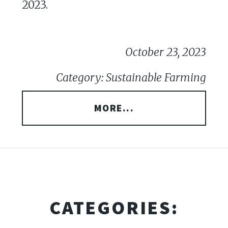
2023.
October 23, 2023
Category: Sustainable Farming
MORE...
CATEGORIES: