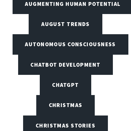
AUGMENTING HUMAN POTENTIAL
AUGUST TRENDS
AUTONOMOUS CONSCIOUSNESS
CHATBOT DEVELOPMENT
CHATGPT
CHRISTMAS
CHRISTMAS STORIES