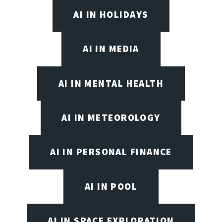
AI IN HOLIDAYS
AI IN MEDIA
AI IN MENTAL HEALTH
AI IN METEOROLOGY
AI IN PERSONAL FINANCE
AI IN POOL
AI IN SPACE EXPLORATION