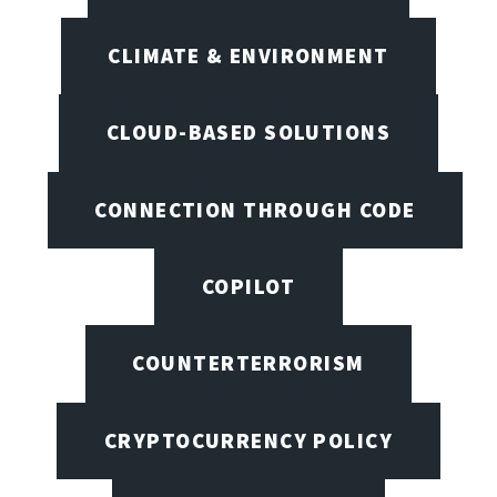
CLIMATE & ENVIRONMENT
CLOUD-BASED SOLUTIONS
CONNECTION THROUGH CODE
COPILOT
COUNTERTERRORISM
CRYPTOCURRENCY POLICY