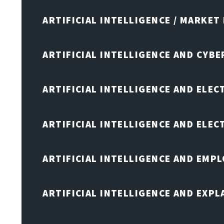
ARTIFICIAL INTELLIGENCE / MARKET
ARTIFICIAL INTELLIGENCE AND CYB
ARTIFICIAL INTELLIGENCE AND ELEC
ARTIFICIAL INTELLIGENCE AND ELE
ARTIFICIAL INTELLIGENCE AND EMP
ARTIFICIAL INTELLIGENCE AND EXPL