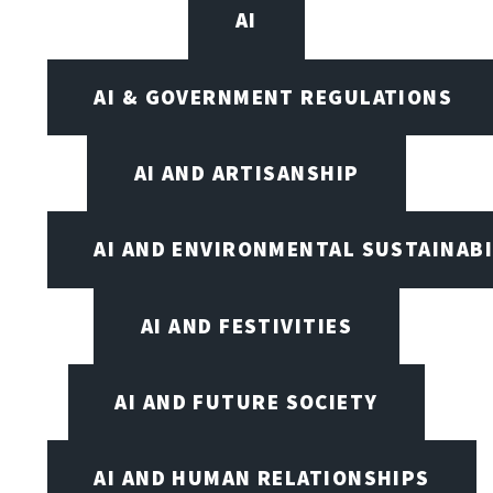
AI
AI & GOVERNMENT REGULATIONS
AI AND ARTISANSHIP
AI AND ENVIRONMENTAL SUSTAINABI
AI AND FESTIVITIES
AI AND FUTURE SOCIETY
AI AND HUMAN RELATIONSHIPS