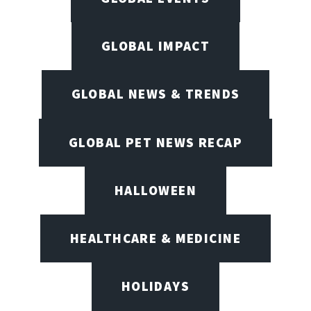
GLOBAL IMPACT
GLOBAL NEWS & TRENDS
GLOBAL PET NEWS RECAP
HALLOWEEN
HEALTHCARE & MEDICINE
HOLIDAYS