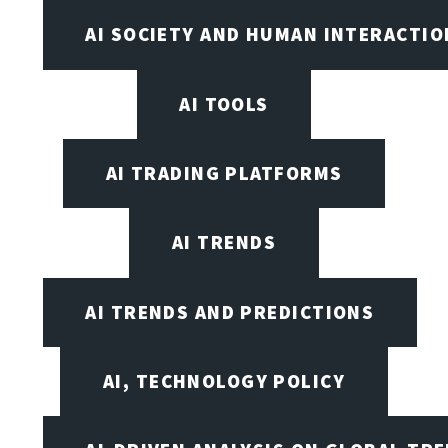
AI SOCIETY AND HUMAN INTERACTIO
AI TOOLS
AI TRADING PLATFORMS
AI TRENDS
AI TRENDS AND PREDICTIONS
AI, TECHNOLOGY POLICY