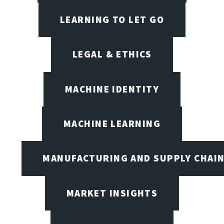
LEARNING TO LET GO
LEGAL & ETHICS
MACHINE IDENTITY
MACHINE LEARNING
MANUFACTURING AND SUPPLY CHAI
MARKET INSIGHTS