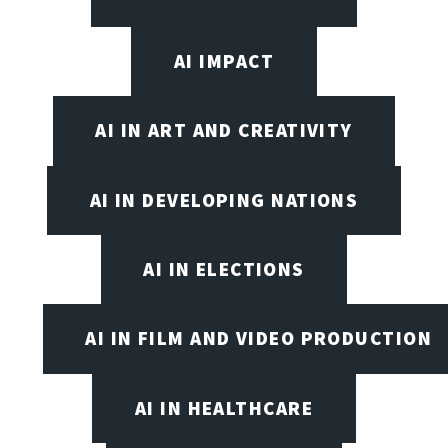
AI IMPACT
AI IN ART AND CREATIVITY
AI IN DEVELOPING NATIONS
AI IN ELECTIONS
AI IN FILM AND VIDEO PRODUCTION
AI IN HEALTHCARE