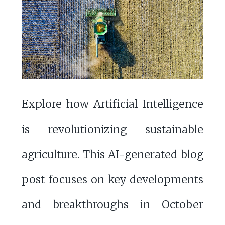
Explore how Artificial Intelligence
is revolutionizing sustainable
agriculture. This AI-generated blog
post focuses on key developments
and breakthroughs in October