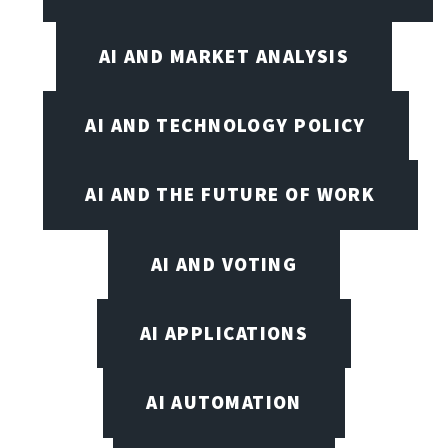
AI AND MARKET ANALYSIS
AI AND TECHNOLOGY POLICY
AI AND THE FUTURE OF WORK
AI AND VOTING
AI APPLICATIONS
AI AUTOMATION