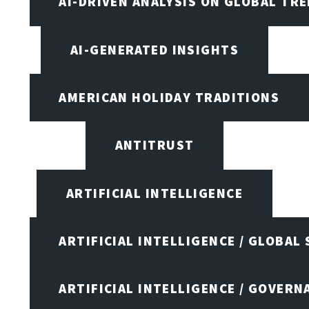
AI-DRIVEN ANALYSIS ON GLOBAL TR
AI-GENERATED INSIGHTS
AMERICAN HOLIDAY TRADITIONS
ANTITRUST
ARTIFICIAL INTELLIGENCE
ARTIFICIAL INTELLIGENCE / GLOBAL
ARTIFICIAL INTELLIGENCE / GOVERN