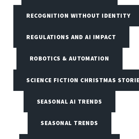
RECOGNITION WITHOUT IDENTITY
REGULATIONS AND AI IMPACT
ROBOTICS & AUTOMATION
SCIENCE FICTION CHRISTMAS STORI
SEASONAL AI TRENDS
SEASONAL TRENDS