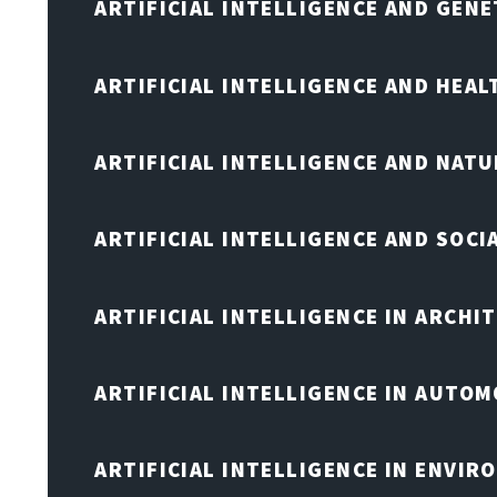
ARTIFICIAL INTELLIGENCE AND GENE
ARTIFICIAL INTELLIGENCE AND HEA
ARTIFICIAL INTELLIGENCE AND NAT
ARTIFICIAL INTELLIGENCE AND SOCI
ARTIFICIAL INTELLIGENCE IN ARCHI
ARTIFICIAL INTELLIGENCE IN AUTOM
ARTIFICIAL INTELLIGENCE IN ENVIR