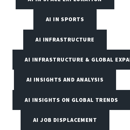
AI IN SPORTS
AI INFRASTRUCTURE
AI INFRASTRUCTURE & GLOBAL EXP
AI INSIGHTS AND ANALYSIS
AI INSIGHTS ON GLOBAL TRENDS
AI JOB DISPLACEMENT