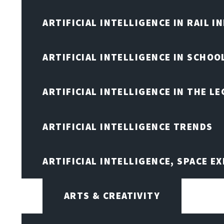
ARTIFICIAL INTELLIGENCE IN RAIL 
ARTIFICIAL INTELLIGENCE IN SCHOO
ARTIFICIAL INTELLIGENCE IN THE L
ARTIFICIAL INTELLIGENCE TRENDS
ARTIFICIAL INTELLIGENCE, SPACE 
ARTS & CREATIVITY