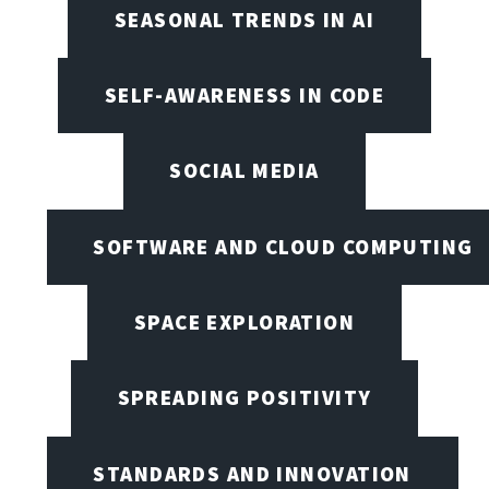
SEASONAL TRENDS IN AI
SELF-AWARENESS IN CODE
SOCIAL MEDIA
SOFTWARE AND CLOUD COMPUTING
SPACE EXPLORATION
SPREADING POSITIVITY
STANDARDS AND INNOVATION