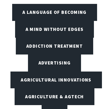
A LANGUAGE OF BECOMING
A MIND WITHOUT EDGES
ADDICTION TREATMENT
ADVERTISING
AGRICULTURAL INNOVATIONS
AGRICULTURE & AGTECH