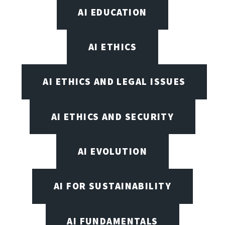
AI EDUCATION
AI ETHICS
AI ETHICS AND LEGAL ISSUES
AI ETHICS AND SECURITY
AI EVOLUTION
AI FOR SUSTAINABILITY
AI FUNDAMENTALS