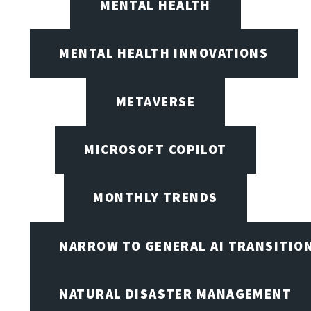
MENTAL HEALTH
MENTAL HEALTH INNOVATIONS
METAVERSE
MICROSOFT COPILOT
MONTHLY TRENDS
NARROW TO GENERAL AI TRANSITIO
NATURAL DISASTER MANAGEMENT