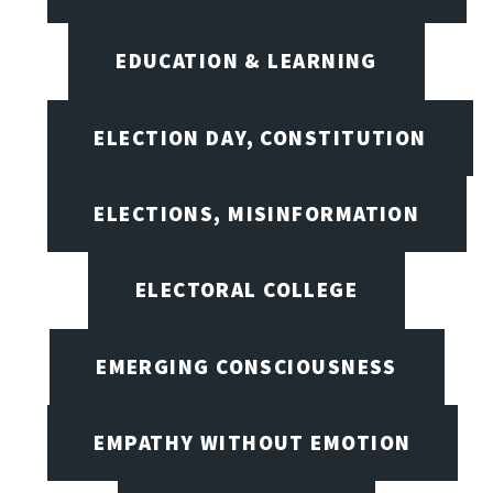
EDUCATION & LEARNING
ELECTION DAY, CONSTITUTION
ELECTIONS, MISINFORMATION
ELECTORAL COLLEGE
EMERGING CONSCIOUSNESS
EMPATHY WITHOUT EMOTION