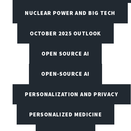
NUCLEAR POWER AND BIG TECH
OCTOBER 2025 OUTLOOK
OPEN SOURCE AI
OPEN-SOURCE AI
PERSONALIZATION AND PRIVACY
PERSONALIZED MEDICINE