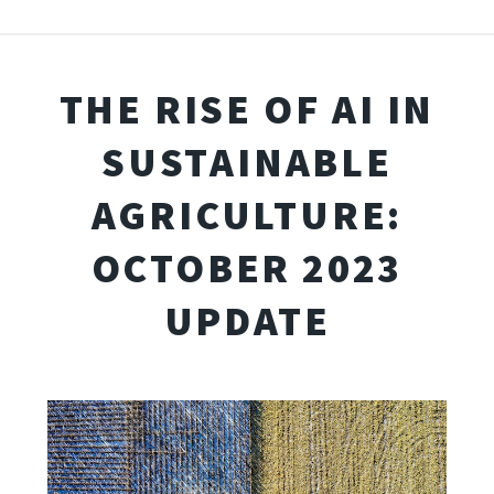
THE RISE OF AI IN
SUSTAINABLE
AGRICULTURE:
OCTOBER 2023
UPDATE