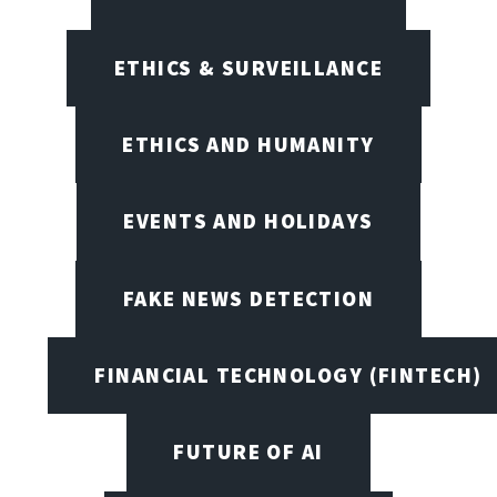
ETHICS & SURVEILLANCE
ETHICS AND HUMANITY
EVENTS AND HOLIDAYS
FAKE NEWS DETECTION
FINANCIAL TECHNOLOGY (FINTECH)
FUTURE OF AI