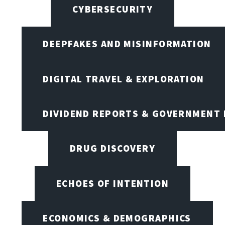
CYBERSECURITY
DEEPFAKES AND MISINFORMATION
DIGITAL TRAVEL & EXPLORATION
DIVIDEND REPORTS & GOVERNMENT 
DRUG DISCOVERY
ECHOES OF INTENTION
ECONOMICS & DEMOGRAPHICS