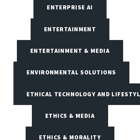
ENTERPRISE AI
ENTERTAINMENT
ENTERTAINMENT & MEDIA
ENVIRONMENTAL SOLUTIONS
ETHICAL TECHNOLOGY AND LIFESTY
ETHICS & MEDIA
ETHICS & MORALITY