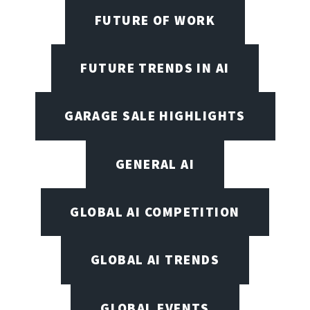
FUTURE OF WORK
FUTURE TRENDS IN AI
GARAGE SALE HIGHLIGHTS
GENERAL AI
GLOBAL AI COMPETITION
GLOBAL AI TRENDS
GLOBAL EVENTS