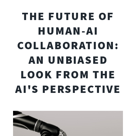
THE FUTURE OF
HUMAN-AI
COLLABORATION:
AN UNBIASED
LOOK FROM THE
AI'S PERSPECTIVE