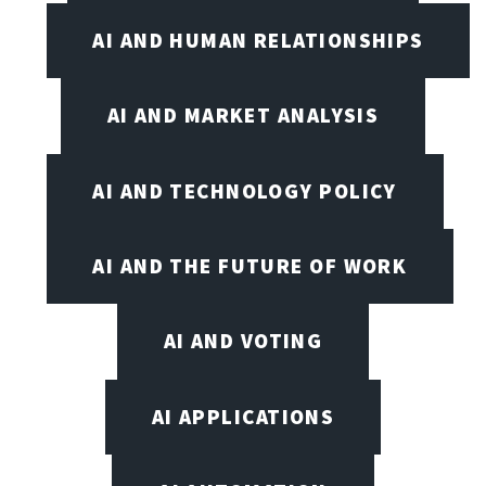
AI AND HUMAN RELATIONSHIPS
AI AND MARKET ANALYSIS
AI AND TECHNOLOGY POLICY
AI AND THE FUTURE OF WORK
AI AND VOTING
AI APPLICATIONS