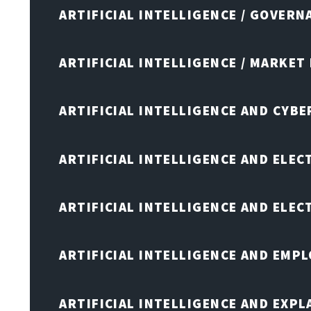
ARTIFICIAL INTELLIGENCE / GOVERN
ARTIFICIAL INTELLIGENCE / MARKET
ARTIFICIAL INTELLIGENCE AND CYB
ARTIFICIAL INTELLIGENCE AND ELEC
ARTIFICIAL INTELLIGENCE AND ELE
ARTIFICIAL INTELLIGENCE AND EMP
ARTIFICIAL INTELLIGENCE AND EXPL