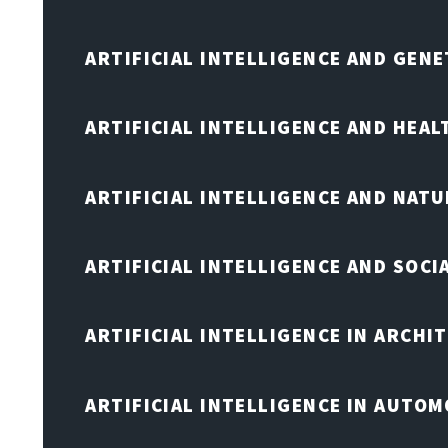
ARTIFICIAL INTELLIGENCE AND GENE
ARTIFICIAL INTELLIGENCE AND HEA
ARTIFICIAL INTELLIGENCE AND NAT
ARTIFICIAL INTELLIGENCE AND SOCI
ARTIFICIAL INTELLIGENCE IN ARCHI
ARTIFICIAL INTELLIGENCE IN AUTOM