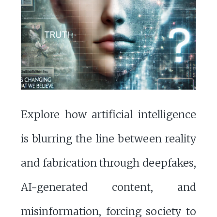
Explore how artificial intelligence
is blurring the line between reality
and fabrication through deepfakes,
AI-generated content, and
misinformation, forcing society to