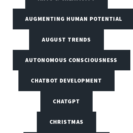
AUGMENTING HUMAN POTENTIAL
AUGUST TRENDS
AUTONOMOUS CONSCIOUSNESS
CHATBOT DEVELOPMENT
CHATGPT
CHRISTMAS