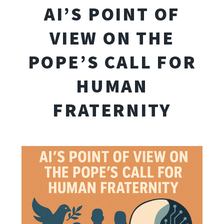
AI’S POINT OF
VIEW ON THE
POPE’S CALL FOR
HUMAN
FRATERNITY