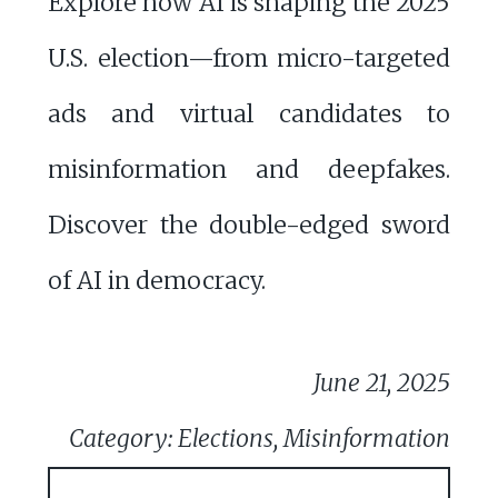
Explore how AI is shaping the 2025
U.S. election—from micro-targeted
ads and virtual candidates to
misinformation and deepfakes.
Discover the double-edged sword
of AI in democracy.
June 21, 2025
Category: Elections, Misinformation