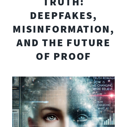
TRUTH:
DEEPFAKES,
MISINFORMATION,
AND THE FUTURE
OF PROOF