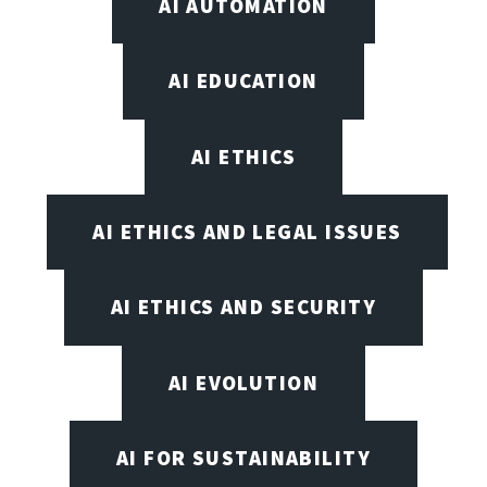
AI AUTOMATION
AI EDUCATION
AI ETHICS
AI ETHICS AND LEGAL ISSUES
AI ETHICS AND SECURITY
AI EVOLUTION
AI FOR SUSTAINABILITY