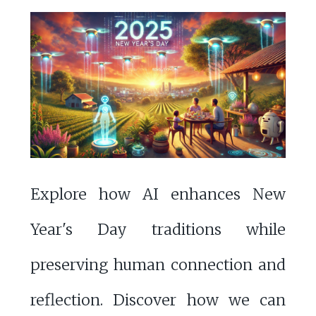
Explore how AI enhances New
Year's Day traditions while
preserving human connection and
reflection. Discover how we can