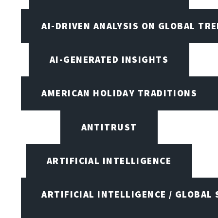
AI-DRIVEN ANALYSIS ON GLOBAL TR
AI-GENERATED INSIGHTS
AMERICAN HOLIDAY TRADITIONS
ANTITRUST
ARTIFICIAL INTELLIGENCE
ARTIFICIAL INTELLIGENCE / GLOBAL