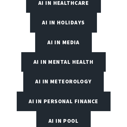
AI IN HEALTHCARE
AI IN HOLIDAYS
AI IN MEDIA
AI IN MENTAL HEALTH
AI IN METEOROLOGY
AI IN PERSONAL FINANCE
AI IN POOL