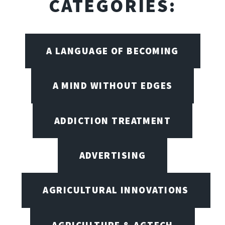
CATEGORIES:
A LANGUAGE OF BECOMING
A MIND WITHOUT EDGES
ADDICTION TREATMENT
ADVERTISING
AGRICULTURAL INNOVATIONS
AGRICULTURE & AGTECH