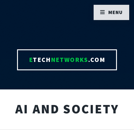
MENU
E
TECH
NETWORKS
.COM
AI AND SOCIETY