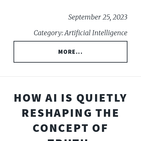
September 25, 2023
Category: Artificial Intelligence
MORE...
HOW AI IS QUIETLY
RESHAPING THE
CONCEPT OF