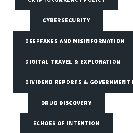
CYBERSECURITY
DEEPFAKES AND MISINFORMATION
DIGITAL TRAVEL & EXPLORATION
DIVIDEND REPORTS & GOVERNMENT 
DRUG DISCOVERY
ECHOES OF INTENTION