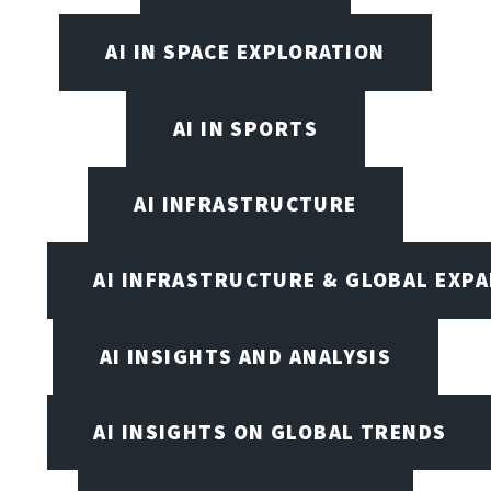
AI IN SPACE EXPLORATION
AI IN SPORTS
AI INFRASTRUCTURE
AI INFRASTRUCTURE & GLOBAL EXP
AI INSIGHTS AND ANALYSIS
AI INSIGHTS ON GLOBAL TRENDS