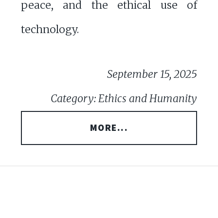
peace, and the ethical use of
technology.
September 15, 2025
Category: Ethics and Humanity
MORE...