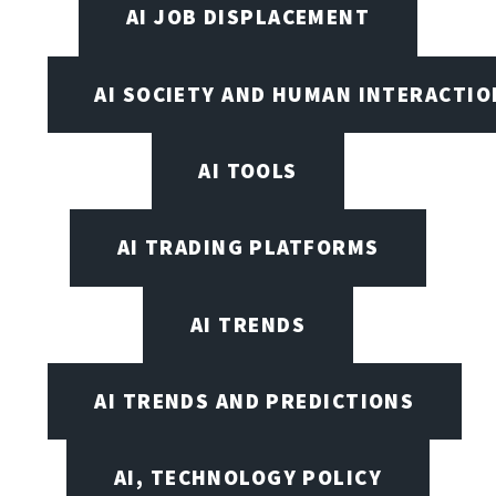
AI JOB DISPLACEMENT
AI SOCIETY AND HUMAN INTERACTIO
AI TOOLS
AI TRADING PLATFORMS
AI TRENDS
AI TRENDS AND PREDICTIONS
AI, TECHNOLOGY POLICY