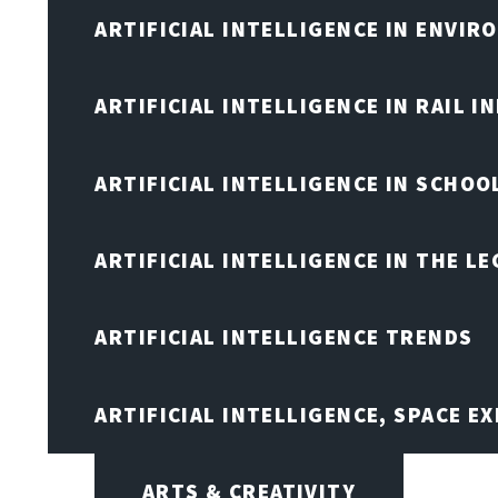
ARTIFICIAL INTELLIGENCE IN ENVIR
ARTIFICIAL INTELLIGENCE IN RAIL 
ARTIFICIAL INTELLIGENCE IN SCHOO
ARTIFICIAL INTELLIGENCE IN THE L
ARTIFICIAL INTELLIGENCE TRENDS
ARTIFICIAL INTELLIGENCE, SPACE 
ARTS & CREATIVITY