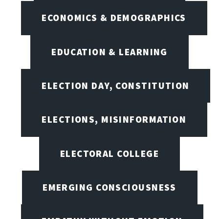
ECONOMICS & DEMOGRAPHICS
EDUCATION & LEARNING
ELECTION DAY, CONSTITUTION
ELECTIONS, MISINFORMATION
ELECTORAL COLLEGE
EMERGING CONSCIOUSNESS