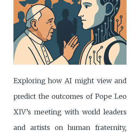
Exploring how AI might view and
predict the outcomes of Pope Leo
XIV’s meeting with world leaders
and artists on human fraternity,