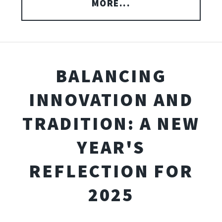
MORE...
BALANCING
INNOVATION AND
TRADITION: A NEW
YEAR'S
REFLECTION FOR
2025