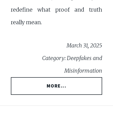
redefine what proof and truth
really mean.
March 31, 2025
Category: Deepfakes and
Misinformation
MORE...