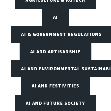
AI
AI & GOVERNMENT REGULATIONS
AI AND ARTISANSHIP
AI AND ENVIRONMENTAL SUSTAINABI
AI AND FESTIVITIES
AI AND FUTURE SOCIETY