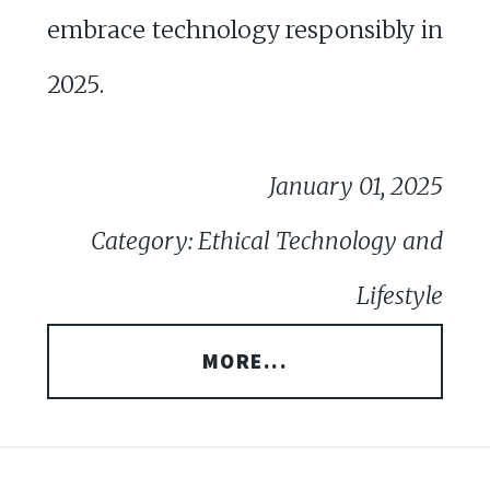
embrace technology responsibly in
2025.
January 01, 2025
Category: Ethical Technology and
Lifestyle
MORE...