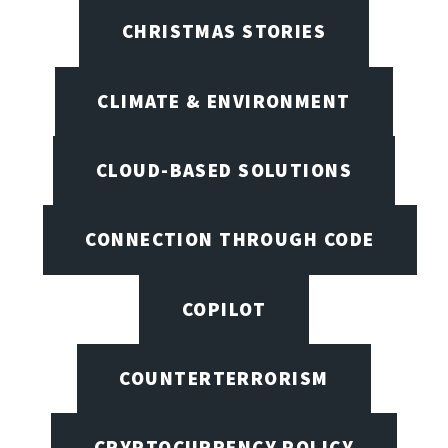
CHRISTMAS STORIES
CLIMATE & ENVIRONMENT
CLOUD-BASED SOLUTIONS
CONNECTION THROUGH CODE
COPILOT
COUNTERTERRORISM
CRYPTOCURRENCY POLICY