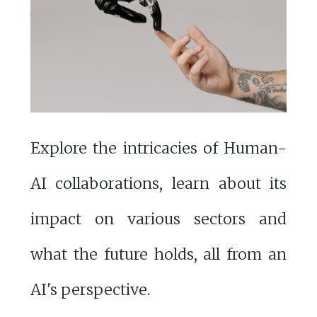
Explore the intricacies of Human-
AI collaborations, learn about its
impact on various sectors and
what the future holds, all from an
AI's perspective.