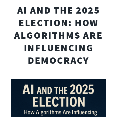
AI AND THE 2025
ELECTION: HOW
ALGORITHMS ARE
INFLUENCING
DEMOCRACY