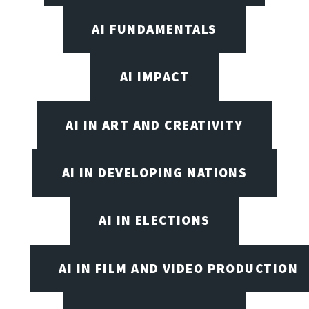
AI FUNDAMENTALS
AI IMPACT
AI IN ART AND CREATIVITY
AI IN DEVELOPING NATIONS
AI IN ELECTIONS
AI IN FILM AND VIDEO PRODUCTION