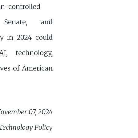
n-controlled
 Senate, and
cy in 2024 could
I, technology,
ives of American
ovember 07, 2024
 Technology Policy