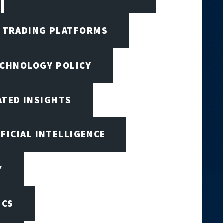
I TRADING PLATFORMS
ECHNOLOGY POLICY
ATED INSIGHTS
IFICIAL INTELLIGENCE
Y
ICS