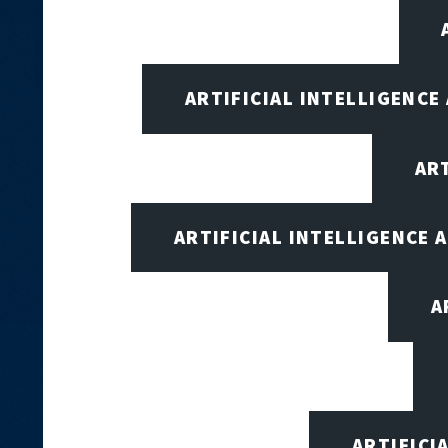
ARTIFICIAL INTELLIGENCE
AR
ARTIFICIAL INTELLIGENCE
A
ARTIFICI