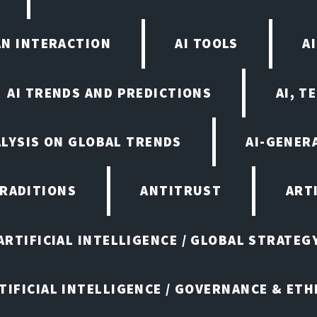
AN INTERACTION
AI TOOLS
A
AI TRENDS AND PREDICTIONS
AI, T
ALYSIS ON GLOBAL TRENDS
AI-GENER
TRADITIONS
ANTITRUST
ART
ARTIFICIAL INTELLIGENCE / GLOBAL STRATEG
TIFICIAL INTELLIGENCE / GOVERNANCE & ETH