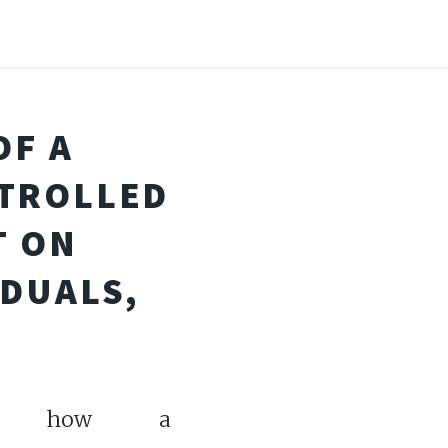
OF A
TROLLED
 ON
IDUALS,
ore how a