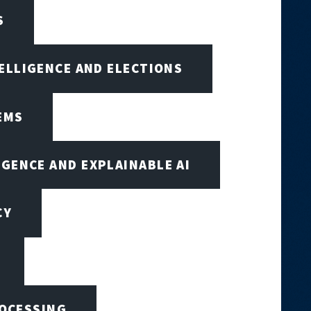
S
TELLIGENCE AND ELECTIONS
EMS
IGENCE AND EXPLAINABLE AI
CY
ROCESSING