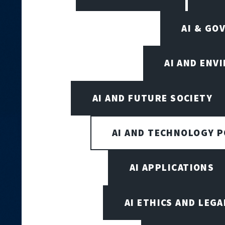
AI & GO
AI AND ENV
AI AND FUTURE SOCIETY
AI AND TECHNOLOGY P
AI APPLICATIONS
AI ETHICS AND LEGA