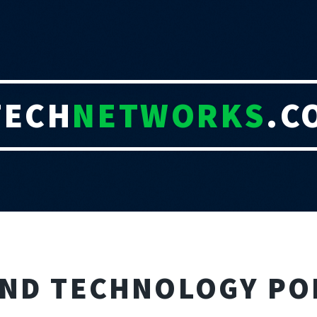
TECH
NETWORKS
.C
AND TECHNOLOGY PO