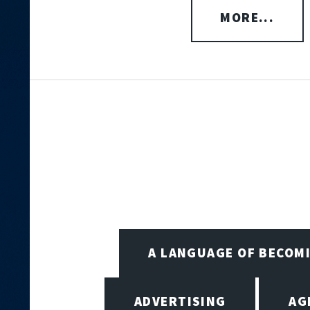
MORE...
A LANGUAGE OF BECOM
ADVERTISING
AG