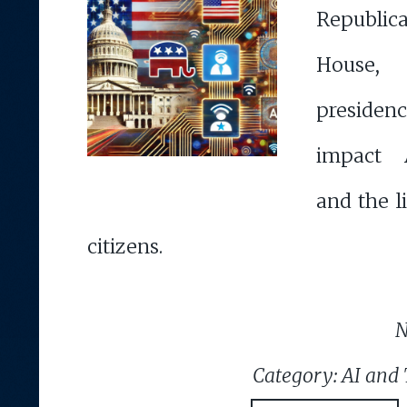
Republica
House,
presiden
impact A
and the l
citizens.
N
Category: AI and