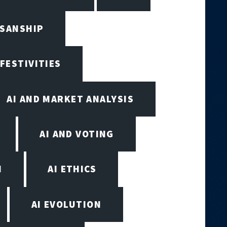
ISANSHIP
 FESTIVITIES
AI AND MARKET ANALYSIS
AI AND VOTING
N
AI ETHICS
AI EVOLUTION