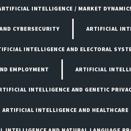
ARTIFICIAL INTELLIGENCE / MARKET DYNAMIC
 AND CYBERSECURITY
ARTIFICIAL IN
TIFICIAL INTELLIGENCE AND ELECTORAL SYST
 AND EMPLOYMENT
ARTIFICIAL INTELL
RTIFICIAL INTELLIGENCE AND GENETIC PRIVA
ARTIFICIAL INTELLIGENCE AND HEALTHCARE
AL INTELLIGENCE AND NATURAL LANGUAGE P