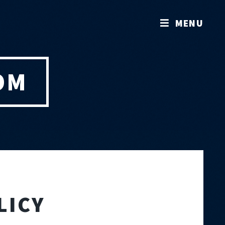
MENU
OM
LICY