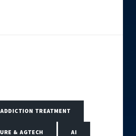
ADDICTION TREATMENT
URE & AGTECH
AI