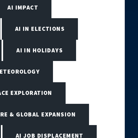
AI IMPACT
AI IN ELECTIONS
AI IN HOLIDAYS
 METEOROLOGY
PACE EXPLORATION
RE & GLOBAL EXPANSION
AI JOB DISPLACEMENT