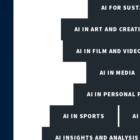
AI FOR SUST
AI IN ART AND CREAT
AI IN FILM AND VID
AI IN MEDIA
AI IN PERSONAL 
AI IN SPORTS
A
AI INSIGHTS AND ANALYSIS