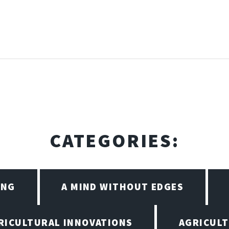
CATEGORIES:
ING
A MIND WITHOUT EDGES
RICULTURAL INNOVATIONS
AGRICULT