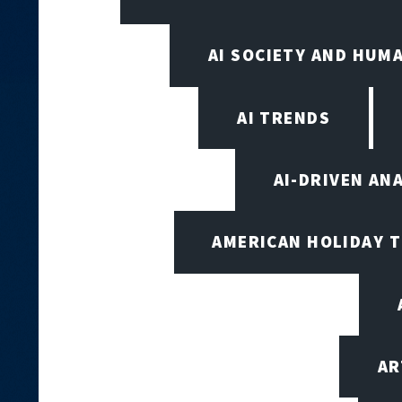
AI SOCIETY AND HUM
AI TRENDS
AI-DRIVEN AN
AMERICAN HOLIDAY 
AR