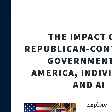
THE IMPACT 
REPUBLICAN-CON
GOVERNMENT
AMERICA, INDIV
AND AI
Expl