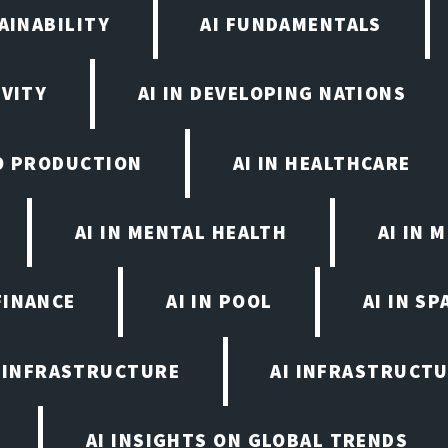
AINABILITY
AI FUNDAMENTALS
IVITY
AI IN DEVELOPING NATIONS
EO PRODUCTION
AI IN HEALTHCARE
AI IN MENTAL HEALTH
AI IN
FINANCE
AI IN POOL
AI IN S
I INFRASTRUCTURE
AI INFRASTRUCTU
AI INSIGHTS ON GLOBAL TRENDS