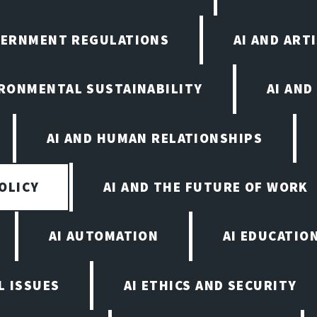
VERNMENT REGULATIONS
AI AND ART
IRONMENTAL SUSTAINABILITY
AI AND
AI AND HUMAN RELATIONSHIPS
OLICY
AI AND THE FUTURE OF WORK
AI AUTOMATION
AI EDUCATIO
L ISSUES
AI ETHICS AND SECURITY