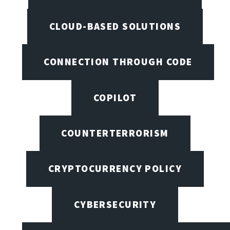
CLOUD-BASED SOLUTIONS
CONNECTION THROUGH CODE
COPILOT
COUNTERTERRORISM
CRYPTOCURRENCY POLICY
CYBERSECURITY