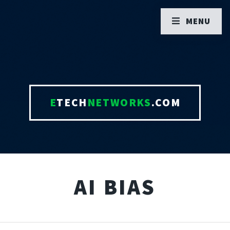
MENU
E
TECH
NETWORKS
.COM
AI BIAS