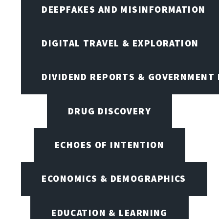
DEEPFAKES AND MISINFORMATION
DIGITAL TRAVEL & EXPLORATION
DIVIDEND REPORTS & GOVERNMENT 
DRUG DISCOVERY
ECHOES OF INTENTION
ECONOMICS & DEMOGRAPHICS
EDUCATION & LEARNING