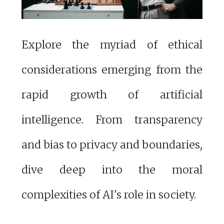
Explore the myriad of ethical
considerations emerging from the
rapid growth of artificial
intelligence. From transparency
and bias to privacy and boundaries,
dive deep into the moral
complexities of AI's role in society.