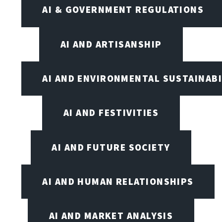
AI & GOVERNMENT REGULATIONS
AI AND ARTISANSHIP
AI AND ENVIRONMENTAL SUSTAINABI
AI AND FESTIVITIES
AI AND FUTURE SOCIETY
AI AND HUMAN RELATIONSHIPS
AI AND MARKET ANALYSIS