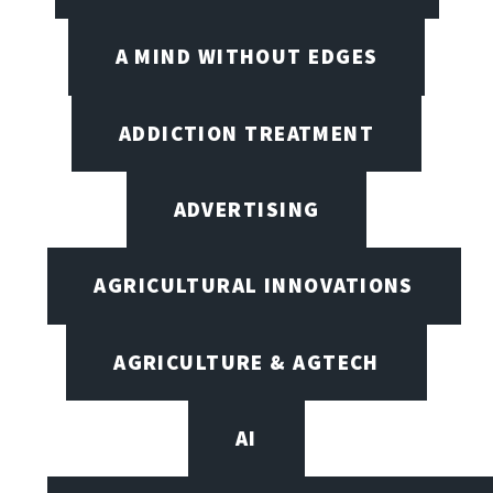
A MIND WITHOUT EDGES
ADDICTION TREATMENT
ADVERTISING
AGRICULTURAL INNOVATIONS
AGRICULTURE & AGTECH
AI