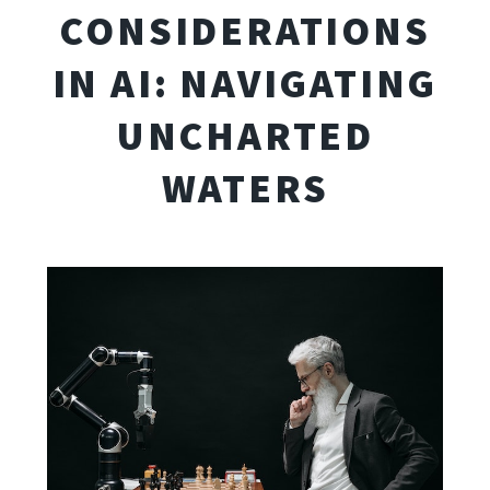
CONSIDERATIONS
IN AI: NAVIGATING
UNCHARTED
WATERS