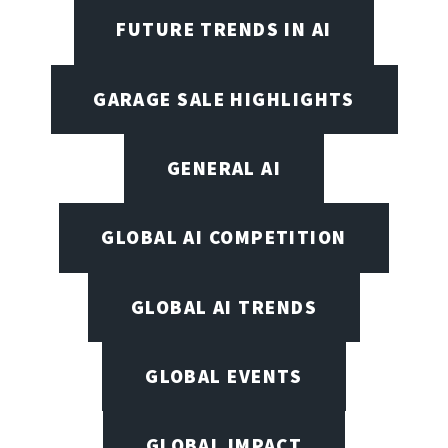
FUTURE TRENDS IN AI
GARAGE SALE HIGHLIGHTS
GENERAL AI
GLOBAL AI COMPETITION
GLOBAL AI TRENDS
GLOBAL EVENTS
GLOBAL IMPACT