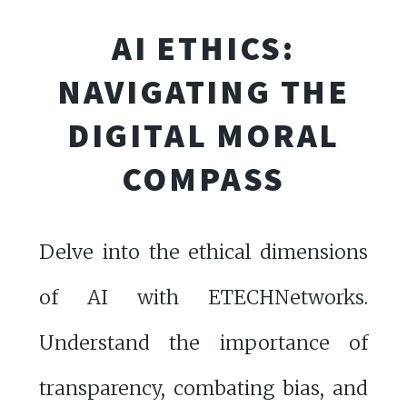
AI ETHICS:
NAVIGATING THE
DIGITAL MORAL
COMPASS
Delve into the ethical dimensions
of AI with ETECHNetworks.
Understand the importance of
transparency, combating bias, and