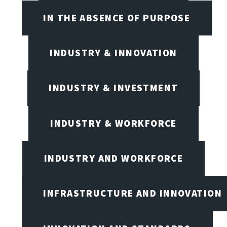
IN THE ABSENCE OF PURPOSE
INDUSTRY & INNOVATION
INDUSTRY & INVESTMENT
INDUSTRY & WORKFORCE
INDUSTRY AND WORKFORCE
INFRASTRUCTURE AND INNOVATION