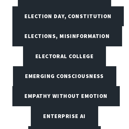
ELECTION DAY, CONSTITUTION
ELECTIONS, MISINFORMATION
ELECTORAL COLLEGE
EMERGING CONSCIOUSNESS
EMPATHY WITHOUT EMOTION
ENTERPRISE AI