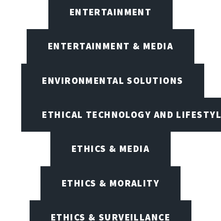
ENTERTAINMENT
ENTERTAINMENT & MEDIA
ENVIRONMENTAL SOLUTIONS
ETHICAL TECHNOLOGY AND LIFESTY
ETHICS & MEDIA
ETHICS & MORALITY
ETHICS & SURVEILLANCE