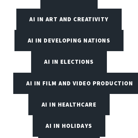
AI IN ART AND CREATIVITY
AI IN DEVELOPING NATIONS
AI IN ELECTIONS
AI IN FILM AND VIDEO PRODUCTION
AI IN HEALTHCARE
AI IN HOLIDAYS