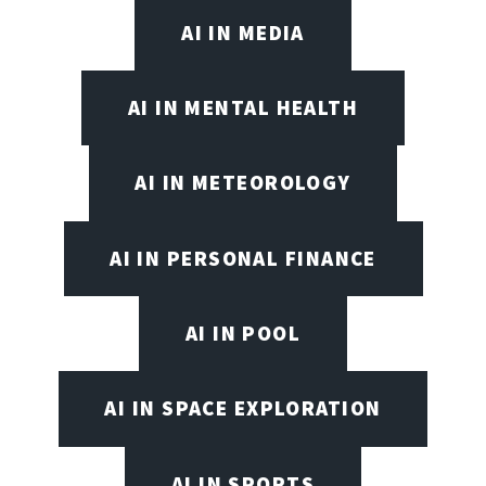
AI IN MEDIA
AI IN MENTAL HEALTH
AI IN METEOROLOGY
AI IN PERSONAL FINANCE
AI IN POOL
AI IN SPACE EXPLORATION
AI IN SPORTS