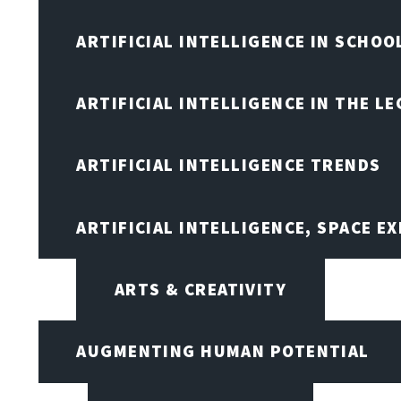
ARTIFICIAL INTELLIGENCE IN SCHOO
ARTIFICIAL INTELLIGENCE IN THE L
ARTIFICIAL INTELLIGENCE TRENDS
ARTIFICIAL INTELLIGENCE, SPACE 
ARTS & CREATIVITY
AUGMENTING HUMAN POTENTIAL