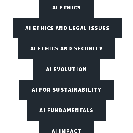
AI ETHICS
AI ETHICS AND LEGAL ISSUES
AI ETHICS AND SECURITY
AI EVOLUTION
AI FOR SUSTAINABILITY
AI FUNDAMENTALS
AI IMPACT