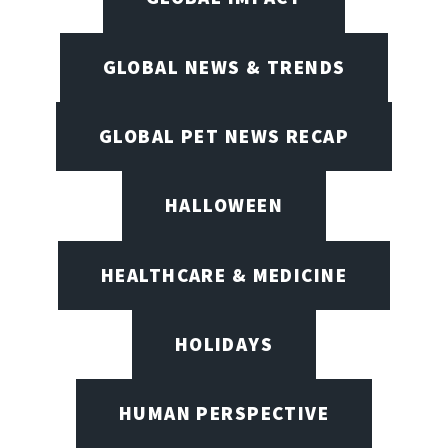
GLOBAL NEWS & TRENDS
GLOBAL PET NEWS RECAP
HALLOWEEN
HEALTHCARE & MEDICINE
HOLIDAYS
HUMAN PERSPECTIVE