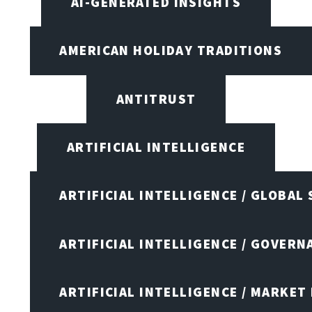
AI-GENERATED INSIGHTS
AMERICAN HOLIDAY TRADITIONS
ANTITRUST
ARTIFICIAL INTELLIGENCE
ARTIFICIAL INTELLIGENCE / GLOBAL
ARTIFICIAL INTELLIGENCE / GOVERN
ARTIFICIAL INTELLIGENCE / MARKET