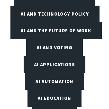
AI AND TECHNOLOGY POLICY
AI AND THE FUTURE OF WORK
AI AND VOTING
AI APPLICATIONS
AI AUTOMATION
AI EDUCATION