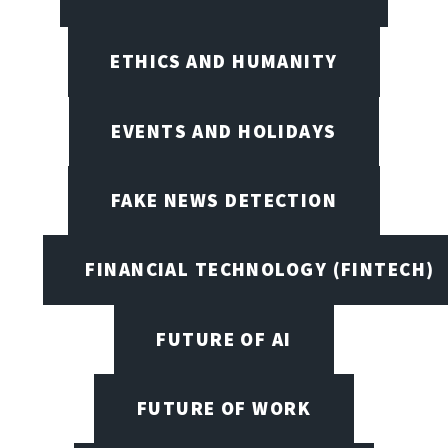
ETHICS AND HUMANITY
EVENTS AND HOLIDAYS
FAKE NEWS DETECTION
FINANCIAL TECHNOLOGY (FINTECH)
FUTURE OF AI
FUTURE OF WORK