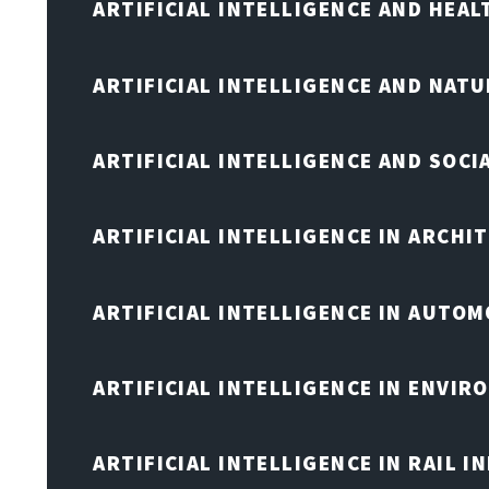
ARTIFICIAL INTELLIGENCE AND HEA
ARTIFICIAL INTELLIGENCE AND NAT
ARTIFICIAL INTELLIGENCE AND SOCI
ARTIFICIAL INTELLIGENCE IN ARCHI
ARTIFICIAL INTELLIGENCE IN AUTOM
ARTIFICIAL INTELLIGENCE IN ENVIR
ARTIFICIAL INTELLIGENCE IN RAIL 