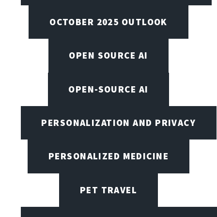
OCTOBER 2025 OUTLOOK
OPEN SOURCE AI
OPEN-SOURCE AI
PERSONALIZATION AND PRIVACY
PERSONALIZED MEDICINE
PET TRAVEL