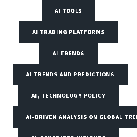
AI TOOLS
AI TRADING PLATFORMS
AI TRENDS
AI TRENDS AND PREDICTIONS
AI, TECHNOLOGY POLICY
AI-DRIVEN ANALYSIS ON GLOBAL TR