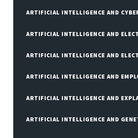
ARTIFICIAL INTELLIGENCE AND CYB
ARTIFICIAL INTELLIGENCE AND ELEC
ARTIFICIAL INTELLIGENCE AND ELE
ARTIFICIAL INTELLIGENCE AND EMP
ARTIFICIAL INTELLIGENCE AND EXPL
ARTIFICIAL INTELLIGENCE AND GENE