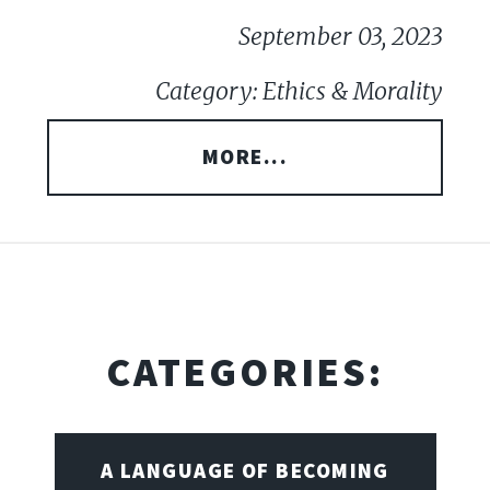
September 03, 2023
Category: Ethics & Morality
MORE...
CATEGORIES:
A LANGUAGE OF BECOMING