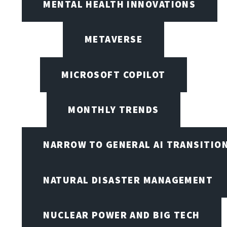
MENTAL HEALTH INNOVATIONS
METAVERSE
MICROSOFT COPILOT
MONTHLY TRENDS
NARROW TO GENERAL AI TRANSITIO
NATURAL DISASTER MANAGEMENT
NUCLEAR POWER AND BIG TECH