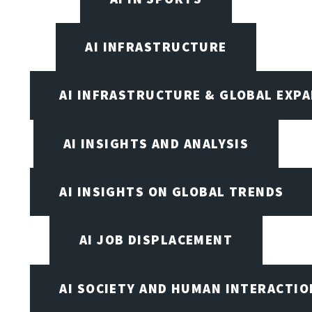
AI INFRASTRUCTURE
AI INFRASTRUCTURE & GLOBAL EXP
AI INSIGHTS AND ANALYSIS
AI INSIGHTS ON GLOBAL TRENDS
AI JOB DISPLACEMENT
AI SOCIETY AND HUMAN INTERACTIO