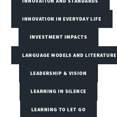
INNOVATION AND STANDARDS
INNOVATION IN EVERYDAY LIFE
INVESTMENT IMPACTS
LANGUAGE MODELS AND LITERATURE
LEADERSHIP & VISION
LEARNING IN SILENCE
LEARNING TO LET GO