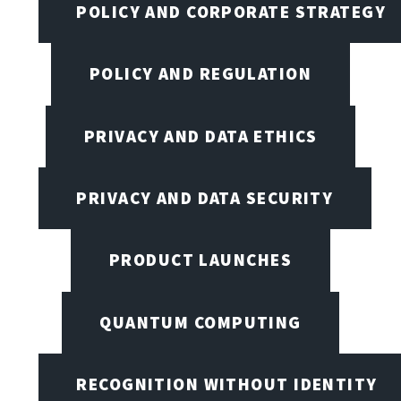
POLICY AND CORPORATE STRATEGY
POLICY AND REGULATION
PRIVACY AND DATA ETHICS
PRIVACY AND DATA SECURITY
PRODUCT LAUNCHES
QUANTUM COMPUTING
RECOGNITION WITHOUT IDENTITY