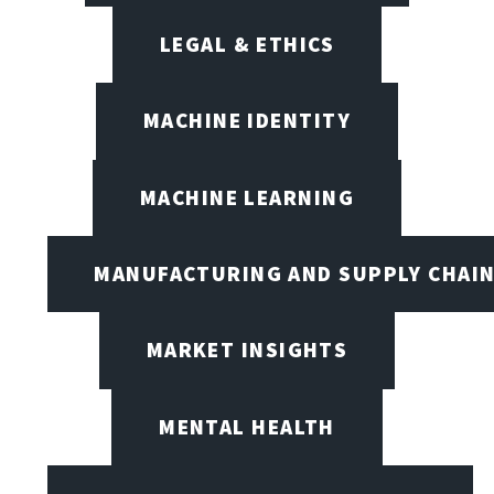
LEGAL & ETHICS
MACHINE IDENTITY
MACHINE LEARNING
MANUFACTURING AND SUPPLY CHAI
MARKET INSIGHTS
MENTAL HEALTH