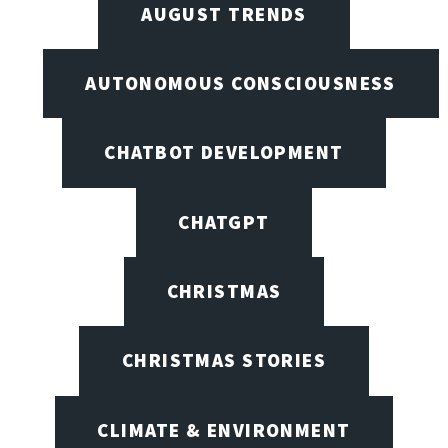
AUGUST TRENDS
AUTONOMOUS CONSCIOUSNESS
CHATBOT DEVELOPMENT
CHATGPT
CHRISTMAS
CHRISTMAS STORIES
CLIMATE & ENVIRONMENT