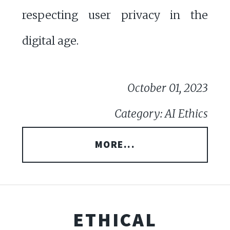
respecting user privacy in the
digital age.
October 01, 2023
Category: AI Ethics
MORE...
ETHICAL