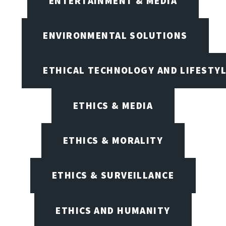
ENTERTAINMENT & MEDIA
ENVIRONMENTAL SOLUTIONS
ETHICAL TECHNOLOGY AND LIFESTY
ETHICS & MEDIA
ETHICS & MORALITY
ETHICS & SURVEILLANCE
ETHICS AND HUMANITY