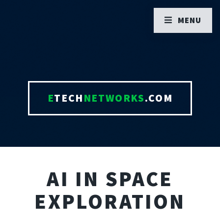
MENU
E
TECH
NETWORKS
.COM
AI IN SPACE
EXPLORATION