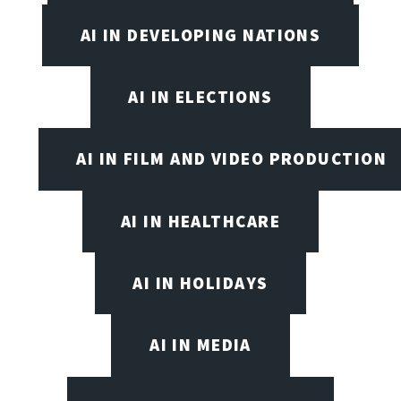
AI IN DEVELOPING NATIONS
AI IN ELECTIONS
AI IN FILM AND VIDEO PRODUCTION
AI IN HEALTHCARE
AI IN HOLIDAYS
AI IN MEDIA