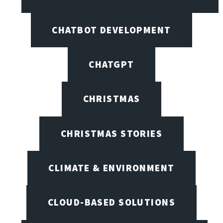
CHATBOT DEVELOPMENT
CHATGPT
CHRISTMAS
CHRISTMAS STORIES
CLIMATE & ENVIRONMENT
CLOUD-BASED SOLUTIONS