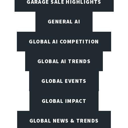
GARAGE SALE HIGHLIGHTS
GENERAL AI
GLOBAL AI COMPETITION
GLOBAL AI TRENDS
GLOBAL EVENTS
GLOBAL IMPACT
GLOBAL NEWS & TRENDS