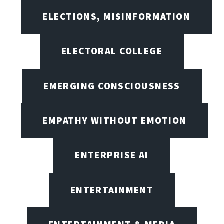
ELECTIONS, MISINFORMATION
ELECTORAL COLLEGE
EMERGING CONSCIOUSNESS
EMPATHY WITHOUT EMOTION
ENTERPRISE AI
ENTERTAINMENT