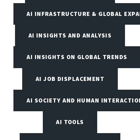
AI INFRASTRUCTURE & GLOBAL EXP
AI INSIGHTS AND ANALYSIS
AI INSIGHTS ON GLOBAL TRENDS
AI JOB DISPLACEMENT
AI SOCIETY AND HUMAN INTERACTIO
AI TOOLS