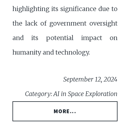
highlighting its significance due to
the lack of government oversight
and its potential impact on
humanity and technology.
September 12, 2024
Category: AI in Space Exploration
MORE...