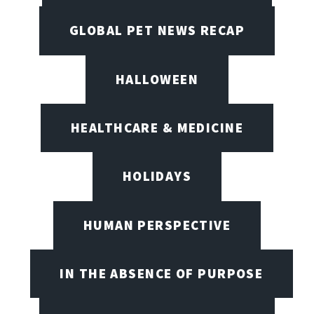
GLOBAL PET NEWS RECAP
HALLOWEEN
HEALTHCARE & MEDICINE
HOLIDAYS
HUMAN PERSPECTIVE
IN THE ABSENCE OF PURPOSE