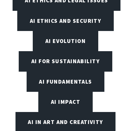
AI ETHICS AND LEGAL ISSUES
AI ETHICS AND SECURITY
AI EVOLUTION
AI FOR SUSTAINABILITY
AI FUNDAMENTALS
AI IMPACT
AI IN ART AND CREATIVITY