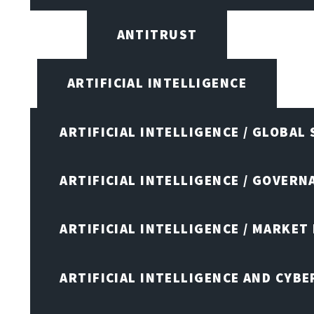
ANTITRUST
ARTIFICIAL INTELLIGENCE
ARTIFICIAL INTELLIGENCE / GLOBAL
ARTIFICIAL INTELLIGENCE / GOVERN
ARTIFICIAL INTELLIGENCE / MARKET
ARTIFICIAL INTELLIGENCE AND CYB