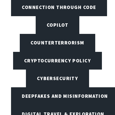
CONNECTION THROUGH CODE
COPILOT
COUNTERTERRORISM
CRYPTOCURRENCY POLICY
CYBERSECURITY
DEEPFAKES AND MISINFORMATION
DIGITAL TRAVEL & EXPLORATION