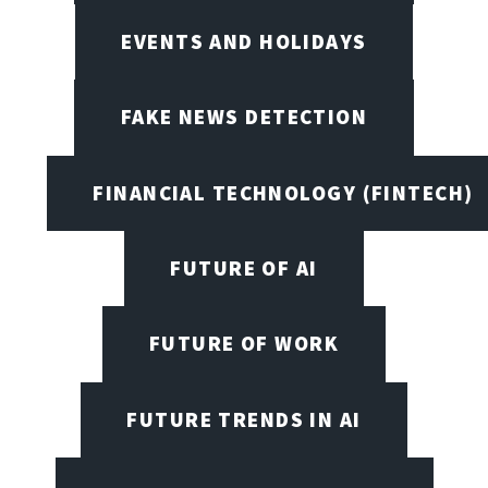
EVENTS AND HOLIDAYS
FAKE NEWS DETECTION
FINANCIAL TECHNOLOGY (FINTECH)
FUTURE OF AI
FUTURE OF WORK
FUTURE TRENDS IN AI