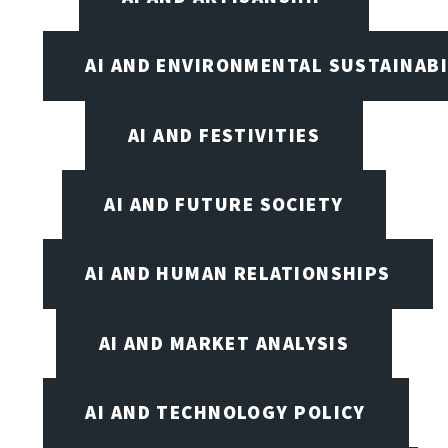
AI AND ENVIRONMENTAL SUSTAINABI
AI AND FESTIVITIES
AI AND FUTURE SOCIETY
AI AND HUMAN RELATIONSHIPS
AI AND MARKET ANALYSIS
AI AND TECHNOLOGY POLICY