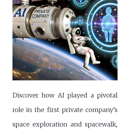
Discover how AI played a pivotal
role in the first private company’s
space exploration and spacewalk,