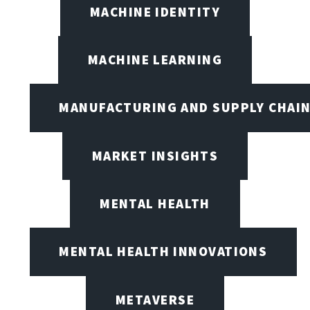
MACHINE IDENTITY
MACHINE LEARNING
MANUFACTURING AND SUPPLY CHAI
MARKET INSIGHTS
MENTAL HEALTH
MENTAL HEALTH INNOVATIONS
METAVERSE