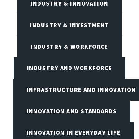
INDUSTRY & INNOVATION
INDUSTRY & INVESTMENT
INDUSTRY & WORKFORCE
INDUSTRY AND WORKFORCE
INFRASTRUCTURE AND INNOVATION
INNOVATION AND STANDARDS
INNOVATION IN EVERYDAY LIFE