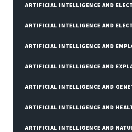
ARTIFICIAL INTELLIGENCE AND ELEC
ARTIFICIAL INTELLIGENCE AND ELE
ARTIFICIAL INTELLIGENCE AND EMP
ARTIFICIAL INTELLIGENCE AND EXPL
ARTIFICIAL INTELLIGENCE AND GENE
ARTIFICIAL INTELLIGENCE AND HEA
ARTIFICIAL INTELLIGENCE AND NAT