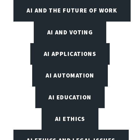
AI AND THE FUTURE OF WORK
AI AND VOTING
AI APPLICATIONS
AI AUTOMATION
AI EDUCATION
AI ETHICS