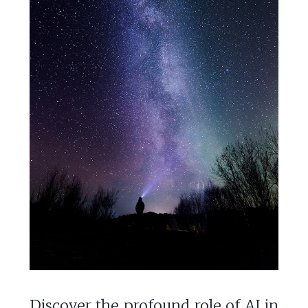
Discover the profound role of AI in