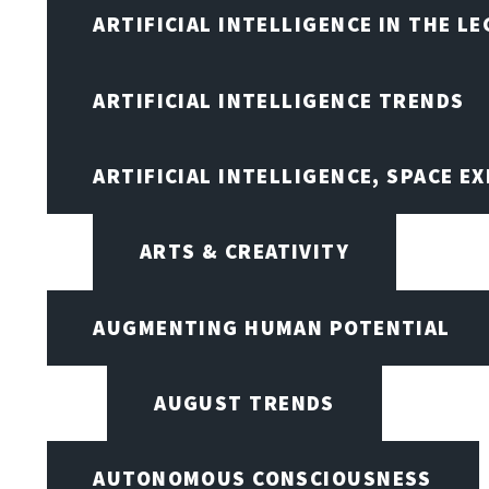
ARTIFICIAL INTELLIGENCE IN THE L
ARTIFICIAL INTELLIGENCE TRENDS
ARTIFICIAL INTELLIGENCE, SPACE 
ARTS & CREATIVITY
AUGMENTING HUMAN POTENTIAL
AUGUST TRENDS
AUTONOMOUS CONSCIOUSNESS