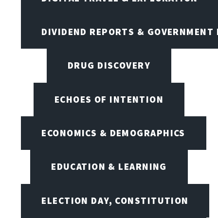
DIVIDEND REPORTS & GOVERNMENT 
DRUG DISCOVERY
ECHOES OF INTENTION
ECONOMICS & DEMOGRAPHICS
EDUCATION & LEARNING
ELECTION DAY, CONSTITUTION