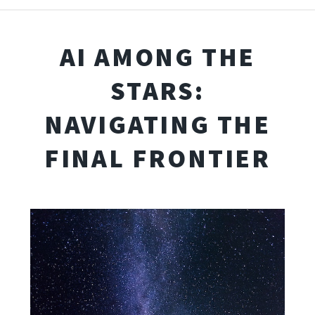
AI AMONG THE
STARS:
NAVIGATING THE
FINAL FRONTIER