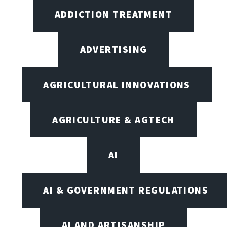
ADDICTION TREATMENT
ADVERTISING
AGRICULTURAL INNOVATIONS
AGRICULTURE & AGTECH
AI
AI & GOVERNMENT REGULATIONS
AI AND ARTISANSHIP