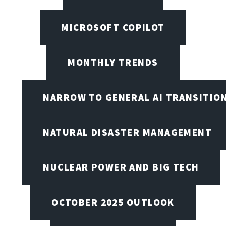
MICROSOFT COPILOT
MONTHLY TRENDS
NARROW TO GENERAL AI TRANSITIO
NATURAL DISASTER MANAGEMENT
NUCLEAR POWER AND BIG TECH
OCTOBER 2025 OUTLOOK