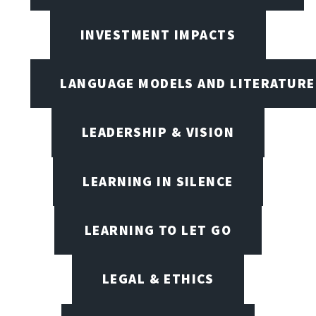
INVESTMENT IMPACTS
LANGUAGE MODELS AND LITERATURE
LEADERSHIP & VISION
LEARNING IN SILENCE
LEARNING TO LET GO
LEGAL & ETHICS