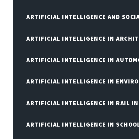
ARTIFICIAL INTELLIGENCE AND SOCI
ARTIFICIAL INTELLIGENCE IN ARCHI
ARTIFICIAL INTELLIGENCE IN AUTOM
ARTIFICIAL INTELLIGENCE IN ENVIR
ARTIFICIAL INTELLIGENCE IN RAIL 
ARTIFICIAL INTELLIGENCE IN SCHOO