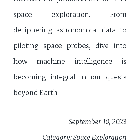
space exploration. From
deciphering astronomical data to
piloting space probes, dive into
how machine intelligence is
becoming integral in our quests
beyond Earth.
September 10, 2023
Category: Space Exploration