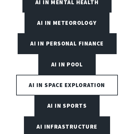
AI IN MENTAL HEALTH
AI IN METEOROLOGY
AI IN PERSONAL FINANCE
AI IN POOL
AI IN SPACE EXPLORATION
AI IN SPORTS
AI INFRASTRUCTURE