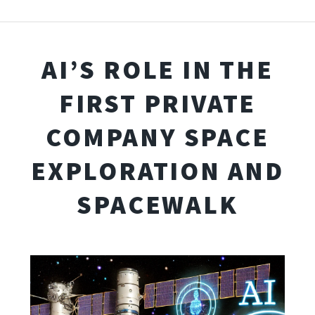
AI’S ROLE IN THE
FIRST PRIVATE
COMPANY SPACE
EXPLORATION AND
SPACEWALK