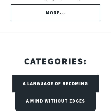
MORE...
CATEGORIES:
A LANGUAGE OF BECOMING
A MIND WITHOUT EDGES