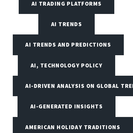
AI TRADING PLATFORMS
AI TRENDS
AI TRENDS AND PREDICTIONS
AI, TECHNOLOGY POLICY
AI-DRIVEN ANALYSIS ON GLOBAL TR
AI-GENERATED INSIGHTS
AMERICAN HOLIDAY TRADITIONS