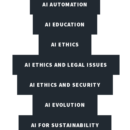
AI AUTOMATION
AI EDUCATION
AI ETHICS
AI ETHICS AND LEGAL ISSUES
AI ETHICS AND SECURITY
AI EVOLUTION
AI FOR SUSTAINABILITY