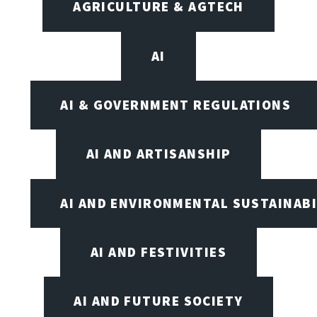
AGRICULTURE & AGTECH
AI
AI & GOVERNMENT REGULATIONS
AI AND ARTISANSHIP
AI AND ENVIRONMENTAL SUSTAINABI
AI AND FESTIVITIES
AI AND FUTURE SOCIETY