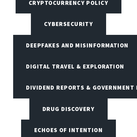
CRYPTOCURRENCY POLICY
CYBERSECURITY
DEEPFAKES AND MISINFORMATION
DIGITAL TRAVEL & EXPLORATION
DIVIDEND REPORTS & GOVERNMENT 
DRUG DISCOVERY
ECHOES OF INTENTION