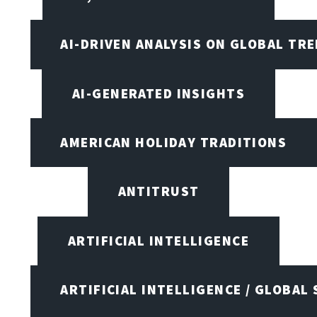
AI-DRIVEN ANALYSIS ON GLOBAL TR
AI-GENERATED INSIGHTS
AMERICAN HOLIDAY TRADITIONS
ANTITRUST
ARTIFICIAL INTELLIGENCE
ARTIFICIAL INTELLIGENCE / GLOBAL