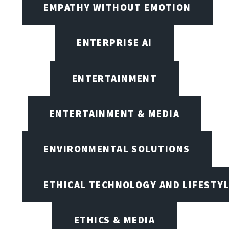
EMPATHY WITHOUT EMOTION
ENTERPRISE AI
ENTERTAINMENT
ENTERTAINMENT & MEDIA
ENVIRONMENTAL SOLUTIONS
ETHICAL TECHNOLOGY AND LIFESTY
ETHICS & MEDIA