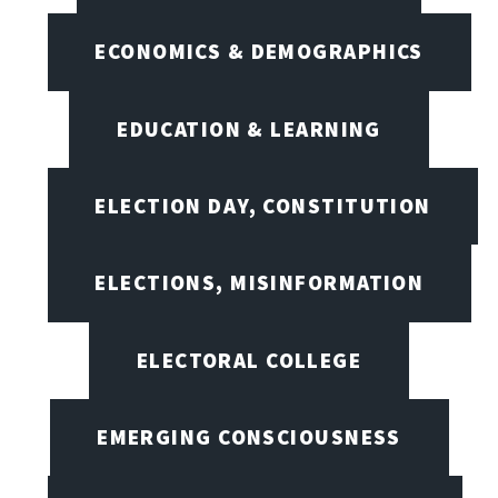
ECONOMICS & DEMOGRAPHICS
EDUCATION & LEARNING
ELECTION DAY, CONSTITUTION
ELECTIONS, MISINFORMATION
ELECTORAL COLLEGE
EMERGING CONSCIOUSNESS