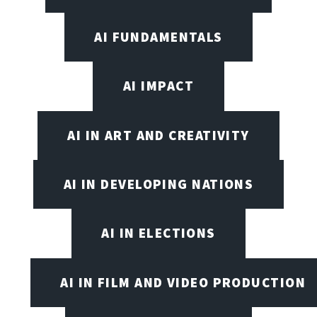
AI FUNDAMENTALS
AI IMPACT
AI IN ART AND CREATIVITY
AI IN DEVELOPING NATIONS
AI IN ELECTIONS
AI IN FILM AND VIDEO PRODUCTION