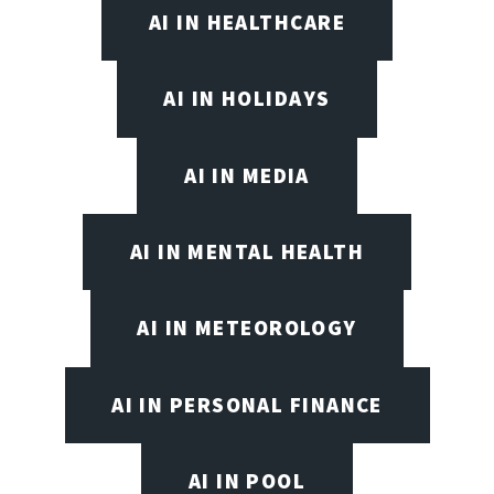
AI IN HEALTHCARE
AI IN HOLIDAYS
AI IN MEDIA
AI IN MENTAL HEALTH
AI IN METEOROLOGY
AI IN PERSONAL FINANCE
AI IN POOL