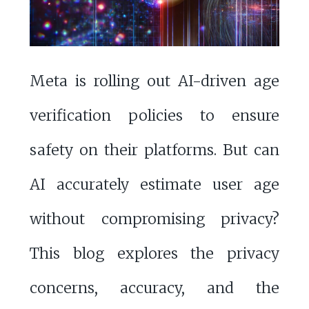
Meta is rolling out AI-driven age
verification policies to ensure
safety on their platforms. But can
AI accurately estimate user age
without compromising privacy?
This blog explores the privacy
concerns, accuracy, and the