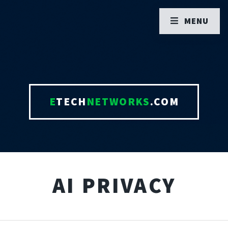
MENU
E
TECH
NETWORKS
.COM
AI PRIVACY