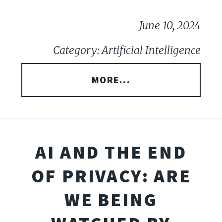
June 10, 2024
Category: Artificial Intelligence
MORE...
AI AND THE END
OF PRIVACY: ARE
WE BEING