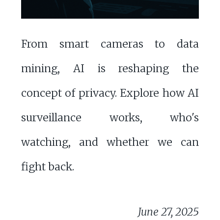
From smart cameras to data
mining, AI is reshaping the
concept of privacy. Explore how AI
surveillance works, who's
watching, and whether we can
fight back.
June 27, 2025