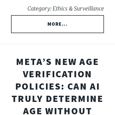
Category: Ethics & Surveillance
MORE...
META’S NEW AGE
VERIFICATION
POLICIES: CAN AI
TRULY DETERMINE
AGE WITHOUT