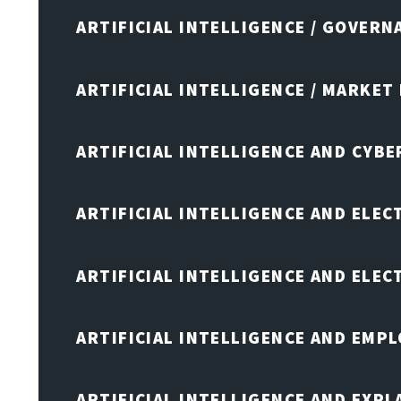
ARTIFICIAL INTELLIGENCE / GOVERN
ARTIFICIAL INTELLIGENCE / MARKET
ARTIFICIAL INTELLIGENCE AND CYB
ARTIFICIAL INTELLIGENCE AND ELEC
ARTIFICIAL INTELLIGENCE AND ELE
ARTIFICIAL INTELLIGENCE AND EMP
ARTIFICIAL INTELLIGENCE AND EXPL