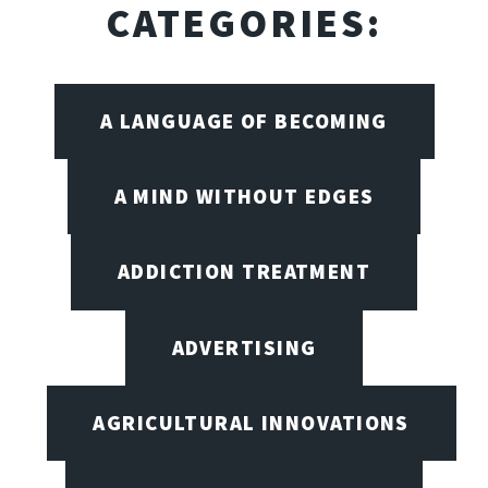
CATEGORIES:
A LANGUAGE OF BECOMING
A MIND WITHOUT EDGES
ADDICTION TREATMENT
ADVERTISING
AGRICULTURAL INNOVATIONS