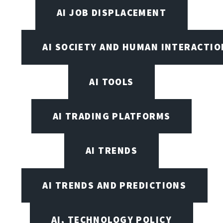
AI JOB DISPLACEMENT
AI SOCIETY AND HUMAN INTERACTIO
AI TOOLS
AI TRADING PLATFORMS
AI TRENDS
AI TRENDS AND PREDICTIONS
AI, TECHNOLOGY POLICY