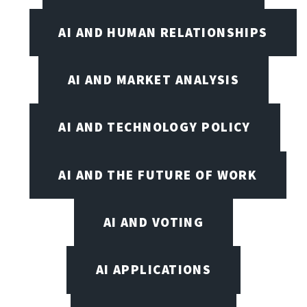
AI AND HUMAN RELATIONSHIPS
AI AND MARKET ANALYSIS
AI AND TECHNOLOGY POLICY
AI AND THE FUTURE OF WORK
AI AND VOTING
AI APPLICATIONS