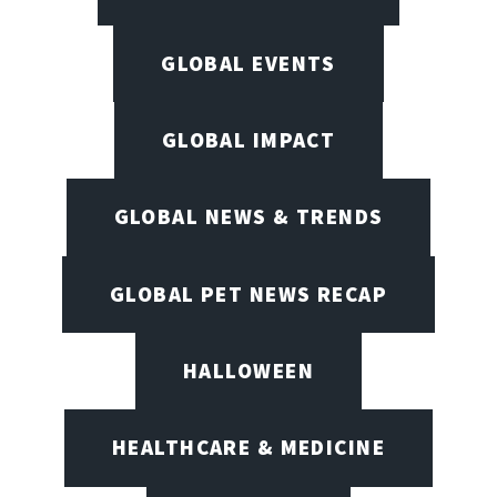
GLOBAL EVENTS
GLOBAL IMPACT
GLOBAL NEWS & TRENDS
GLOBAL PET NEWS RECAP
HALLOWEEN
HEALTHCARE & MEDICINE