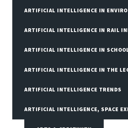
ARTIFICIAL INTELLIGENCE IN ENVIR
ARTIFICIAL INTELLIGENCE IN RAIL 
ARTIFICIAL INTELLIGENCE IN SCHOO
ARTIFICIAL INTELLIGENCE IN THE L
ARTIFICIAL INTELLIGENCE TRENDS
ARTIFICIAL INTELLIGENCE, SPACE 