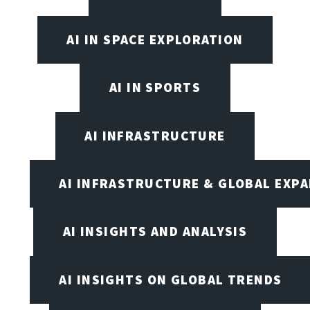
AI IN SPACE EXPLORATION
AI IN SPORTS
AI INFRASTRUCTURE
AI INFRASTRUCTURE & GLOBAL EXP
AI INSIGHTS AND ANALYSIS
AI INSIGHTS ON GLOBAL TRENDS