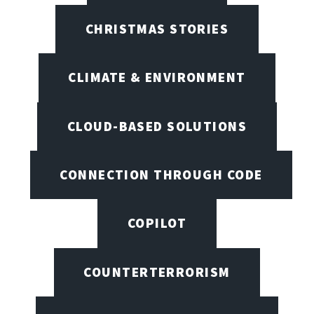
CHRISTMAS STORIES
CLIMATE & ENVIRONMENT
CLOUD-BASED SOLUTIONS
CONNECTION THROUGH CODE
COPILOT
COUNTERTERRORISM