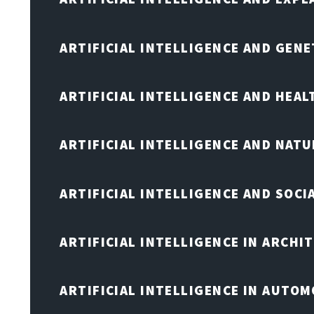
ARTIFICIAL INTELLIGENCE AND GENE
ARTIFICIAL INTELLIGENCE AND HEA
ARTIFICIAL INTELLIGENCE AND NAT
ARTIFICIAL INTELLIGENCE AND SOCI
ARTIFICIAL INTELLIGENCE IN ARCHI
ARTIFICIAL INTELLIGENCE IN AUTOM