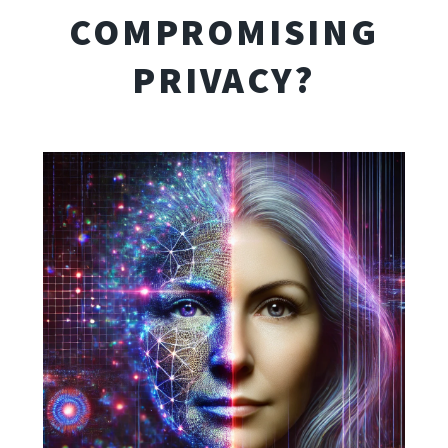
COMPROMISING
PRIVACY?