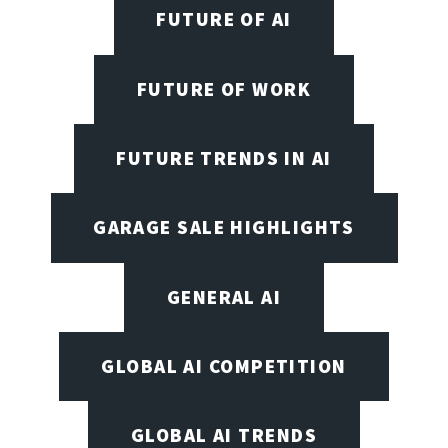
FUTURE OF AI
FUTURE OF WORK
FUTURE TRENDS IN AI
GARAGE SALE HIGHLIGHTS
GENERAL AI
GLOBAL AI COMPETITION
GLOBAL AI TRENDS