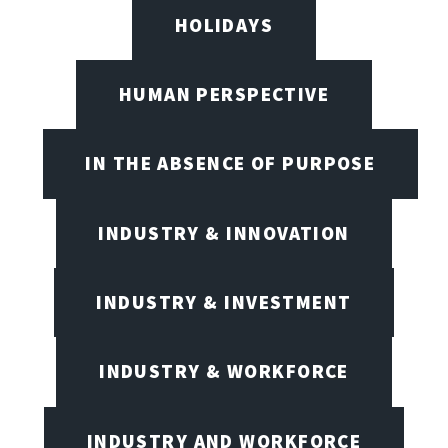
HOLIDAYS
HUMAN PERSPECTIVE
IN THE ABSENCE OF PURPOSE
INDUSTRY & INNOVATION
INDUSTRY & INVESTMENT
INDUSTRY & WORKFORCE
INDUSTRY AND WORKFORCE