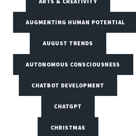
ARTS & CREATIVITY
AUGMENTING HUMAN POTENTIAL
AUGUST TRENDS
AUTONOMOUS CONSCIOUSNESS
CHATBOT DEVELOPMENT
CHATGPT
CHRISTMAS