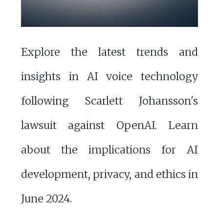
Explore the latest trends and
insights in AI voice technology
following Scarlett Johansson's
lawsuit against OpenAI. Learn
about the implications for AI
development, privacy, and ethics in
June 2024.