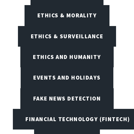
ETHICS & MORALITY
ETHICS & SURVEILLANCE
ETHICS AND HUMANITY
EVENTS AND HOLIDAYS
FAKE NEWS DETECTION
FINANCIAL TECHNOLOGY (FINTECH)