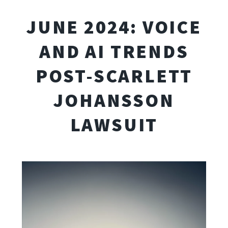
JUNE 2024: VOICE
AND AI TRENDS
POST-SCARLETT
JOHANSSON
LAWSUIT