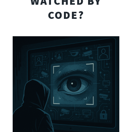
WATCHED BY
CODE?