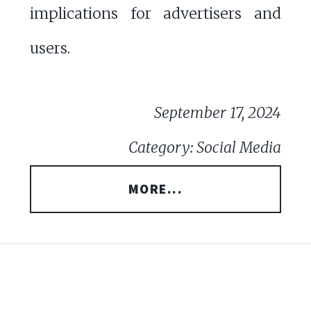
implications for advertisers and
users.
September 17, 2024
Category: Social Media
MORE...