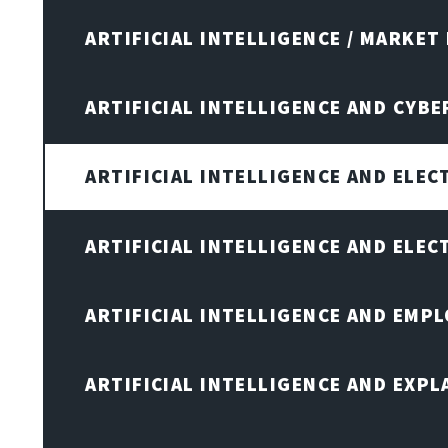
ARTIFICIAL INTELLIGENCE / MARKET
ARTIFICIAL INTELLIGENCE AND CYB
ARTIFICIAL INTELLIGENCE AND ELEC
ARTIFICIAL INTELLIGENCE AND ELE
ARTIFICIAL INTELLIGENCE AND EMP
ARTIFICIAL INTELLIGENCE AND EXPL