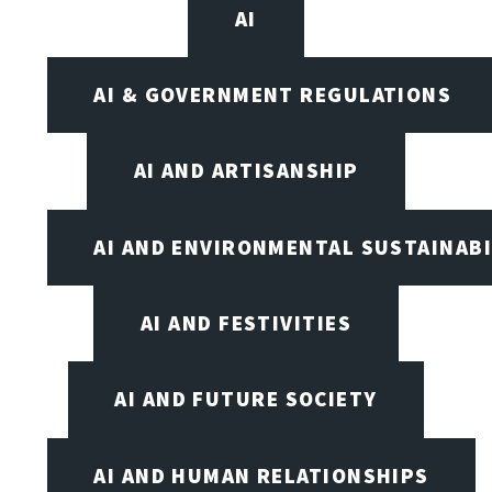
AI
AI & GOVERNMENT REGULATIONS
AI AND ARTISANSHIP
AI AND ENVIRONMENTAL SUSTAINABI
AI AND FESTIVITIES
AI AND FUTURE SOCIETY
AI AND HUMAN RELATIONSHIPS