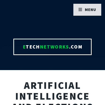
MENU
E
TECH
NETWORKS
.COM
ARTIFICIAL
INTELLIGENCE