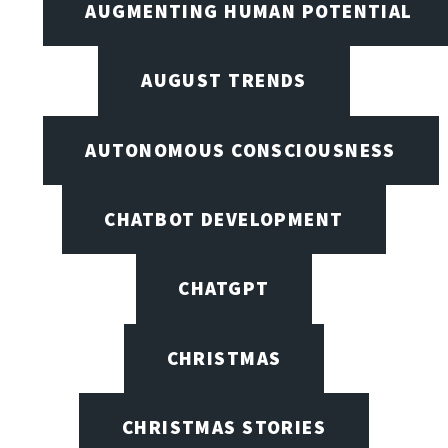
AUGMENTING HUMAN POTENTIAL
AUGUST TRENDS
AUTONOMOUS CONSCIOUSNESS
CHATBOT DEVELOPMENT
CHATGPT
CHRISTMAS
CHRISTMAS STORIES