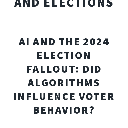
AND ELECTIONS
AI AND THE 2024
ELECTION
FALLOUT: DID
ALGORITHMS
INFLUENCE VOTER
BEHAVIOR?