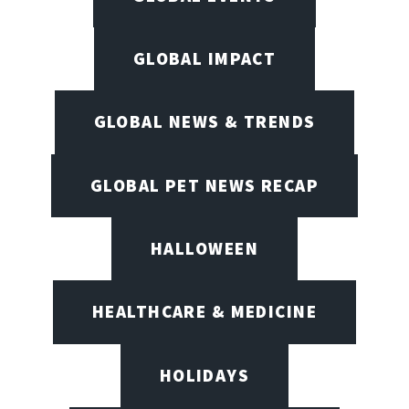
GLOBAL IMPACT
GLOBAL NEWS & TRENDS
GLOBAL PET NEWS RECAP
HALLOWEEN
HEALTHCARE & MEDICINE
HOLIDAYS