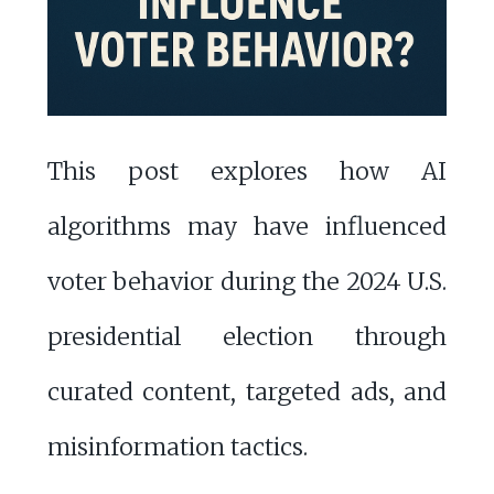
This post explores how AI
algorithms may have influenced
voter behavior during the 2024 U.S.
presidential election through
curated content, targeted ads, and
misinformation tactics.