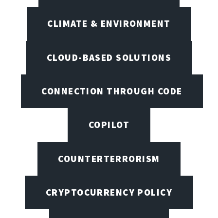
CLIMATE & ENVIRONMENT
CLOUD-BASED SOLUTIONS
CONNECTION THROUGH CODE
COPILOT
COUNTERTERRORISM
CRYPTOCURRENCY POLICY