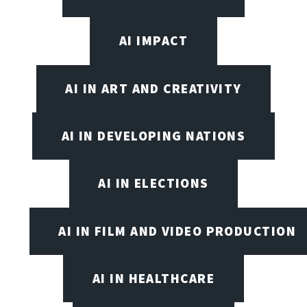
AI IMPACT
AI IN ART AND CREATIVITY
AI IN DEVELOPING NATIONS
AI IN ELECTIONS
AI IN FILM AND VIDEO PRODUCTION
AI IN HEALTHCARE