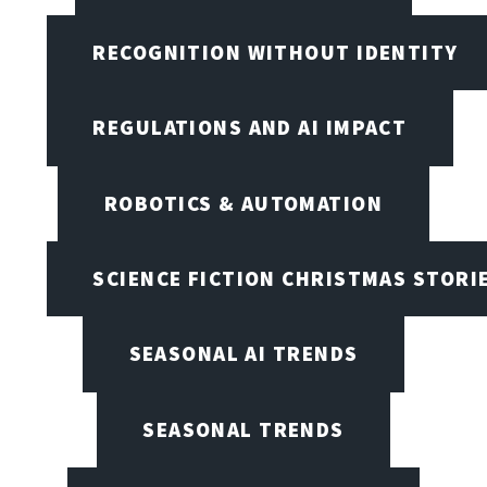
RECOGNITION WITHOUT IDENTITY
REGULATIONS AND AI IMPACT
ROBOTICS & AUTOMATION
SCIENCE FICTION CHRISTMAS STORI
SEASONAL AI TRENDS
SEASONAL TRENDS