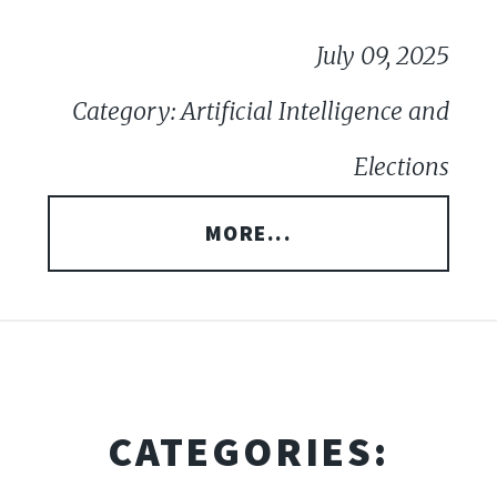
July 09, 2025
Category: Artificial Intelligence and
Elections
MORE...
CATEGORIES: