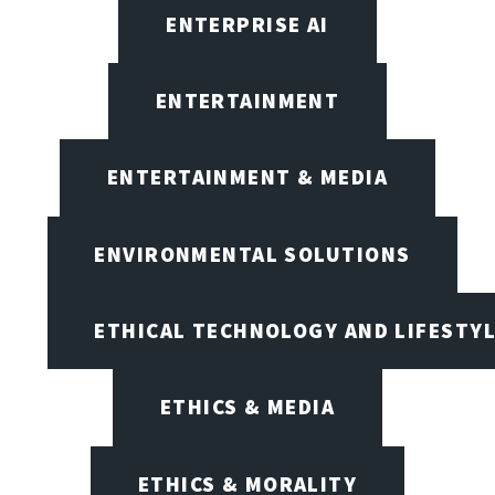
ENTERPRISE AI
ENTERTAINMENT
ENTERTAINMENT & MEDIA
ENVIRONMENTAL SOLUTIONS
ETHICAL TECHNOLOGY AND LIFESTY
ETHICS & MEDIA
ETHICS & MORALITY