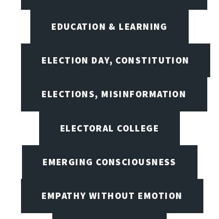
EDUCATION & LEARNING
ELECTION DAY, CONSTITUTION
ELECTIONS, MISINFORMATION
ELECTORAL COLLEGE
EMERGING CONSCIOUSNESS
EMPATHY WITHOUT EMOTION