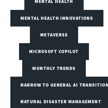
MENTAL HEALTH
MENTAL HEALTH INNOVATIONS
METAVERSE
MICROSOFT COPILOT
MONTHLY TRENDS
NARROW TO GENERAL AI TRANSITIO
NATURAL DISASTER MANAGEMENT