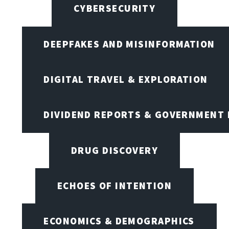
CYBERSECURITY
DEEPFAKES AND MISINFORMATION
DIGITAL TRAVEL & EXPLORATION
DIVIDEND REPORTS & GOVERNMENT 
DRUG DISCOVERY
ECHOES OF INTENTION
ECONOMICS & DEMOGRAPHICS