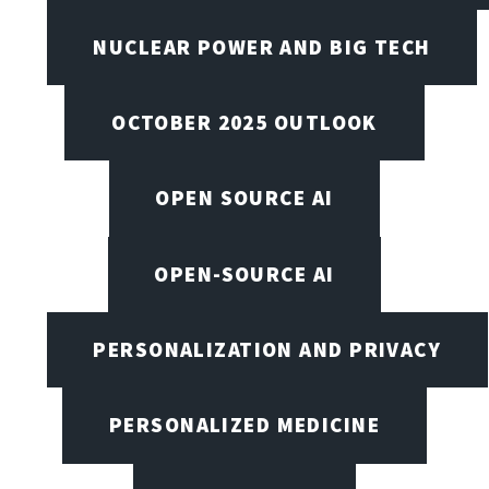
NUCLEAR POWER AND BIG TECH
OCTOBER 2025 OUTLOOK
OPEN SOURCE AI
OPEN-SOURCE AI
PERSONALIZATION AND PRIVACY
PERSONALIZED MEDICINE