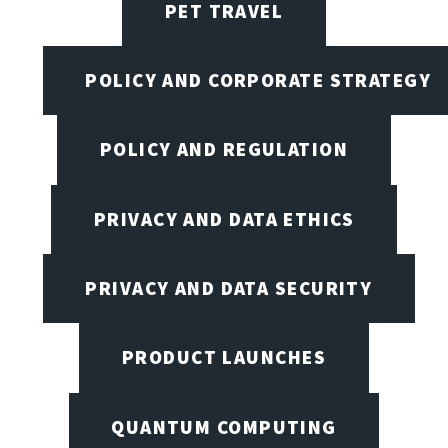
PET TRAVEL
POLICY AND CORPORATE STRATEGY
POLICY AND REGULATION
PRIVACY AND DATA ETHICS
PRIVACY AND DATA SECURITY
PRODUCT LAUNCHES
QUANTUM COMPUTING