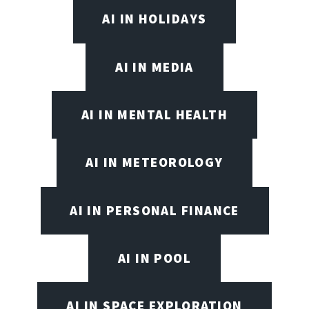
AI IN HOLIDAYS
AI IN MEDIA
AI IN MENTAL HEALTH
AI IN METEOROLOGY
AI IN PERSONAL FINANCE
AI IN POOL
AI IN SPACE EXPLORATION