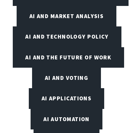
AI AND MARKET ANALYSIS
AI AND TECHNOLOGY POLICY
AI AND THE FUTURE OF WORK
AI AND VOTING
AI APPLICATIONS
AI AUTOMATION