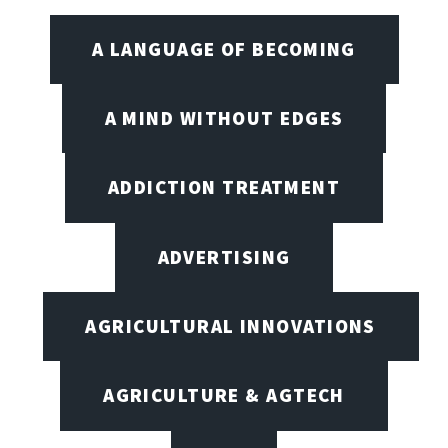
A LANGUAGE OF BECOMING
A MIND WITHOUT EDGES
ADDICTION TREATMENT
ADVERTISING
AGRICULTURAL INNOVATIONS
AGRICULTURE & AGTECH