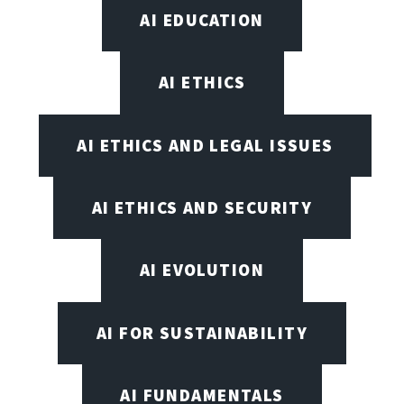
AI EDUCATION
AI ETHICS
AI ETHICS AND LEGAL ISSUES
AI ETHICS AND SECURITY
AI EVOLUTION
AI FOR SUSTAINABILITY
AI FUNDAMENTALS