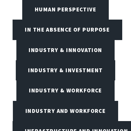
HUMAN PERSPECTIVE
IN THE ABSENCE OF PURPOSE
INDUSTRY & INNOVATION
INDUSTRY & INVESTMENT
INDUSTRY & WORKFORCE
INDUSTRY AND WORKFORCE