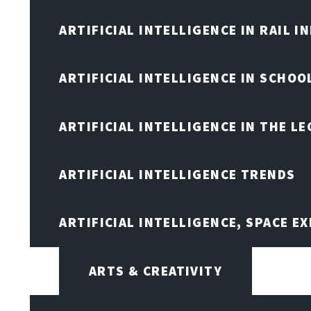
ARTIFICIAL INTELLIGENCE IN RAIL 
ARTIFICIAL INTELLIGENCE IN SCHOO
ARTIFICIAL INTELLIGENCE IN THE L
ARTIFICIAL INTELLIGENCE TRENDS
ARTIFICIAL INTELLIGENCE, SPACE 
ARTS & CREATIVITY