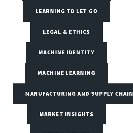
LEARNING TO LET GO
LEGAL & ETHICS
MACHINE IDENTITY
MACHINE LEARNING
MANUFACTURING AND SUPPLY CHAI
MARKET INSIGHTS