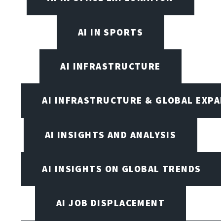
AI IN SPORTS
AI INFRASTRUCTURE
AI INFRASTRUCTURE & GLOBAL EXP
AI INSIGHTS AND ANALYSIS
AI INSIGHTS ON GLOBAL TRENDS
AI JOB DISPLACEMENT