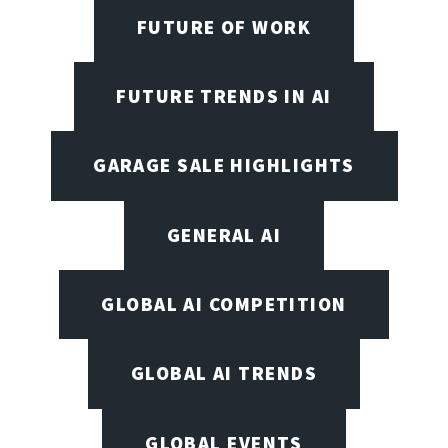
FUTURE OF WORK
FUTURE TRENDS IN AI
GARAGE SALE HIGHLIGHTS
GENERAL AI
GLOBAL AI COMPETITION
GLOBAL AI TRENDS
GLOBAL EVENTS