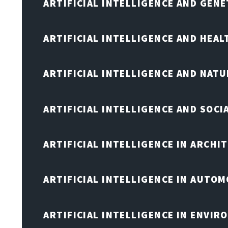
ARTIFICIAL INTELLIGENCE AND GENE
ARTIFICIAL INTELLIGENCE AND HEA
ARTIFICIAL INTELLIGENCE AND NAT
ARTIFICIAL INTELLIGENCE AND SOCI
ARTIFICIAL INTELLIGENCE IN ARCHI
ARTIFICIAL INTELLIGENCE IN AUTOM
ARTIFICIAL INTELLIGENCE IN ENVIR