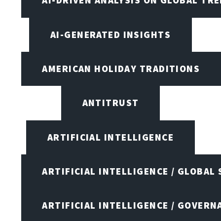
AI-DRIVEN ANALYSIS ON GLOBAL TR
AI-GENERATED INSIGHTS
AMERICAN HOLIDAY TRADITIONS
ANTITRUST
ARTIFICIAL INTELLIGENCE
ARTIFICIAL INTELLIGENCE / GLOBAL
ARTIFICIAL INTELLIGENCE / GOVERN