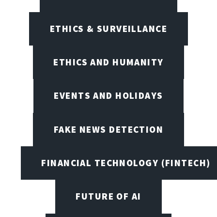
ETHICS & SURVEILLANCE
ETHICS AND HUMANITY
EVENTS AND HOLIDAYS
FAKE NEWS DETECTION
FINANCIAL TECHNOLOGY (FINTECH)
FUTURE OF AI