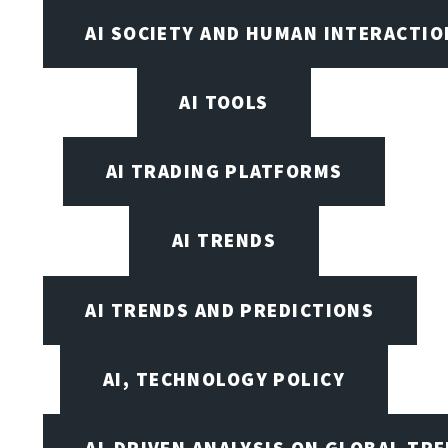
AI SOCIETY AND HUMAN INTERACTIO
AI TOOLS
AI TRADING PLATFORMS
AI TRENDS
AI TRENDS AND PREDICTIONS
AI, TECHNOLOGY POLICY