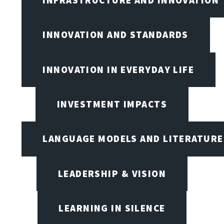
INFRASTRUCTURE AND INNOVATION
INNOVATION AND STANDARDS
INNOVATION IN EVERYDAY LIFE
INVESTMENT IMPACTS
LANGUAGE MODELS AND LITERATURE
LEADERSHIP & VISION
LEARNING IN SILENCE