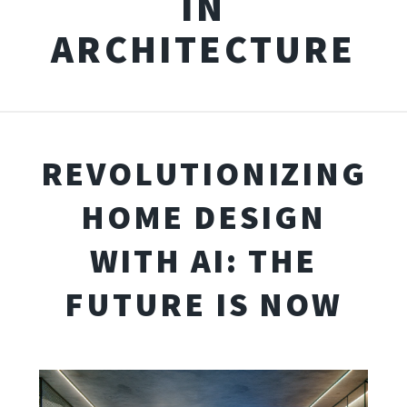
IN
ARCHITECTURE
REVOLUTIONIZING
HOME DESIGN
WITH AI: THE
FUTURE IS NOW