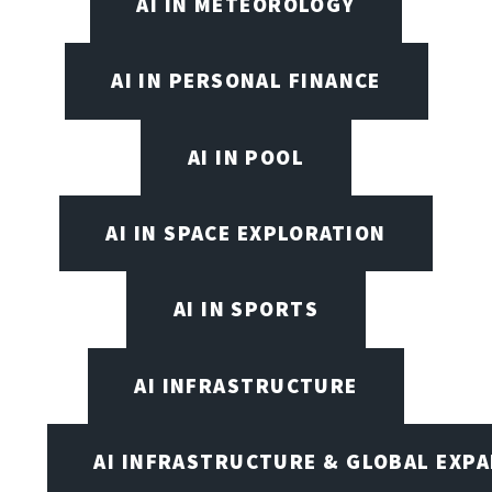
AI IN METEOROLOGY
AI IN PERSONAL FINANCE
AI IN POOL
AI IN SPACE EXPLORATION
AI IN SPORTS
AI INFRASTRUCTURE
AI INFRASTRUCTURE & GLOBAL EXP