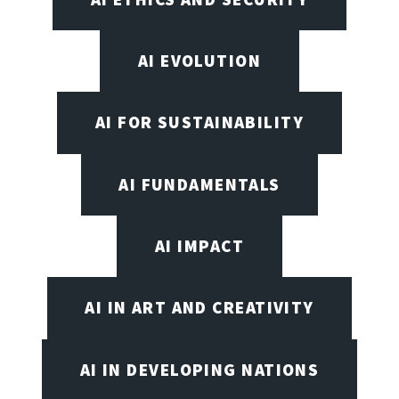
AI EVOLUTION
AI FOR SUSTAINABILITY
AI FUNDAMENTALS
AI IMPACT
AI IN ART AND CREATIVITY
AI IN DEVELOPING NATIONS