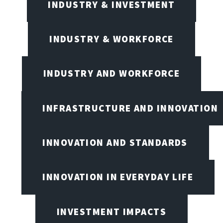
INDUSTRY & INVESTMENT
INDUSTRY & WORKFORCE
INDUSTRY AND WORKFORCE
INFRASTRUCTURE AND INNOVATION
INNOVATION AND STANDARDS
INNOVATION IN EVERYDAY LIFE
INVESTMENT IMPACTS