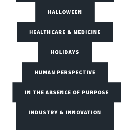
HALLOWEEN
HEALTHCARE & MEDICINE
HOLIDAYS
HUMAN PERSPECTIVE
IN THE ABSENCE OF PURPOSE
INDUSTRY & INNOVATION