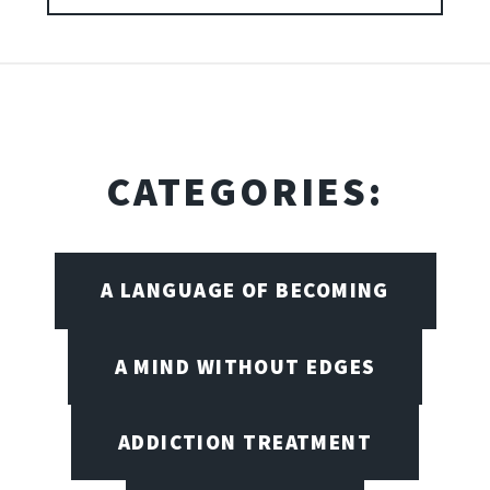
CATEGORIES:
A LANGUAGE OF BECOMING
A MIND WITHOUT EDGES
ADDICTION TREATMENT