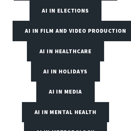
AI IN ELECTIONS
AI IN FILM AND VIDEO PRODUCTION
AI IN HEALTHCARE
AI IN HOLIDAYS
AI IN MEDIA
AI IN MENTAL HEALTH