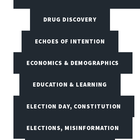
DRUG DISCOVERY
ECHOES OF INTENTION
ECONOMICS & DEMOGRAPHICS
EDUCATION & LEARNING
ELECTION DAY, CONSTITUTION
ELECTIONS, MISINFORMATION