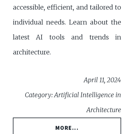
accessible, efficient, and tailored to
individual needs. Learn about the
latest AI tools and trends in
architecture.
April 11, 2024
Category: Artificial Intelligence in
Architecture
MORE...