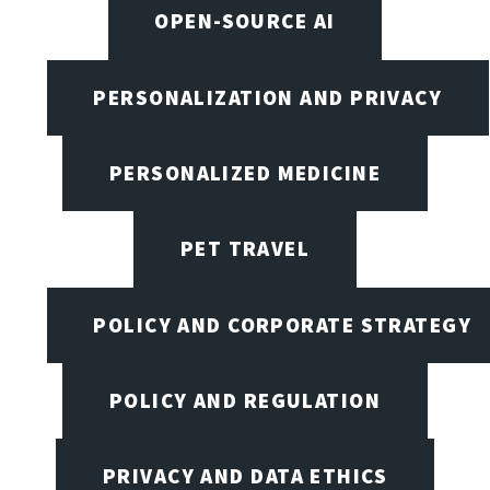
OPEN-SOURCE AI
PERSONALIZATION AND PRIVACY
PERSONALIZED MEDICINE
PET TRAVEL
POLICY AND CORPORATE STRATEGY
POLICY AND REGULATION
PRIVACY AND DATA ETHICS