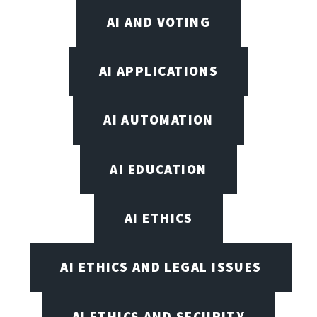
AI AND VOTING
AI APPLICATIONS
AI AUTOMATION
AI EDUCATION
AI ETHICS
AI ETHICS AND LEGAL ISSUES
AI ETHICS AND SECURITY