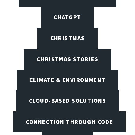
CHATGPT
CHRISTMAS
CHRISTMAS STORIES
CLIMATE & ENVIRONMENT
CLOUD-BASED SOLUTIONS
CONNECTION THROUGH CODE