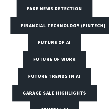
FAKE NEWS DETECTION
FINANCIAL TECHNOLOGY (FINTECH)
FUTURE OF AI
FUTURE OF WORK
FUTURE TRENDS IN AI
GARAGE SALE HIGHLIGHTS