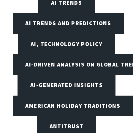
AI TRENDS
AI TRENDS AND PREDICTIONS
AI, TECHNOLOGY POLICY
AI-DRIVEN ANALYSIS ON GLOBAL TR
AI-GENERATED INSIGHTS
AMERICAN HOLIDAY TRADITIONS
ANTITRUST