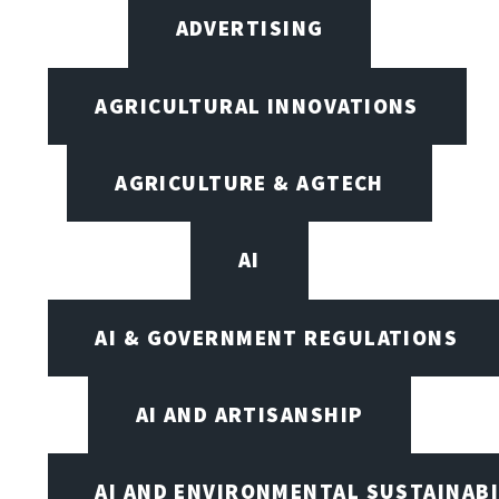
ADVERTISING
AGRICULTURAL INNOVATIONS
AGRICULTURE & AGTECH
AI
AI & GOVERNMENT REGULATIONS
AI AND ARTISANSHIP
AI AND ENVIRONMENTAL SUSTAINABI