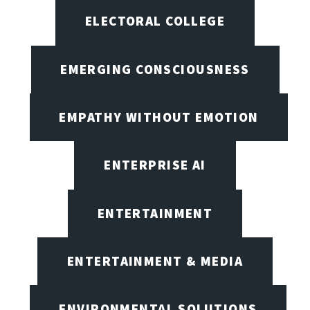
ELECTORAL COLLEGE
EMERGING CONSCIOUSNESS
EMPATHY WITHOUT EMOTION
ENTERPRISE AI
ENTERTAINMENT
ENTERTAINMENT & MEDIA
ENVIRONMENTAL SOLUTIONS