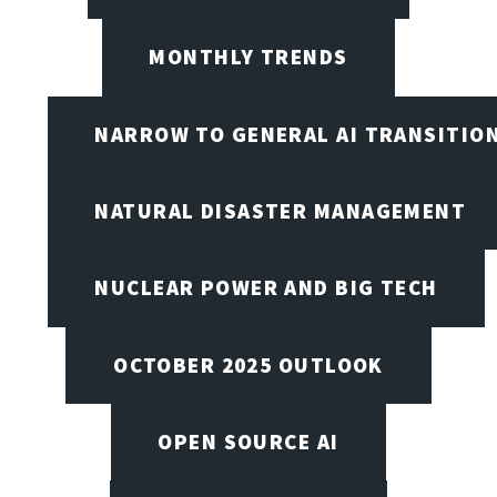
MONTHLY TRENDS
NARROW TO GENERAL AI TRANSITIO
NATURAL DISASTER MANAGEMENT
NUCLEAR POWER AND BIG TECH
OCTOBER 2025 OUTLOOK
OPEN SOURCE AI