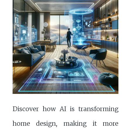
Discover how AI is transforming
home design, making it more