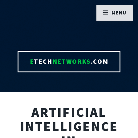
MENU
E
TECH
NETWORKS
.COM
ARTIFICIAL
INTELLIGENCE