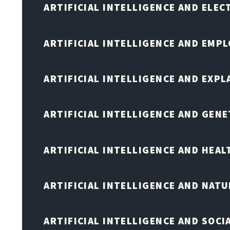
ARTIFICIAL INTELLIGENCE AND ELE
ARTIFICIAL INTELLIGENCE AND EMP
ARTIFICIAL INTELLIGENCE AND EXPL
ARTIFICIAL INTELLIGENCE AND GENE
ARTIFICIAL INTELLIGENCE AND HEA
ARTIFICIAL INTELLIGENCE AND NAT
ARTIFICIAL INTELLIGENCE AND SOCI