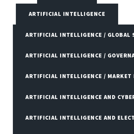
ARTIFICIAL INTELLIGENCE
ARTIFICIAL INTELLIGENCE / GLOBAL
ARTIFICIAL INTELLIGENCE / GOVERN
ARTIFICIAL INTELLIGENCE / MARKET
ARTIFICIAL INTELLIGENCE AND CYB
ARTIFICIAL INTELLIGENCE AND ELEC