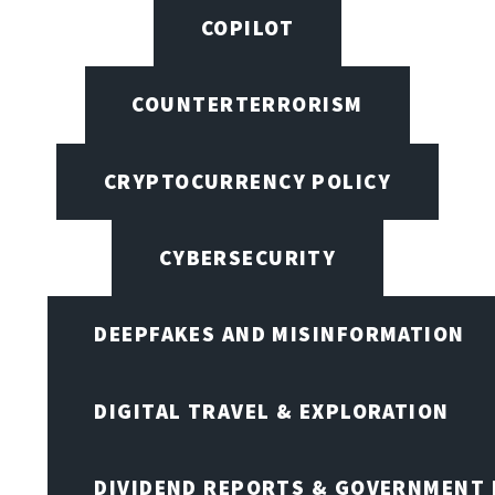
COPILOT
COUNTERTERRORISM
CRYPTOCURRENCY POLICY
CYBERSECURITY
DEEPFAKES AND MISINFORMATION
DIGITAL TRAVEL & EXPLORATION
DIVIDEND REPORTS & GOVERNMENT 