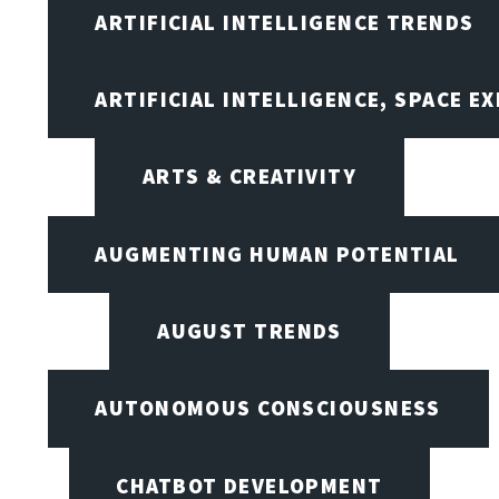
ARTIFICIAL INTELLIGENCE TRENDS
ARTIFICIAL INTELLIGENCE, SPACE 
ARTS & CREATIVITY
AUGMENTING HUMAN POTENTIAL
AUGUST TRENDS
AUTONOMOUS CONSCIOUSNESS
CHATBOT DEVELOPMENT