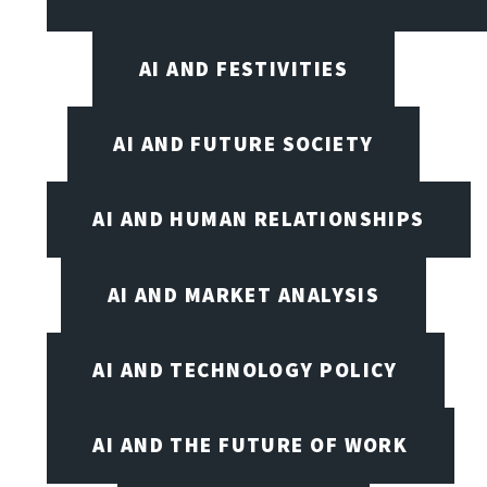
AI AND FESTIVITIES
AI AND FUTURE SOCIETY
AI AND HUMAN RELATIONSHIPS
AI AND MARKET ANALYSIS
AI AND TECHNOLOGY POLICY
AI AND THE FUTURE OF WORK