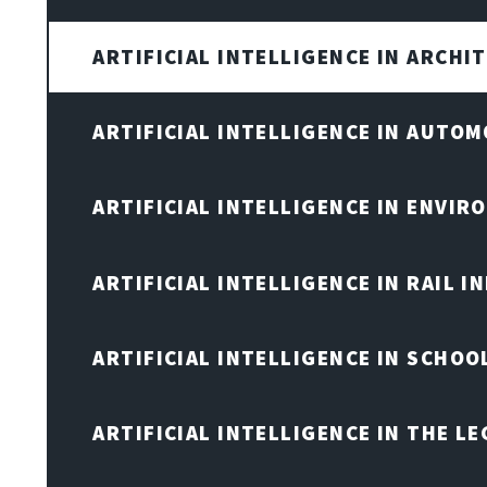
ARTIFICIAL INTELLIGENCE IN ARCHI
ARTIFICIAL INTELLIGENCE IN AUTOM
ARTIFICIAL INTELLIGENCE IN ENVIR
ARTIFICIAL INTELLIGENCE IN RAIL 
ARTIFICIAL INTELLIGENCE IN SCHOO
ARTIFICIAL INTELLIGENCE IN THE L