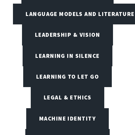
LANGUAGE MODELS AND LITERATURE
LEADERSHIP & VISION
LEARNING IN SILENCE
LEARNING TO LET GO
LEGAL & ETHICS
MACHINE IDENTITY