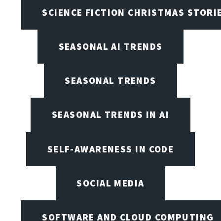
SCIENCE FICTION CHRISTMAS STORI
SEASONAL AI TRENDS
SEASONAL TRENDS
SEASONAL TRENDS IN AI
SELF-AWARENESS IN CODE
SOCIAL MEDIA
SOFTWARE AND CLOUD COMPUTING