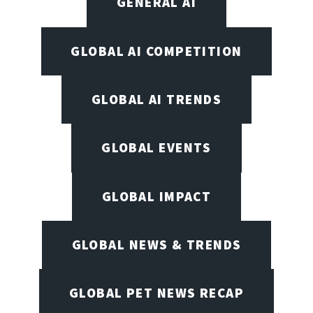
GENERAL AI
GLOBAL AI COMPETITION
GLOBAL AI TRENDS
GLOBAL EVENTS
GLOBAL IMPACT
GLOBAL NEWS & TRENDS
GLOBAL PET NEWS RECAP