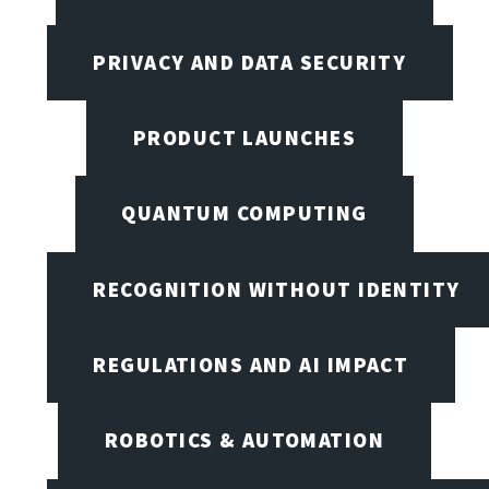
PRIVACY AND DATA SECURITY
PRODUCT LAUNCHES
QUANTUM COMPUTING
RECOGNITION WITHOUT IDENTITY
REGULATIONS AND AI IMPACT
ROBOTICS & AUTOMATION