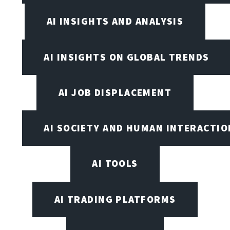
AI INSIGHTS AND ANALYSIS
AI INSIGHTS ON GLOBAL TRENDS
AI JOB DISPLACEMENT
AI SOCIETY AND HUMAN INTERACTIO
AI TOOLS
AI TRADING PLATFORMS