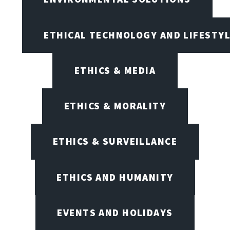
ETHICAL TECHNOLOGY AND LIFESTY
ETHICS & MEDIA
ETHICS & MORALITY
ETHICS & SURVEILLANCE
ETHICS AND HUMANITY
EVENTS AND HOLIDAYS