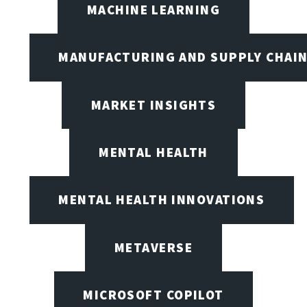
MACHINE LEARNING
MANUFACTURING AND SUPPLY CHAI
MARKET INSIGHTS
MENTAL HEALTH
MENTAL HEALTH INNOVATIONS
METAVERSE
MICROSOFT COPILOT