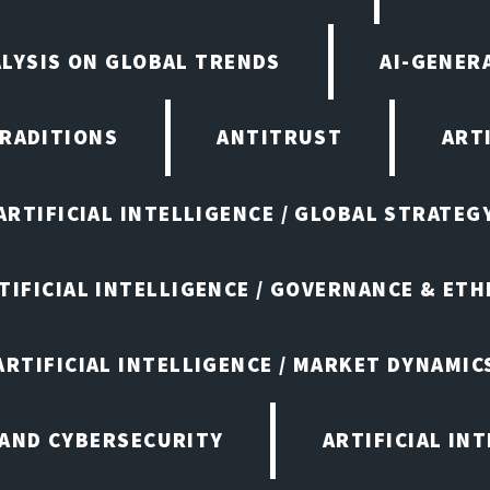
ALYSIS ON GLOBAL TRENDS
AI-GENER
TRADITIONS
ANTITRUST
ART
ARTIFICIAL INTELLIGENCE / GLOBAL STRATEG
TIFICIAL INTELLIGENCE / GOVERNANCE & ETH
ARTIFICIAL INTELLIGENCE / MARKET DYNAMIC
 AND CYBERSECURITY
ARTIFICIAL IN