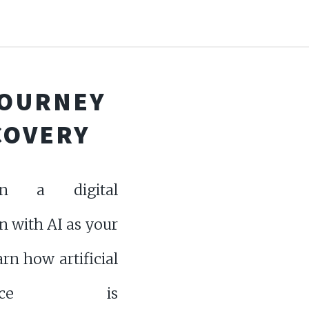
 JOURNEY
COVERY
n a digital
n with AI as your
arn how artificial
ligence is