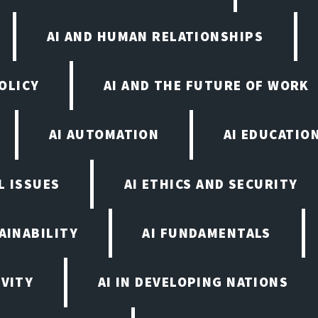
AI AND HUMAN RELATIONSHIPS
OLICY
AI AND THE FUTURE OF WORK
AI AUTOMATION
AI EDUCATIO
L ISSUES
AI ETHICS AND SECURITY
AINABILITY
AI FUNDAMENTALS
IVITY
AI IN DEVELOPING NATIONS