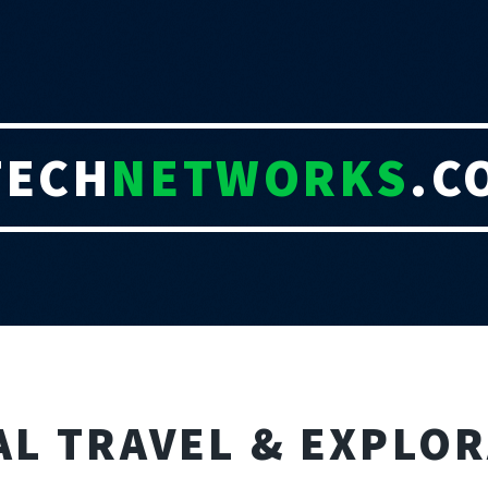
TECH
NETWORKS
.C
AL TRAVEL & EXPLO