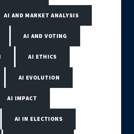
AI AND MARKET ANALYSIS
AI AND VOTING
N
AI ETHICS
AI EVOLUTION
AI IMPACT
AI IN ELECTIONS