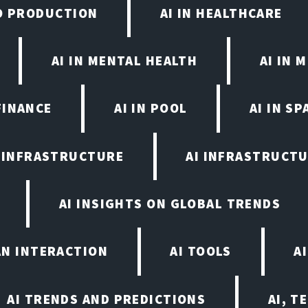
EO PRODUCTION
AI IN HEALTHCARE
AI IN MENTAL HEALTH
AI IN
FINANCE
AI IN POOL
AI IN S
I INFRASTRUCTURE
AI INFRASTRUCTU
AI INSIGHTS ON GLOBAL TRENDS
AN INTERACTION
AI TOOLS
A
AI TRENDS AND PREDICTIONS
AI, T