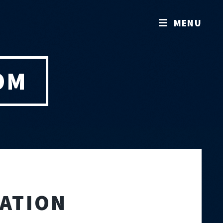
MENU
OM
RATION