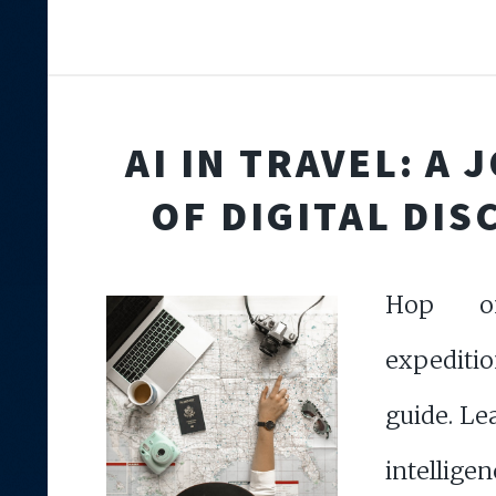
AI IN TRAVEL: A
OF DIGITAL DIS
Hop o
expeditio
guide. Le
intel