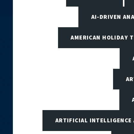
AI-DRIVEN AN
AMERICAN HOLIDAY 
AR
ARTIFICIAL INTELLIGENCE