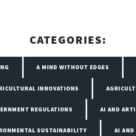
CATEGORIES:
ING
A MIND WITHOUT EDGES
RICULTURAL INNOVATIONS
AGRICULT
VERNMENT REGULATIONS
AI AND ART
IRONMENTAL SUSTAINABILITY
AI AND