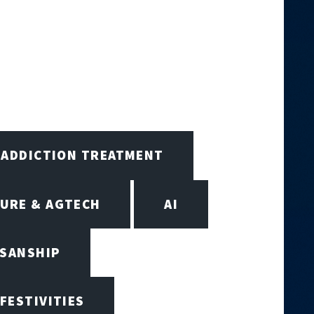
ADDICTION TREATMENT
URE & AGTECH
AI
ISANSHIP
 FESTIVITIES