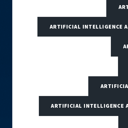
AR
ARTIFICIAL INTELLIGENCE
A
ARTIFICI
ARTIFICIAL INTELLIGENCE 