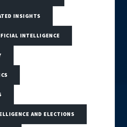
ATED INSIGHTS
IFICIAL INTELLIGENCE
Y
ICS
S
TELLIGENCE AND ELECTIONS