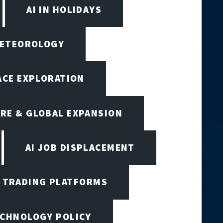
AI IN HOLIDAYS
 METEOROLOGY
PACE EXPLORATION
RE & GLOBAL EXPANSION
AI JOB DISPLACEMENT
I TRADING PLATFORMS
ECHNOLOGY POLICY