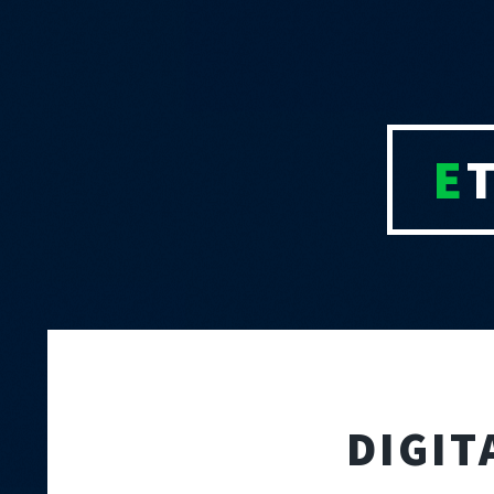
E
DIGIT