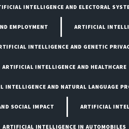
TIFICIAL INTELLIGENCE AND ELECTORAL SYST
 AND EMPLOYMENT
ARTIFICIAL INTELL
RTIFICIAL INTELLIGENCE AND GENETIC PRIVA
ARTIFICIAL INTELLIGENCE AND HEALTHCARE
AL INTELLIGENCE AND NATURAL LANGUAGE P
AND SOCIAL IMPACT
ARTIFICIAL INTE
ARTIFICIAL INTELLIGENCE IN AUTOMOBILES