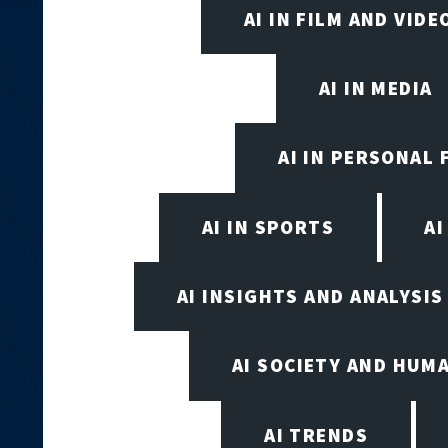
AI IN FILM AND VID
AI IN MEDIA
AI IN PERSONAL 
AI IN SPORTS
A
AI INSIGHTS AND ANALYSIS
AI SOCIETY AND HUM
AI TRENDS