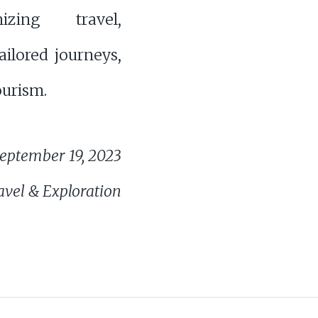
onizing travel,
tailored journeys,
ourism.
eptember 19, 2023
avel & Exploration