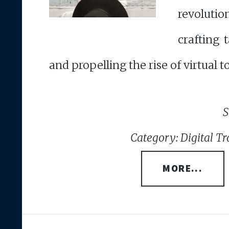
revoluti
crafting 
and propelling the rise of virtual t
S
Category: Digital Tr
MORE...