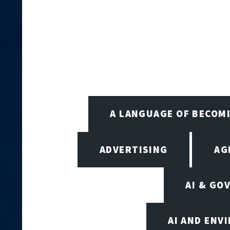
A LANGUAGE OF BECOM
ADVERTISING
AG
AI & GO
AI AND ENV