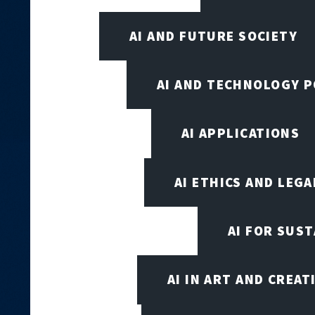
AI AND FUTURE SOCIETY
AI AND TECHNOLOGY P
AI APPLICATIONS
AI ETHICS AND LEGA
AI FOR SUST
AI IN ART AND CREAT