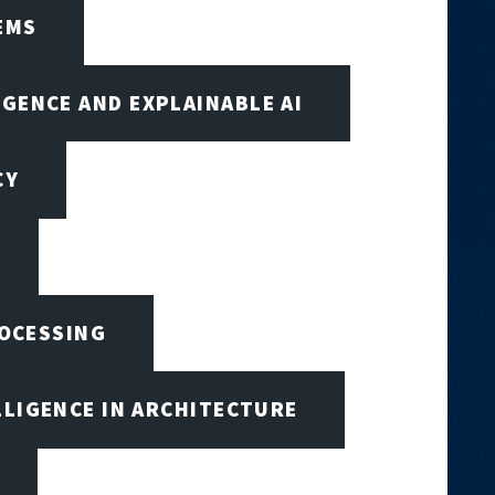
EMS
IGENCE AND EXPLAINABLE AI
CY
ROCESSING
LLIGENCE IN ARCHITECTURE