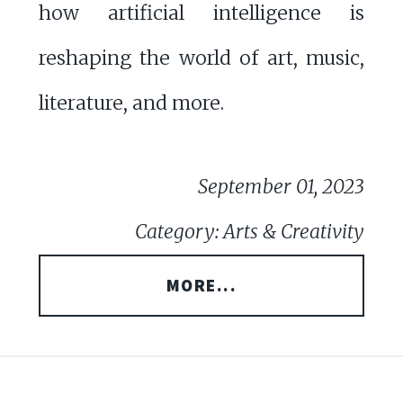
how artificial intelligence is
reshaping the world of art, music,
literature, and more.
September 01, 2023
Category: Arts & Creativity
MORE...