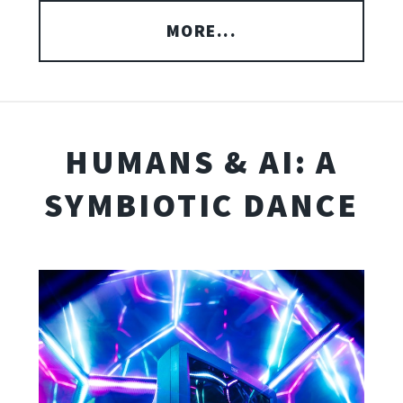
MORE...
HUMANS & AI: A
SYMBIOTIC DANCE