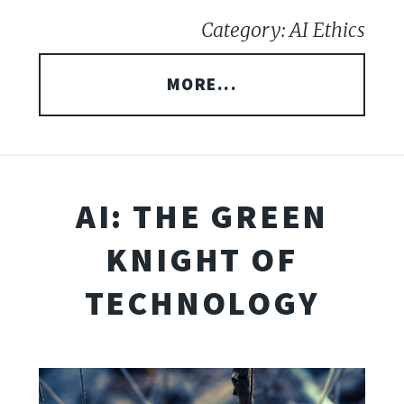
Category: AI Ethics
MORE...
AI: THE GREEN
KNIGHT OF
TECHNOLOGY