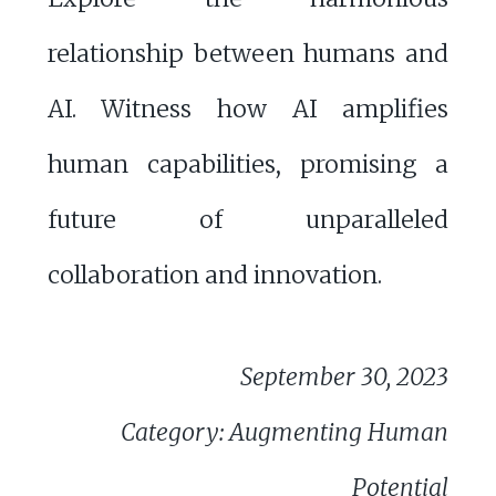
relationship between humans and
AI. Witness how AI amplifies
human capabilities, promising a
future of unparalleled
collaboration and innovation.
September 30, 2023
Category: Augmenting Human
Potential