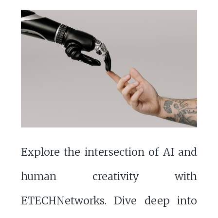
Explore the intersection of AI and
human creativity with
ETECHNetworks. Dive deep into