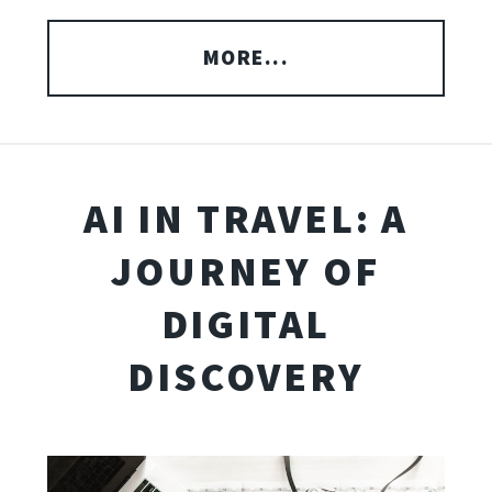
MORE...
AI IN TRAVEL: A
JOURNEY OF
DIGITAL
DISCOVERY