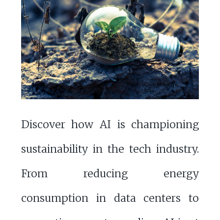
Discover how AI is championing
sustainability in the tech industry.
From reducing energy
consumption in data centers to