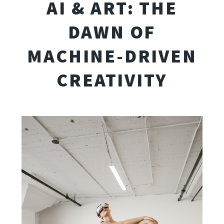
AI & ART: THE
DAWN OF
MACHINE-DRIVEN
CREATIVITY