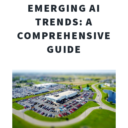
EMERGING AI
TRENDS: A
COMPREHENSIVE
GUIDE