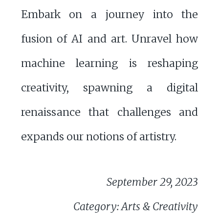
Embark on a journey into the
fusion of AI and art. Unravel how
machine learning is reshaping
creativity, spawning a digital
renaissance that challenges and
expands our notions of artistry.
September 29, 2023
Category: Arts & Creativity