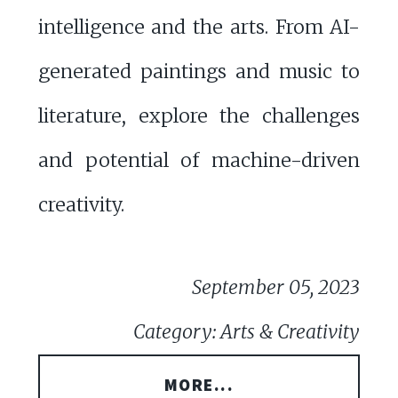
intelligence and the arts. From AI-
generated paintings and music to
literature, explore the challenges
and potential of machine-driven
creativity.
September 05, 2023
Category: Arts & Creativity
MORE...