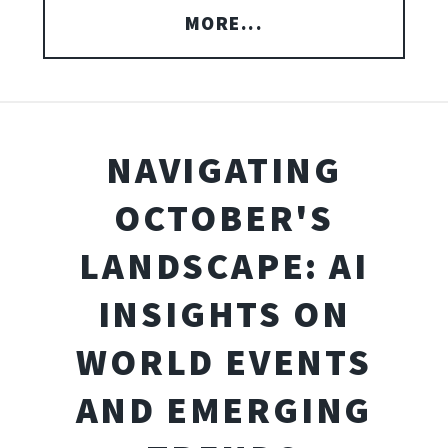
MORE...
NAVIGATING
OCTOBER'S
LANDSCAPE: AI
INSIGHTS ON
WORLD EVENTS
AND EMERGING