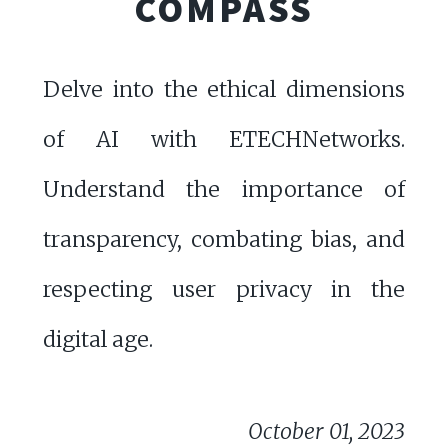
COMPASS
Delve into the ethical dimensions
of AI with ETECHNetworks.
Understand the importance of
transparency, combating bias, and
respecting user privacy in the
digital age.
October 01, 2023