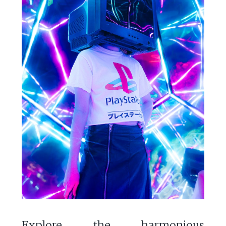
Explore the harmonious