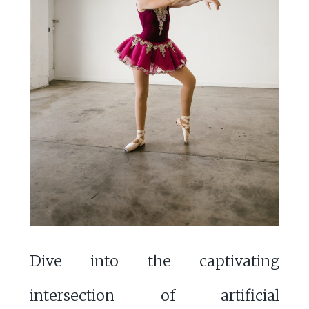
Dive into the captivating
intersection of artificial