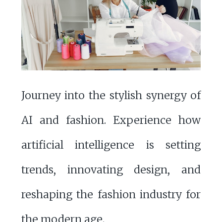
Journey into the stylish synergy of
AI and fashion. Experience how
artificial intelligence is setting
trends, innovating design, and
reshaping the fashion industry for
the modern age.