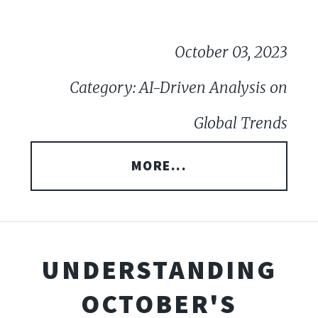
October 03, 2023
Category: AI-Driven Analysis on
Global Trends
MORE...
UNDERSTANDING
OCTOBER'S