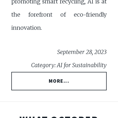
promoting smart recycling, AI is at
the forefront of eco-friendly
innovation.
September 28, 2023
Category: AI for Sustainability
MORE...