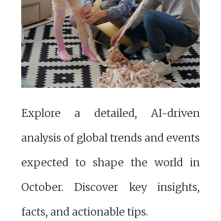
Explore a detailed, AI-driven
analysis of global trends and events
expected to shape the world in
October. Discover key insights,
facts, and actionable tips.