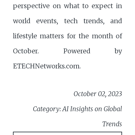
perspective on what to expect in
world events, tech trends, and
lifestyle matters for the month of
October. Powered by
ETECHNetworks.com.
October 02, 2023
Category: AI Insights on Global
Trends