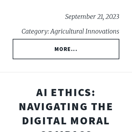
September 21, 2023
Category: Agricultural Innovations
MORE...
AI ETHICS:
NAVIGATING THE
DIGITAL MORAL