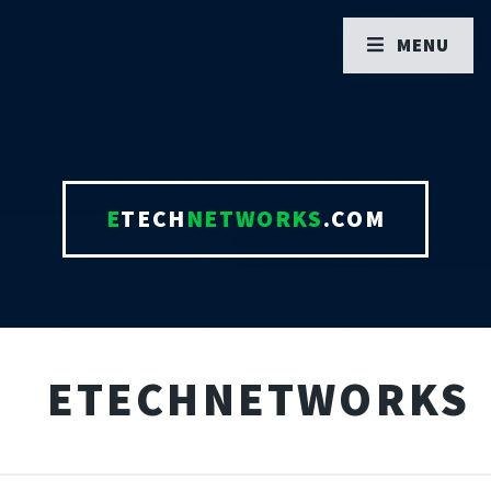
MENU
E
TECH
NETWORKS
.COM
ETECHNETWORKS