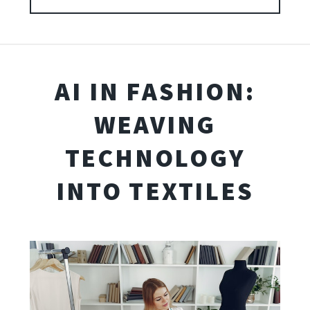
AI IN FASHION:
WEAVING
TECHNOLOGY
INTO TEXTILES