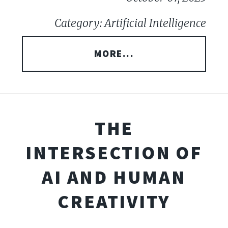
Category: Artificial Intelligence
MORE...
THE
INTERSECTION OF
AI AND HUMAN
CREATIVITY