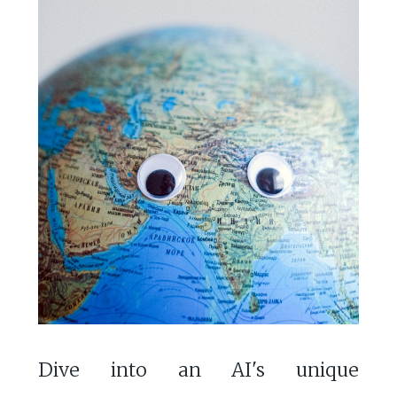
Dive into an AI's unique