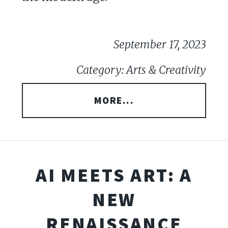
September 17, 2023
Category: Arts & Creativity
MORE...
AI MEETS ART: A
NEW
RENAISSANCE