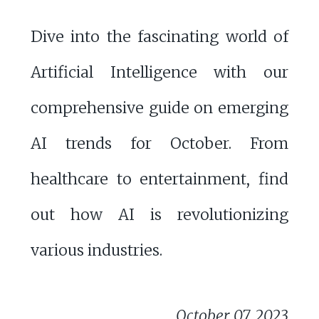
Dive into the fascinating world of
Artificial Intelligence with our
comprehensive guide on emerging
AI trends for October. From
healthcare to entertainment, find
out how AI is revolutionizing
various industries.
October 07, 2023