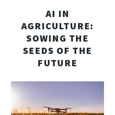
AI IN
AGRICULTURE:
SOWING THE
SEEDS OF THE
FUTURE