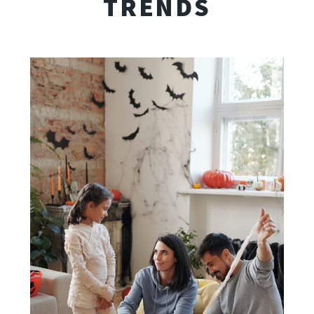
TRENDS