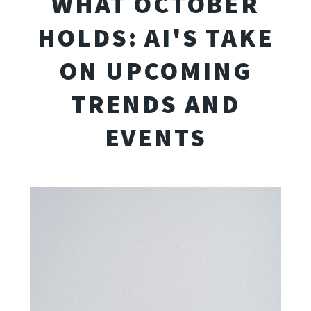
WHAT OCTOBER
HOLDS: AI'S TAKE
ON UPCOMING
TRENDS AND
EVENTS