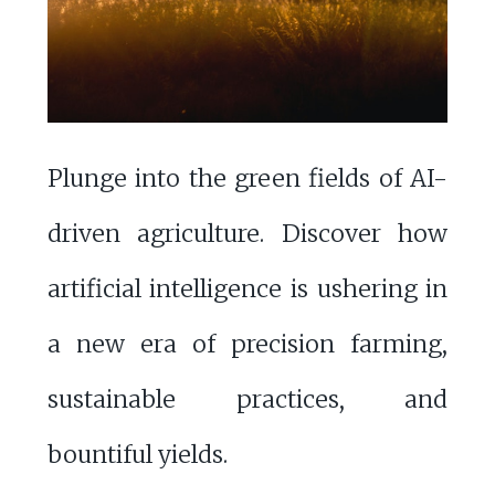
Plunge into the green fields of AI-
driven agriculture. Discover how
artificial intelligence is ushering in
a new era of precision farming,
sustainable practices, and
bountiful yields.