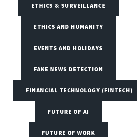
ETHICS & SURVEILLANCE
ETHICS AND HUMANITY
EVENTS AND HOLIDAYS
FAKE NEWS DETECTION
FINANCIAL TECHNOLOGY (FINTECH)
FUTURE OF AI
FUTURE OF WORK