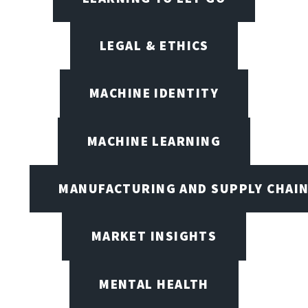
LEGAL & ETHICS
MACHINE IDENTITY
MACHINE LEARNING
MANUFACTURING AND SUPPLY CHAI
MARKET INSIGHTS
MENTAL HEALTH