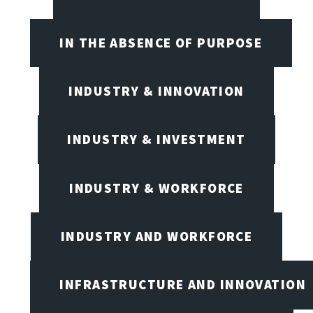
IN THE ABSENCE OF PURPOSE
INDUSTRY & INNOVATION
INDUSTRY & INVESTMENT
INDUSTRY & WORKFORCE
INDUSTRY AND WORKFORCE
INFRASTRUCTURE AND INNOVATION