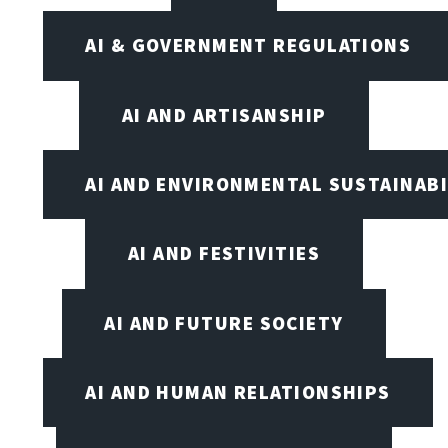
AI & GOVERNMENT REGULATIONS
AI AND ARTISANSHIP
AI AND ENVIRONMENTAL SUSTAINABI
AI AND FESTIVITIES
AI AND FUTURE SOCIETY
AI AND HUMAN RELATIONSHIPS