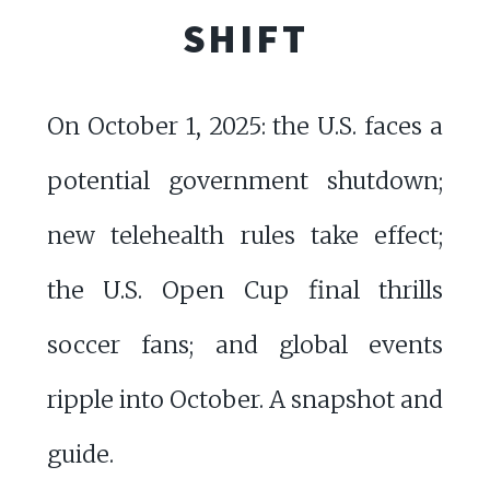
SHIFT
On October 1, 2025: the U.S. faces a
potential government shutdown;
new telehealth rules take effect;
the U.S. Open Cup final thrills
soccer fans; and global events
ripple into October. A snapshot and
guide.