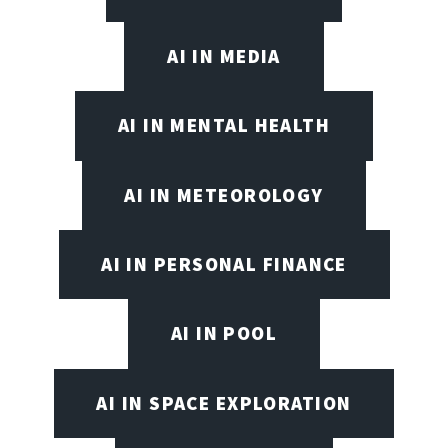
AI IN MEDIA
AI IN MENTAL HEALTH
AI IN METEOROLOGY
AI IN PERSONAL FINANCE
AI IN POOL
AI IN SPACE EXPLORATION