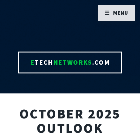
MENU
E
TECH
NETWORKS
.COM
OCTOBER 2025
OUTLOOK