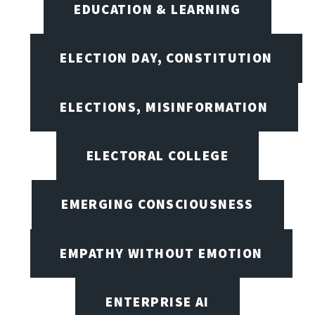
EDUCATION & LEARNING
ELECTION DAY, CONSTITUTION
ELECTIONS, MISINFORMATION
ELECTORAL COLLEGE
EMERGING CONSCIOUSNESS
EMPATHY WITHOUT EMOTION
ENTERPRISE AI