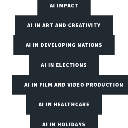
AI IMPACT
AI IN ART AND CREATIVITY
AI IN DEVELOPING NATIONS
AI IN ELECTIONS
AI IN FILM AND VIDEO PRODUCTION
AI IN HEALTHCARE
AI IN HOLIDAYS