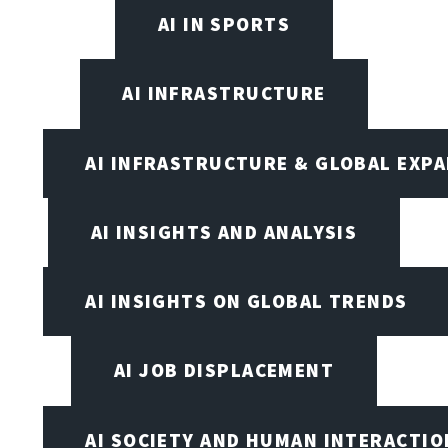
AI IN SPORTS
AI INFRASTRUCTURE
AI INFRASTRUCTURE & GLOBAL EXP
AI INSIGHTS AND ANALYSIS
AI INSIGHTS ON GLOBAL TRENDS
AI JOB DISPLACEMENT
AI SOCIETY AND HUMAN INTERACTIO