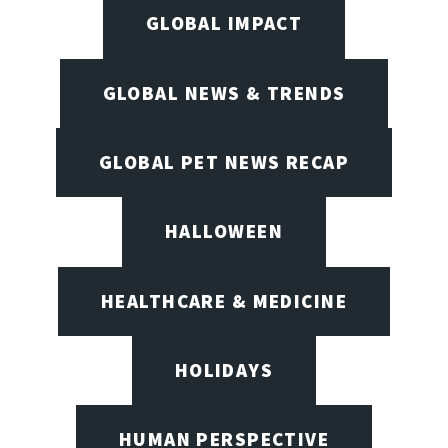
GLOBAL IMPACT
GLOBAL NEWS & TRENDS
GLOBAL PET NEWS RECAP
HALLOWEEN
HEALTHCARE & MEDICINE
HOLIDAYS
HUMAN PERSPECTIVE