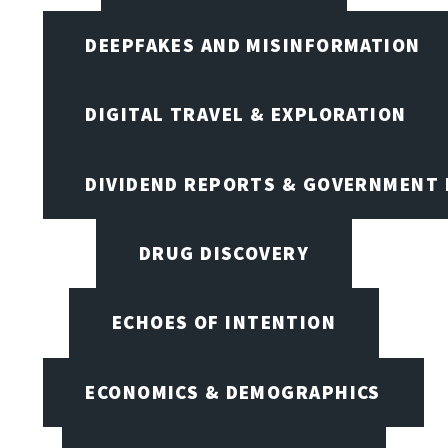
DEEPFAKES AND MISINFORMATION
DIGITAL TRAVEL & EXPLORATION
DIVIDEND REPORTS & GOVERNMENT 
DRUG DISCOVERY
ECHOES OF INTENTION
ECONOMICS & DEMOGRAPHICS