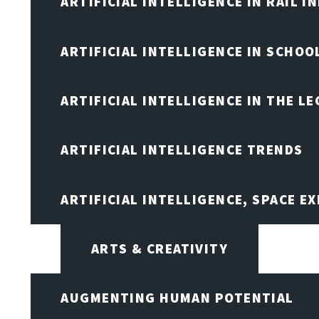
ARTIFICIAL INTELLIGENCE IN RAIL 
ARTIFICIAL INTELLIGENCE IN SCHOO
ARTIFICIAL INTELLIGENCE IN THE L
ARTIFICIAL INTELLIGENCE TRENDS
ARTIFICIAL INTELLIGENCE, SPACE 
ARTS & CREATIVITY
AUGMENTING HUMAN POTENTIAL