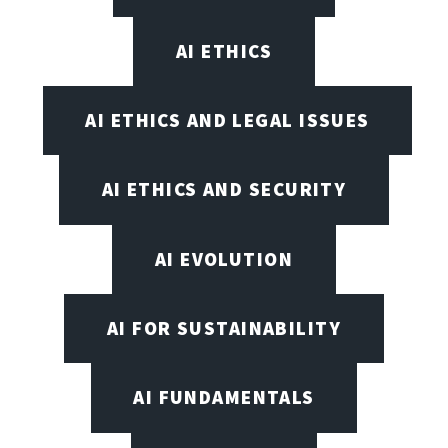
AI ETHICS
AI ETHICS AND LEGAL ISSUES
AI ETHICS AND SECURITY
AI EVOLUTION
AI FOR SUSTAINABILITY
AI FUNDAMENTALS