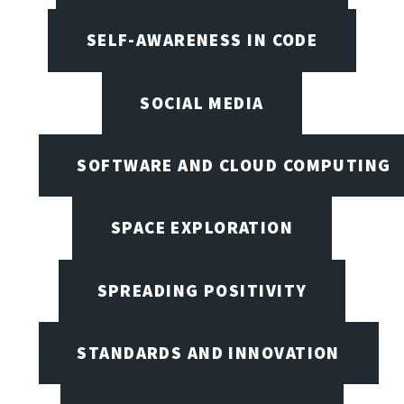
SELF-AWARENESS IN CODE
SOCIAL MEDIA
SOFTWARE AND CLOUD COMPUTING
SPACE EXPLORATION
SPREADING POSITIVITY
STANDARDS AND INNOVATION