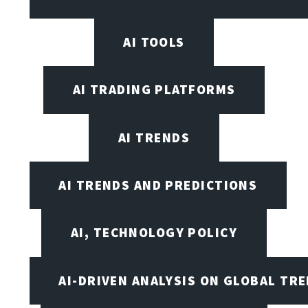
AI TOOLS
AI TRADING PLATFORMS
AI TRENDS
AI TRENDS AND PREDICTIONS
AI, TECHNOLOGY POLICY
AI-DRIVEN ANALYSIS ON GLOBAL TR