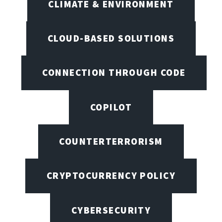
CLIMATE & ENVIRONMENT
CLOUD-BASED SOLUTIONS
CONNECTION THROUGH CODE
COPILOT
COUNTERTERRORISM
CRYPTOCURRENCY POLICY
CYBERSECURITY