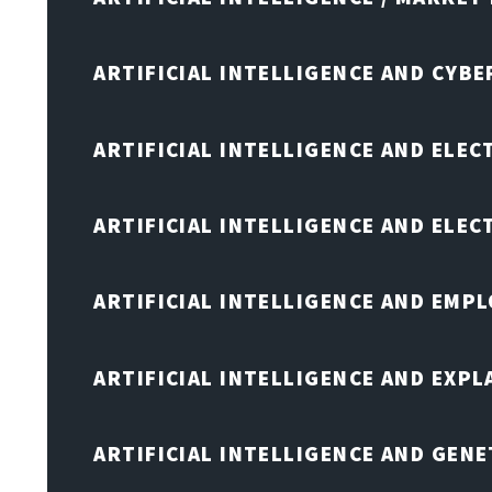
ARTIFICIAL INTELLIGENCE AND CYB
ARTIFICIAL INTELLIGENCE AND ELEC
ARTIFICIAL INTELLIGENCE AND ELE
ARTIFICIAL INTELLIGENCE AND EMP
ARTIFICIAL INTELLIGENCE AND EXPL
ARTIFICIAL INTELLIGENCE AND GENE