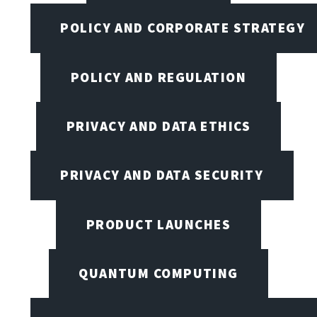
POLICY AND CORPORATE STRATEGY
POLICY AND REGULATION
PRIVACY AND DATA ETHICS
PRIVACY AND DATA SECURITY
PRODUCT LAUNCHES
QUANTUM COMPUTING