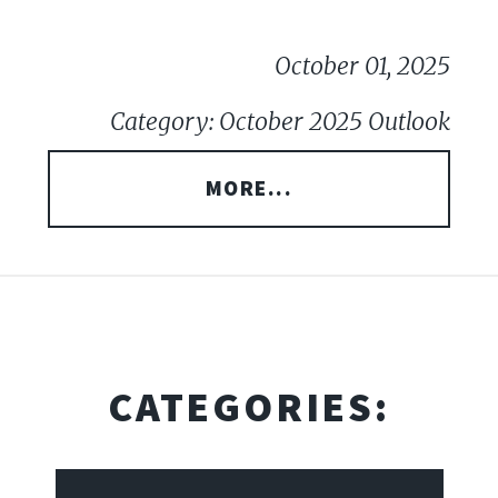
October 01, 2025
Category: October 2025 Outlook
MORE...
CATEGORIES: