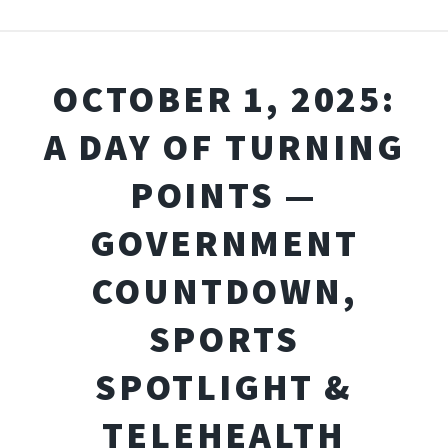
OCTOBER 1, 2025:
A DAY OF TURNING
POINTS —
GOVERNMENT
COUNTDOWN,
SPORTS
SPOTLIGHT &
TELEHEALTH