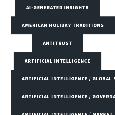
AI-GENERATED INSIGHTS
AMERICAN HOLIDAY TRADITIONS
ANTITRUST
ARTIFICIAL INTELLIGENCE
ARTIFICIAL INTELLIGENCE / GLOBAL
ARTIFICIAL INTELLIGENCE / GOVERN
ARTIFICIAL INTELLIGENCE / MARKET