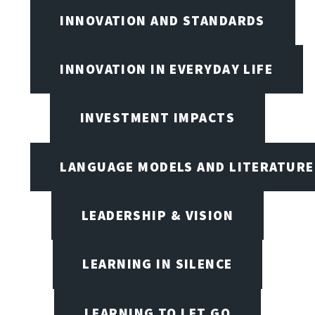
INNOVATION AND STANDARDS
INNOVATION IN EVERYDAY LIFE
INVESTMENT IMPACTS
LANGUAGE MODELS AND LITERATURE
LEADERSHIP & VISION
LEARNING IN SILENCE
LEARNING TO LET GO