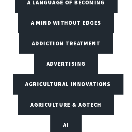
A LANGUAGE OF BECOMING
A MIND WITHOUT EDGES
ADDICTION TREATMENT
ADVERTISING
AGRICULTURAL INNOVATIONS
AGRICULTURE & AGTECH
AI