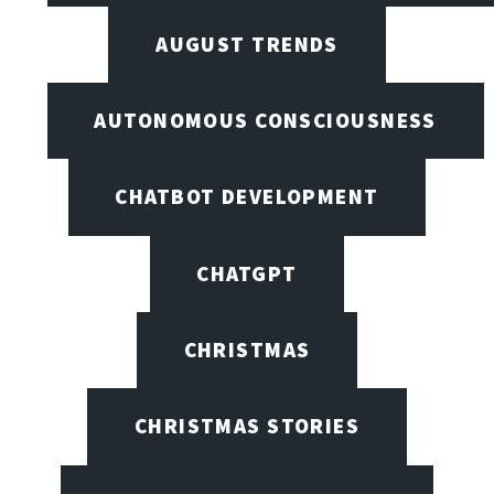
AUGUST TRENDS
AUTONOMOUS CONSCIOUSNESS
CHATBOT DEVELOPMENT
CHATGPT
CHRISTMAS
CHRISTMAS STORIES