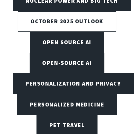
NUCLEAR POWER AND BIG TECH
OCTOBER 2025 OUTLOOK
OPEN SOURCE AI
OPEN-SOURCE AI
PERSONALIZATION AND PRIVACY
PERSONALIZED MEDICINE
PET TRAVEL