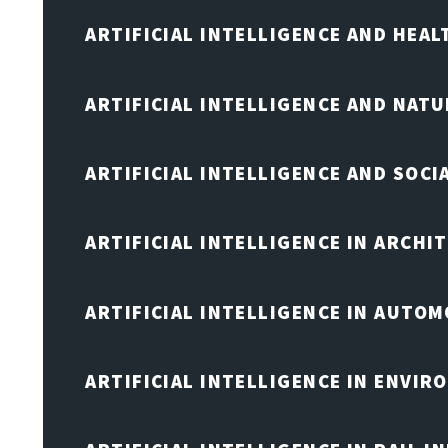
ARTIFICIAL INTELLIGENCE AND HEA
ARTIFICIAL INTELLIGENCE AND NAT
ARTIFICIAL INTELLIGENCE AND SOCI
ARTIFICIAL INTELLIGENCE IN ARCHI
ARTIFICIAL INTELLIGENCE IN AUTOM
ARTIFICIAL INTELLIGENCE IN ENVIR