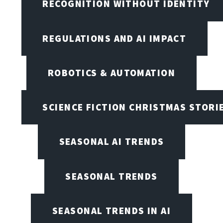
RECOGNITION WITHOUT IDENTITY
REGULATIONS AND AI IMPACT
ROBOTICS & AUTOMATION
SCIENCE FICTION CHRISTMAS STORI
SEASONAL AI TRENDS
SEASONAL TRENDS
SEASONAL TRENDS IN AI