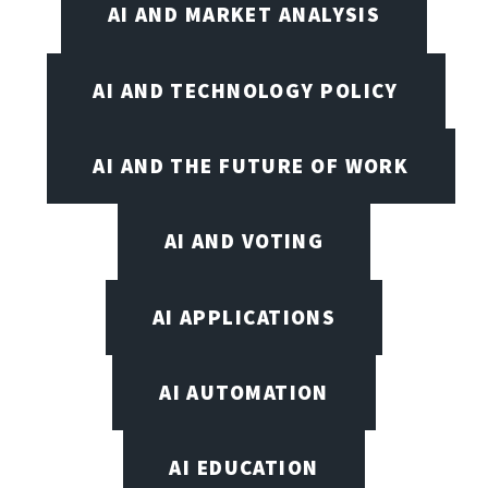
AI AND MARKET ANALYSIS
AI AND TECHNOLOGY POLICY
AI AND THE FUTURE OF WORK
AI AND VOTING
AI APPLICATIONS
AI AUTOMATION
AI EDUCATION