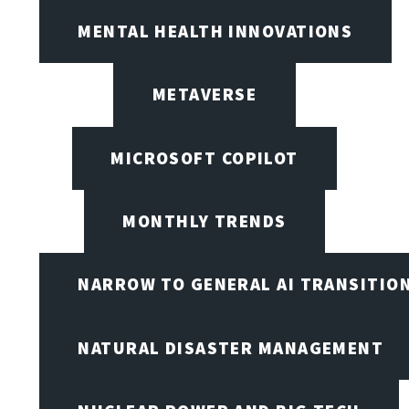
MENTAL HEALTH INNOVATIONS
METAVERSE
MICROSOFT COPILOT
MONTHLY TRENDS
NARROW TO GENERAL AI TRANSITIO
NATURAL DISASTER MANAGEMENT