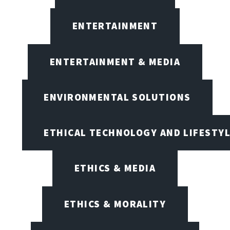
ENTERTAINMENT
ENTERTAINMENT & MEDIA
ENVIRONMENTAL SOLUTIONS
ETHICAL TECHNOLOGY AND LIFESTY
ETHICS & MEDIA
ETHICS & MORALITY