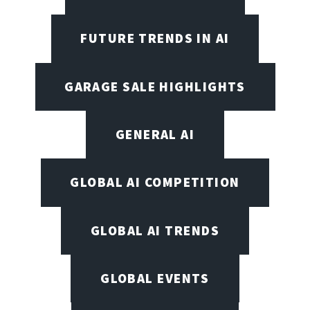
FUTURE TRENDS IN AI
GARAGE SALE HIGHLIGHTS
GENERAL AI
GLOBAL AI COMPETITION
GLOBAL AI TRENDS
GLOBAL EVENTS